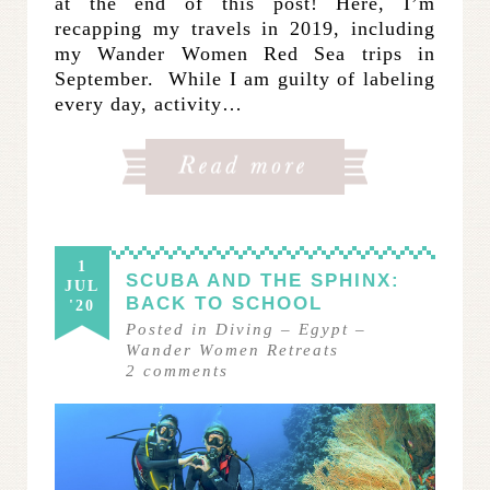
at the end of this post! Here, I’m
recapping my travels in 2019, including
my Wander Women Red Sea trips in
September. While I am guilty of labeling
every day, activity…
1
SCUBA AND THE SPHINX:
JUL
BACK TO SCHOOL
'20
Posted in
Diving
–
Egypt
–
Wander Women Retreats
2
comments