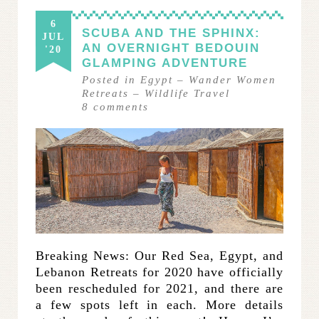
6
SCUBA AND THE SPHINX:
JUL
AN OVERNIGHT BEDOUIN
'20
GLAMPING ADVENTURE
Posted in
Egypt
–
Wander Women
Retreats
–
Wildlife Travel
8
comments
Breaking News: Our Red Sea, Egypt, and
Lebanon Retreats for 2020 have officially
been rescheduled for 2021, and there are
a few spots left in each. More details