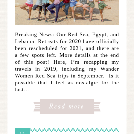
Breaking News: Our Red Sea, Egypt, and
Lebanon Retreats for 2020 have officially
been rescheduled for 2021, and there are
a few spots left. More details at the end
of this post! Here, I’m recapping my
travels in 2019, including my Wander
Women Red Sea trips in September. Is it
possible that I feel as nostalgic for the
last…
12