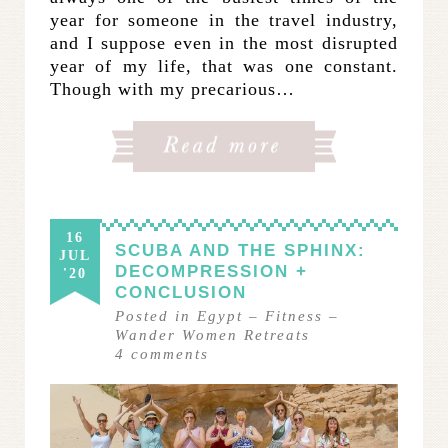
year for someone in the travel industry,
and I suppose even in the most disrupted
year of my life, that was one constant.
Though with my precarious…
16
SCUBA AND THE SPHINX:
JUL
DECOMPRESSION +
'20
CONCLUSION
Posted in
Egypt
–
Fitness
–
Wander Women Retreats
4
comments