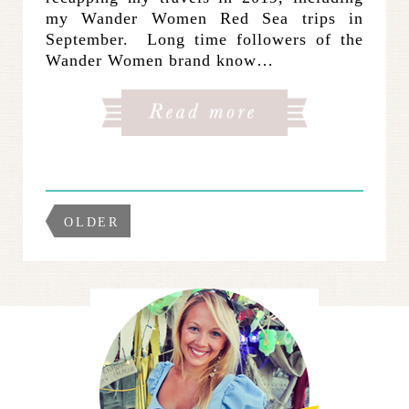
my Wander Women Red Sea trips in
September. Long time followers of the
Wander Women brand know…
OLDER