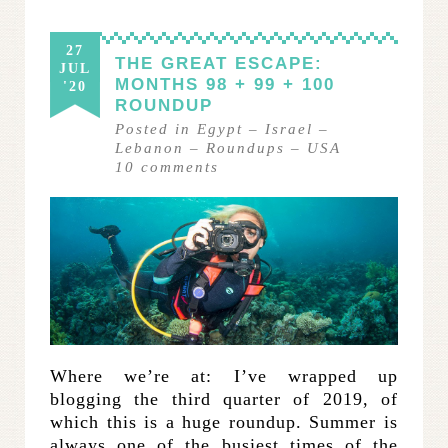
27
THE GREAT ESCAPE:
JUL
MONTHS 98 + 99 + 100
'20
ROUNDUP
Posted in
Egypt
–
Israel
–
Lebanon
–
Roundups
–
USA
10
comments
Where we’re at: I’ve wrapped up
blogging the third quarter of 2019, of
which this is a huge roundup. Summer is
always one of the busiest times of the