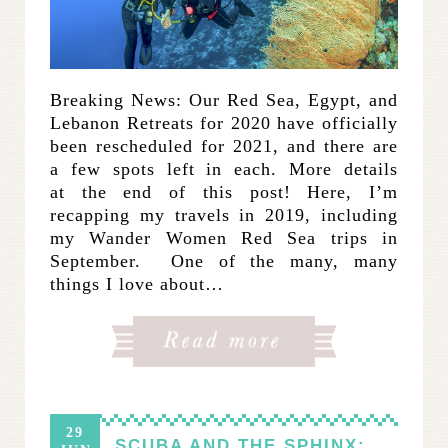
Breaking News: Our Red Sea, Egypt, and
Lebanon Retreats for 2020 have officially
been rescheduled for 2021, and there are
a few spots left in each. More details
at the end of this post! Here, I’m
recapping my travels in 2019, including
my Wander Women Red Sea trips in
September. One of the many, many
things I love about…
29
SCUBA AND THE SPHINX: