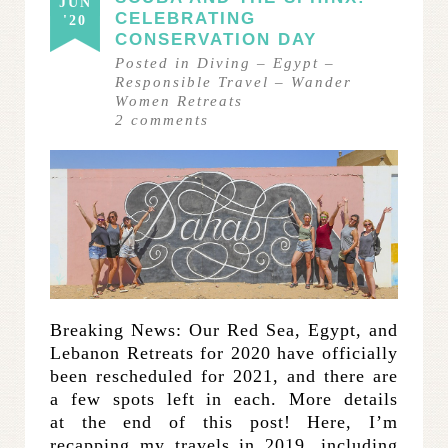
JUN
CELEBRATING
'20
CONSERVATION DAY
Posted in
Diving
–
Egypt
–
Responsible Travel
–
Wander
Women Retreats
2
comments
Breaking News: Our Red Sea, Egypt, and
Lebanon Retreats for 2020 have officially
been rescheduled for 2021, and there are
a few spots left in each. More details
at the end of this post! Here, I’m
recapping my travels in 2019, including