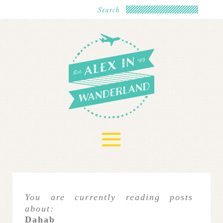
≡
You are currently reading posts
about:
Dahab