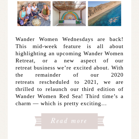
Wander Women Wednesdays are back!
This mid-week feature is all about
highlighting an upcoming Wander Women
Retreat, or a new aspect of our
retreat business we’re excited about. With
the remainder of our 2020
retreats rescheduled to 2021, we are
thrilled to relaunch our third edition of
Wander Women Red Sea! Third time’s a
charm — which is pretty exciting…