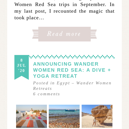
Women Red Sea trips in September. In
my last post, I recounted the magic that
took place…
8
ANNOUNCING WANDER
JUL
WOMEN RED SEA: A DIVE +
'20
YOGA RETREAT
Posted in
Egypt
–
Wander Women
Retreats
6
comments