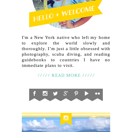
I'm a New York native who left my home
to explore the world slowly and
thoroughly. I’m just a little obsessed with
photography, scuba diving, and reading
guidebooks to countries I have no
immediate plans to visit.