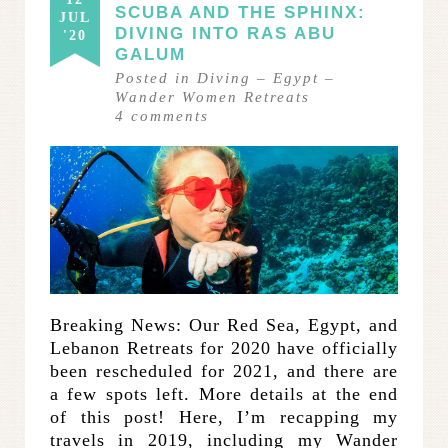
SCUBA AND THE SPHINX:
JUL
DIVING INTO RAS ABU
'20
GALUM
Posted in
Diving
–
Egypt
–
Wander Women Retreats
4
comments
Breaking News: Our Red Sea, Egypt, and
Lebanon Retreats for 2020 have officially
been rescheduled for 2021, and there are
a few spots left. More details at the end
of this post! Here, I’m recapping my
travels in 2019, including my Wander