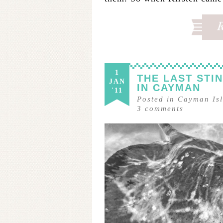
1
THE LAST STI
JAN
IN CAYMAN
'11
Posted in
Cayman Is
3
comments