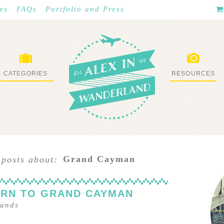
es
FAQs
Portfolio and Press
CATEGORIES
RESOURCES
WHAT I’VE DONE
STUFF I LOVE
Grand Cayman
 posts about:
URN TO GRAND CAYMAN
lands