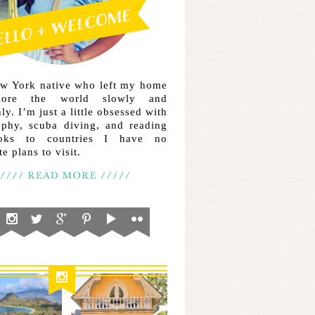
ew York native who left my home
lore the world slowly and
ly. I’m just a little obsessed with
aphy, scuba diving, and reading
ooks to countries I have no
e plans to visit.