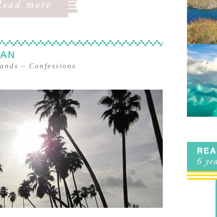
MAN
lands
–
Confessions