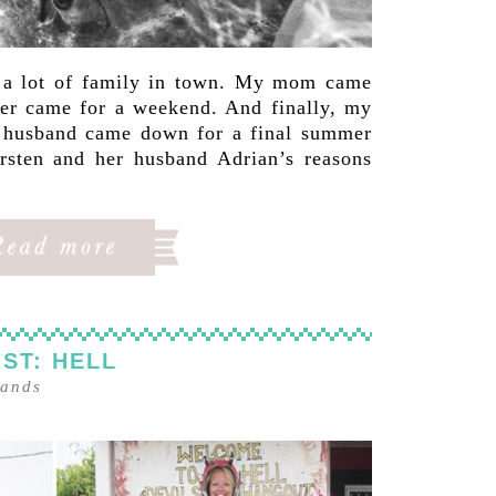
d a lot of family in town. My mom came
ter came for a weekend. And finally, my
r husband came down for a final summer
rsten and her husband Adrian’s reasons
ST: HELL
lands