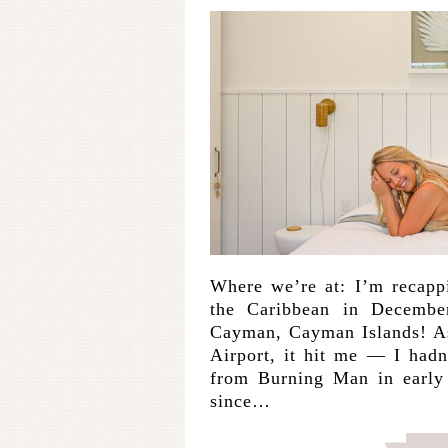
Where we’re at: I’m recappi
the Caribbean in Decembe
Cayman, Cayman Islands! A
Airport, it hit me — I hadn
from Burning Man in early 
since…