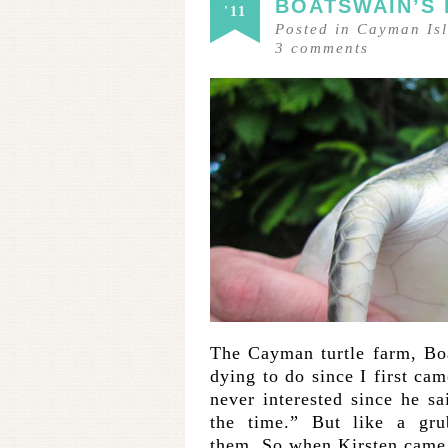
BOATSWAIN’S
'11
Posted in
Cayman Is
3
comments
The Cayman turtle farm, Bo
dying to do since I first c
never interested since he sa
the time.” But like a gr
them. So when Kirsten came