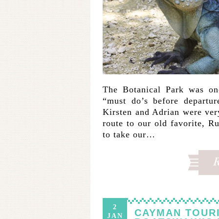
The Botanical Park was one
“must do’s before departu
Kirsten and Adrian were ver
route to our old favorite, 
to take our…
2
CAYMAN TOURI
JAN