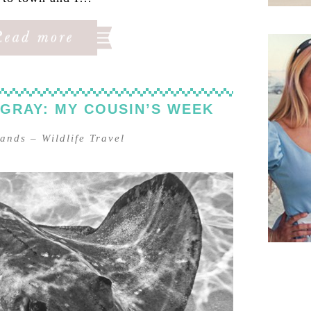
NGRAY: MY COUSIN’S WEEK
lands
–
Wildlife Travel