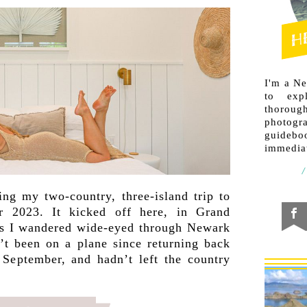
I'm a N
to exp
thorough
photogr
guideb
immediat
ng my two-country, three-island trip to
r 2023. It kicked off here, in Grand
s I wandered wide-eyed through Newark
’t been on a plane since returning back
September, and hadn’t left the country