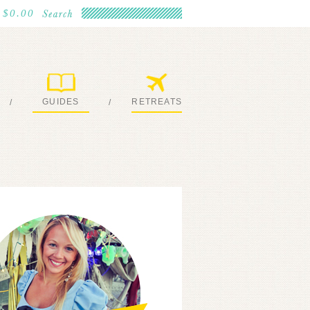
$0.00
GUIDES
RETREATS
/
/
MY EBOOKS
JOIN ME