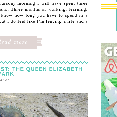
ursday morning I will have spent three
land. Three months of working, learning,
’t know how long you have to spend in a
but I do feel like I’m leaving a life and a
ST: THE QUEEN ELIZABETH
 PARK
lands