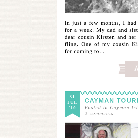
In just a few months, I ha
for a week. My dad and sis
dear cousin Kirsten and he
fling. One of my cousin Ki
for coming to…
31
CAYMAN TOURI
JUL
Posted in
Cayman Is
'10
2
comments