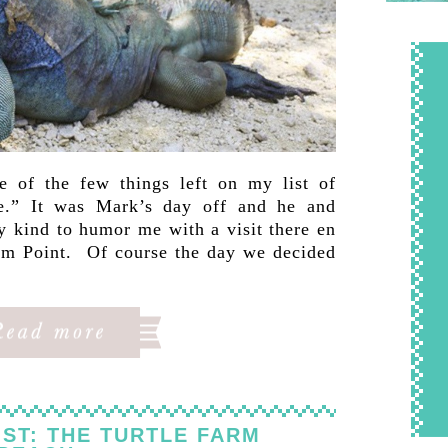
 of the few things left on my list of
re.” It was Mark’s day off and he and
y kind to humor me with a visit there en
Rum Point. Of course the day we decided
ST: THE TURTLE FARM