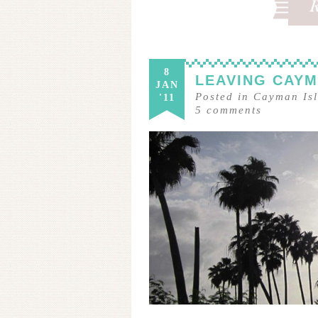
8
LEAVING CAY
JAN
Posted in
Cayman Is
'11
5
comments