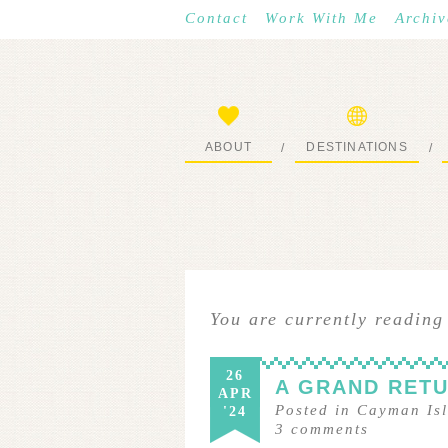
Contact
Work With Me
Archiv
ABOUT
DESTINATIONS
/
/
START HERE
WHERE I’VE BEEN
You are currently reading
26
A GRAND RET
APR
Posted in
Cayman Is
'24
3
comments