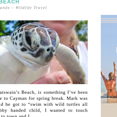
 BEACH
lands
–
Wildlife Travel
atswain’s Beach, is something I’ve been
ame to Cayman for spring break. Mark was
id he got to “swim with wild turtles all
ubby handed child, I wanted to touch
 to town and I…