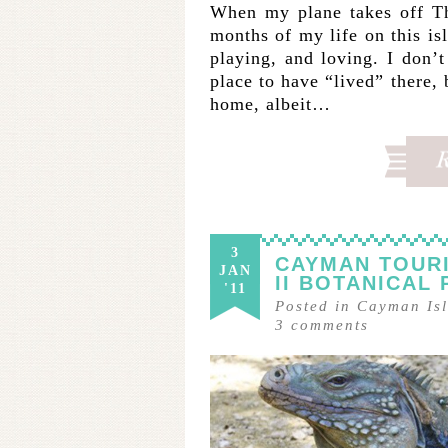
When my plane takes off Th
months of my life on this is
playing, and loving. I don
place to have “lived” there, 
home, albeit…
3
CAYMAN TOURI
JAN
II BOTANICAL
'11
Posted in
Cayman Is
3
comments