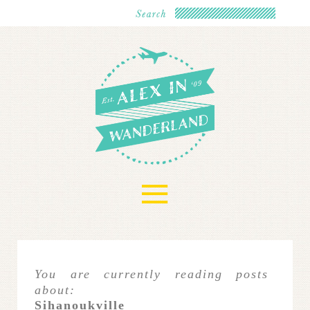
≡
You are currently reading posts
about:
Sihanoukville