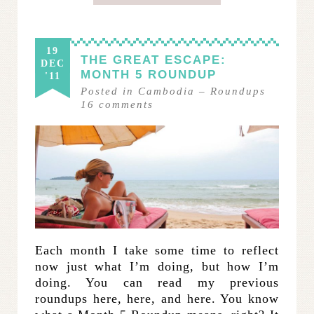
19
THE GREAT ESCAPE:
DEC
MONTH 5 ROUNDUP
'11
Posted in
Cambodia
–
Roundups
16
comments
Each month I take some time to reflect
now just what I’m doing, but how I’m
doing. You can read my previous
roundups here, here, and here. You know