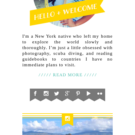
I'm a New York native who left my home
to explore the world slowly and
thoroughly. I’m just a little obsessed with
photography, scuba diving, and reading
guidebooks to countries I have no
immediate plans to visit.