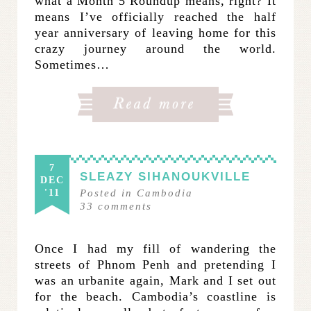
what a Month 5 Roundup means, right? It
means I’ve officially reached the half
year anniversary of leaving home for this
crazy journey around the world.
Sometimes…
7
SLEAZY SIHANOUKVILLE
DEC
'11
Posted in
Cambodia
33
comments
Once I had my fill of wandering the
streets of Phnom Penh and pretending I
was an urbanite again, Mark and I set out
for the beach. Cambodia’s coastline is