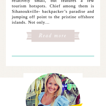
relatively small, but features a few
tourism hotspots. Chief among them is
Sihanoukville- backpacker’s paradise and
jumping off point to the pristine offshore
islands. Not only…