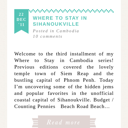
22
WHERE TO STAY IN
DEC
SIHANOUKVILLE
'11
Posted in
Cambodia
10
comments
Welcome to the third installment of my
Where to Stay in Cambodia series!
Previous editions covered the lovely
temple town of Siem Reap and the
bustling capital of Phnom Penh. Today
I’m uncovering some of the hidden jems
and popular favorites in the unofficial
coastal capital of Sihanoukville. Budget /
Counting Pennies Beach Road Beach…