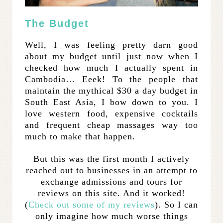
The Budget
Well, I was feeling pretty darn good
about my budget until just now when I
checked how much I actually spent in
Cambodia… Eeek! To the people that
maintain the mythical $30 a day budget in
South East Asia, I bow down to you. I
love western food, expensive cocktails
and frequent cheap massages way too
much to make that happen.
But this was the first month I actively
reached out to businesses in an attempt to
exchange admissions and tours for
reviews on this site. And it worked!
(
Check
out
some
of
my
reviews
). So I can
only imagine how much worse things