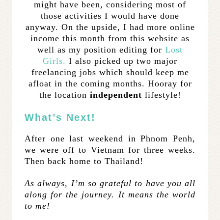
might have been, considering most of
those activities I would have done
anyway. On the upside, I had more online
income this month from this website as
well as my position editing for
Lost
Girls.
I also picked up two major
freelancing jobs which should keep me
afloat in the coming months. Hooray for
the location
independent
lifestyle!
What’s Next!
After one last weekend in Phnom Penh,
we were off to Vietnam for three weeks.
Then back home to Thailand!
As always, I’m so grateful to have you all
along for the journey. It means the world
to me!