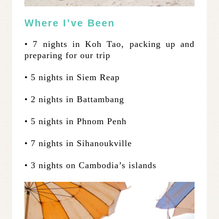
Where I’ve Been
• 7 nights in Koh Tao, packing up and
preparing for our trip
• 5 nights in Siem Reap
• 2 nights in Battambang
• 5 nights in Phnom Penh
• 7 nights in Sihanoukville
• 3 nights on Cambodia’s islands