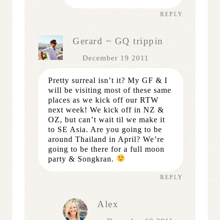
REPLY
Gerard ~ GQ trippin
December 19 2011
Pretty surreal isn’t it? My GF & I
will be visiting most of these same
places as we kick off our RTW
next week! We kick off in NZ &
OZ, but can’t wait til we make it
to SE Asia. Are you going to be
around Thailand in April? We’re
going to be there for a full moon
party & Songkran.
REPLY
Alex