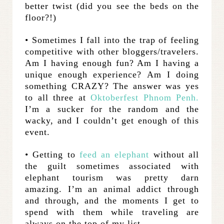
better twist (did you see the beds on the
floor?!)
• Sometimes I fall into the trap of feeling
competitive with other bloggers/travelers.
Am I having enough fun? Am I having a
unique enough experience? Am I doing
something CRAZY? The answer was yes
to all three at
Oktoberfest Phnom Penh.
I’m a sucker for the random and the
wacky, and I couldn’t get enough of this
event.
• Getting to
feed an elephant
without all
the guilt sometimes associated with
elephant tourism was pretty darn
amazing. I’m an animal addict through
and through, and the moments I get to
spend with them while traveling are
always on the top of my list.