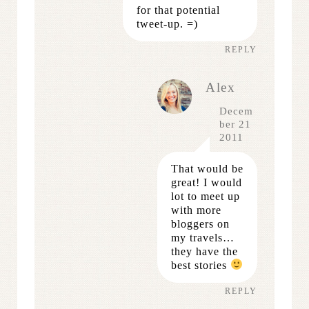
for that potential
tweet-up. =)
REPLY
Alex
Decem
ber 21
2011
That would be
great! I would
lot to meet up
with more
bloggers on
my travels…
they have the
best stories
REPLY