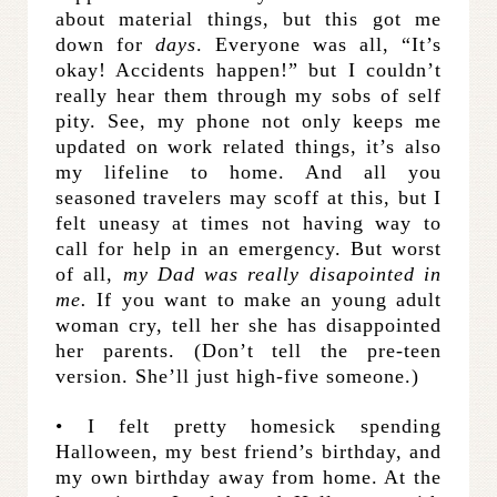
about material things, but this got me
down for
days
. Everyone was all, “It’s
okay! Accidents happen!” but I couldn’t
really hear them through my sobs of self
pity. See, my phone not only keeps me
updated on work related things, it’s also
my lifeline to home. And all you
seasoned travelers may scoff at this, but I
felt uneasy at times not having way to
call for help in an emergency. But worst
of all,
my Dad was really disapointed in
me.
If you want to make an young adult
woman cry, tell her she has disappointed
her parents. (Don’t tell the pre-teen
version. She’ll just high-five someone.)
• I felt pretty homesick spending
Halloween, my best friend’s birthday, and
my own birthday away from home. At the