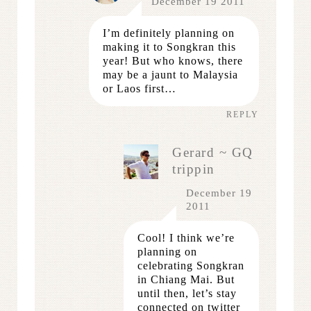
December 19 2011
I’m definitely planning on
making it to Songkran this
year! But who knows, there
may be a jaunt to Malaysia
or Laos first…
REPLY
Gerard ~ GQ
trippin
December 19
2011
Cool! I think we’re
planning on
celebrating Songkran
in Chiang Mai. But
until then, let’s stay
connected on twitter