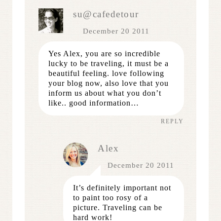
su@cafedetour
December 20 2011
Yes Alex, you are so incredible
lucky to be traveling, it must be a
beautiful feeling. love following
your blog now, also love that you
inform us about what you don’t
like.. good information…
REPLY
Alex
December 20 2011
It’s definitely important not
to paint too rosy of a
picture. Traveling can be
hard work!