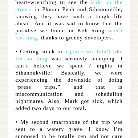
heart-wrenching to see the
kids on the
streets
in Phnom Penh and Sihanouville,
knowing they have such a tough life
ahead. And it was sad to know that the
paradise we found in Koh Rong
won’t
last long
, thanks to greedy developers.
• Getting stuck in
a place we didn’t like
for so long
was seriously annoying. I
can’t believe we spent 7 nights in
Sihanoukville! Basically, we were
experiencing the downside of doing
“press trips,” and that is
miscommunication and scheduling
nightmares. Also, Mark got sick, which
added two days to our total.
• My second smartphone of the trip was
sent to a watery grave. I know I’m
supposed to be totally zen and not care