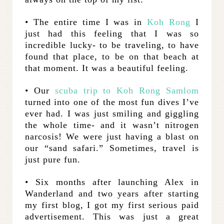
• The entire time I was in
Koh Rong
I
just had this feeling that I was so
incredible lucky- to be traveling, to have
found that place, to be on that beach at
that moment. It was a beautiful feeling.
• Our
scuba trip to Koh Rong Samlom
turned into one of the most fun dives I’ve
ever had. I was just smiling and giggling
the whole time- and it wasn’t nitrogen
narcosis! We were just having a blast on
our “sand safari.” Sometimes, travel is
just pure fun.
• Six months after launching Alex in
Wanderland and two years after starting
my first blog, I got my first serious paid
advertisement. This was just a great