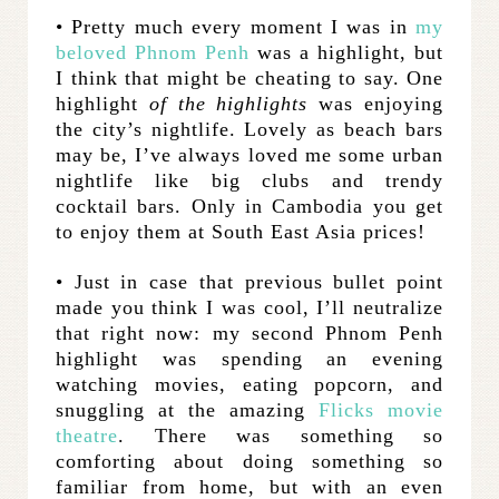
• Pretty much every moment I was in
my
beloved Phnom Penh
was a highlight, but
I think that might be cheating to say. One
highlight
of the highlights
was enjoying
the city’s nightlife. Lovely as beach bars
may be, I’ve always loved me some urban
nightlife like big clubs and trendy
cocktail bars. Only in Cambodia you get
to enjoy them at South East Asia prices!
• Just in case that previous bullet point
made you think I was cool, I’ll neutralize
that right now: my second Phnom Penh
highlight was spending an evening
watching movies, eating popcorn, and
snuggling at the amazing
Flicks movie
theatre
. There was something so
comforting about doing something so
familiar from home, but with an even