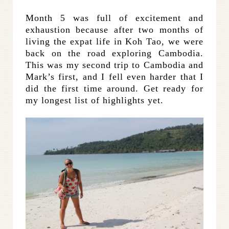
Month 5 was full of excitement and
exhaustion because after two months of
living the expat life in Koh Tao, we were
back on the road exploring Cambodia.
This was my second trip to Cambodia and
Mark’s first, and I fell even harder that I
did the first time around. Get ready for
my longest list of highlights yet.