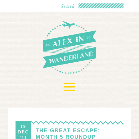
≡
19
THE GREAT ESCAPE:
DEC
MONTH 5 ROUNDUP
'11