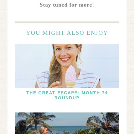
Stay tuned for more!
YOU MIGHT ALSO ENJOY
THE GREAT ESCAPE: MONTH 74
ROUNDUP