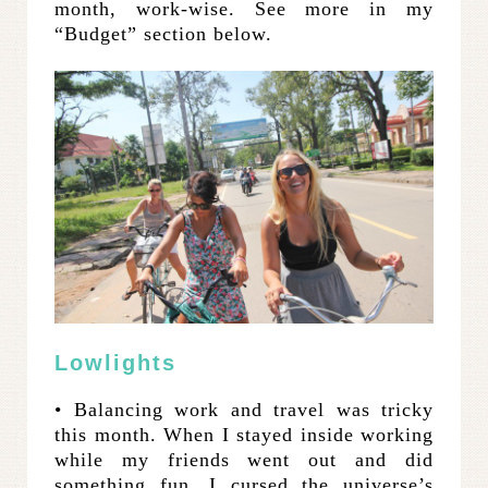
month, work-wise. See more in my
“Budget” section below.
Lowlights
• Balancing work and travel was tricky
this month. When I stayed inside working
while my friends went out and did
something fun, I cursed the universe’s