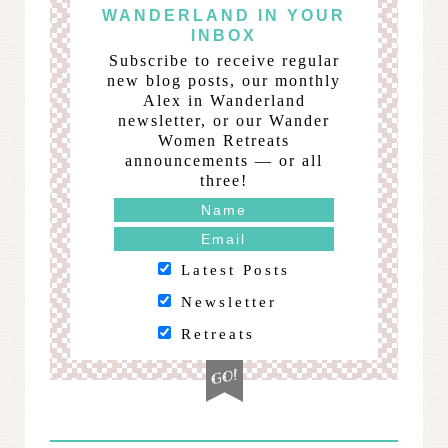
WANDERLAND IN YOUR
INBOX
Subscribe to receive regular
new blog posts, our monthly
Alex in Wanderland
newsletter, or our Wander
Women Retreats
announcements — or all
three!
Latest Posts
Newsletter
Retreats