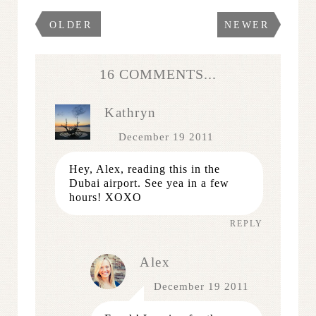
OLDER
NEWER
16 COMMENTS...
Kathryn
December 19 2011
Hey, Alex, reading this in the
Dubai airport. See yea in a few
hours! XOXO
REPLY
Alex
December 19 2011