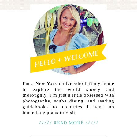
I'm a New York native who left my home
to explore the world slowly and
thoroughly. I’m just a little obsessed with
photography, scuba diving, and reading
guidebooks to countries I have no
immediate plans to visit.