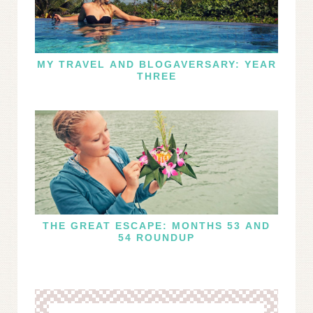
MY TRAVEL AND BLOGAVERSARY: YEAR
THREE
THE GREAT ESCAPE: MONTHS 53 AND
54 ROUNDUP