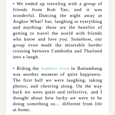
• We ended up traveling with a group of
friends from Koh Tao, and it was
wonderful. Dancing the night away at
Angkor What? bar, laughing at everything
and anything- these are the benefits of
getting to travel the world with friends
who know and love you. Somehow, our
group even made the miserable border
crossing between Cambodia and Thailand
into a laugh.
• Riding the
bamboo train
in Battambang
was another moment of quiet happiness.
The first half we were laughing, taking
photos, and cheering along. On the way
back we were quiet and reflective, and I
thought about how lucky we were to be
doing something so… different from life
at home.