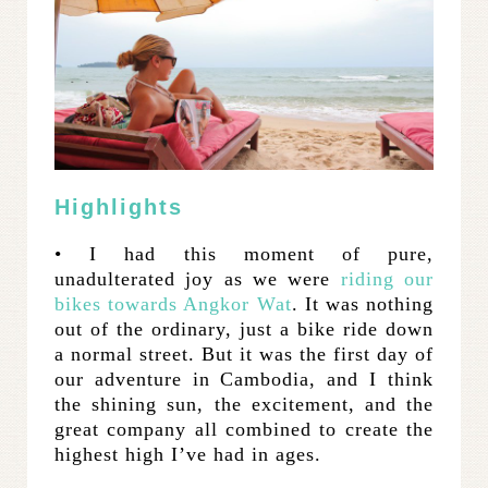
Highlights
• I had this moment of pure,
unadulterated joy as we were
riding our
bikes towards Angkor Wat
. It was nothing
out of the ordinary, just a bike ride down
a normal street. But it was the first day of
our adventure in Cambodia, and I think
the shining sun, the excitement, and the
great company all combined to create the
highest high I’ve had in ages.