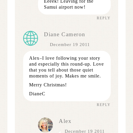
Eeeek! Leaving for the
Samui airport now!
REPLY
Diane Cameron
December 19 2011
Alex–I love following your story
and especially this round-up. Love
that you tell about those quiet
moments of joy. Makes me smile.
Merry Christmas!
DianeC
REPLY
Alex
December 19 2011