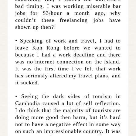
bad timing. I was working miserable bar
jobs for $3/hour a month ago, why
couldn’t these freelancing jobs have
shown up then?!
• Speaking of work and travel, I had to
leave Koh Rong before we wanted to
because I had a work deadline and there
was no internet connection on the island.
It was the first time I’ve felt that work
has seriously altered my travel plans, and
it sucked.
• Seeing the dark sides of tourism in
Cambodia caused a lot of self reflection.
I do think that the majority of tourists are
doing more good then harm, but it’s hard
not to have a negative effect in some way
on such an impressionable country. It was