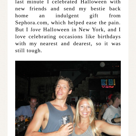
last minute I celebrated Halloween with
new friends and send my bestie back
home an indulgent gift from
Sephora.com, which helped ease the pain.
But I
love
Halloween in New York, and I
love celebrating occasions like birthdays
with my nearest and dearest, so it was
still tough.