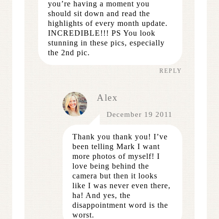
you’re having a moment you
should sit down and read the
highlights of every month update.
INCREDIBLE!!! PS You look
stunning in these pics, especially
the 2nd pic.
REPLY
Alex
December 19 2011
Thank you thank you! I’ve
been telling Mark I want
more photos of myself! I
love being behind the
camera but then it looks
like I was never even there,
ha! And yes, the
disappointment word is the
worst.