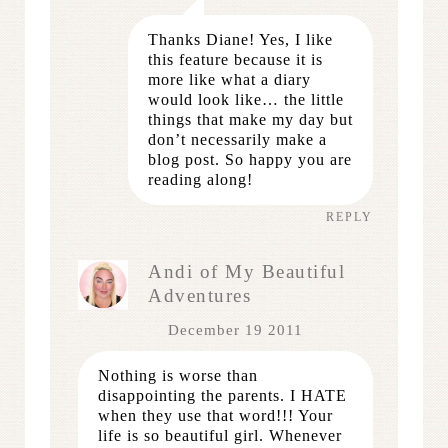
Thanks Diane! Yes, I like
this feature because it is
more like what a diary
would look like… the little
things that make my day but
don’t necessarily make a
blog post. So happy you are
reading along!
REPLY
Andi of My Beautiful
Adventures
December 19 2011
Nothing is worse than
disappointing the parents. I HATE
when they use that word!!! Your
life is so beautiful girl. Whenever