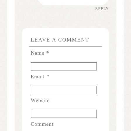
REPLY
LEAVE A COMMENT
Name
*
Email
*
Website
Comment