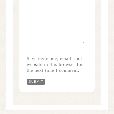
Save my name, email, and
website in this browser for
the next time I comment.