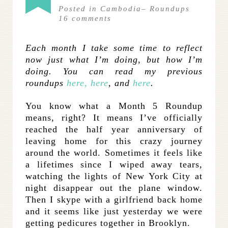
Posted in
Cambodia
–
Roundups
16
comments
Each month I take some time to reflect
now just what I’m doing, but how I’m
doing. You can read my previous
roundups
here,
here
, and
here
.
You know what a Month 5 Roundup
means, right? It means I’ve officially
reached the half year anniversary of
leaving home for this crazy journey
around the world. Sometimes it feels like
a lifetimes since I wiped away tears,
watching the lights of New York City at
night disappear out the plane window.
Then I skype with a girlfriend back home
and it seems like just yesterday we were
getting pedicures together in Brooklyn.