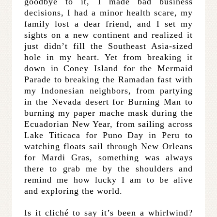
goodbye to it, I made bad business
decisions, I had a minor health scare, my
family lost a dear friend, and I set my
sights on a new continent and realized it
just didn’t fill the Southeast Asia-sized
hole in my heart. Yet from breaking it
down in Coney Island for the Mermaid
Parade to breaking the Ramadan fast with
my Indonesian neighbors, from partying
in the Nevada desert for Burning Man to
burning my paper mache mask during the
Ecuadorian New Year, from sailing across
Lake Titicaca for Puno Day in Peru to
watching floats sail through New Orleans
for Mardi Gras, something was always
there to grab me by the shoulders and
remind me how lucky I am to be alive
and exploring the world.
Is it cliché to say it’s been a whirlwind?