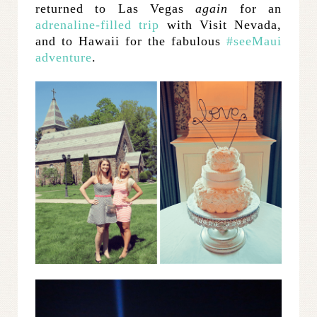
returned to Las Vegas
again
for an
adrenaline-filled trip
with Visit Nevada,
and to Hawaii for the fabulous
#seeMaui
adventure
.