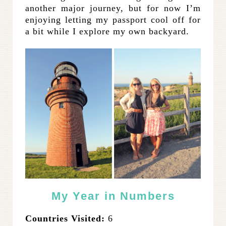
another major journey, but for now I’m
enjoying letting my passport cool off for
a bit while I explore my own backyard.
My Year in Numbers
Countries Visited:
6