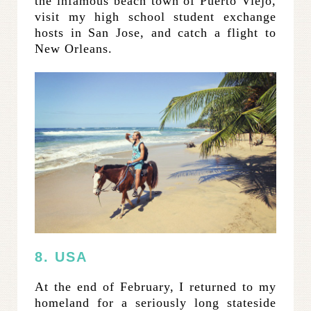
the infamous beach town of Puerto Viejo,
visit my high school student exchange
hosts in San Jose, and catch a flight to
New Orleans.
8. USA
At the end of February, I returned to my
homeland for a seriously long stateside