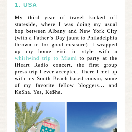
1. USA
My third year of travel kicked off
stateside, where I was doing my usual
bop between Albany and New York City
(with a Father’s Day jaunt to Philadelphia
thrown in for good measure). I wrapped
up my home visit in style with a
whirlwind trip to Miami
to party at the
iHeart Radio concert, the first group
press trip I ever accepted. There I met up
with my South Beach-based cousin, some
of my favorite fellow bloggers… and
Ke$ha. Yes, Ke$ha.