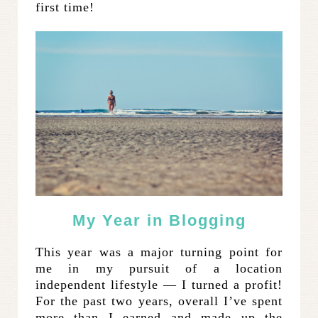
first time!
My Year in Blogging
This year was a major turning point for
me in my pursuit of a location
independent lifestyle — I turned a profit!
For the past two years, overall I’ve spent
more than I earned and made up the