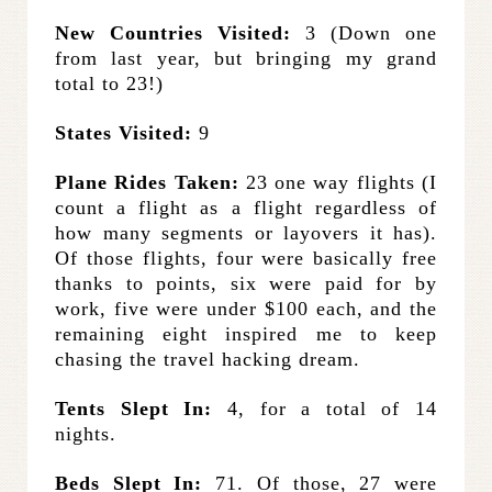
New Countries Visited:
3 (Down one
from last year, but bringing my grand
total to 23!)
States Visited:
9
Plane Rides Taken:
23 one way flights (I
count a flight as a flight regardless of
how many segments or layovers it has).
Of those flights, four were basically free
thanks to points, six were paid for by
work, five were under $100 each, and the
remaining eight inspired me to keep
chasing the travel hacking dream.
Tents Slept In:
4, for a total of 14
nights.
Beds Slept In:
71. Of those, 27 were