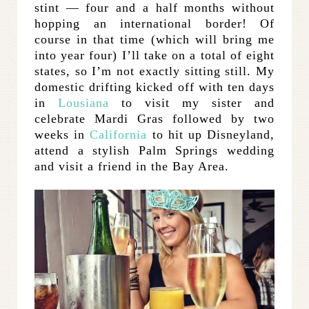
stint — four and a half months without
hopping an international border! Of
course in that time (which will bring me
into year four) I’ll take on a total of eight
states, so I’m not exactly sitting still. My
domestic drifting kicked off with ten days
in
Lousiana
to visit my sister and
celebrate Mardi Gras followed by two
weeks in
California
to hit up Disneyland,
attend a stylish Palm Springs wedding
and visit a friend in the Bay Area.