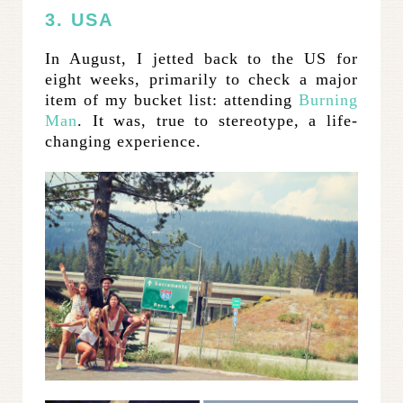
3. USA
In August, I jetted back to the US for
eight weeks, primarily to check a major
item of my bucket list: attending
Burning
Man
. It was, true to stereotype, a life-
changing experience.