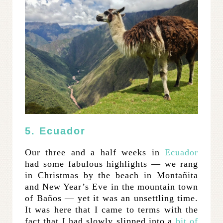
5. Ecuador
Our three and a half weeks in
Ecuador
had some fabulous highlights — we rang
in Christmas by the beach in Montañita
and New Year’s Eve in the mountain town
of Baños — yet it was an unsettling time.
It was here that I came to terms with the
fact that I had slowly slipped into a
bit of