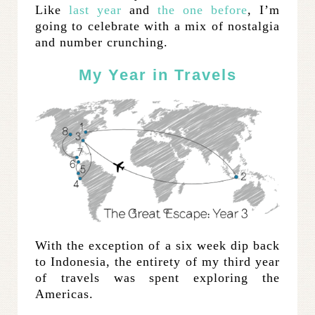
Like
last year
and
the one before
, I’m
going to celebrate with a mix of nostalgia
and number crunching.
My Year in Travels
With the exception of a six week dip back
to Indonesia, the entirety of my third year
of travels was spent exploring the
Americas.