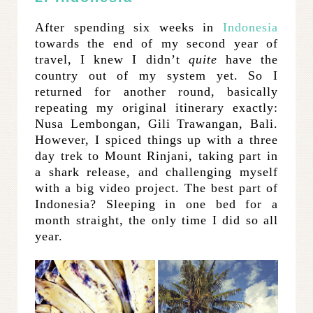
After spending six weeks in
Indonesia
towards the end of my second year of
travel, I knew I didn’t
quite
have the
country out of my system yet. So I
returned for another round, basically
repeating my original itinerary exactly:
Nusa Lembongan, Gili Trawangan, Bali.
However, I spiced things up with a three
day trek to Mount Rinjani, taking part in
a shark release, and challenging myself
with a big video project. The best part of
Indonesia? Sleeping in one bed for a
month straight, the only time I did so all
year.