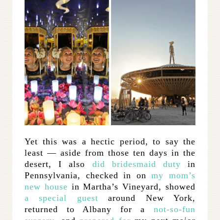
Yet this was a hectic period, to say the
least — aside from those ten days in the
desert, I also
did bridesmaid duty
in
Pennsylvania, checked in on
my mom’s
new house
in Martha’s Vineyard, showed
a special guest
around New York,
returned to Albany for a
not-so-fun