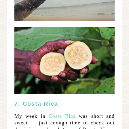
7. Costa Rica
My week in
Costa Rica
was short and
sweet — just enough time to check out