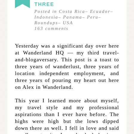
THREE
Posted in
Costa Rica
–
Ecuador
–
Indonesia
–
Panama
–
Peru
–
Roundups
–
USA
163
comments
Yesterday was a significant day over here
at Wanderland HQ — my third travel-
and-blogaversary. This post is a toast to
three years of wanderlust, three years of
location independent employment, and
three years of pouring my heart out here
on Alex in Wanderland.
This year I learned more about myself,
my travel style and my professional
aspirations than I ever have before. The
highs were high but the lows dipped
down there as well. I fell in love and said