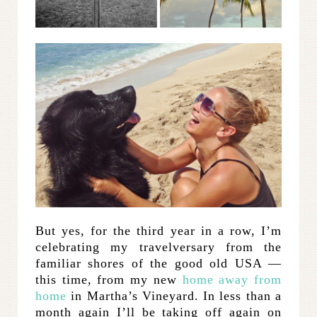
But yes, for the third year in a row, I’m
celebrating my travelversary from the
familiar shores of the good old USA —
this time, from my new
home away from
home
in Martha’s Vineyard. In less than a
month again I’ll be taking off again on