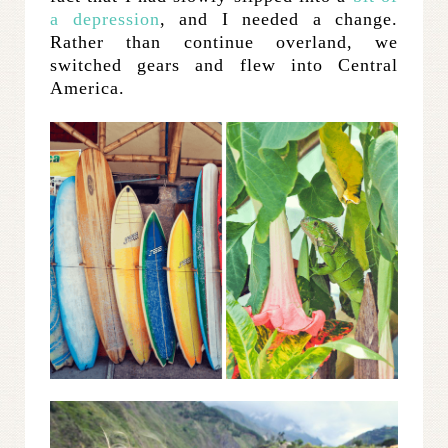
a depression
, and I needed a change.
Rather than continue overland, we
switched gears and flew into Central
America.