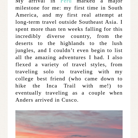
My arrival in
Peru
marked a major
milestone for me: my first time in South
America, and my first real attempt at
long-term travel outside Southeast Asia. I
spent more than ten weeks falling for this
incredibly diverse country, from the
deserts to the highlands to the lush
jungles, and I couldn’t even begin to list
all the amazing adventures I had. I also
flexed a variety of travel styles, from
traveling solo to traveling with my
college best friend (who came down to
hike the Inca Trail with me!) to
eventually traveling as a couple when
Anders arrived in Cusco.