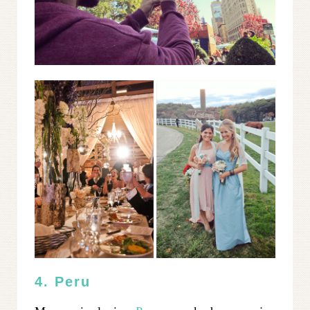
4. Peru