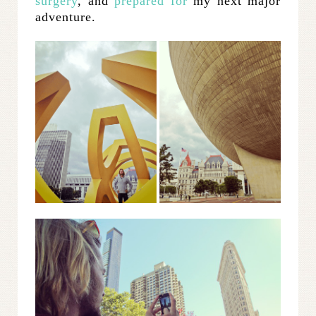
surgery
, and
prepared for
my next major
adventure.