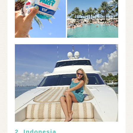
2. Indonesia