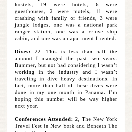
hostels, 19 were hotels, 6 were
guesthouses, 2 were motels, 11 were
crashing with family or friends, 3 were
jungle lodges, one was a national park
ranger station, one was a cruise ship
cabin, and one was an apartment I rented.
Dives
:
22. This is less than half the
amount I managed the past two years.
Bummer, but not bad considering I wasn’t
working in the industry and I wasn’t
traveling in dive heavy destinations. In
fact, more than half of these dives were
done in my one month in Panama. I’m
hoping this number will be way higher
next year.
Conferences Attended:
2, The New York
Travel Fest in New York and Beneath The