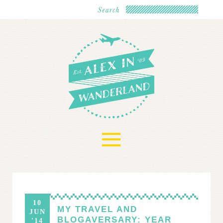
≡
10
MY TRAVEL AND
JUN
BLOGAVERSARY: YEAR
'14