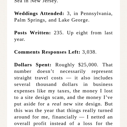
Sea in New Jersey.
Weddings Attended:
3, in Pennsylvania,
Palm Springs, and Lake George.
Posts Written:
235. Up eight from last
year.
Comments Responses Left:
3,038.
Dollars Spent:
Roughly $25,000. That
number doesn’t necessarily represent
straight travel costs — it also includes
several thousand dollars in business
expenses like my taxes, the money I lost
to a site design scam, and the money I’ve
put aside for a
real
new site design. But
this was the year that things really turned
around for me, financially — I netted an
overall profit instead of a loss for the