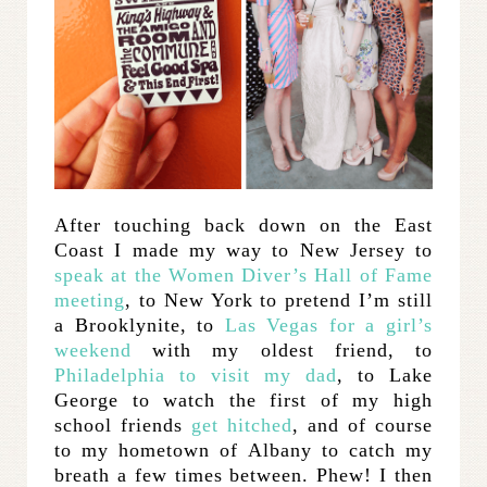
After touching back down on the East
Coast I made my way to New Jersey to
speak at the Women Diver’s Hall of Fame
meeting
, to New York to pretend I’m still
a Brooklynite, to
Las Vegas for a girl’s
weekend
with my oldest friend, to
Philadelphia to visit my dad
, to Lake
George to watch the first of my high
school friends
get hitched
, and of course
to my hometown of Albany to catch my
breath a few times between. Phew! I then