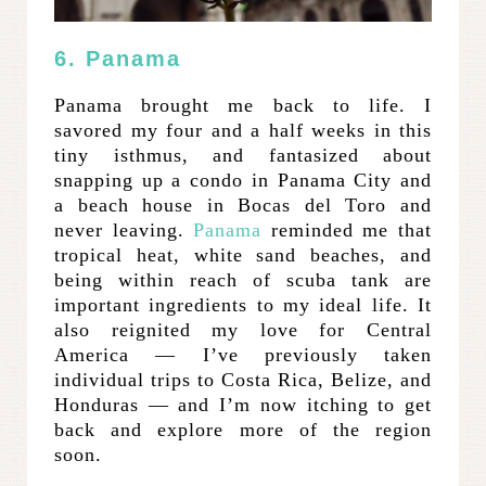
6. Panama
Panama brought me back to life. I
savored my four and a half weeks in this
tiny isthmus, and fantasized about
snapping up a condo in Panama City and
a beach house in Bocas del Toro and
never leaving.
Panama
reminded me that
tropical heat, white sand beaches, and
being within reach of scuba tank are
important ingredients to my ideal life. It
also reignited my love for Central
America — I’ve previously taken
individual trips to Costa Rica, Belize, and
Honduras — and I’m now itching to get
back and explore more of the region
soon.