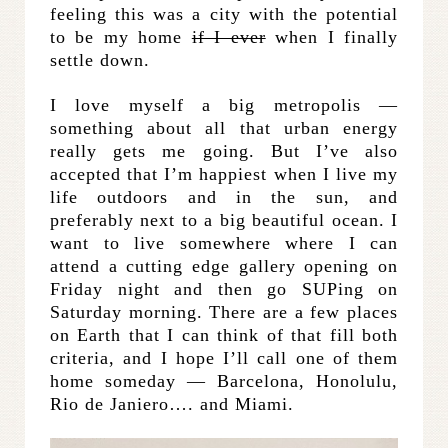
feeling this was a city with the potential
to be my home
if I ever
when I finally
settle down.
I love myself a big metropolis —
something about all that urban energy
really gets me going. But I’ve also
accepted that I’m happiest when I live my
life outdoors and in the sun, and
preferably next to a big beautiful ocean. I
want to live somewhere where I can
attend a cutting edge gallery opening on
Friday night and then go SUPing on
Saturday morning. There are a few places
on Earth that I can think of that fill both
criteria, and I hope I’ll call one of them
home someday — Barcelona, Honolulu,
Rio de Janiero…. and Miami.