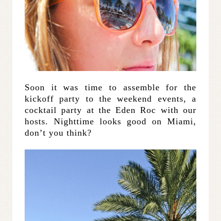
Soon it was time to assemble for the
kickoff party to the weekend events, a
cocktail party at the Eden Roc with our
hosts. Nighttime looks good on Miami,
don’t you think?