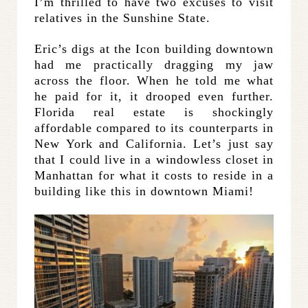
I’m thrilled to have two excuses to visit
relatives in the Sunshine State.
Eric’s digs at the Icon building downtown
had me practically dragging my jaw
across the floor. When he told me what
he paid for it, it drooped even further.
Florida real estate is shockingly
affordable compared to its counterparts in
New York and California. Let’s just say
that I could live in a windowless closet in
Manhattan for what it costs to reside in a
building like this in downtown Miami!