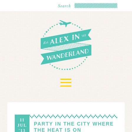
≡
11
PARTY IN THE CITY WHERE
JUL
THE HEAT IS ON
'13