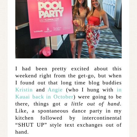
I had been pretty excited about this
weekend right from the get-go, but when
I found out that long time blog buddies
Kristin
and
Angie
(who I hung with
in
Kauai back in October
) were going to be
there, things got
a little out of hand
.
Like, a spontaneous dance party in my
kitchen followed by intercontinental
“SHUT UP” style text exchanges out of
hand.