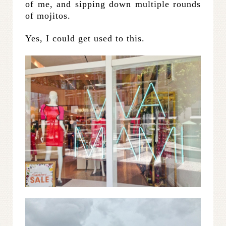
of me, and sipping down multiple rounds
of mojitos.
Yes, I could get used to this.