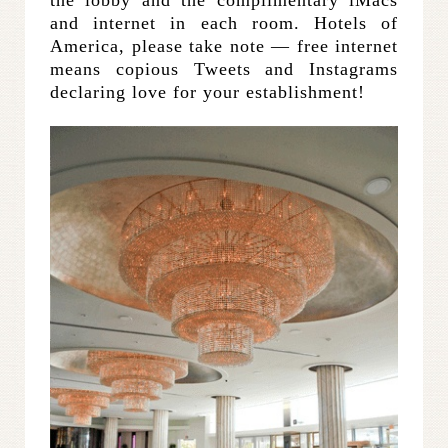
the lobby and the complimentary iMacs
and internet in each room. Hotels of
America, please take note — free internet
means copious Tweets and Instagrams
declaring love for your establishment!