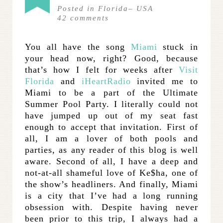
Posted in
Florida
–
USA
42
comments
You all have the song
Miami
stuck in
your head now, right? Good, because
that’s how I felt for weeks after
Visit
Florida
and
iHeartRadio
invited me to
Miami to be a part of the Ultimate
Summer Pool Party. I literally could not
have jumped up out of my seat fast
enough to accept that invitation. First of
all, I am a lover of both pools and
parties, as any reader of this blog is well
aware. Second of all, I have a deep and
not-at-all shameful love of Ke$ha, one of
the show’s headliners. And finally, Miami
is a city that I’ve had a long running
obsession with. Despite having never
been prior to this trip, I always had a