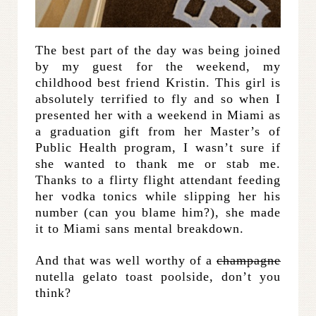
The best part of the day was being joined
by my guest for the weekend, my
childhood best friend Kristin. This girl is
absolutely terrified to fly and so when I
presented her with a weekend in Miami as
a graduation gift from her Master’s of
Public Health program, I wasn’t sure if
she wanted to thank me or stab me.
Thanks to a flirty flight attendant feeding
her vodka tonics while slipping her his
number (can you blame him?), she made
it to Miami sans mental breakdown.
And that was well worthy of a
champagne
nutella gelato toast poolside, don’t you
think?