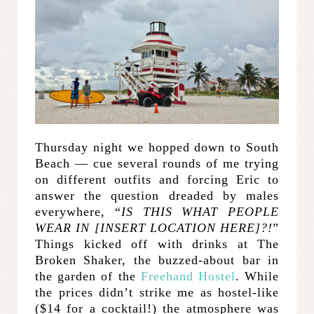
Thursday night we hopped down to South
Beach — cue several rounds of me trying
on different outfits and forcing Eric to
answer the question dreaded by males
everywhere, “
IS THIS WHAT PEOPLE
WEAR IN [INSERT LOCATION HERE]?!
”
Things kicked off with drinks at The
Broken Shaker, the buzzed-about bar in
the garden of the
Freehand Hostel
. While
the prices didn’t strike me as hostel-like
($14 for a cocktail!) the atmosphere was