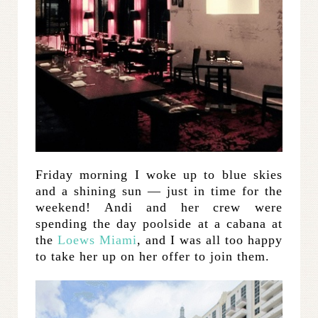
Friday morning I woke up to blue skies
and a shining sun — just in time for the
weekend! Andi and her crew were
spending the day poolside at a cabana at
the
Loews Miami
, and I was all too happy
to take her up on her offer to join them.