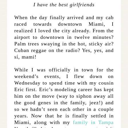
I have the best girlfriends
When the day finally arrived and my cab
raced towards downtown Miami, I
realized I loved the city already. From the
airport to downtown in twelve minutes?
Palm trees swaying in the hot, sticky air?
Cuban reggae on the radio? Yes, yes, and
sí, mami!
While I was officially in town for the
weekend’s events, I flew down on
Wednesday to spend time with my cousin
Eric first. Eric’s modeling career has kept
him on the move (way to siphon away all
the good genes in the family, jeez!) and
so we hadn’t seen each other in a couple
years. Now that he is finally settled in
Miami, along with my
family in Tampa