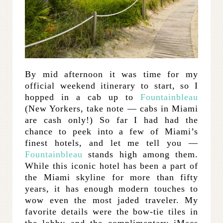
By mid afternoon it was time for my
official weekend itinerary to start, so I
hopped in a cab up to
Fountainbleau
(New Yorkers, take note — cabs in Miami
are cash only!) So far I had had the
chance to peek into a few of Miami’s
finest hotels, and let me tell you —
Fountainbleau
stands high among them.
While this iconic hotel has been a part of
the Miami skyline for more than fifty
years, it has enough modern touches to
wow even the most jaded traveler. My
favorite details were the bow-tie tiles in