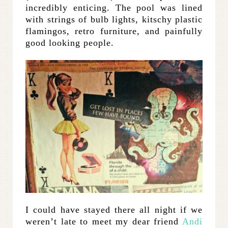
incredibly enticing. The pool was lined
with strings of bulb lights, kitschy plastic
flamingos, retro furniture, and painfully
good looking people.
I could have stayed there all night if we
weren’t late to meet my dear friend
Andi