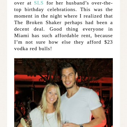
over at
SLS
for her husband’s over-the-
top birthday celebrations. This was the
moment in the night where I realized that
The Broken Shaker perhaps had been a
decent deal. Good thing everyone in
Miami has such affordable rent, because
I’m not sure how else they afford $23
vodka red bulls!