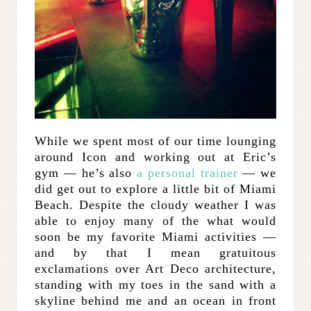
While we spent most of our time lounging
around Icon and working out at Eric’s
gym — he’s also
a personal trainer
— we
did get out to explore a little bit of Miami
Beach. Despite the cloudy weather I was
able to enjoy many of the what would
soon be my favorite Miami activities —
and by that I mean gratuitous
exclamations over Art Deco architecture,
standing with my toes in the sand with a
skyline behind me and an ocean in front