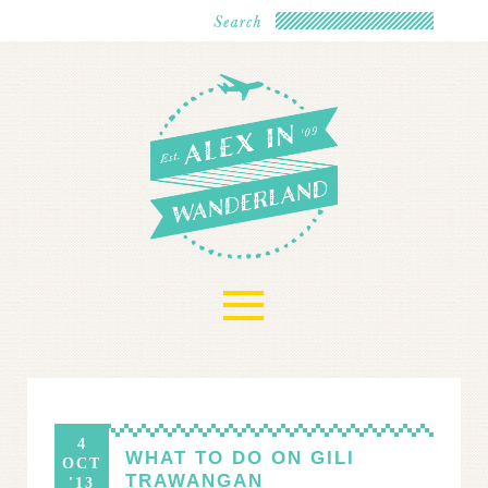
≡
4
WHAT TO DO ON GILI
OCT
TRAWANGAN
'13