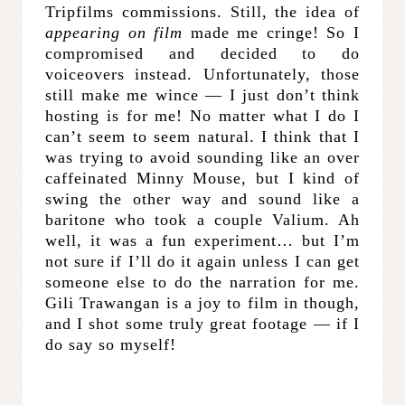
Tripfilms commissions. Still, the idea of
appearing on film
made me cringe! So I
compromised and decided to do
voiceovers instead. Unfortunately, those
still make me wince — I just don’t think
hosting is for me! No matter what I do I
can’t seem to seem natural. I think that I
was trying to avoid sounding like an over
caffeinated Minny Mouse, but I kind of
swing the other way and sound like a
baritone who took a couple Valium. Ah
well, it was a fun experiment… but I’m
not sure if I’ll do it again unless I can get
someone else to do the narration for me.
Gili Trawangan is a joy to film in though,
and I shot some truly great footage — if I
do say so myself!