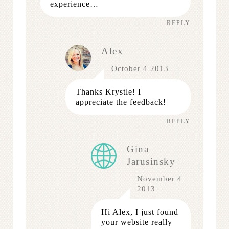
experience…
REPLY
Alex
October 4 2013
Thanks Krystle! I
appreciate the feedback!
REPLY
Gina
Jarusinsky
November 4
2013
Hi Alex, I just found
your website really