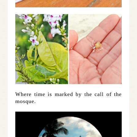
Where time is marked by the call of the
mosque.