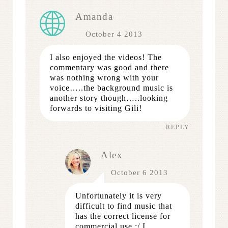
Amanda
October 4 2013
I also enjoyed the videos! The
commentary was good and there
was nothing wrong with your
voice…..the background music is
another story though…..looking
forwards to visiting Gili!
REPLY
Alex
October 6 2013
Unfortunately it is very
difficult to find music that
has the correct license for
commercial use :/ I