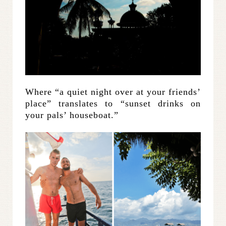
Where “a quiet night over at your friends’
place” translates to “sunset drinks on
your pals’ houseboat.”