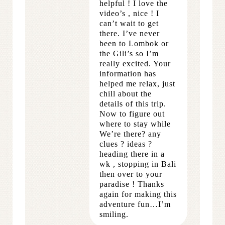
helpful ! I love the
video’s , nice ! I
can’t wait to get
there. I’ve never
been to Lombok or
the Gili’s so I’m
really excited. Your
information has
helped me relax, just
chill about the
details of this trip.
Now to figure out
where to stay while
We’re there? any
clues ? ideas ?
heading there in a
wk , stopping in Bali
then over to your
paradise ! Thanks
again for making this
adventure fun…I’m
smiling.