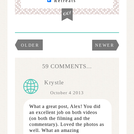
Retreats
OLDER
NEWER
59 COMMENTS...
Krystle
October 4 2013
What a great post, Alex! You did
an excellent job on both videos
(on both the filming and the
commentary). Loved the photos as
well. What an amazing