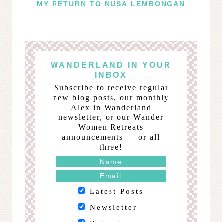
MY RETURN TO NUSA LEMBONGAN
WANDERLAND IN YOUR
INBOX
Subscribe to receive regular
new blog posts, our monthly
Alex in Wanderland
newsletter, or our Wander
Women Retreats
announcements — or all
three!
Latest Posts
Newsletter