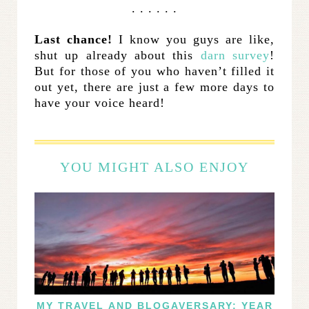
. . . . . .
Last chance!
I know you guys are like,
shut up already about this
darn survey
!
But for those of you who haven’t filled it
out yet, there are just a few more days to
have your voice heard!
YOU MIGHT ALSO ENJOY
MY TRAVEL AND BLOGAVERSARY: YEAR