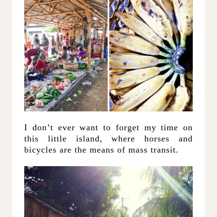
I don’t ever want to forget my time on
this little island, where horses and
bicycles are the means of mass transit.