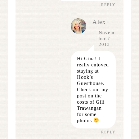
REPLY
Alex
Novem
ber 7
2013
Hi Gina! I
really enjoyed
staying at
Hook’s
Guesthouse.
Check out my
post on the
costs of Gili
Trawangan
for some
photos
REPLY