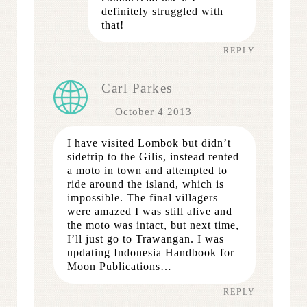
definitely struggled with
that!
REPLY
Carl Parkes
October 4 2013
I have visited Lombok but didn’t
sidetrip to the Gilis, instead rented
a moto in town and attempted to
ride around the island, which is
impossible. The final villagers
were amazed I was still alive and
the moto was intact, but next time,
I’ll just go to Trawangan. I was
updating Indonesia Handbook for
Moon Publications…
REPLY