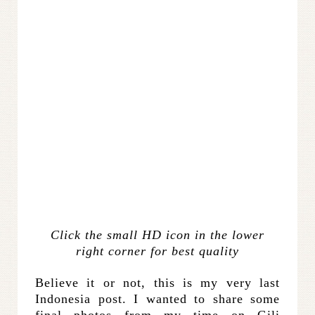
Click the small HD icon in the lower
right corner for best quality
Believe it or not, this is my very last
Indonesia post. I wanted to share some
final photos from my time on Gili