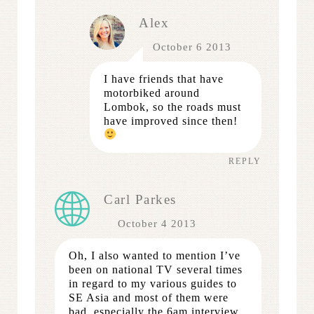
Alex
October 6 2013
I have friends that have
motorbiked around
Lombok, so the roads must
have improved since then!
REPLY
Carl Parkes
October 4 2013
Oh, I also wanted to mention I’ve
been on national TV several times
in regard to my various guides to
SE Asia and most of them were
bad, especially the 6am interview