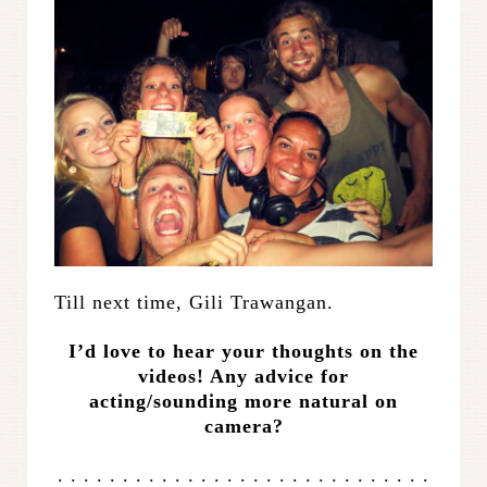
Till next time, Gili Trawangan.
I’d love to hear your thoughts on the
videos! Any advice for
acting/sounding more natural on
camera?
. . . . . . . . . . . . . . . . . . . . . . . . . . . . .