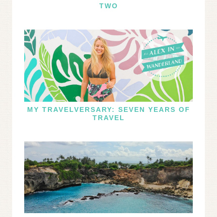
TWO
MY TRAVELVERSARY: SEVEN YEARS OF
TRAVEL