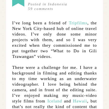
Posted in
Indonesia
59
comments
I’ve long been a friend of
Tripfilms
, the
New York City-based hub of online travel
videos. I’ve only done some minor
projects with them, and so I was very
excited when they commissioned me to
put together two “What to Do in Gili
Trawangan” videos.
These were a challenge for me. I have a
background in filming and editing thanks
to my time working as an underwater
videographer. I love being behind the
camera, and in front of the editing suite.
I’ve enjoyed making my music-video
style films from
Iceland
and
Hawaii
, but
that’s not really the kind of content that