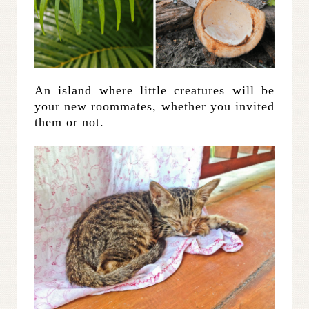
An island where little creatures will be
your new roommates, whether you invited
them or not.