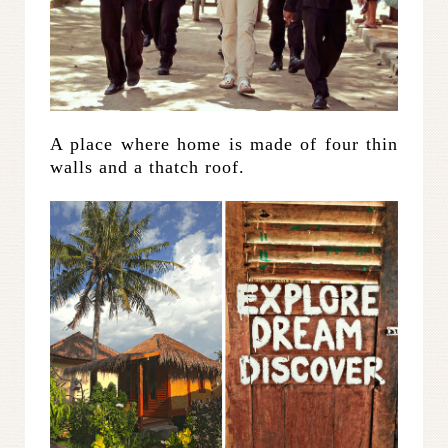
A place where home is made of four thin
walls and a thatch roof.