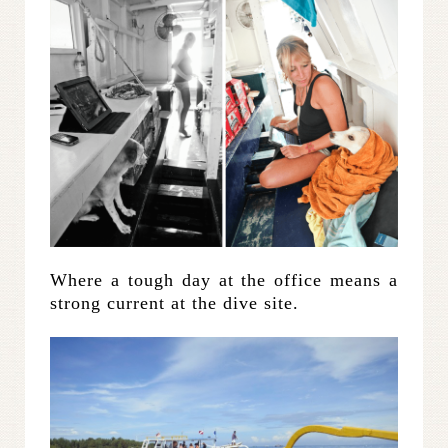
Where a tough day at the office means a
strong current at the dive site.