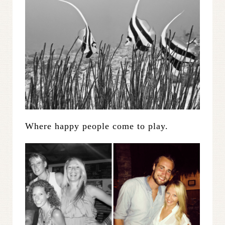
Where happy people come to play.