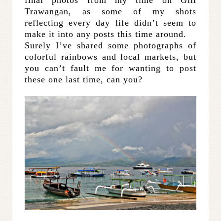
Trawangan, as some of my shots
reflecting every day life didn’t seem to
make it into any posts this time around.
Surely I’ve shared some photographs of
colorful rainbows and local markets, but
you can’t fault me for wanting to post
these one last time, can you?