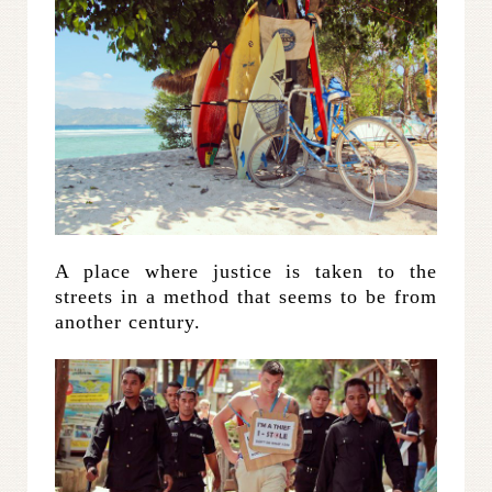
A place where justice is taken to the
streets in a method that seems to be from
another century.