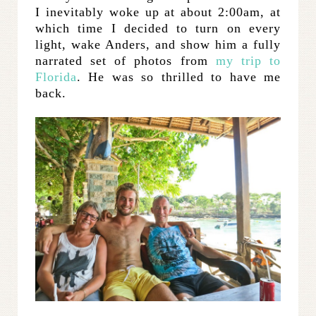
I inevitably woke up at about 2:00am, at
which time I decided to turn on every
light, wake Anders, and show him a fully
narrated set of photos from
my trip to
Florida
. He was so thrilled to have me
back.