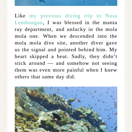
Like
my previous diving trip to Nusa
Lembongan
, I was blessed in the manta
ray department, and unlucky in the mola
mola one. When we descended into the
mola mola dive site, another diver gave
us the signal and pointed behind him. My
heart skipped a beat. Sadly, they didn’t
stick around — and somehow not seeing
them was even more painful when I knew
others that same day did.