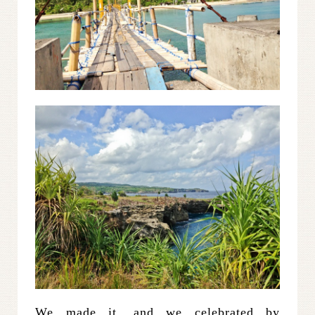
We made it, and we celebrated by