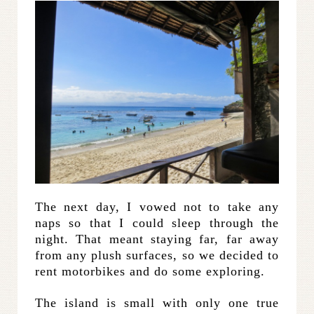
The next day, I vowed not to take any
naps so that I could sleep through the
night. That meant staying far, far away
from any plush surfaces, so we decided to
rent motorbikes and do some exploring.
The island is small with only one true