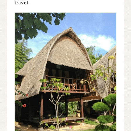
travel.