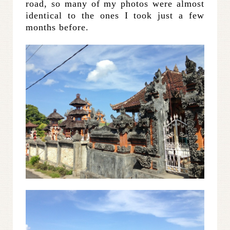
road, so many of my photos were almost
identical to the ones I took just a few
months before.