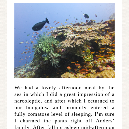
We had a lovely afternoon meal by the
sea in which I did a great impression of a
narcoleptic, and after which I eeturned to
our bungalow and promptly entered a
fully comatose level of sleeping. I’m sure
I charmed the pants right off Anders’
family. After falling asleep mid-afternoon