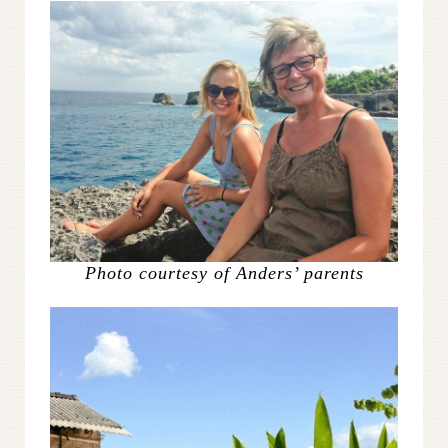
Photo courtesy of Anders’ parents