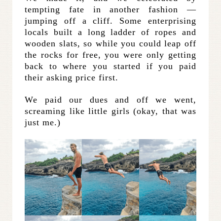
tempting fate in another fashion —
jumping off a cliff. Some enterprising
locals built a long ladder of ropes and
wooden slats, so while you could leap off
the rocks for free, you were only getting
back to where you started if you paid
their asking price first.
We paid our dues and off we went,
screaming like little girls (okay, that was
just me.)