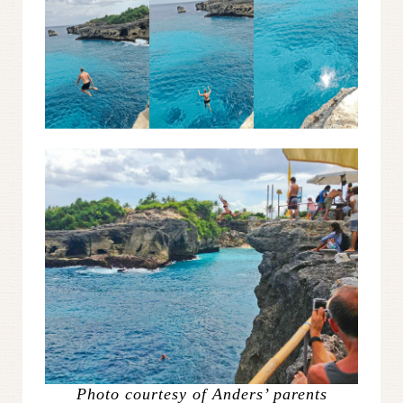
Photo courtesy of Anders’ parents