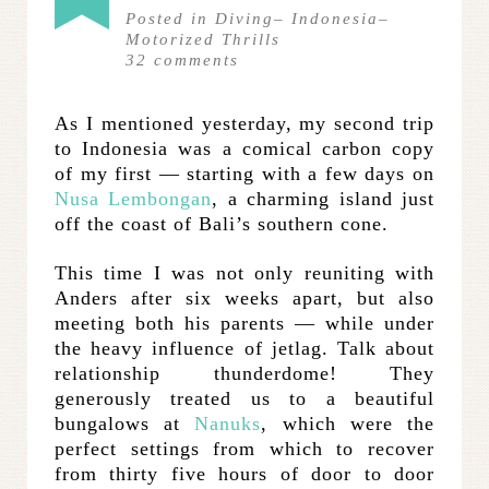
Posted in
Diving
–
Indonesia
–
Motorized Thrills
32
comments
As I mentioned yesterday, my second trip
to Indonesia was a comical carbon copy
of my first — starting with a few days on
Nusa Lembongan
, a charming island just
off the coast of Bali’s southern cone.
This time I was not only reuniting with
Anders after six weeks apart, but also
meeting both his parents — while under
the heavy influence of jetlag. Talk about
relationship thunderdome! They
generously treated us to a beautiful
bungalows at
Nanuks
, which were the
perfect settings from which to recover
from thirty five hours of door to door