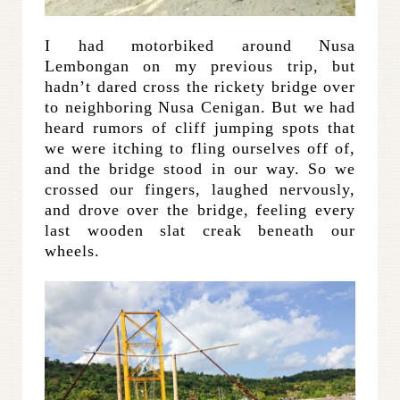
I had motorbiked around Nusa
Lembongan on my previous trip, but
hadn’t dared cross the rickety bridge over
to neighboring Nusa Cenigan. But we had
heard rumors of cliff jumping spots that
we were itching to fling ourselves off of,
and the bridge stood in our way. So we
crossed our fingers, laughed nervously,
and drove over the bridge, feeling every
last wooden slat creak beneath our
wheels.