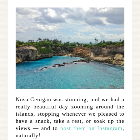
Nusa Cenigan was stunning, and we had a
really beautiful day zooming around the
islands, stopping whenever we pleased to
have a snack, take a rest, or soak up the
views — and to
post them on Instagram
,
naturally!