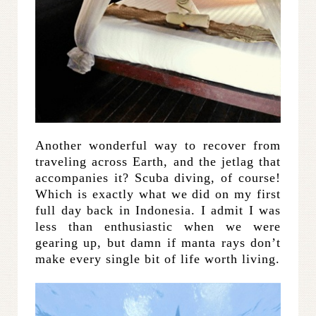
Another wonderful way to recover from
traveling across Earth, and the jetlag that
accompanies it? Scuba diving, of course!
Which is exactly what we did on my first
full day back in Indonesia. I admit I was
less than enthusiastic when we were
gearing up, but damn if manta rays don’t
make every single bit of life worth living.