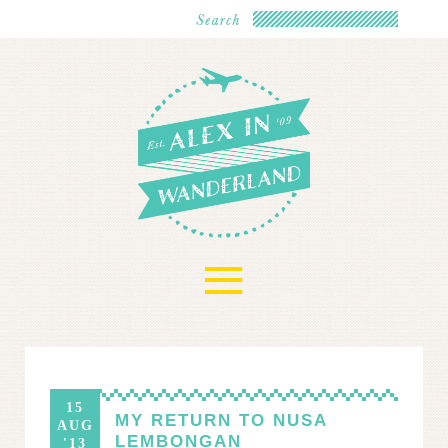
≡
15
MY RETURN TO NUSA
AUG
LEMBONGAN
'13