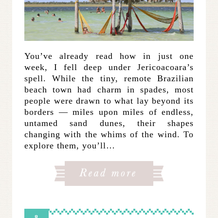
You’ve already read how in just one
week, I fell deep under Jericoacoara’s
spell. While the tiny, remote Brazilian
beach town had charm in spades, most
people were drawn to what lay beyond its
borders — miles upon miles of endless,
untamed sand dunes, their shapes
changing with the whims of the wind. To
explore them, you’ll…
8