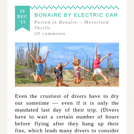
16
BONAIRE BY ELECTRIC CAR
DEC
'15
Posted in
Bonaire
–
Motorized
Thrills
20
comments
Even the crustiest of divers have to dry
out sometime — even if it is only the
mandated last day of their trip. (Divers
have to wait a certain number of hours
before flying after they hang up their
fins, which leads many divers to consider