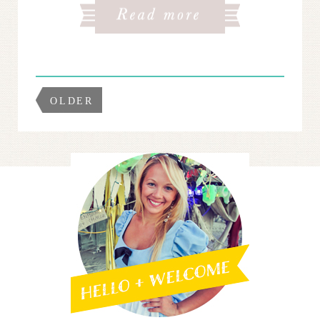
OLDER