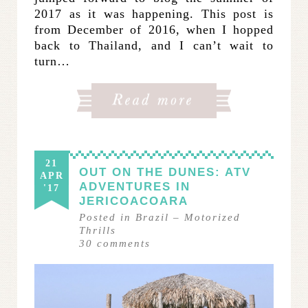
2017 as it was happening. This post is
from December of 2016, when I hopped
back to Thailand, and I can’t wait to
turn…
21
OUT ON THE DUNES: ATV
APR
ADVENTURES IN
'17
JERICOACOARA
Posted in
Brazil
–
Motorized
Thrills
30
comments