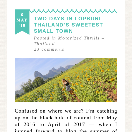
6
TWO DAYS IN LOPBURI,
MAY
THAILAND’S SWEETEST
'18
SMALL TOWN
Posted in
Motorized Thrills
–
Thailand
23
comments
Confused on where we are? I’m catching
up on the black hole of content from May
of 2016 to April of 2017 — when I
jumped forward to blog the summer of