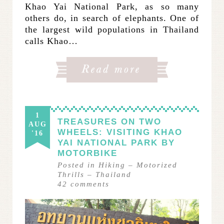
Khao Yai National Park, as so many
others do, in search of elephants. One of
the largest wild populations in Thailand
calls Khao…
1
TREASURES ON TWO
AUG
WHEELS: VISITING KHAO
'16
YAI NATIONAL PARK BY
MOTORBIKE
Posted in
Hiking
–
Motorized
Thrills
–
Thailand
42
comments