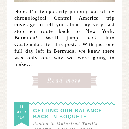
Note: I’m temporarily jumping out of my
chronological Central America trip
coverage to tell you about my very last
stop en route back to New York:
Bermuda! We’ll jump back into
Guatemala after this post. . With just one
full day left in Bermuda, we knew there
was only one way we were going to
make…
11
GETTING OUR BALANCE
APR
BACK IN BOQUETE
'14
Posted in
Motorized Thrills
–