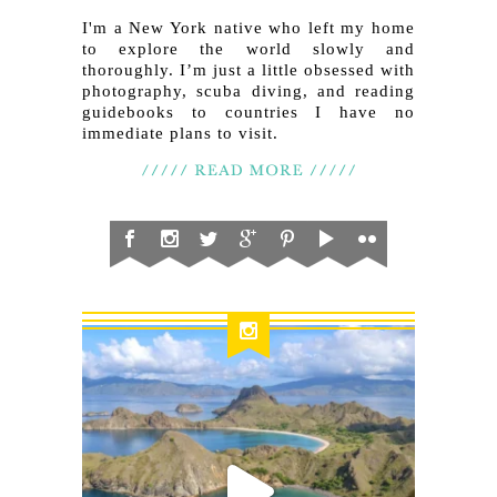
I'm a New York native who left my home
to explore the world slowly and
thoroughly. I’m just a little obsessed with
photography, scuba diving, and reading
guidebooks to countries I have no
immediate plans to visit.