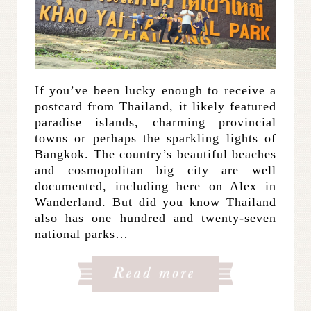
If you’ve been lucky enough to receive a
postcard from Thailand, it likely featured
paradise islands, charming provincial
towns or perhaps the sparkling lights of
Bangkok. The country’s beautiful beaches
and cosmopolitan big city are well
documented, including here on Alex in
Wanderland. But did you know Thailand
also has one hundred and twenty-seven
national parks…