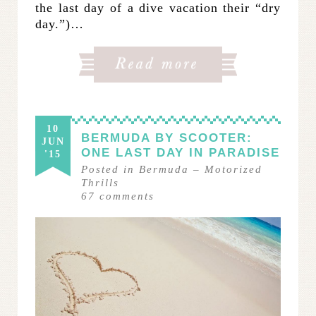
the last day of a dive vacation their “dry
day.”)…
10
BERMUDA BY SCOOTER:
JUN
ONE LAST DAY IN PARADISE
'15
Posted in
Bermuda
–
Motorized
Thrills
67
comments