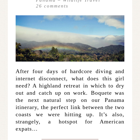
Panama
–
Wildlife Travel
26
comments
After four days of hardcore diving and
internet disconnect, what does this girl
need? A highland retreat in which to dry
out and catch up on work. Boquete was
the next natural step on our Panama
itinerary, the perfect link between the two
coasts we were hitting up. It’s also,
strangely, a hotspot for American
expats…