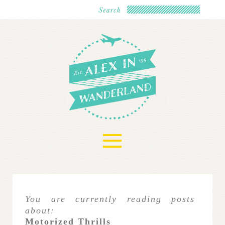
≡
You are currently reading posts
about:
Motorized Thrills