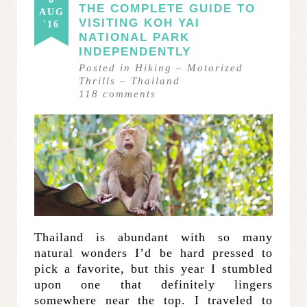
THE COMPLETE GUIDE TO
AUG
VISITING KOH YAI
'16
NATIONAL PARK
INDEPENDENTLY
Posted in
Hiking
–
Motorized
Thrills
–
Thailand
118
comments
Thailand is abundant with so many
natural wonders I’d be hard pressed to
pick a favorite, but this year I stumbled
upon one that definitely lingers
somewhere near the top. I traveled to