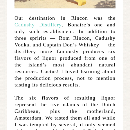
Our destination in Rincon was the
Cadushy Distillery
, Bonaire’s one and
only such establisment. In addition to
three spririts — Rom Rincon, Cadushy
Vodka, and Captain Don’s Whiskey — the
distillery more famously produces six
flavors of liquor produced from one of
the island’s most abundant natural
resources. Cactus! I loved learning about
the production process, not to mention
tasting its delicious results.
The six flavors of resulting liquor
represent the five islands of the Dutch
Caribbean, plus the motherland,
Amsterdam. We tasted them all and while
I was tempted by several, it only seemed