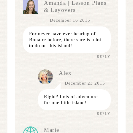
Amanda | Lesson Plans
& Layovers
December 16 2015
For never have ever hearing of
Bonaire before, there sure is a lot
to do on this island!
REPLY
Alex
December 23 2015
Right? Lots of adventure
for one little island!
REPLY
Marie