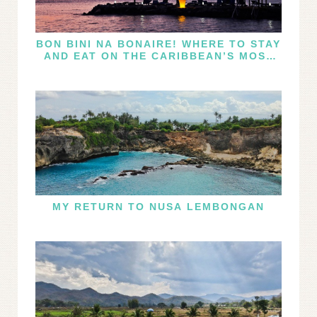
BON BINI NA BONAIRE! WHERE TO STAY
AND EAT ON THE CARIBBEAN’S MOST
UNDERRATED ISLE
MY RETURN TO NUSA LEMBONGAN