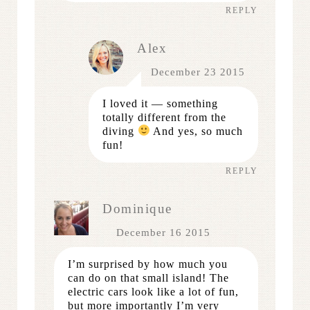
REPLY
Alex
December 23 2015
I loved it — something
totally different from the
diving
And yes, so much
fun!
REPLY
Dominique
December 16 2015
I’m surprised by how much you
can do on that small island! The
electric cars look like a lot of fun,
but more importantly I’m very