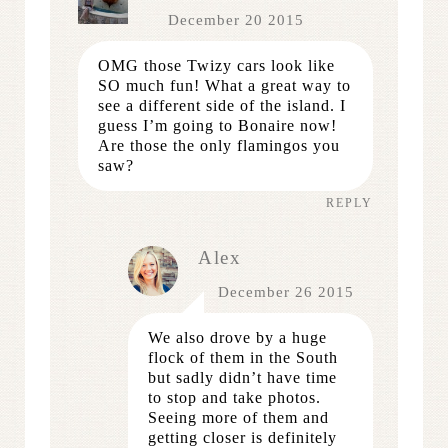
December 20 2015
OMG those Twizy cars look like
SO much fun! What a great way to
see a different side of the island. I
guess I’m going to Bonaire now!
Are those the only flamingos you
saw?
REPLY
Alex
December 26 2015
We also drove by a huge
flock of them in the South
but sadly didn’t have time
to stop and take photos.
Seeing more of them and
getting closer is definitely