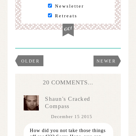
Newsletter
Retreats
OLDER
NEWER
20 COMMENTS...
Shaun's Cracked
Compass
December 15 2015
How did you not take those things