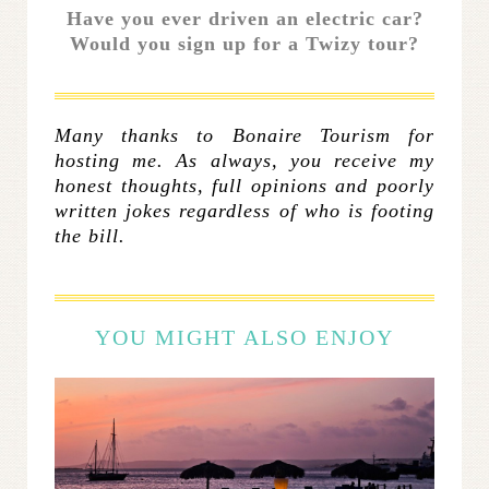
Have you ever driven an electric car?
Would you sign up for a Twizy tour?
Many thanks to Bonaire Tourism for
hosting me.
As always, you receive my
honest thoughts, full opinions and poorly
written jokes regardless of who is footing
the bill.
YOU MIGHT ALSO ENJOY