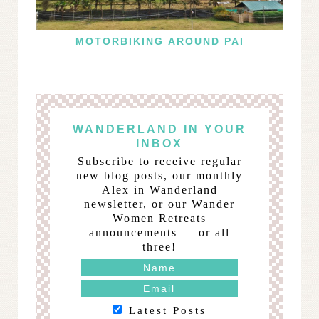
MOTORBIKING AROUND PAI
WANDERLAND IN YOUR
INBOX
Subscribe to receive regular
new blog posts, our monthly
Alex in Wanderland
newsletter, or our Wander
Women Retreats
announcements — or all
three!
Latest Posts