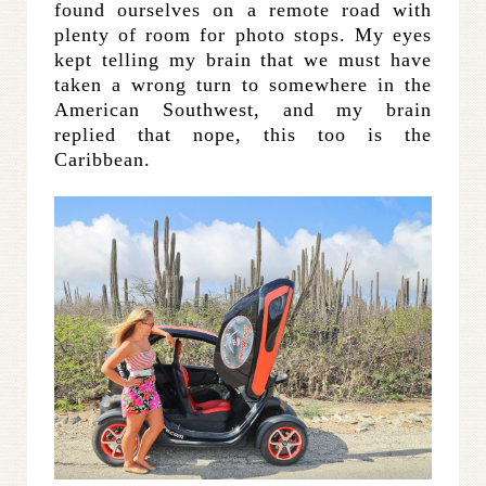
found ourselves on a remote road with
plenty of room for photo stops. My eyes
kept telling my brain that we must have
taken a wrong turn to somewhere in the
American Southwest, and my brain
replied that nope, this too is the
Caribbean.