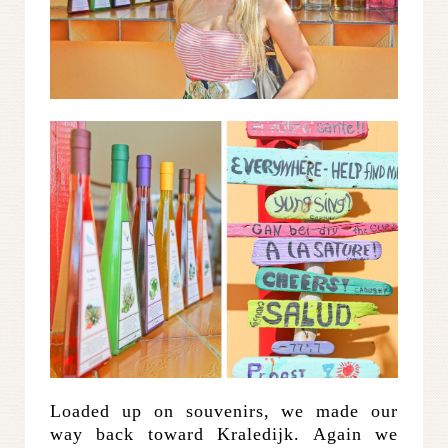
Loaded up on souvenirs, we made our
way back toward Kraledijk. Again we