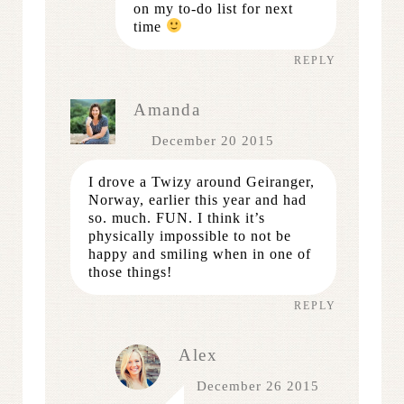
on my to-do list for next
time
REPLY
Amanda
December 20 2015
I drove a Twizy around Geiranger,
Norway, earlier this year and had
so. much. FUN. I think it’s
physically impossible to not be
happy and smiling when in one of
those things!
REPLY
Alex
December 26 2015