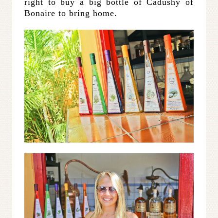
right to buy a big bottle of Cadushy of
Bonaire to bring home.