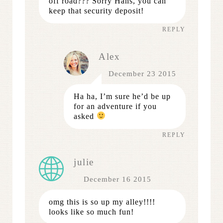
off road??? Sorry Hans, you can
keep that security deposit!
REPLY
Alex
December 23 2015
Ha ha, I’m sure he’d be up
for an adventure if you
asked
REPLY
julie
December 16 2015
omg this is so up my alley!!!!
looks like so much fun!