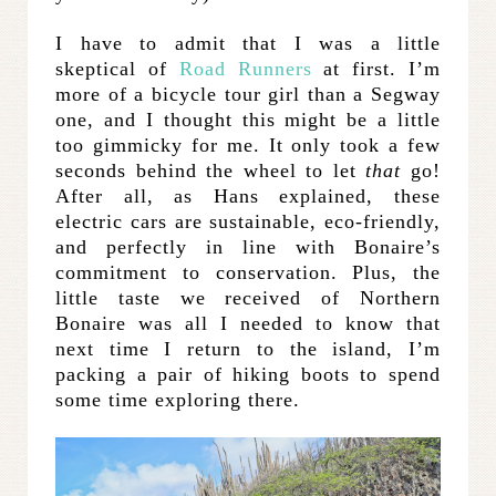
I have to admit that I was a little
skeptical of
Road Runners
at first. I’m
more of a bicycle tour girl than a Segway
one, and I thought this might be a little
too gimmicky for me. It only took a few
seconds behind the wheel to let
that
go!
After all, as Hans explained, these
electric cars are sustainable, eco-friendly,
and perfectly in line with Bonaire’s
commitment to conservation. Plus, the
little taste we received of Northern
Bonaire was all I needed to know that
next time I return to the island, I’m
packing a pair of hiking boots to spend
some time exploring there.