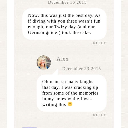
December 16 2015
Now, this was just the best day. As
if diving with you three wasn’t fun
enough, our Twizy day (and our
German guide!) took the cake.
REPLY
Alex
December 23 2015
Oh man, so many laughs
that day. I was cracking up
from some of the memories
in my notes while I was
writing this
REPLY