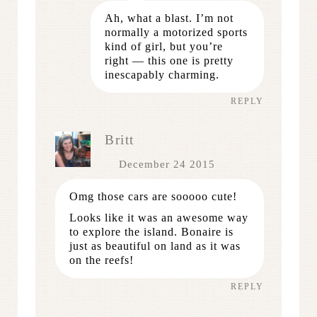
Ah, what a blast. I’m not
normally a motorized sports
kind of girl, but you’re
right — this one is pretty
inescapably charming.
REPLY
Britt
December 24 2015
Omg those cars are sooooo cute!
Looks like it was an awesome way
to explore the island. Bonaire is
just as beautiful on land as it was
on the reefs!
REPLY