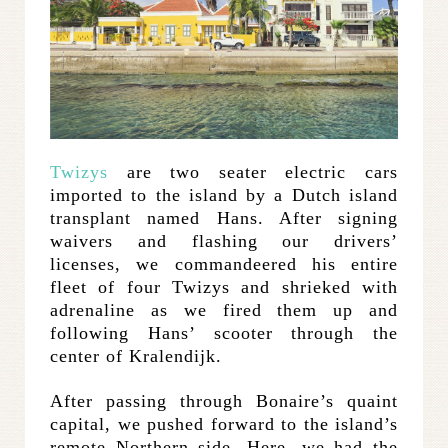
Twizys
are two seater electric cars
imported to the island by a Dutch island
transplant named Hans. After signing
waivers and flashing our drivers’
licenses, we commandeered his entire
fleet of four Twizys and shrieked with
adrenaline as we fired them up and
following Hans’ scooter through the
center of Kralendijk.
After passing through Bonaire’s quaint
capital, we pushed forward to the island’s
remote Northern side. Here, we had the