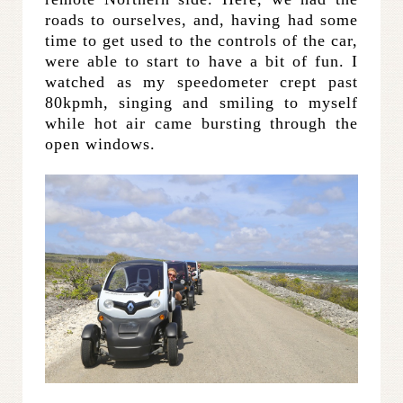
roads to ourselves, and, having had some
time to get used to the controls of the car,
were able to start to have a bit of fun. I
watched as my speedometer crept past
80kpmh, singing and smiling to myself
while hot air came bursting through the
open windows.