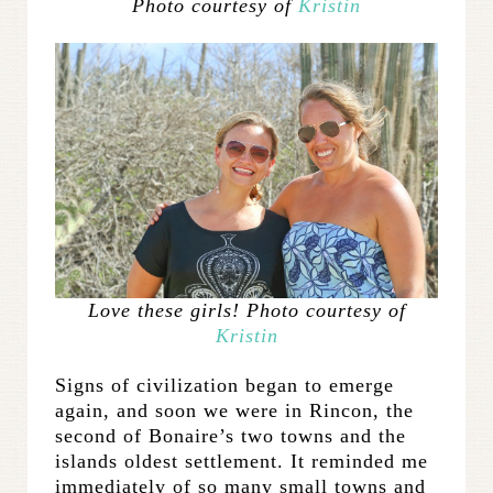
Photo courtesy of
Kristin
Love these girls! Photo courtesy of
Kristin
Signs of civilization began to emerge
again, and soon we were in Rincon, the
second of Bonaire’s two towns and the
islands oldest settlement. It reminded me
immediately of so many small towns and