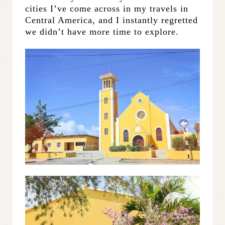
cities I’ve come across in my travels in
Central America, and I instantly regretted
we didn’t have more time to explore.