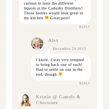
curious to taste the different
liquors at the Cadushy Distillery!
Those bottles would look great in
my kitchen
Great post!
REPLY
Alex
December 23 2015
I know, I was very tempted
to bring back one of each!
Had to settle on one in the
end, though
REPLY
Kristin @ Camels &
Chocolate