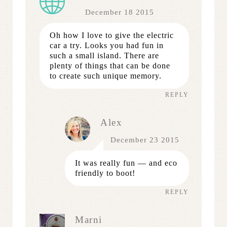
December 18 2015
Oh how I love to give the electric
car a try. Looks you had fun in
such a small island. There are
plenty of things that can be done
to create such unique memory.
REPLY
Alex
December 23 2015
It was really fun — and eco
friendly to boot!
REPLY
Marni