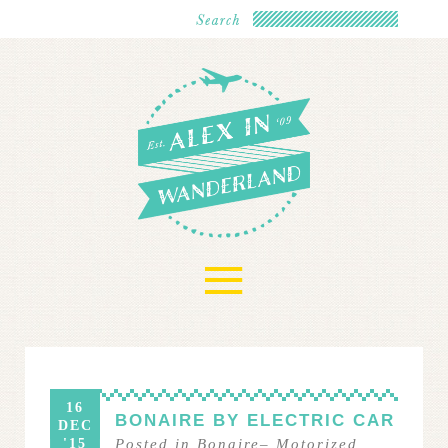
≡
16
BONAIRE BY ELECTRIC CAR
DEC
'15
Posted in
Bonaire
–
Motorized