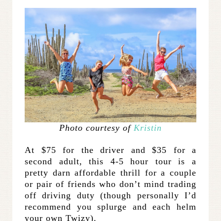
Photo courtesy of
Kristin
At $75 for the driver and $35 for a
second adult, this 4-5 hour tour is a
pretty darn affordable thrill for a couple
or pair of friends who don’t mind trading
off driving duty (though personally I’d
recommend you splurge and each helm
your own Twizy).