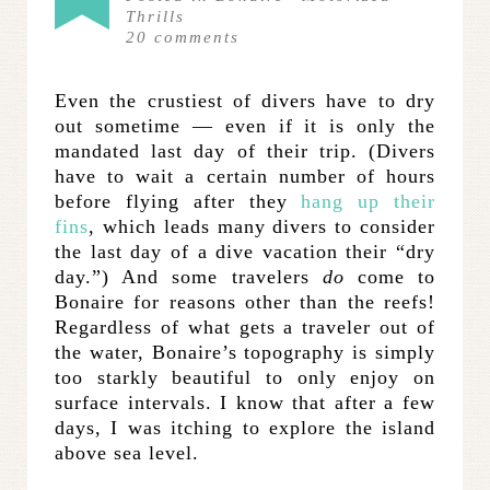
Thrills
20
comments
Even the crustiest of divers have to dry
out sometime — even if it is only the
mandated last day of their trip. (Divers
have to wait a certain number of hours
before flying after they
hang up their
fins
, which leads many divers to consider
the last day of a dive vacation their “dry
day.”) And some travelers
do
come to
Bonaire for reasons other than the reefs!
Regardless of what gets a traveler out of
the water, Bonaire’s topography is simply
too starkly beautiful to only enjoy on
surface intervals. I know that after a few
days, I was itching to explore the island
above sea level.