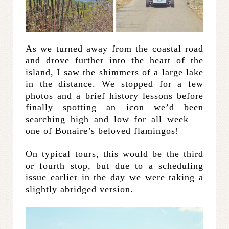
As we turned away from the coastal road
and drove further into the heart of the
island, I saw the shimmers of a large lake
in the distance. We stopped for a few
photos and a brief history lessons before
finally spotting an icon we’d been
searching high and low for all week —
one of Bonaire’s beloved flamingos!
On typical tours, this would be the third
or fourth stop, but due to a scheduling
issue earlier in the day we were taking a
slightly abridged version.