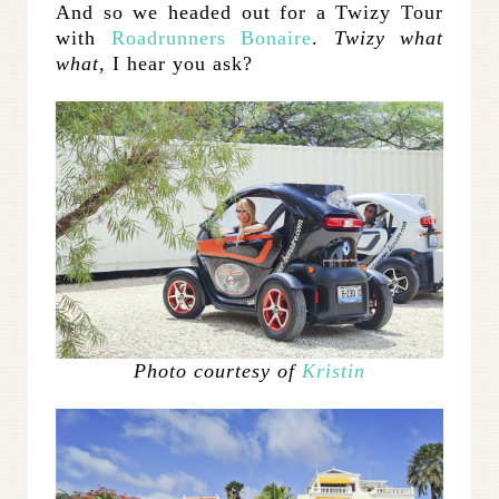
And so we headed out for a Twizy Tour
with
Roadrunners Bonaire
.
Twizy what
what,
I hear you ask?
Photo courtesy of
Kristin