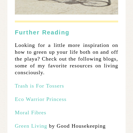
Further Reading
Looking for a little more inspiration on
how to green up your life both on and off
the playa? Check out the following blogs,
some of my favorite resources on living
consciously.
Trash is For Tossers
Eco Warrior Princess
Moral Fibres
Green Living
by Good Housekeeping