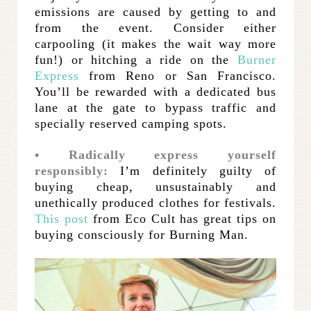
emissions are caused by getting to and
from the event. Consider either
carpooling (it makes the wait way more
fun!) or hitching a ride on the
Burner
Express
from Reno or San Francisco.
You’ll be rewarded with a dedicated bus
lane at the gate to bypass traffic and
specially reserved camping spots.
• Radically express yourself
responsibly:
I’m definitely guilty of
buying cheap, unsustainably and
unethically produced clothes for festivals.
This post
from Eco Cult has great tips on
buying consciously for Burning Man.