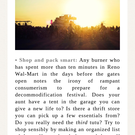
• Shop and pack smart:
Any burner who
has spent more than ten minutes in Reno
Wal-Mart in the days before the gates
open notes the irony of rampant
consumerism to prepare for a
decommodification festival. Does your
aunt have a tent in the garage you can
give a new life to? Is there a thrift store
you can pick up a few essentials from?
Do you really need the
third
tutu? Try to
shop sensibly by making an organized list