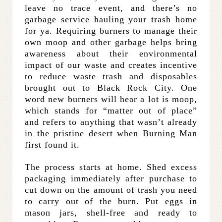
leave no trace event, and there’s no
garbage service hauling your trash home
for ya.
Requiring burners to manage their
own moop and other garbage helps bring
awareness about their environmental
impact of our waste and creates incentive
to reduce waste trash and disposables
brought out to Black Rock City. One
word new burners will hear a lot is moop,
which
stands for “matter out of place”
and refers to anything that wasn’t already
in the pristine desert when Burning Man
first found it.
The process starts at home. Shed excess
packaging immediately after purchase to
cut down on the amount of trash you need
to carry out of the burn. Put eggs in
mason jars, shell-free and ready to