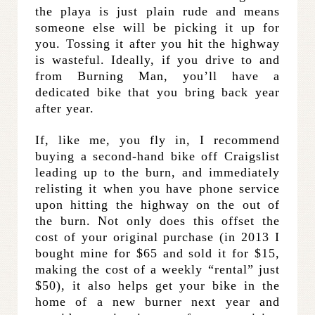
the playa is just plain rude and means
someone else will be picking it up for
you. Tossing it after you hit the highway
is wasteful. Ideally, if you drive to and
from Burning Man, you’ll have a
dedicated bike that you bring back year
after year.
If, like me, you fly in, I recommend
buying a second-hand bike off Craigslist
leading up to the burn, and immediately
relisting it when you have phone service
upon hitting the highway on the out of
the burn. Not only does this offset the
cost of your original purchase (in 2013 I
bought mine for $65 and sold it for $15,
making the cost of a weekly “rental” just
$50), it also helps get your bike in the
home of a new burner next year and