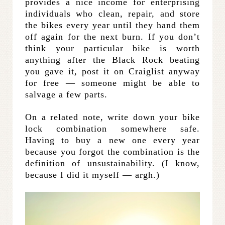
provides a nice income for enterprising
individuals who clean, repair, and store
the bikes every year until they hand them
off again for the next burn. If you don’t
think your particular bike is worth
anything after the Black Rock beating
you gave it, post it on Craiglist anyway
for free — someone might be able to
salvage a few parts.
On a related note, write down your bike
lock combination somewhere safe.
Having to buy a new one every year
because you forgot the combination is the
definition of unsustainability. (I know,
because I did it myself — argh.)