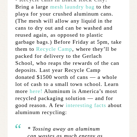
Bring a large
mesh laundry bag
to the
playa for your crushed aluminum cans.
(The mesh will allow any liquid in the
cans to dry out and can be washed and
reused again, as opposed to plastic
garbage bags.) Before Friday at 5pm, take
them to
Recycle Camp
, where they’ll be
packed for delivery to the Gerlach
School, who reaps the rewards of the can
deposits. Last year Recycle Camp
donated $1500 worth of cans — a whole
lot of cash to a small town school. Learn
more
here!
Aluminum is America’s most
recycled packaging solution — and for
good reason. A few
interesting facts
about
aluminum recycling:
* Tossing away an aluminum
can wastes as much energy as