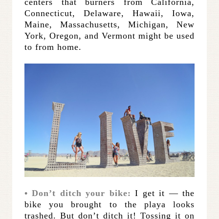
centers that burners from California,
Connecticut, Delaware, Hawaii, Iowa,
Maine, Massachusetts, Michigan, New
York, Oregon, and Vermont might be used
to from home.
• Don’t ditch your bike:
I get it — the
bike you brought to the playa looks
trashed. But don’t ditch it! Tossing it on