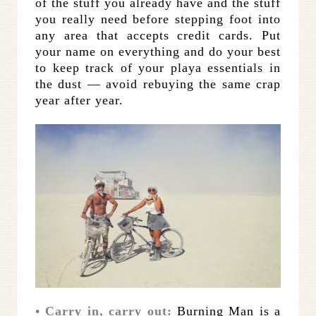
of the stuff you already have and the stuff
you really need before stepping foot into
any area that accepts credit cards. Put
your name on everything and do your best
to keep track of your playa essentials in
the dust — avoid rebuying the same crap
year after year.
• Carry in, carry out:
Burning Man is a