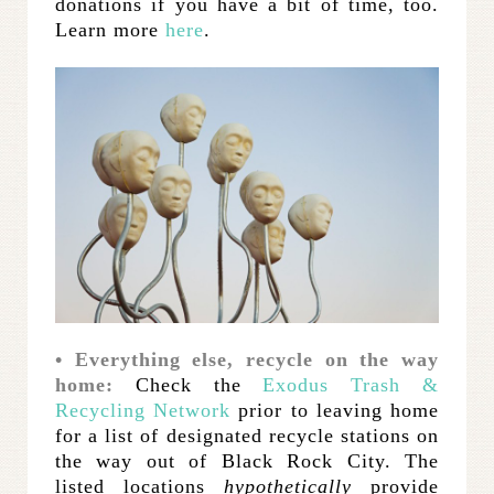
donations if you have a bit of time, too.
Learn more
here
.
• Everything else, recycle on the way
home:
Check the
Exodus Trash &
Recycling Network
prior to leaving home
for a list of designated recycle stations on
the way out of Black Rock City. The
listed locations
hypothetically
provide