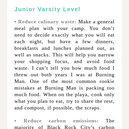
Junior Varsity Level
• Reduce culinary waste:
Make a general
meal plan with your camp. You don’t
need to decide exactly what you will eat
each night, but have a few dinners,
breakfasts and lunches planned out, as
well as snacks. This will help you narrow
your shopping focus, and avoid food
waste. I can’t tell you how much food I
threw out both years I was at Burning
Man. One of the most common rookie
mistakes at Burning Man is packing too
much food. When on the playa, cook only
what you plan to eat, try to share the rest,
and compost, if possible, the scraps.
• Reduce carbon emissions:
The
majority of Black Rock City’s carbon