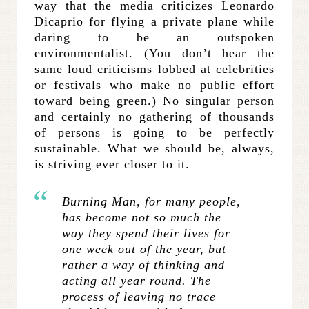
way that the media criticizes Leonardo
Dicaprio for flying a private plane while
daring to be an outspoken
environmentalist. (You don’t hear the
same loud criticisms lobbed at celebrities
or festivals who make no public effort
toward being green.) No singular person
and certainly no gathering of thousands
of persons is going to be perfectly
sustainable. What we should be, always,
is striving ever closer to it.
Burning Man, for many people,
has become not so much the
way they spend their lives for
one week out of the year, but
rather a way of thinking and
acting all year round. The
process of leaving no trace