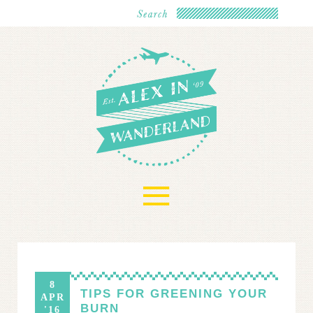
≡
8
TIPS FOR GREENING YOUR
APR
BURN
'16