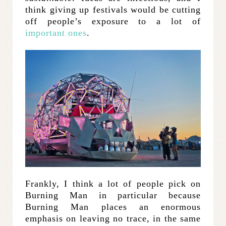
think giving up festivals would be cutting
off people’s exposure to a lot of
important ones
.
Frankly, I think a lot of people pick on
Burning Man in particular because
Burning Man places an enormous
emphasis on leaving no trace, in the same