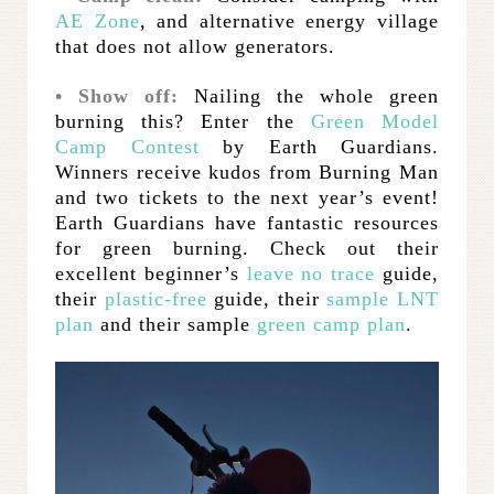
AE Zone
, and alternative energy village
that does not allow generators.
• Show off:
Nailing the whole green
burning this? Enter the
Green Model
Camp Contest
by Earth Guardians.
Winners receive kudos from Burning Man
and two tickets to the next year’s event!
Earth Guardians have fantastic resources
for green burning. Check out their
excellent beginner’s
leave no trace
guide,
their
plastic-free
guide, their
sample LNT
plan
and their sample
green camp plan
.