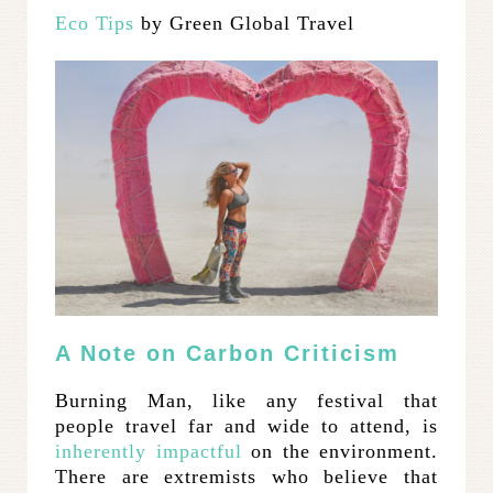
Eco Tips
by Green Global Travel
A Note on Carbon Criticism
Burning Man, like any festival that
people travel far and wide to attend, is
inherently impactful
on the environment.
There are extremists who believe that