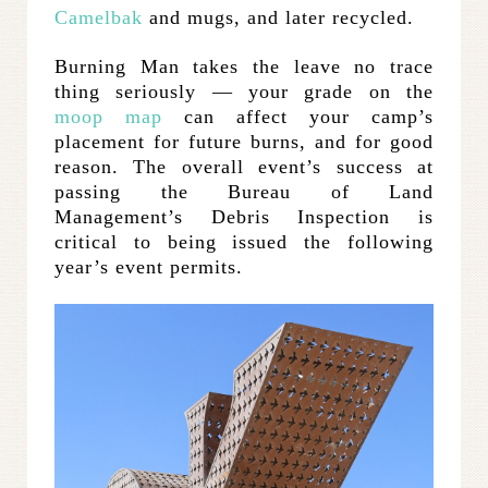
Camelbak
and mugs, and later recycled.
Burning Man takes the leave no trace
thing seriously — your grade on the
moop map
can affect your camp’s
placement for future burns, and for good
reason. The overall event’s success at
passing the Bureau of Land
Management’s Debris Inspection is
critical to being issued the following
year’s event permits.