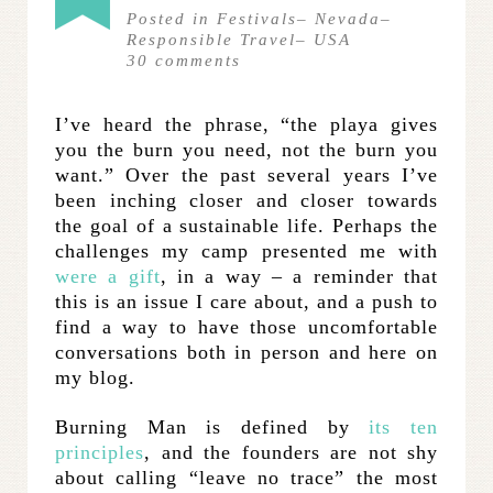
Posted in
Festivals
–
Nevada
–
Responsible Travel
–
USA
30
comments
I’ve heard the phrase, “the playa gives
you the burn you need, not the burn you
want.” Over the past several years I’ve
been inching closer and closer towards
the goal of a sustainable life. Perhaps the
challenges my camp presented me with
were a gift
, in a way – a reminder that
this is an issue I care about, and a push to
find a way to have those uncomfortable
conversations both in person and here on
my blog.
Burning Man is defined by
its ten
principles
, and the founders are not shy
about calling “leave no trace” the most