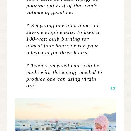
pouring out half of that can’s
volume of gasoline.
* Recycling one aluminum can
saves enough energy to keep a
100-watt bulb burning for
almost four hours or run your
television for three hours.
* Twenty recycled cans can be
made with the energy needed to
produce one can using virgin
ore!