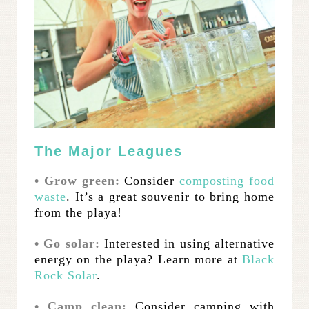
The Major Leagues
• Grow green:
Consider
composting food
waste
. It’s a great souvenir to bring home
from the playa!
• Go solar:
Interested in using alternative
energy on the playa? Learn more at
Black
Rock Solar
.
• Camp clean:
Consider camping with