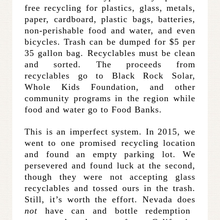
free recycling for plastics, glass, metals,
paper, cardboard, plastic bags, batteries,
non-perishable food and water, and even
bicycles. Trash can be dumped for $5 per
35 gallon bag. Recyclables must be clean
and sorted. The proceeds from
recyclables go to Black Rock Solar,
Whole Kids Foundation, and other
community programs in the region while
food and water go to Food Banks.
This is an imperfect system. In 2015, we
went to one promised recycling location
and found an empty parking lot. We
persevered and found luck at the second,
though they were not accepting glass
recyclables and tossed ours in the trash.
Still, it’s worth the effort. Nevada does
not
have can and bottle redemption