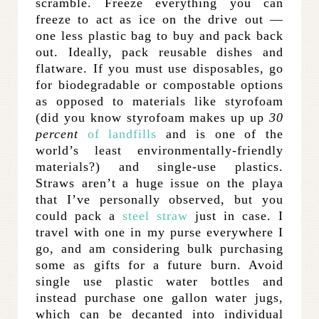
scramble. Freeze everything you can
freeze to act as ice on the drive out —
one less plastic bag to buy and pack back
out. Ideally, pack reusable dishes and
flatware. If you must use disposables, go
for biodegradable or compostable options
as opposed to materials like styrofoam
(did you know styrofoam makes up up
30
percent
of landfills
and is one of the
world’s least environmentally-friendly
materials?) and single-use plastics.
Straws aren’t a huge issue on the playa
that I’ve personally observed, but you
could pack a
steel straw
just in case. I
travel with one in my purse everywhere I
go, and am considering bulk purchasing
some as gifts for a future burn. Avoid
single use plastic water bottles and
instead purchase one gallon water jugs,
which can be decanted into individual