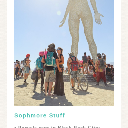
Sophmore Stuff
• Recycle cans in Black Rock City: