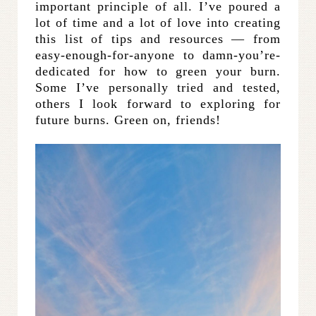
important principle of all. I’ve poured a
lot of time and a lot of love into creating
this list of tips and resources — from
easy-enough-for-anyone to damn-you’re-
dedicated for how to green your burn.
Some I’ve personally tried and tested,
others I look forward to exploring for
future burns. Green on, friends!