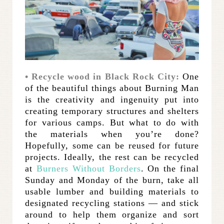
• Recycle wood in Black Rock City:
One
of the beautiful things about Burning Man
is the creativity and ingenuity put into
creating temporary structures and shelters
for various camps. But what to do with
the materials when you’re done?
Hopefully, some can be reused for future
projects. Ideally, the rest can be recycled
at
Burners Without Borders
. On the final
Sunday and Monday of the burn, take all
usable lumber and building materials to
designated recycling stations — and stick
around to help them organize and sort