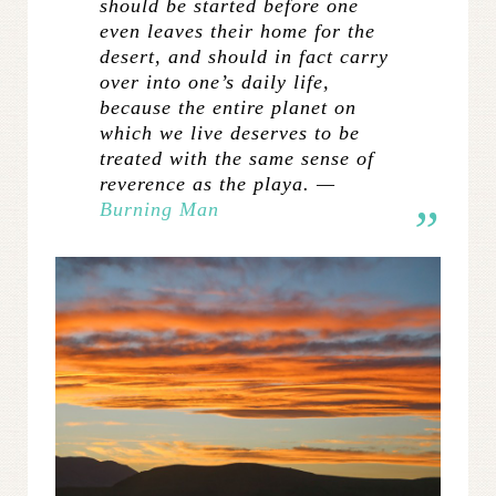
should be started before one
even leaves their home for the
desert, and should in fact carry
over into one’s daily life,
because the entire planet on
which we live deserves to be
treated with the same sense of
reverence as the playa. —
Burning Man