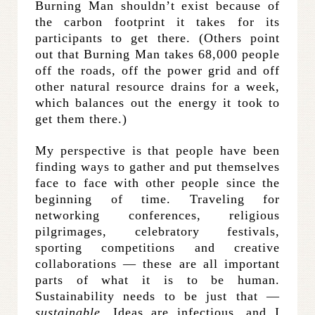
Burning Man shouldn’t exist because of
the carbon footprint it takes for its
participants to get there. (Others point
out that Burning Man takes 68,000 people
off the roads, off the power grid and off
other natural resource drains for a week,
which balances out the energy it took to
get them there.)
My perspective is that people have been
finding ways to gather and put themselves
face to face with other people since the
beginning of time. Traveling for
networking conferences, religious
pilgrimages, celebratory festivals,
sporting competitions and creative
collaborations — these are all important
parts of what it is to be human.
Sustainability needs to be just that —
sustainable
. Ideas are infectious, and I