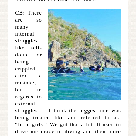
CB: There
are so
many
internal
struggles
like self-
doubt, or
being
crippled
after a
mistake,
but in
regards to
external
struggles — I think the biggest one was
being treated like and referred to as,
“little girls.” We got that a lot. It used to
drive me crazy in diving and then more