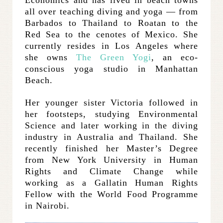
all over teaching diving and yoga — from
Barbados to Thailand to Roatan to the
Red Sea to the cenotes of Mexico. She
currently resides in Los Angeles where
she owns
The Green Yogi
, an eco-
conscious yoga studio in Manhattan
Beach.
Her younger sister Victoria followed in
her footsteps, studying Environmental
Science and later working in the diving
industry in Australia and Thailand. She
recently finished her Master’s Degree
from New York University in Human
Rights and Climate Change while
working as a Gallatin Human Rights
Fellow with the World Food Programme
in Nairobi.