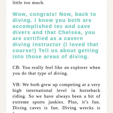
little too much.
Wow, congrats! Now, back to
diving. I know you both are
accomplished tec and cave
divers and that Chelsea, you
are certified as a cavern
diving instructor (
I loved that
course
!) Tell us about getting
into those areas of diving.
CB: You really feel like an explorer when
you do that type of diving.
VB: We both grew up competing at a very
high international level in horseback
riding. So we have always been a bit of
extreme sports junkies. Plus, it’s fun.
Diving caves is fun. Diving wrecks is