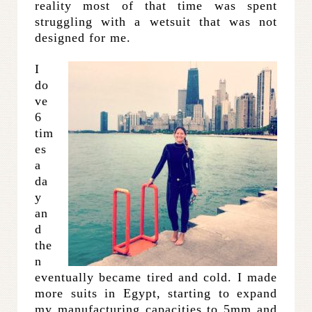
reality most of that time was spent
struggling with a wetsuit that was not
designed for me.
I
do
ve
6
tim
es
a
da
y
an
d
the
n
eventually became tired and cold. I made
more suits in Egypt, starting to expand
my manufacturing capacities to 5mm and