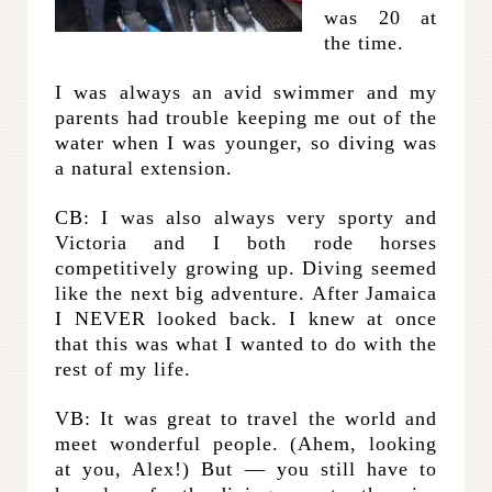
was 20 at
the time.
I was always an avid swimmer and my
parents had trouble keeping me out of the
water when I was younger, so diving was
a natural extension.
CB: I was also always very sporty and
Victoria and I both rode horses
competitively growing up. Diving seemed
like the next big adventure. After Jamaica
I NEVER looked back. I knew at once
that this was what I wanted to do with the
rest of my life.
VB: It was great to travel the world and
meet wonderful people. (Ahem, looking
at you, Alex!) But — you still have to