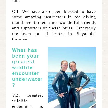
fun.
CB: We have also been blessed to have
some amazing instructors in tec diving
that have turned into wonderful friends
and supporters of Swish Suits. Especially
the team out of Protec in Playa del
Carmen.
What has
been your
greatest
wildlife
encounter
underwater
?
VB: Greatest
wildlife
encounter is