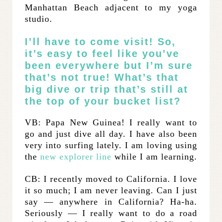
Manhattan Beach adjacent to my yoga
studio.
I’ll have to come visit! So,
it’s easy to feel like you’ve
been everywhere but I’m sure
that’s not true! What’s that
big dive or trip that’s still at
the top of your bucket list?
VB: Papa New Guinea! I really want to
go and just dive all day. I have also been
very into surfing lately. I am loving using
the
new explorer line
while I am learning.
CB: I recently moved to California. I love
it so much; I am never leaving. Can I just
say — anywhere in California? Ha-ha.
Seriously — I really want to do a road