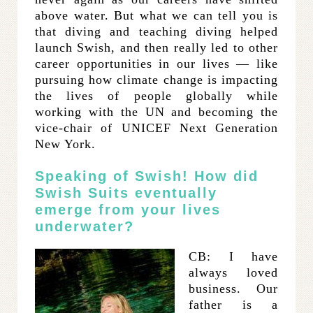
above water. But what we can tell you is
that diving and teaching diving helped
launch Swish, and then really led to other
career opportunities in our lives — like
pursuing how climate change is impacting
the lives of people globally while
working with the UN and becoming the
vice-chair of UNICEF Next Generation
New York.
Speaking of Swish! How did
Swish Suits eventually
emerge from your lives
underwater?
CB: I have
always loved
business. Our
father is a