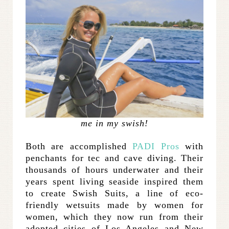
me in my swish!
Both are accomplished
PADI Pros
with
penchants for tec and cave diving. Their
thousands of hours underwater and their
years spent living seaside inspired them
to create Swish Suits, a line of eco-
friendly wetsuits made by women for
women, which they now run from their
adopted cities of Los Angeles and New