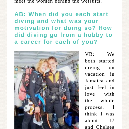
meet the women behind the wetsuits.
AB: When did you each start
diving and what was your
motivation for doing so? How
did diving go from a hobby to
a career for each of you?
VB: We
both started
diving on
vacation in
Jamaica and
just feel in
love with
the whole
process. I
think I was
about 17
and Chelsea