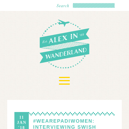
≡
11
#WEAREPADIWOMEN:
JAN
INTERVIEWING SWISH
'18