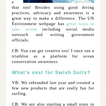
e
that too! Besides using good diving
practices, advocacy and awareness is a
great way to make a difference. The UN
Environment webpage has
great ways to
take action
including social media
outreach and writing government
officials.
CB: You can get creative too! I once ran a
triathlon as a platform for ocean
conservation awareness.
What’s next for Swish Suits?
VB: We rebranded last year and created a
few new products that are really fun for
surfing.
CB: We are also starting a small store in