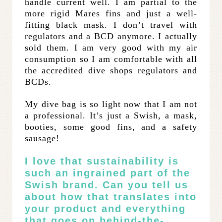
handle current well. I am partial to the
more rigid Mares fins and just a well-
fitting black mask. I don’t travel with
regulators and a BCD anymore. I actually
sold them. I am very good with my air
consumption so I am comfortable with all
the accredited dive shops regulators and
BCDs.
My dive bag is so light now that I am not
a professional. It’s just a Swish, a mask,
booties, some good fins, and a safety
sausage!
I love that sustainability is
such an ingrained part of the
Swish brand. Can you tell us
about how that translates into
your product and everything
that goes on behind-the-