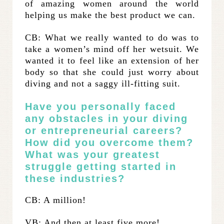
of amazing women around the world
helping us make the best product we can.
CB: What we really wanted to do was to
take a women’s mind off her wetsuit. We
wanted it to feel like an extension of her
body so that she could just worry about
diving and not a saggy ill-fitting suit.
Have you personally faced
any obstacles in your diving
or entrepreneurial careers?
How did you overcome them?
What was your greatest
struggle getting started in
these industries?
CB: A million!
VB: And then at least five more!