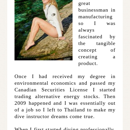
great
businessman in
manufacturing
so I was
always
fascinated by
the tangible
concept of
creating a
product.
Once I had received my degree in
environmental economics and passed my
Canadian Securities License I started
trading alternative energy stocks. Then
2009 happened and I was essentially out
of a job so I left to Thailand to make my
dive instructor dreams come true.
When I first started diving professionally,