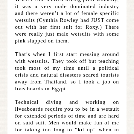
it was a very male dominated industry
and there weren’t a lot of female specific
wetsuits (Cynthia Rowley had JUST come
out with her first suit for Roxy.) There
were really just male wetsuits with some
pink slapped on them.
That’s when I first start messing around
with wetsuits. They took off but teaching
took most of my time until a political
crisis and natural disasters scared tourists
away from Thailand, so I took a job on
liveaboards in Egypt.
Technical diving and working on
liveaboards require you to be in a wetsuit
for extended periods of time and are hard
on said suit. Men would make fun of me
for taking too long to “kit up” when in