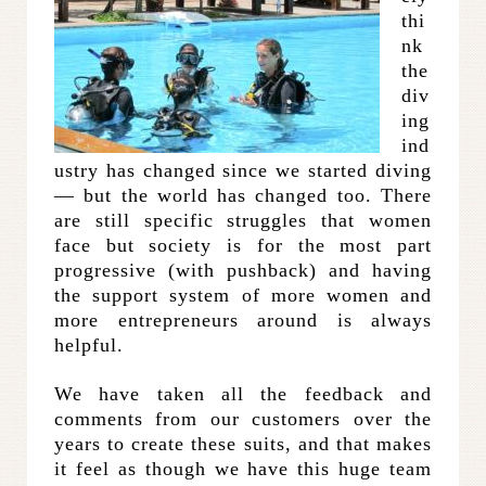
thi
nk
the
div
ing
ind
ustry has changed since we started diving
— but the world has changed too. There
are still specific struggles that women
face but society is for the most part
progressive (with pushback) and having
the support system of more women and
more entrepreneurs around is always
helpful.
We have taken all the feedback and
comments from our customers over the
years to create these suits, and that makes
it feel as though we have this huge team