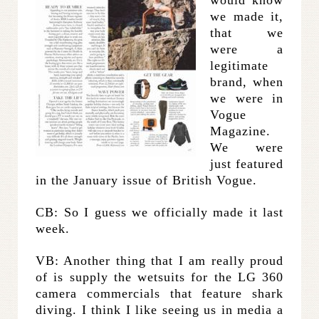
would know
we made it,
that we
were a
legitimate
brand, when
we were in
Vogue
Magazine.
We were
just featured
in the January issue of British Vogue.
CB: So I guess we officially made it last
week.
VB: Another thing that I am really proud
of is supply the wetsuits for the LG 360
camera commercials that feature shark
diving. I think I like seeing us in media a