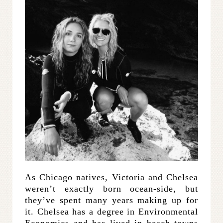
As Chicago natives, Victoria and Chelsea
weren’t exactly born ocean-side, but
they’ve spent many years making up for
it. Chelsea has a degree in Environmental
Economics and has lived in beach towns