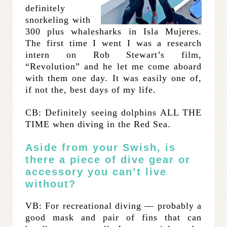
definitely
snorkeling with
300 plus whalesharks in Isla Mujeres.
The first time I went I was a research
intern on Rob Stewart’s film,
“Revolution” and he let me come aboard
with them one day. It was easily one of,
if not the, best days of my life.
CB: Definitely seeing dolphins ALL THE
TIME when diving in the Red Sea.
Aside from your Swish, is
there a piece of dive gear or
accessory you can’t live
without?
VB: For recreational diving — probably a
good mask and pair of fins that can