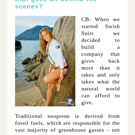
scenes?
CB: When we
started Swish
Suits we
decided to
build a
company that
gives back
more than it
takes and only
takes what the
natural world
can afford to
give.
Traditional neoprene is derived from
fossil fuels, which are responsible for the
vast majority of greenhouse gasses – not