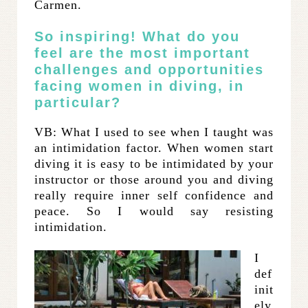
Carmen.
So inspiring! What do you
feel are the most important
challenges and opportunities
facing women in diving, in
particular?
VB: What I used to see when I taught was
an intimidation factor. When women start
diving it is easy to be intimidated by your
instructor or those around you and diving
really require inner self confidence and
peace. So I would say resisting
intimidation.
I
def
init
ely