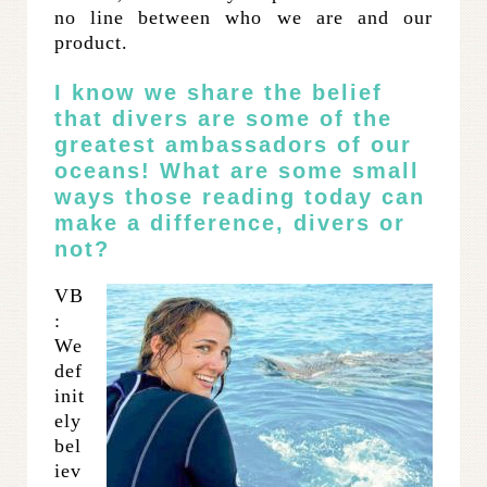
no line between who we are and our
product.
I know we share the belief
that divers are some of the
greatest ambassadors of our
oceans! What are some small
ways those reading today can
make a difference, divers or
not?
VB
:
We
def
init
ely
bel
iev