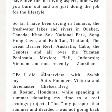
have love for the diving aspect, otherwise
you burn out and are just doing the job
for the lifestyle.
So far I have been diving in Jamaica; the
freshwater lakes and rivers in Quebec,
Canada; Khao Sok National Park, Song
Hong Cave, and Koh Tao, Thailand; The
Great Barrier Reef, Australia; Cabo, the
Cenotes and all over the Yucatan
Peninsula, Mexico; Bali, Indonesia;
Vietnam, and most recently — Zanzibar.
CB: I did
my
divemaster
in Roatan, Honduras, while spending a
summer donating my time to a reef
ecology project. I “lost” my passport that
summer and decided I was not going back