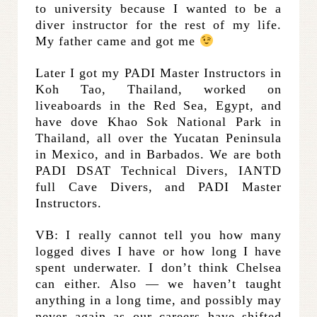
to university because I wanted to be a
diver instructor for the rest of my life.
My father came and got me
Later I got my PADI Master Instructors in
Koh Tao, Thailand, worked on
liveaboards in the Red Sea, Egypt, and
have dove Khao Sok National Park in
Thailand, all over the Yucatan Peninsula
in Mexico, and in Barbados. We are both
PADI DSAT Technical Divers, IANTD
full Cave Divers, and PADI Master
Instructors.
VB: I really cannot tell you how many
logged dives I have or how long I have
spent underwater. I don’t think Chelsea
can either. Also — we haven’t taught
anything in a long time, and possibly may
never again as our careers have shifted