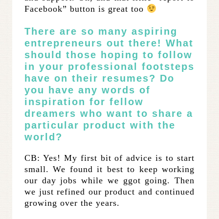
Facebook” button is great too
There are so many aspiring
entrepreneurs out there! What
should those hoping to follow
in your professional footsteps
have on their resumes? Do
you have any words of
inspiration for fellow
dreamers who want to share a
particular product with the
world?
CB: Yes! My first bit of advice is to start
small. We found it best to keep working
our day jobs while we ggot going. Then
we just refined our product and continued
growing over the years.