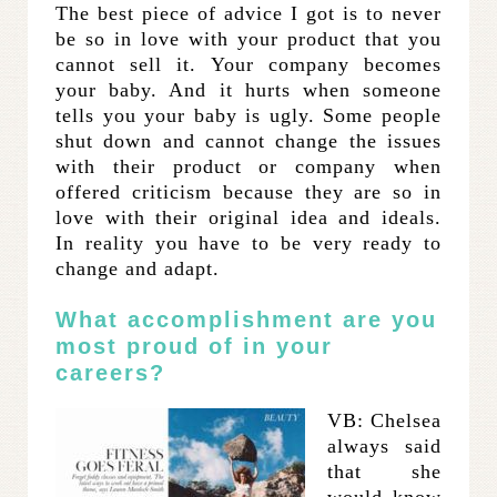
The best piece of advice I got is to never
be so in love with your product that you
cannot sell it. Your company becomes
your baby. And it hurts when someone
tells you your baby is ugly. Some people
shut down and cannot change the issues
with their product or company when
offered criticism because they are so in
love with their original idea and ideals.
In reality you have to be very ready to
change and adapt.
What accomplishment are you
most proud of in your
careers?
VB: Chelsea
always said
that she