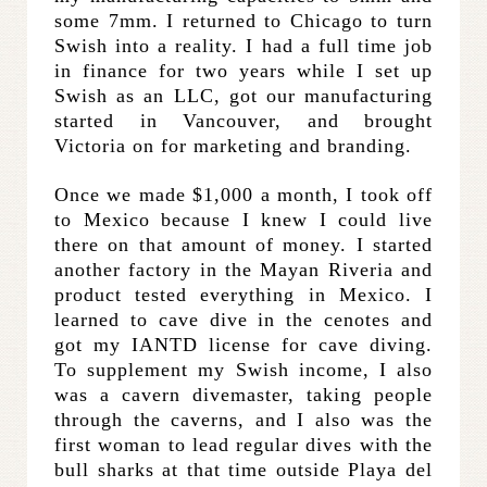
some 7mm. I returned to Chicago to turn
Swish into a reality. I had a full time job
in finance for two years while I set up
Swish as an LLC, got our manufacturing
started in Vancouver, and brought
Victoria on for marketing and branding.
Once we made $1,000 a month, I took off
to Mexico because I knew I could live
there on that amount of money. I started
another factory in the Mayan Riveria and
product tested everything in Mexico. I
learned to cave dive in the cenotes and
got my IANTD license for cave diving.
To supplement my Swish income, I also
was a cavern divemaster, taking people
through the caverns, and I also was the
first woman to lead regular dives with the
bull sharks at that time outside Playa del