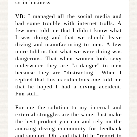
so in business.
VB: I managed all the social media and
had some trouble with internet trolls. A
few men told me that I didn’t know what
I was doing and that we should leave
diving and manufacturing to men. A few
more told us that what we were doing was
dangerous. That when women look sexy
underwater they are “a danger” to men
because they are “distracting.” When I
replied that this is ridiculous one told me
that he hoped I had a diving accident.
Fun stuff.
For me the solution to my internal and
external struggles are the same. Just make
the best product you can and rely on the
amazing diving community for feedback
and support. Oh, and that little “report to