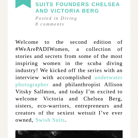
SUITS FOUNDERS CHELSEA
AND VICTORIA BERG
Posted in
Diving
8
comments
Welcome to the second edition of
#WeArePADIWomen, a collection of
stories and secrets from some of the most
inspiring women in the scuba diving
industry! We kicked off the series with an
interview with accomplished
underwater
photographer
and philanthropist Allison
Vitsky Sallmon, and today I’m excited to
welcome Victoria and Chelsea Berg,
sisters, eco-warriors, entrepreneurs and
creators of the sexiest wetsuit I’ve ever
owned,
Swish Suits
.