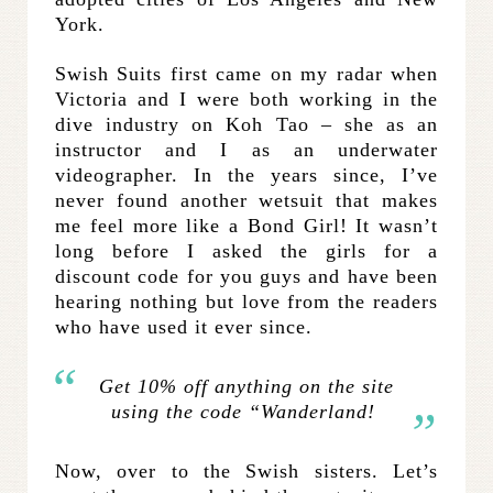
York.
Swish Suits first came on my radar when
Victoria and I were both working in the
dive industry on Koh Tao – she as an
instructor and I as an underwater
videographer. In the years since, I’ve
never found another wetsuit that makes
me feel more like a Bond Girl! It wasn’t
long before I asked the girls for a
discount code for you guys and have been
hearing nothing but love from the readers
who have used it ever since.
Get 10% off anything on the site
using the code “Wanderland!
Now, over to the Swish sisters. Let’s