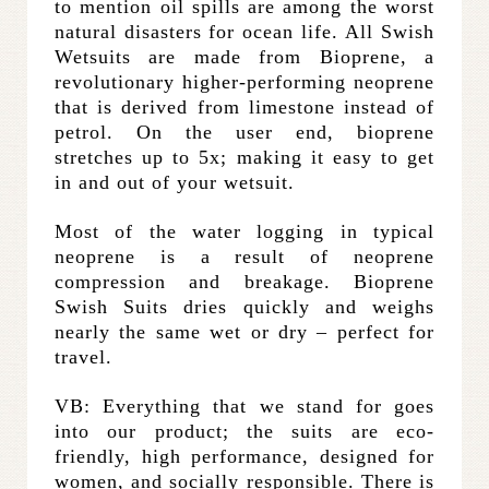
to mention oil spills are among the worst
natural disasters for ocean life. All Swish
Wetsuits are made from Bioprene, a
revolutionary higher-performing neoprene
that is derived from limestone instead of
petrol. On the user end, bioprene
stretches up to 5x; making it easy to get
in and out of your wetsuit.
Most of the water logging in typical
neoprene is a result of neoprene
compression and breakage. Bioprene
Swish Suits dries quickly and weighs
nearly the same wet or dry – perfect for
travel.
VB: Everything that we stand for goes
into our product; the suits are eco-
friendly, high performance, designed for
women, and socially responsible. There is