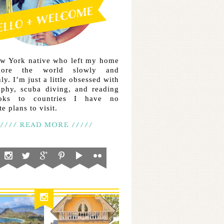
ew York native who left my home
lore the world slowly and
ly. I’m just a little obsessed with
aphy, scuba diving, and reading
ooks to countries I have no
e plans to visit.