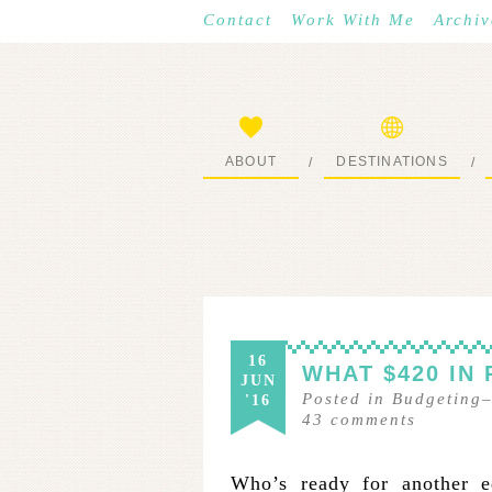
Contact
Work With Me
Archiv
ABOUT
DESTINATIONS
/
/
START HERE
WHERE I’VE BEEN
16
WHAT $420 IN
JUN
Posted in
Budgeting
'16
43
comments
Who’s ready for another ed