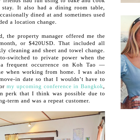
y friends had fun using to bake and cook
stay. It also had a dining room table,
occasionally dined at and sometimes used
ded a location change.
d, the property manager offered me the
 month, or $420USD. That included all
ekly cleaning and sheet and towel change.
to-switched to private power when the
a frequent occurrence on Koh Tao —
me when working from home. I was also
 move-in date so that I wouldn’t have to
for
my upcoming conference in Bangkok
,
n perk that I think was possible due to
long-term and was a repeat customer.