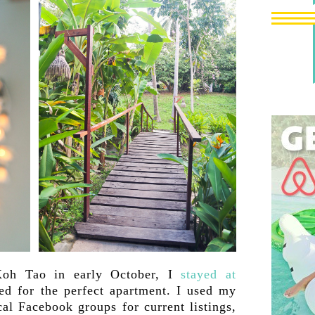
oh Tao in early October, I
stayed at
ed for the perfect apartment. I used my
cal Facebook groups for current listings,