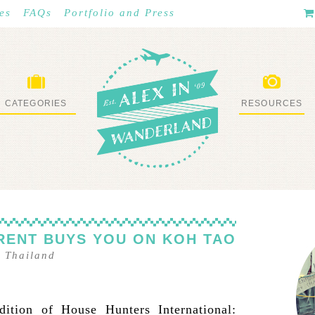
es
FAQs
Portfolio and Press
CATEGORIES
RESOURCES
WHAT I’VE DONE
STUFF I LOVE
 RENT BUYS YOU ON KOH TAO
–
Thailand
ition of House Hunters International: