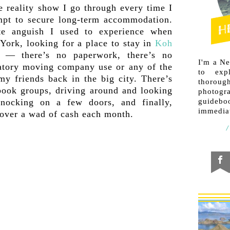
le reality show I go through every time I
mpt to secure long-term accommodation.
te anguish I used to experience when
York, looking for a place to stay in
Koh
s — there’s no paperwork, there’s no
I'm a N
datory moving company use or any of the
to exp
 my friends back in the big city. There’s
thorough
book groups, driving around and looking
photogr
knocking on a few doors, and finally,
guideb
immediat
 over a wad of cash each month.