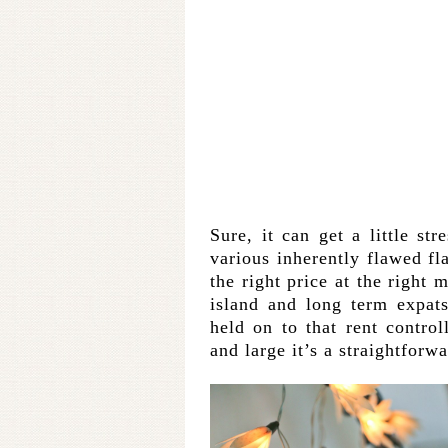
Sure, it can get a little st
various inherently flawed fl
the right price at the right 
island and long term expats
held on to that rent contro
and large it’s a straightforw