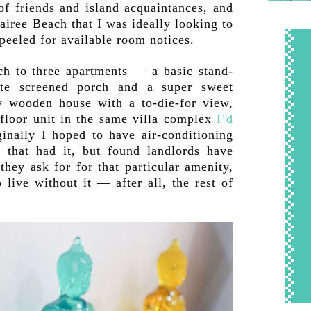
f friends and island acquaintances, and
airee Beach that I was ideally looking to
peeled for available room notices.
ch to three apartments — a basic stand-
te screened porch and a super sweet
ry wooden house with a to-die-for view,
floor unit in the same villa complex
I’d
ginally I hoped to have air-conditioning
 that had it, but found landlords have
they ask for for that particular amenity,
 live without it — after all, the rest of