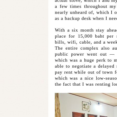
actual stove, which I and m
a few times throughout my 
nearly unheard of, which I 
as a backup desk when I nee
With a six month stay ahea
place for 15,000 baht per
bills, wifi, cable, and a we
The entire complex also au
public power went out — 
which was a huge perk to 
able to negotiate a delayed
pay rent while out of town 
which was a nice low-seaso
the fact that I was renting 