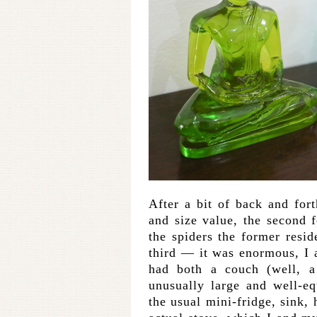
After a bit of back and fort
and size value, the second f
the spiders the former resi
third — it was enormous, I a
had both a couch (well, a
unusually large and well-e
the usual mini-fridge, sink, 