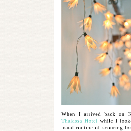
When I arrived back on K
Thalassa Hotel
while I look
usual routine of scouring lo