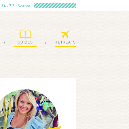
$0.00
GUIDES
RETREATS
/
/
MY EBOOKS
JOIN ME