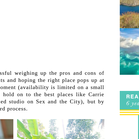
ressful weighing up the pros and cons of
ats and hoping the right place pops up at
moment (availability is limited on a small
 hold on to the best places like Carrie
lled studio on Sex and the City), but by
ard process.