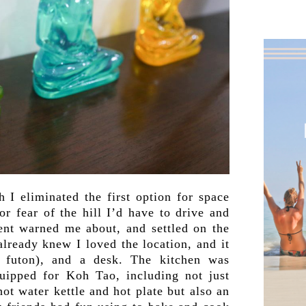
h I eliminated the first option for space
or fear of the hill I’d have to drive and
dent warned me about, and settled on the
lready knew I loved the location, and it
 futon), and a desk. The kitchen was
quipped for Koh Tao, including not just
hot water kettle and hot plate but also an