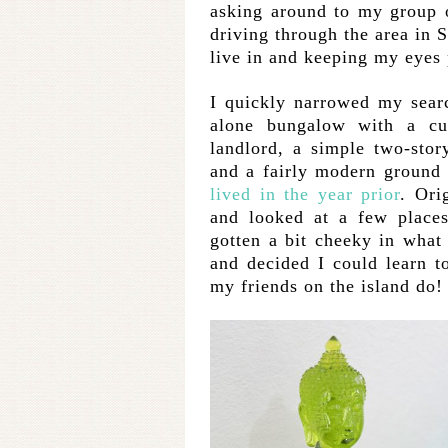
asking around to my group o
driving through the area in S
live in and keeping my eyes 
I quickly narrowed my sear
alone bungalow with a cu
landlord, a simple two-sto
and a fairly modern ground 
lived in the year prior
. Ori
and looked at a few places
gotten a bit cheeky in what 
and decided I could learn to
my friends on the island do!