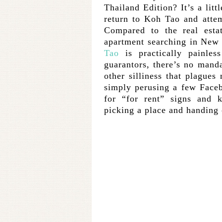
Thailand Edition? It’s a litt
return to Koh Tao and atte
Compared to the real esta
apartment searching in New 
Tao
is practically painles
guarantors, there’s no man
other silliness that plagues
simply perusing a few Face
for “for rent” signs and 
picking a place and handing