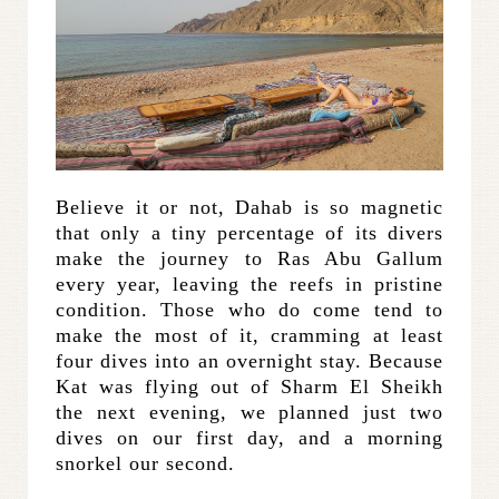
Believe it or not, Dahab is so magnetic
that only a tiny percentage of its divers
make the journey to Ras Abu Gallum
every year, leaving the reefs in pristine
condition. Those who do come tend to
make the most of it, cramming at least
four dives into an overnight stay. Because
Kat was flying out of Sharm El Sheikh
the next evening, we planned just two
dives on our first day, and a morning
snorkel our second.