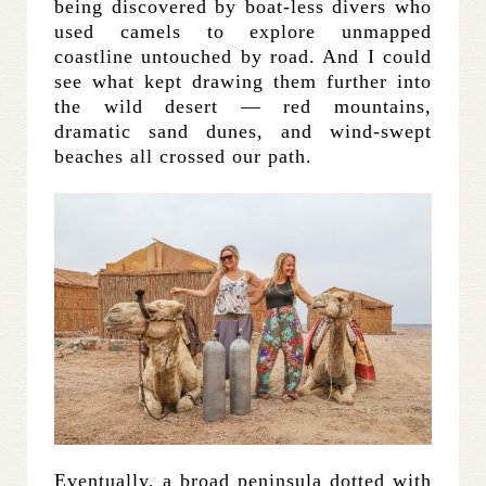
being discovered by boat-less divers who
used camels to explore unmapped
coastline untouched by road. And I could
see what kept drawing them further into
the wild desert — red mountains,
dramatic sand dunes, and wind-swept
beaches all crossed our path.
Eventually, a broad peninsula dotted with