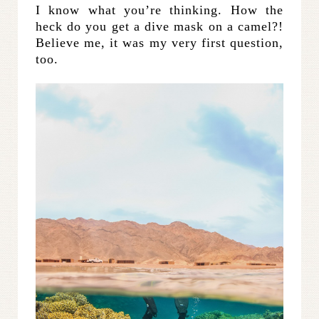
I know what you’re thinking. How the
heck do you get a dive mask on a camel?!
Believe me, it was my very first question,
too.