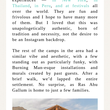
experiences —
in New York
,
in
Thailand
,
in Peru
,
and at festivals
all
over the world. They are fun and
frivolous and I hope to have many more
of them. But I loved that this was
unapologetically authentic, born of
tradition and necessity, not the desire to
be an Instagram backdrop.
The rest of the camps in the area had a
similar vibe and aesthetic, with a few
standing out as particularly funky, with
Burning Man-esque installations and
murals created by past guests. After a
brief walk, we’d lapped the entire
settlement. No surprise, as Ras Abu
Gallum is home to just a few families.