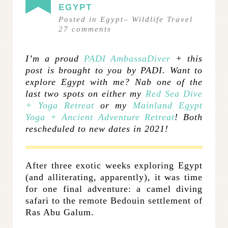
EGYPT
Posted in
Egypt
–
Wildlife Travel
27
comments
I’m a proud
PADI AmbassaDiver
+ this
post is brought to you by PADI. Want to
explore Egypt with me? Nab one of the
last two spots on either my
Red Sea Dive
+ Yoga Retreat
or my
Mainland Egypt
Yoga + Ancient Adventure Retreat
! Both
rescheduled to new dates in 2021!
After three exotic weeks exploring Egypt
(and alliterating, apparently), it was time
for one final adventure: a camel diving
safari to the remote Bedouin settlement of
Ras Abu Galum.