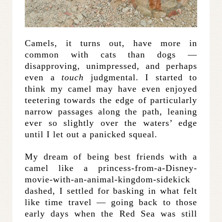
Camels, it turns out, have more in
common with cats than dogs —
disapproving, unimpressed, and perhaps
even a
touch
judgmental. I started to
think my camel may have even enjoyed
teetering towards the edge of particularly
narrow passages along the path, leaning
ever so slightly over the waters’ edge
until I let out a panicked squeal.
My dream of being best friends with a
camel like a princess-from-a-Disney-
movie-with-an-animal-kingdom-sidekick
dashed, I settled for basking in what felt
like time travel — going back to those
early days when the Red Sea was still