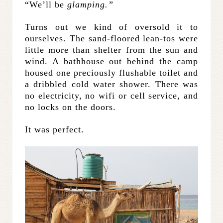
“We’ll be
glamping.”
Turns out we kind of oversold it to
ourselves. The sand-floored lean-tos were
little more than shelter from the sun and
wind. A bathhouse out behind the camp
housed one preciously flushable toilet and
a dribbled cold water shower. There was
no electricity, no wifi or cell service, and
no locks on the doors.
It was perfect.