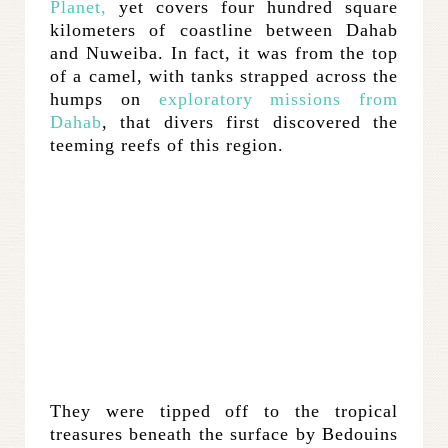
Planet,
yet covers four hundred square
kilometers of coastline between Dahab
and Nuweiba. In fact, it was from the top
of a camel, with tanks strapped across the
humps on
exploratory missions from
Dahab
, that divers first discovered the
teeming reefs of this region.
They were tipped off to the tropical
treasures beneath the surface by Bedouins