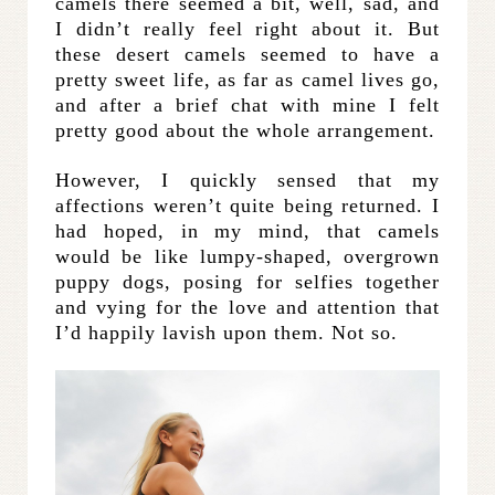
camels there seemed a bit, well, sad, and
I didn’t really feel right about it. But
these desert camels seemed to have a
pretty sweet life, as far as camel lives go,
and after a brief chat with mine I felt
pretty good about the whole arrangement.
However, I quickly sensed that my
affections weren’t quite being returned. I
had hoped, in my mind, that camels
would be like lumpy-shaped, overgrown
puppy dogs, posing for selfies together
and vying for the love and attention that
I’d happily lavish upon them. Not so.