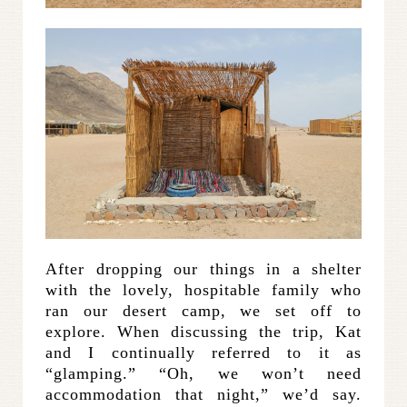
After dropping our things in a shelter
with the lovely, hospitable family who
ran our desert camp, we set off to
explore. When discussing the trip, Kat
and I continually referred to it as
“glamping.” “Oh, we won’t need
accommodation that night,” we’d say.