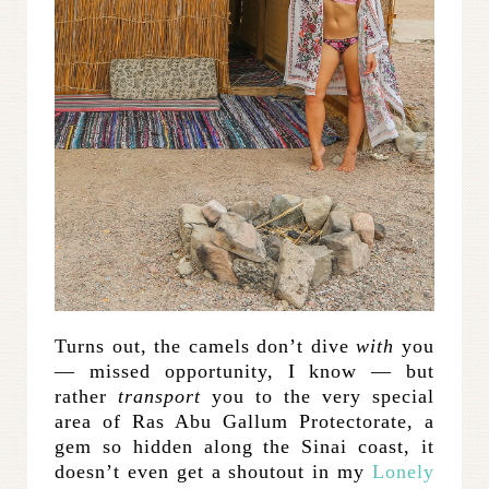
Turns out, the camels don’t dive
with
you
— missed opportunity, I know — but
rather
transport
you to the very special
area of Ras Abu Gallum Protectorate, a
gem so hidden along the Sinai coast, it
doesn’t even get a shoutout in my
Lonely