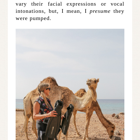
vary their facial expressions or vocal
intonations, but, I mean, I
presume
they
were pumped.