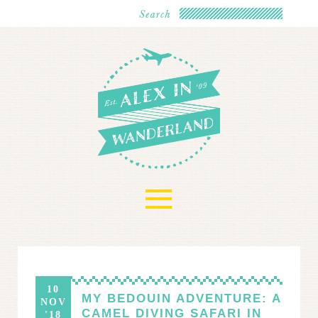
≡
10
MY BEDOUIN ADVENTURE: A
NOV
CAMEL DIVING SAFARI IN
'18