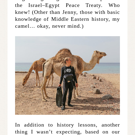
the Israel–Egypt Peace Treaty. Who
knew! (Other than Jenny, those with basic
knowledge of Middle Eastern history, my
camel… okay, never mind.)
In addition to history lessons, another
thing I wasn’t expecting, based on our