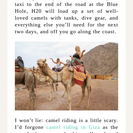
taxi to the end of the road at the Blue
Hole, H20 will load up a set of well-
loved camels with tanks, dive gear, and
everything else you’ll need for the next
two days, and off you go along the coast.
I won’t lie: camel riding is a little scary.
I’d forgone
camel riding in Giza
as the