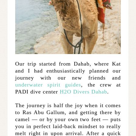
Our trip started from Dahab, where Kat
and I had enthusiastically planned our
journey with our new friends and
underwater spirit guides
, the crew at
PADI dive center
H2O Divers Dahab
.
The journey is half the joy when it comes
to Ras Abu Gallum, and getting there by
camel — or by your own two feet — puts
you in perfect laid-back mindset to really
melt right in upon arrival. After a quick