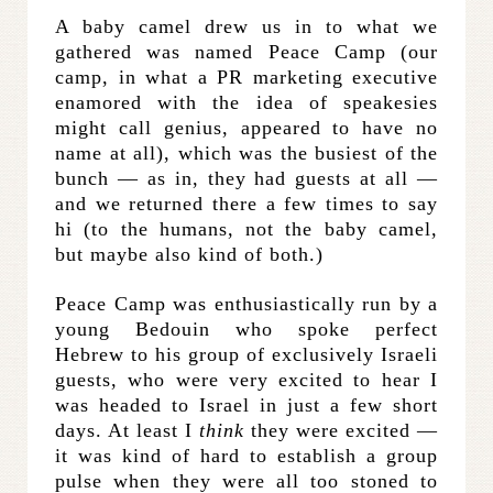
A baby camel drew us in to what we
gathered was named Peace Camp (our
camp, in what a PR marketing executive
enamored with the idea of speakesies
might call genius, appeared to have no
name at all), which was the busiest of the
bunch — as in, they had guests at all —
and we returned there a few times to say
hi (to the humans, not the baby camel,
but maybe also kind of both.)
Peace Camp was enthusiastically run by a
young Bedouin who spoke perfect
Hebrew to his group of exclusively Israeli
guests, who were very excited to hear I
was headed to Israel in just a few short
days. At least I
think
they were excited —
it was kind of hard to establish a group
pulse when they were all too stoned to