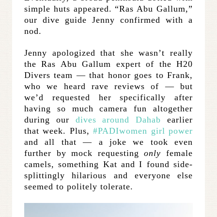
simple huts appeared. “Ras Abu Gallum,”
our dive guide Jenny confirmed with a
nod.
Jenny apologized that she wasn’t really
the Ras Abu Gallum expert of the H20
Divers team — that honor goes to Frank,
who we heard rave reviews of — but
we’d requested her specifically after
having so much camera fun altogether
during our
dives around Dahab
earlier
that week. Plus,
#PADIwomen girl power
and all that — a joke we took even
further by mock requesting
only
female
camels, something Kat and I found side-
splittingly hilarious and everyone else
seemed to politely tolerate.