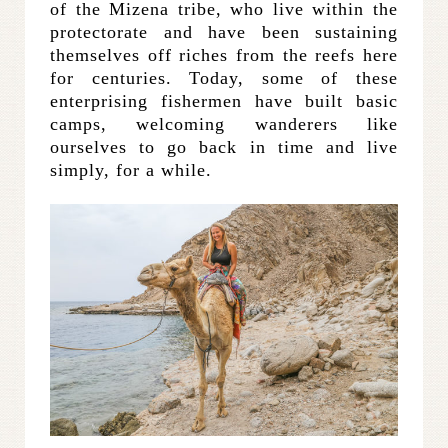
of the Mizena tribe, who live within the
protectorate and have been sustaining
themselves off riches from the reefs here
for centuries. Today, some of these
enterprising fishermen have built basic
camps, welcoming wanderers like
ourselves to go back in time and live
simply, for a while.