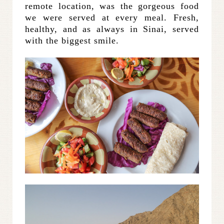
remote location, was the gorgeous food
we were served at every meal. Fresh,
healthy, and as always in Sinai, served
with the biggest smile.