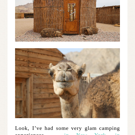
Look, I’ve had some very glam camping