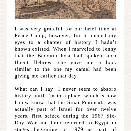
I was very grateful for our brief time at
Peace Camp, however, for it opened my
eyes to a chapter of history I hadn’t
known existed. When I marveled to Jenny
that the Bedouin host had spoken such
fluent Hebrew, she gave me a look
similar to the one my camel had been
giving me earlier that day.
What can I say! I never seem to absorb
history until I’m in a place, which is how
I now know that the Sinai Peninsula was
actually part of Israel for over twelve
years, first seized during the 1967 Six-
Day War and later returned to Egypt in
stages beginning in 1979 as part of