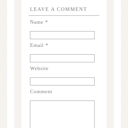
LEAVE A COMMENT
Name
*
Email
*
Website
Comment