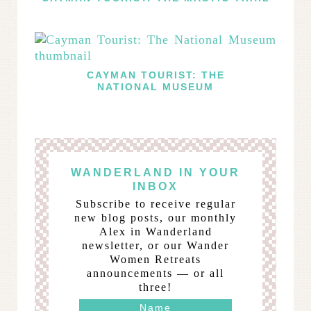
CAYMAN TOURIST: THE
NATIONAL MUSEUM
WANDERLAND IN YOUR
INBOX
Subscribe to receive regular
new blog posts, our monthly
Alex in Wanderland
newsletter, or our Wander
Women Retreats
announcements — or all
three!