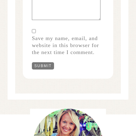
Save my name, email, and
website in this browser for
the next time I comment.