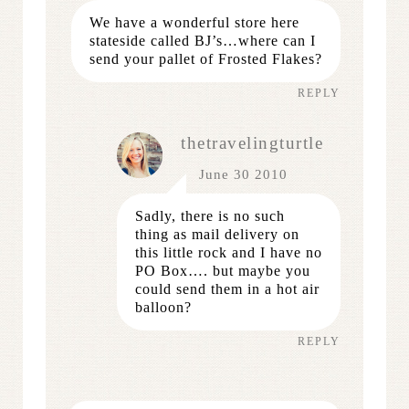
We have a wonderful store here
stateside called BJ’s…where can I
send your pallet of Frosted Flakes?
REPLY
thetravelingturtle
June 30 2010
Sadly, there is no such
thing as mail delivery on
this little rock and I have no
PO Box…. but maybe you
could send them in a hot air
balloon?
REPLY