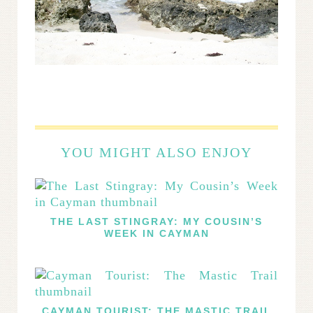
YOU MIGHT ALSO ENJOY
THE LAST STINGRAY: MY COUSIN’S
WEEK IN CAYMAN
CAYMAN TOURIST: THE MASTIC TRAIL