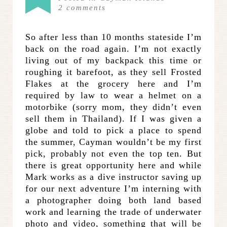
2
comments
So after less than 10 months stateside I’m
back on the road again. I’m not exactly
living out of my backpack this time or
roughing it barefoot, as they sell Frosted
Flakes at the grocery here and I’m
required by law to wear a helmet on a
motorbike (sorry mom, they didn’t even
sell them in Thailand). If I was given a
globe and told to pick a place to spend
the summer, Cayman wouldn’t be my first
pick, probably not even the top ten. But
there is great opportunity here and while
Mark works as a dive instructor saving up
for our next adventure I’m interning with
a photographer doing both land based
work and learning the trade of underwater
photo and video, something that will be