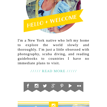
I'm a New York native who left my home
to explore the world slowly and
thoroughly. I’m just a little obsessed with
photography, scuba diving, and reading
guidebooks to countries I have no
immediate plans to visit.