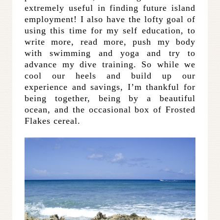
extremely useful in finding future island
employment! I also have the lofty goal of
using this time for my self education, to
write more, read more, push my body
with swimming and yoga and try to
advance my dive training. So while we
cool our heels and build up our
experience and savings, I’m thankful for
being together, being by a beautiful
ocean, and the occasional box of Frosted
Flakes cereal.