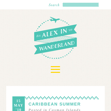
≡
15
CARIBBEAN SUMMER
MAY
'10
Posted in
Cayman Islands