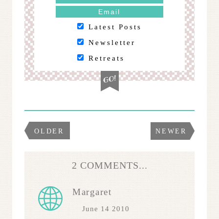
Latest Posts
Newsletter
Retreats
OLDER
NEWER
2 COMMENTS...
Margaret
June 14 2010