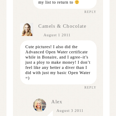
my list to return to
REPLY
Camels & Chocolate
August 1 2011
Cute pictures! I also did the
Advanced Open Water certificate
while in Bonaire, and I agree–it’s
just a ploy to make money! I don’t
feel like any better a diver than I
did with just my basic Open Water
=)
REPLY
Alex
August 3 2011