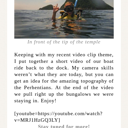
In front of the tip of the temple
Keeping with my recent video clip theme,
I put together a short video of our boat
ride back to the dock. My camera skills
weren’t what they are today, but you can
get an idea for the amazing topography of
the Perhentians. At the end of the video
we pull right up the bungalows we were
staying in. Enjoy!
[youtube=https://youtube.com/watch?
v=MRJ1HzGQ3LY]
Stay tuned for more!