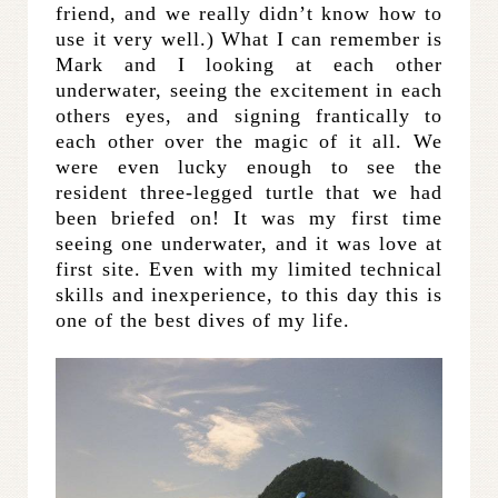
friend, and we really didn’t know how to
use it very well.) What I can remember is
Mark and I looking at each other
underwater, seeing the excitement in each
others eyes, and signing frantically to
each other over the magic of it all. We
were even lucky enough to see the
resident three-legged turtle that we had
been briefed on! It was my first time
seeing one underwater, and it was love at
first site. Even with my limited technical
skills and inexperience, to this day this is
one of the best dives of my life.