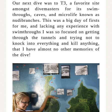
Our next dive was to T3, a favorite site
amongst divemasters for its swim-
throughs, caves, and microlife known as
nudibranches. This was a big day of firsts
for me, and lacking any experience with
swimthroughs I was so focused on getting
through the tunnels and trying not to
knock into everything and kill anything,
that I have almost no other memories of
the dive!