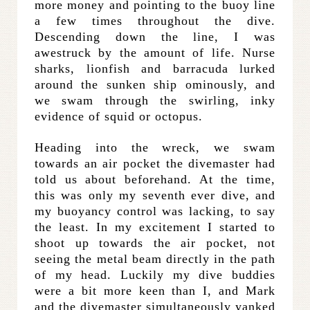
more money and pointing to the buoy line
a few times throughout the dive.
Descending down the line, I was
awestruck by the amount of life. Nurse
sharks, lionfish and barracuda lurked
around the sunken ship ominously, and
we swam through the swirling, inky
evidence of squid or octopus.
Heading into the wreck, we swam
towards an air pocket the divemaster had
told us about beforehand. At the time,
this was only my seventh ever dive, and
my buoyancy control was lacking, to say
the least. In my excitement I started to
shoot up towards the air pocket, not
seeing the metal beam directly in the path
of my head. Luckily my dive buddies
were a bit more keen than I, and Mark
and the divemaster simultaneously yanked