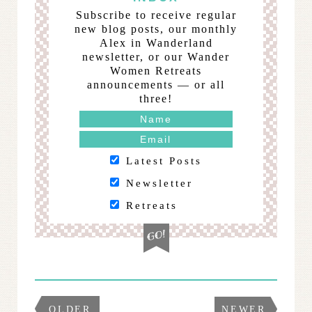
Subscribe to receive regular
new blog posts, our monthly
Alex in Wanderland
newsletter, or our Wander
Women Retreats
announcements — or all
three!
Latest Posts
Newsletter
Retreats
OLDER
NEWER