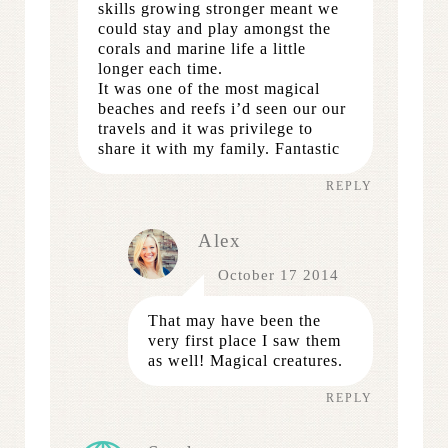
skills growing stronger meant we
could stay and play amongst the
corals and marine life a little
longer each time.
It was one of the most magical
beaches and reefs i’d seen our our
travels and it was privilege to
share it with my family. Fantastic
REPLY
Alex
October 17 2014
That may have been the
very first place I saw them
as well! Magical creatures.
REPLY