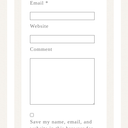
Email
*
Website
Comment
Save my name, email, and