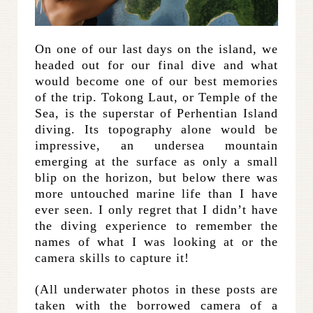
On one of our last days on the island, we
headed out for our final dive and what
would become one of our best memories
of the trip. Tokong Laut, or Temple of the
Sea, is the superstar of Perhentian Island
diving. Its topography alone would be
impressive, an undersea mountain
emerging at the surface as only a small
blip on the horizon, but below there was
more untouched marine life than I have
ever seen. I only regret that I didn’t have
the diving experience to remember the
names of what I was looking at or the
camera skills to capture it!
(All underwater photos in these posts are
taken with the borrowed camera of a