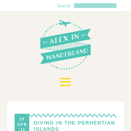
≡
29
DIVING IN THE PERHENTIAN
APR
ISLANDS
'11