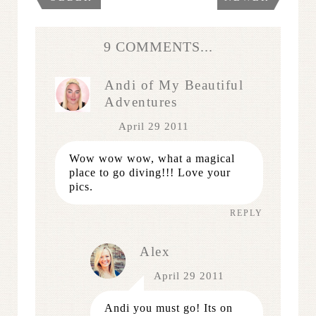
9 COMMENTS...
Andi of My Beautiful
Adventures
April 29 2011
Wow wow wow, what a magical
place to go diving!!! Love your
pics.
REPLY
Alex
April 29 2011
Andi you must go! Its on