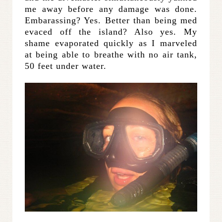
me away before any damage was done.
Embarassing? Yes. Better than being med
evaced off the island? Also yes. My
shame evaporated quickly as I marveled
at being able to breathe with no air tank,
50 feet under water.