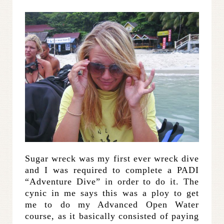
Sugar wreck was my first ever wreck dive
and I was required to complete a PADI
“Adventure Dive” in order to do it. The
cynic in me says this was a ploy to get
me to do my Advanced Open Water
course, as it basically consisted of paying