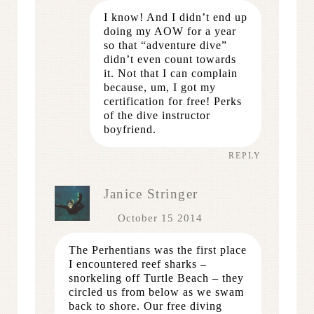
I know! And I didn’t end up
doing my AOW for a year
so that “adventure dive”
didn’t even count towards
it. Not that I can complain
because, um, I got my
certification for free! Perks
of the dive instructor
boyfriend.
REPLY
Janice Stringer
October 15 2014
The Perhentians was the first place
I encountered reef sharks –
snorkeling off Turtle Beach – they
circled us from below as we swam
back to shore. Our free diving