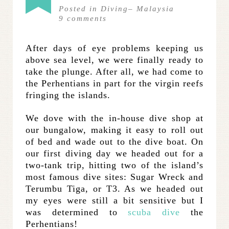
Posted in
Diving
–
Malaysia
9
comments
After days of eye problems keeping us
above sea level, we were finally ready to
take the plunge. After all, we had come to
the Perhentians in part for the virgin reefs
fringing the islands.
We dove with the in-house dive shop at
our bungalow, making it easy to roll out
of bed and wade out to the dive boat. On
our first diving day we headed out for a
two-tank trip, hitting two of the island’s
most famous dive sites: Sugar Wreck and
Terumbu Tiga, or T3. As we headed out
my eyes were still a bit sensitive but I
was determined to
scuba dive
the
Perhentians!