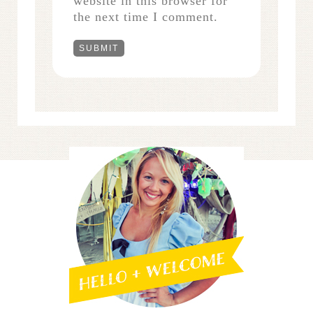
website in this browser for
the next time I comment.