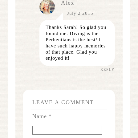
Alex
July 2 2015
Thanks Sarah! So glad you
found me. Diving is the
Perhentians is the best! I
have such happy memories
of that place. Glad you
enjoyed it!
REPLY
LEAVE A COMMENT
Name
*