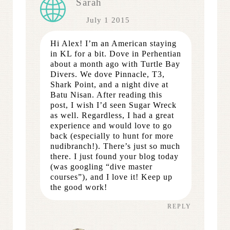
Sarah
July 1 2015
Hi Alex! I’m an American staying
in KL for a bit. Dove in Perhentian
about a month ago with Turtle Bay
Divers. We dove Pinnacle, T3,
Shark Point, and a night dive at
Batu Nisan. After reading this
post, I wish I’d seen Sugar Wreck
as well. Regardless, I had a great
experience and would love to go
back (especially to hunt for more
nudibranch!). There’s just so much
there. I just found your blog today
(was googling “dive master
courses”), and I love it! Keep up
the good work!
REPLY