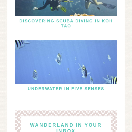
DISCOVERING SCUBA DIVING IN KOH
TAO
UNDERWATER IN FIVE SENSES
WANDERLAND IN YOUR
INBOX