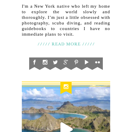
I'm a New York native who left my home
to explore the world slowly and
thoroughly. I’m just a little obsessed with
photography, scuba diving, and reading
guidebooks to countries I have no
immediate plans to visit.