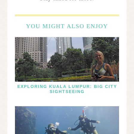
YOU MIGHT ALSO ENJOY
EXPLORING KUALA LUMPUR: BIG CITY
SIGHTSEEING