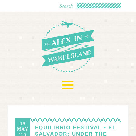
≡
19
EQUILIBRIO FESTIVAL • EL
MAY
SALVADOR: UNDER THE
'15