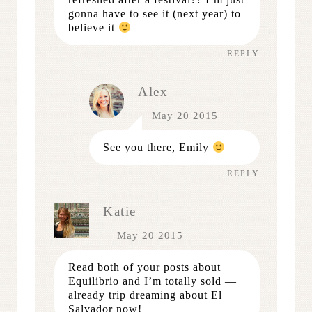
gonna have to see it (next year) to
believe it
REPLY
Alex
May 20 2015
See you there, Emily
REPLY
Katie
May 20 2015
Read both of your posts about
Equilibrio and I’m totally sold —
already trip dreaming about El
Salvador now!