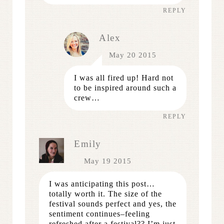
REPLY
Alex
May 20 2015
I was all fired up! Hard not
to be inspired around such a
crew…
REPLY
Emily
May 19 2015
I was anticipating this post…
totally worth it. The size of the
festival sounds perfect and yes, the
sentiment continues–feeling
refreshed after a festival?? I’m just