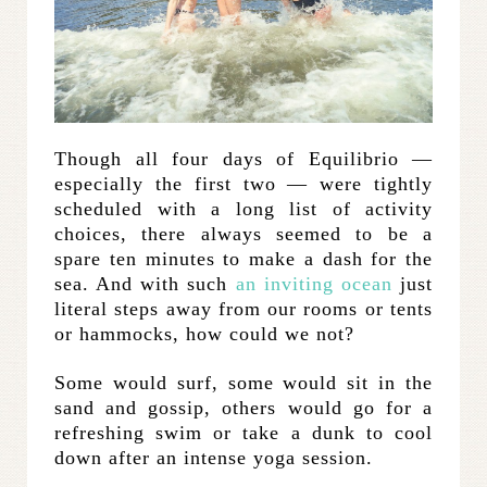
Though all four days of Equilibrio —
especially the first two — were tightly
scheduled with a long list of activity
choices, there always seemed to be a
spare ten minutes to make a dash for the
sea. And with such
an inviting ocean
just
literal steps away from our rooms or tents
or hammocks, how could we not?
Some would surf, some would sit in the
sand and gossip, others would go for a
refreshing swim or take a dunk to cool
down after an intense yoga session.