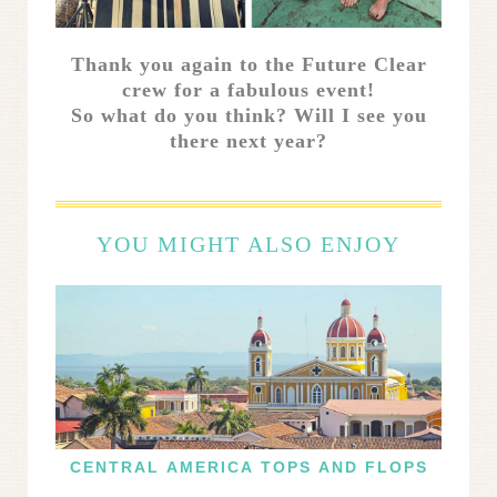
Thank you again to the Future Clear
crew for a fabulous event!
So what do you think? Will I see you
there next year?
YOU MIGHT ALSO ENJOY
CENTRAL AMERICA TOPS AND FLOPS