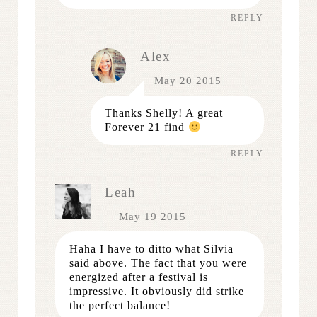
REPLY
Alex
May 20 2015
Thanks Shelly! A great
Forever 21 find
REPLY
Leah
May 19 2015
Haha I have to ditto what Silvia
said above. The fact that you were
energized after a festival is
impressive. It obviously did strike
the perfect balance!