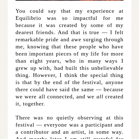
You could say that my experience at
Equilibrio was so impactful for me
because it was created by some of my
dearest friends. And that is true — I felt
remarkable pride and awe surging through
me, knowing that these people who have
been important pieces of my life for more
than eight years, who in many ways I
grew up with, had built this unbelievable
thing. However, I think the special thing
is that by the end of the festival, anyone
there could have said the same — because
we were all connected, and we
all
created
it, together.
There was no quietly observing at this
festival — everyone was a participant and
a contributor and an artist, in some way.
And months later I am still grateful for