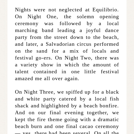
Nights were not neglected at Equilibrio.
On Night One, the solemn opening
ceremony was followed by a local
marching band leading a joyful dance
party from the street down to the beach,
and later, a Salvadorian circus performed
on the sand for a mix of locals and
festival go-ers. On Night Two, there was
a variety show in which the amount of
talent contained in one little festival
amazed me all over again.
On Night Three, we spiffed up for a black
and white party catered by a local fish
shack and highlighted by a beach bonfire.
And on our final evening together, we
kept the fire theme going with a dramatic
beach burn and one final cacao ceremony
— yes, there had been several. On all the