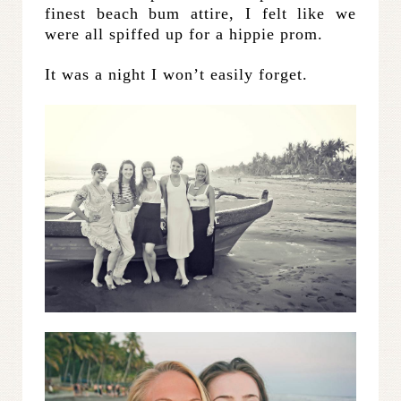
finest beach bum attire, I felt like we
were all spiffed up for a hippie prom.
It was a night I won’t easily forget.