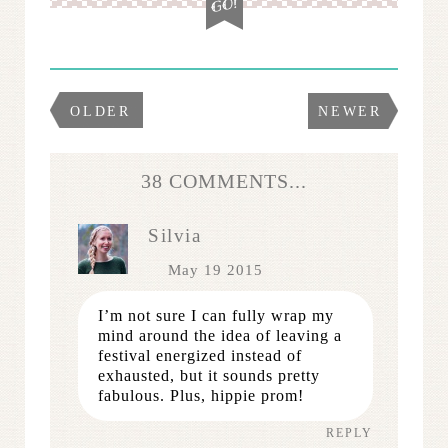
OLDER
NEWER
38 COMMENTS...
Silvia
May 19 2015
I’m not sure I can fully wrap my
mind around the idea of leaving a
festival energized instead of
exhausted, but it sounds pretty
fabulous. Plus, hippie prom!
REPLY