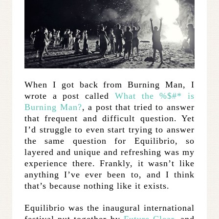
When I got back from Burning Man, I
wrote a post called
What the %$#* is
Burning Man?
, a post that tried to answer
that frequent and difficult question. Yet
I’d struggle to even start trying to answer
the same question for Equilibrio, so
layered and unique and refreshing was my
experience there. Frankly, it wasn’t like
anything I’ve ever been to, and I think
that’s because nothing like it exists.
Equilibrio was the inaugural international