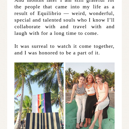
the people that came into my life as a
result of Equilibrio — weird, wonderful,
special and talented souls who I know I’ll
collaborate with and travel with and
laugh with for a long time to come.
It was surreal to watch it come together,
and I was honored to be a part of it.