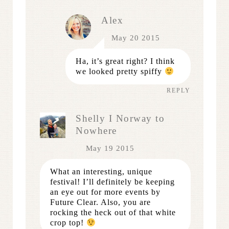
Alex
May 20 2015
Ha, it’s great right? I think
we looked pretty spiffy
REPLY
Shelly I Norway to
Nowhere
May 19 2015
What an interesting, unique
festival! I’ll definitely be keeping
an eye out for more events by
Future Clear. Also, you are
rocking the heck out of that white
crop top!