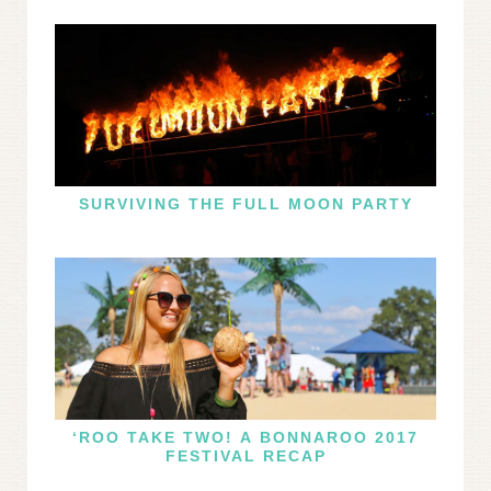
SURVIVING THE FULL MOON PARTY
‘ROO TAKE TWO! A BONNAROO 2017
FESTIVAL RECAP