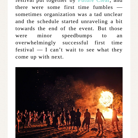
festival put together by
Future Clear
, and
there were some first time fumbles —
sometimes organization was a tad unclear
and the schedule started unraveling a bit
towards the end of the event. But those
were minor speedbumps to an
overwhelmingly successful first time
festival — I can’t wait to see what they
come up with next.