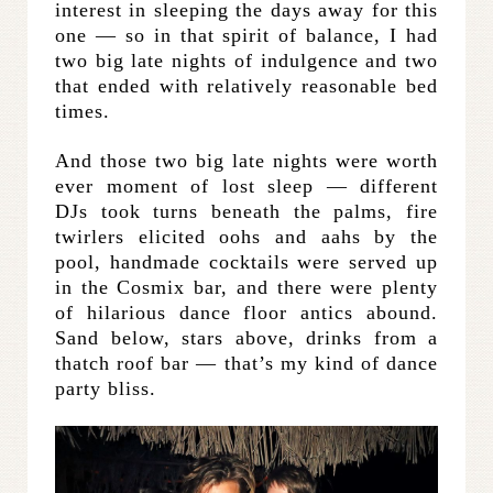
interest in sleeping the days away for this
one — so in that spirit of balance, I had
two big late nights of indulgence and two
that ended with relatively reasonable bed
times.
And those two big late nights were worth
ever moment of lost sleep — different
DJs took turns beneath the palms, fire
twirlers elicited oohs and aahs by the
pool, handmade cocktails were served up
in the Cosmix bar, and there were plenty
of hilarious dance floor antics abound.
Sand below, stars above, drinks from a
thatch roof bar — that’s my kind of dance
party bliss.