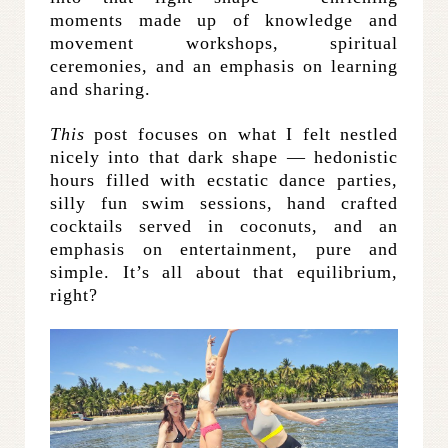
moments made up of knowledge and
movement workshops, spiritual
ceremonies, and an emphasis on learning
and sharing.
This
post focuses on what I felt nestled
nicely into that dark shape — hedonistic
hours filled with ecstatic dance parties,
silly fun swim sessions, hand crafted
cocktails served in coconuts, and an
emphasis on entertainment, pure and
simple. It’s all about that equilibrium,
right?