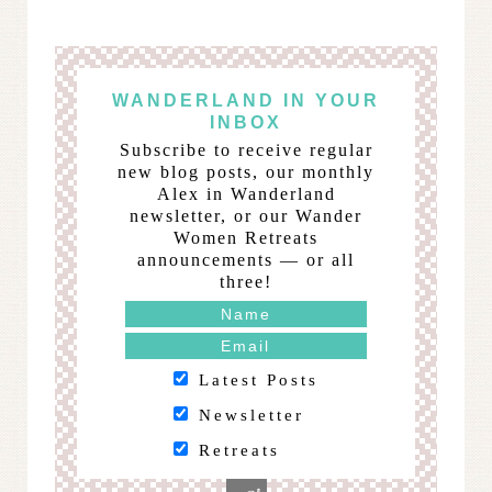
WANDERLAND IN YOUR
INBOX
Subscribe to receive regular
new blog posts, our monthly
Alex in Wanderland
newsletter, or our Wander
Women Retreats
announcements — or all
three!
Latest Posts
Newsletter
Retreats