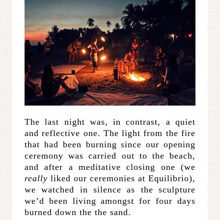
The last night was, in contrast, a quiet
and reflective one. The light from the fire
that had been burning since our opening
ceremony was carried out to the beach,
and after a meditative closing one (we
really
liked our ceremonies at Equilibrio),
we watched in silence as the sculpture
we’d been living amongst for four days
burned down the the sand.