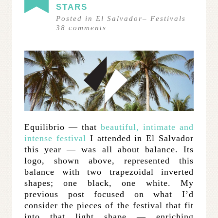
STARS
Posted in
El Salvador
–
Festivals
38
comments
Equilibrio — that
beautiful, intimate and
intense festival
I attended in El Salvador
this year — was all about balance. Its
logo, shown above, represented this
balance with two trapezoidal inverted
shapes; one black, one white. My
previous post focused on what I’d
consider the pieces of the festival that fit
into that light shape — enriching