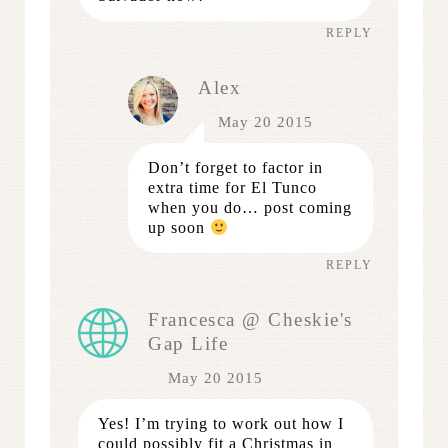
REPLY
Alex
May 20 2015
Don’t forget to factor in
extra time for El Tunco
when you do… post coming
up soon
REPLY
Francesca @ Cheskie's
Gap Life
May 20 2015
Yes! I’m trying to work out how I
could possibly fit a Christmas in