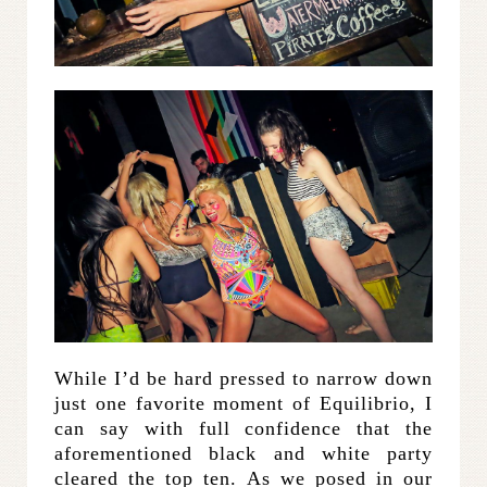
While I’d be hard pressed to narrow down
just one favorite moment of Equilibrio, I
can say with full confidence that the
aforementioned black and white party
cleared the top ten. As we posed in our