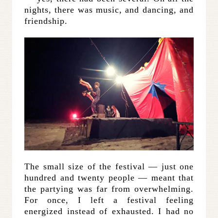
nights, there was music, and dancing, and
friendship.
The small size of the festival — just one
hundred and twenty people — meant that
the partying was far from overwhelming.
For once, I left a festival feeling
energized instead of exhausted. I had no