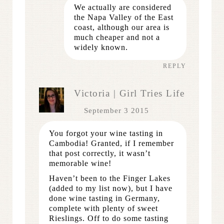
We actually are considered
the Napa Valley of the East
coast, although our area is
much cheaper and not a
widely known.
REPLY
Victoria | Girl Tries Life
September 3 2015
You forgot your wine tasting in
Cambodia! Granted, if I remember
that post correctly, it wasn’t
memorable wine!
Haven’t been to the Finger Lakes
(added to my list now), but I have
done wine tasting in Germany,
complete with plenty of sweet
Rieslings. Off to do some tasting