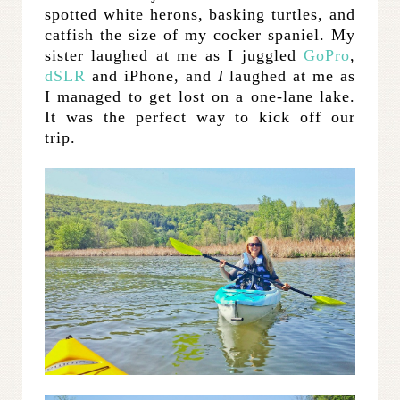
spotted white herons, basking turtles, and
catfish the size of my cocker spaniel. My
sister laughed at me as I juggled
GoPro
,
dSLR
and iPhone, and
I
laughed at me as
I managed to get lost on a one-lane lake.
It was the perfect way to kick off our
trip.