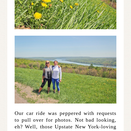
Our car ride was peppered with requests
to pull over for photos. Not bad looking,
eh? Well, those Upstate New York-loving