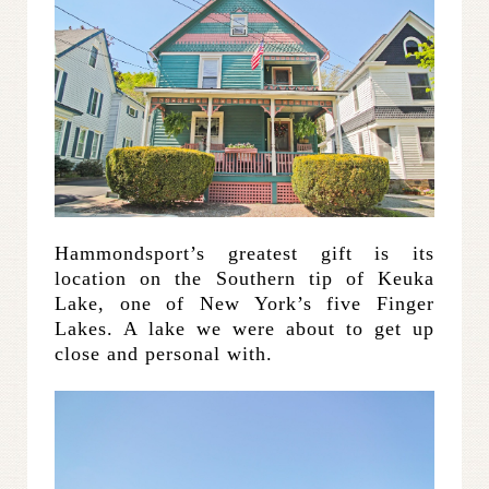
Hammondsport’s greatest gift is its
location on the Southern tip of Keuka
Lake, one of New York’s five Finger
Lakes. A lake we were about to get up
close and personal with.