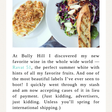
At Bully Hill I discovered my new
favorite wine in the whole wide world —
Ravat 51
, the perfect summer white with
hints of all my favorite fruits. And one of
the most beautiful labels I’ve ever seen to
boot! I quickly went through my stash
and am now accepting cases of it in lieu
of payment. (Just kidding, advertisers,
just kidding. Unless you’ll spring for
international shipping.)