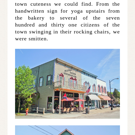
town cuteness we could find. From the
handwritten sign for yoga upstairs from
the bakery to several of the seven
hundred and thirty one citizens of the
town swinging in their rocking chairs, we
were smitten.