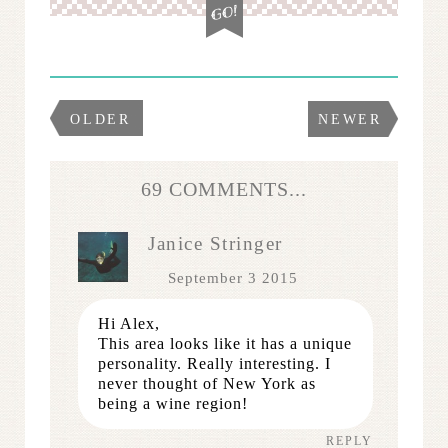
OLDER
NEWER
69 COMMENTS...
Janice Stringer
September 3 2015
Hi Alex,
This area looks like it has a unique
personality. Really interesting. I
never thought of New York as
being a wine region!
REPLY