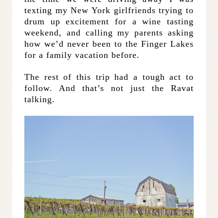
texting my New York girlfriends trying to
drum up excitement for a wine tasting
weekend, and calling my parents asking
how we’d never been to the Finger Lakes
for a family vacation before.
The rest of this trip had a tough act to
follow. And that’s not just the Ravat
talking.