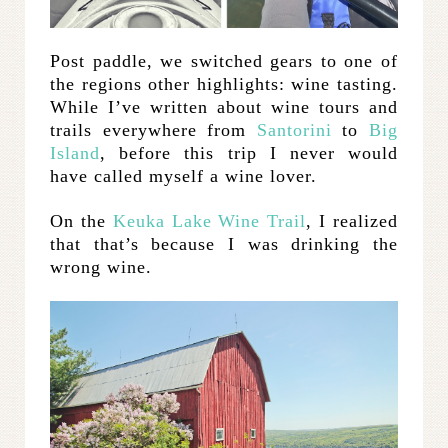
Post paddle, we switched gears to one of
the regions other highlights: wine tasting.
While I’ve written about wine tours and
trails everywhere from
Santorini
to
Big
Island
, before this trip I never would
have called myself a wine lover.
On the
Keuka Lake Wine Trail
, I realized
that that’s because I was drinking the
wrong wine.