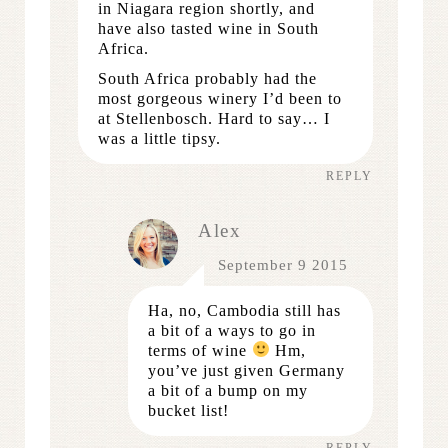
in Niagara region shortly, and
have also tasted wine in South
Africa.
South Africa probably had the
most gorgeous winery I’d been to
at Stellenbosch. Hard to say… I
was a little tipsy.
REPLY
Alex
September 9 2015
Ha, no, Cambodia still has
a bit of a ways to go in
terms of wine
Hm,
you’ve just given Germany
a bit of a bump on my
bucket list!
REPLY