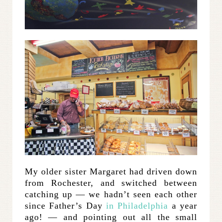
My older sister Margaret had driven down
from Rochester, and switched between
catching up — we hadn’t seen each other
since Father’s Day
in Philadelphia
a year
ago! — and pointing out all the small