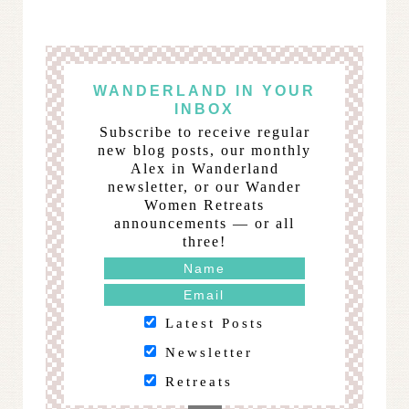
WANDERLAND IN YOUR
INBOX
Subscribe to receive regular
new blog posts, our monthly
Alex in Wanderland
newsletter, or our Wander
Women Retreats
announcements — or all
three!
Latest Posts
Newsletter
Retreats