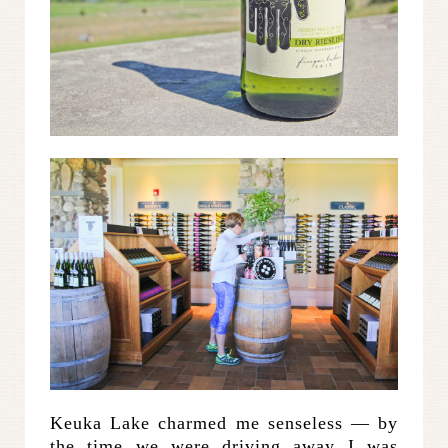
Keuka Lake charmed me senseless — by
the time we were driving away I was