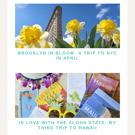
BROOKLYN IN BLOOM: A TRIP TO NYC
IN APRIL
IN LOVE WITH THE ALOHA STATE: MY
THIRD TRIP TO HAWAII