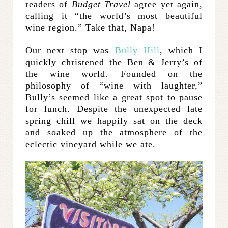
readers of
Budget Travel
agree yet again,
calling it “the world’s most beautiful
wine region.” Take that, Napa!
Our next stop was
Bully Hill
, which I
quickly christened the Ben & Jerry’s of
the wine world. Founded on the
philosophy of “wine with laughter,”
Bully’s seemed like a great spot to pause
for lunch. Despite the unexpected late
spring chill we happily sat on the deck
and soaked up the atmosphere of the
eclectic vineyard while we ate.