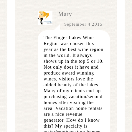
Mary
September 4 2015
The Finger Lakes Wine
Region was chosen this
year as the best wine region
in the world. It always
shows up in the top 5 or 10.
Not only does it have and
produce award winning
wines, visitors love the
added beauty of the lakes.
Many of my clients end up
purchasing vacation/second
homes after visiting the
area. Vacation home rentals
are a nice revenue
generator. How do I know
this? My specialty is
waterfront/vacation homes