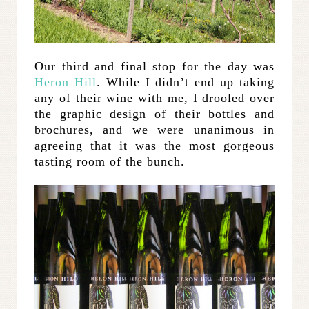
Our third and final stop for the day was
Heron Hill
. While I didn’t end up taking
any of their wine with me, I drooled over
the graphic design of their bottles and
brochures, and we were unanimous in
agreeing that it was the most gorgeous
tasting room of the bunch.