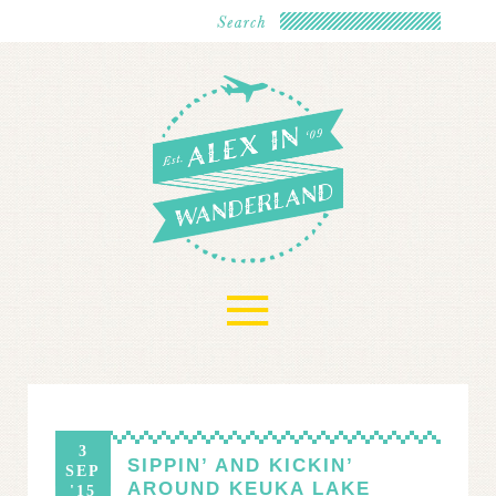
≡
3
SIPPIN’ AND KICKIN’
SEP
AROUND KEUKA LAKE
'15