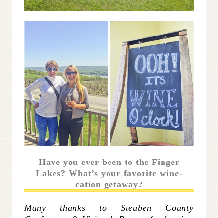
Have you ever been to the Finger
Lakes? What’s your favorite wine-
cation getaway?
Many thanks to Steuben County