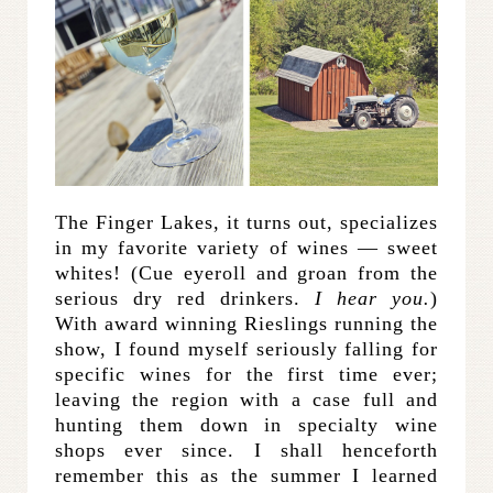
The Finger Lakes, it turns out, specializes
in my favorite variety of wines — sweet
whites! (Cue eyeroll and groan from the
serious dry red drinkers.
I hear you.
)
With award winning Rieslings running the
show, I found myself seriously falling for
specific wines for the first time ever;
leaving the region with a case full and
hunting them down in specialty wine
shops ever since. I shall henceforth
remember this as the summer I learned