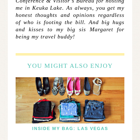
Conference & Visitor’s Bureau for hosting
me in Keuka Lake. As always, you get my
honest thoughts and opinions regardless
of who is footing the bill. And big hugs
and kisses to my big sis Margaret for
being my travel buddy!
YOU MIGHT ALSO ENJOY
INSIDE MY BAG: LAS VEGAS