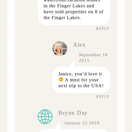
in the Finger Lakes and
have sold properties on 8 of
the Finger Lakes.
REPLY
Alex
September 10
2015
Janice, you’d love it
A must for your
next trip to the USA!
REPLY
Brynn Day
January 12 2016