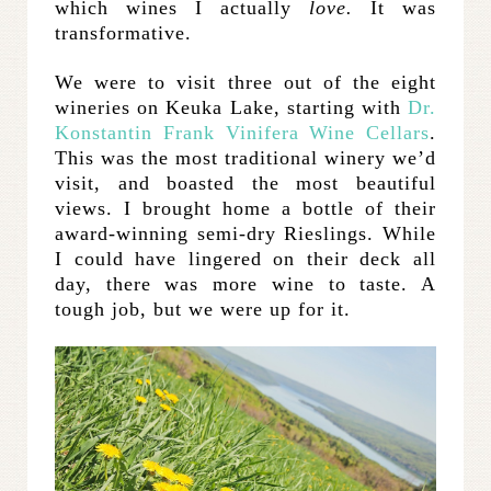
which wines I actually
love.
It was
transformative.
We were to visit three out of the eight
wineries on Keuka Lake, starting with
Dr.
Konstantin Frank Vinifera Wine Cellars
.
This was the most traditional winery we’d
visit, and boasted the most beautiful
views. I brought home a bottle of their
award-winning semi-dry Rieslings. While
I could have lingered on their deck all
day, there was more wine to taste. A
tough job, but we were up for it.