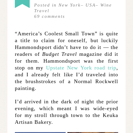
Posted in
New York
–
USA
–
Wine
Travel
69
comments
“America’s Coolest Small Town” is quite
a title to claim for oneself, but luckily
Hammondsport didn’t have to do it — the
readers of
Budget Travel
magazine did it
for them. Hammondsport was the first
stop on my
Upstate New York road trip
,
and I already felt like I’d traveled into
the brushstrokes of a Normal Rockwell
painting.
I’d arrived in the dark of night the prior
evening, which meant I was wide-eyed
for my stroll through town to the Keuka
Artisan Bakery.