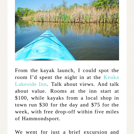
From the kayak launch, I could spot the
room I’d spent the night in at the
Keuka
Lakeside Inn
. Talk about views. And talk
about value. Rooms at the inn start at
$100, while kayaks from a local shop in
town run $30 for the day and $75 for the
week, with free drop-off within five miles
of Hammondsport.
We went for just a brief excursion and