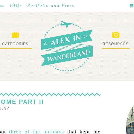
es
FAQs
Portfolio and Press
CATEGORIES
RESOURCES
WHAT I’VE DONE
STUFF I LOVE
HOME PART II
USA
bout
three of the holidays
that kept me