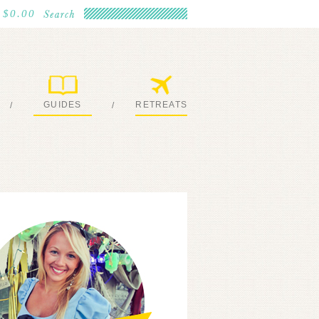
$0.00
GUIDES
RETREATS
/
/
MY EBOOKS
JOIN ME