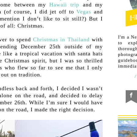
t home between my
Hawaii trip
and my
a (of course, I did jet off to
Vegas
and
ention I don’t like to sit still?) But I
 of all: Christmas.
I'm a N
over to spend
Christmas in Thailand
with
to exp
pending December 25th outside of my
thorough
 like a tropical vacation with santa hats
photogr
 Christmas spirit, but I was so thrilled
guideb
immediat
s who flew so far to see me that I only
out on tradition.
ndless back and forth, I decided I wasn’t
alone on the road, and decided to delay
ember 26th. While I’m sure I would have
on the road, I made the right decision.