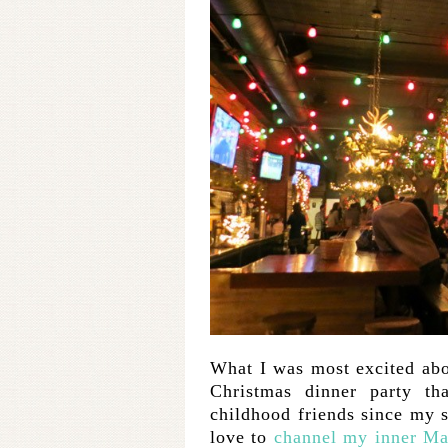
What I was most excited abo
Christmas dinner party th
childhood friends since my s
love to
channel my inner Ma