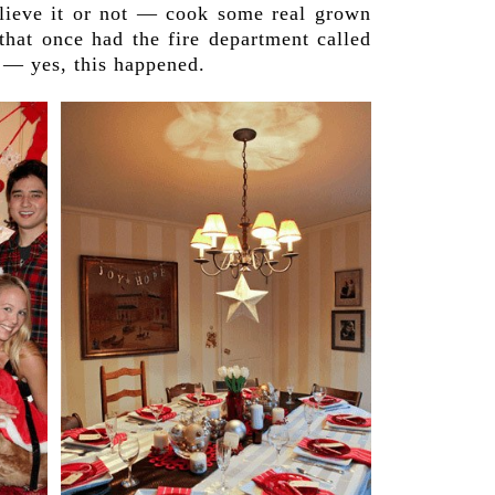
believe it or not — cook some real grown
that once had the fire department called
 — yes, this happened.