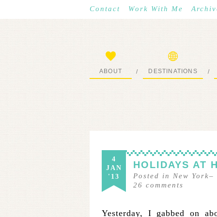
Contact
Work With Me
Archiv
ABOUT
DESTINATIONS
/
/
START HERE
WHERE I’VE BEEN
4
HOLIDAYS AT 
JAN
Posted in
New York
–
'13
26
comments
Yesterday, I gabbed on a