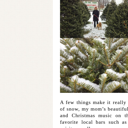
A few things make it really 
of snow, my mom’s beautiful
and Christmas music on t
favorite local bars such a