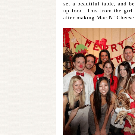
set a beautiful table, and 
up food. This from the girl 
after making Mac N’ Cheese