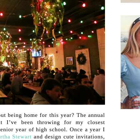
ut being home for this year? The annual
at I’ve been throwing for my closest
enior year of high school. Once a year I
rtha Stewart
and design cute invitations,