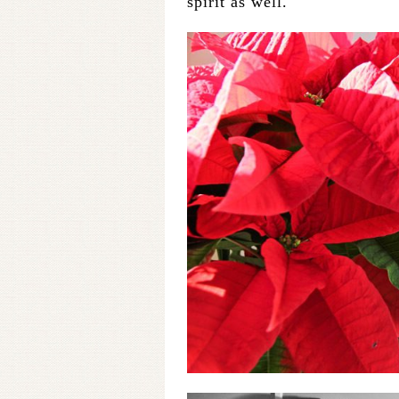
spirit as well.