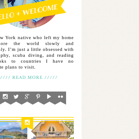
ew York native who left my home
lore the world slowly and
ly. I’m just a little obsessed with
aphy, scuba diving, and reading
ooks to countries I have no
e plans to visit.