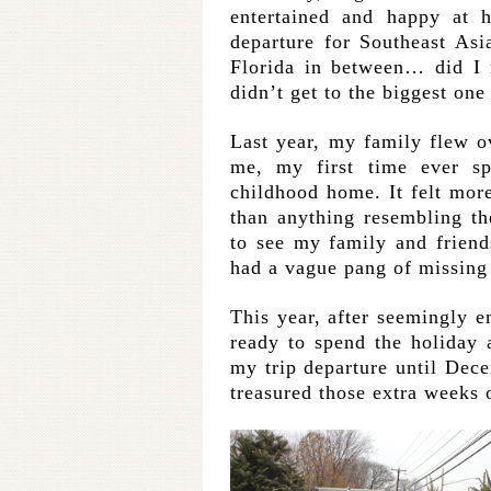
entertained and happy a
departure for Southeast Asi
Florida in between… did I m
didn’t get to the biggest one
Last year, my family flew 
me, my first time ever s
childhood home. It felt more
than anything resembling the
to see my family and friend
had a vague pang of missing 
This year, after seemingly e
ready to spend the holiday 
my trip departure until Dec
treasured those extra weeks 