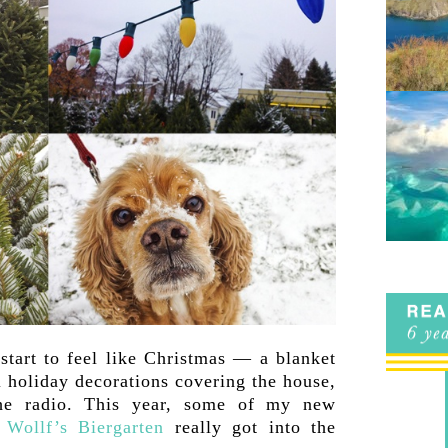
start to feel like Christmas — a blanket
 holiday decorations covering the house,
he radio. This year, some of my new
s
Wollf’s Biergarten
really got into the