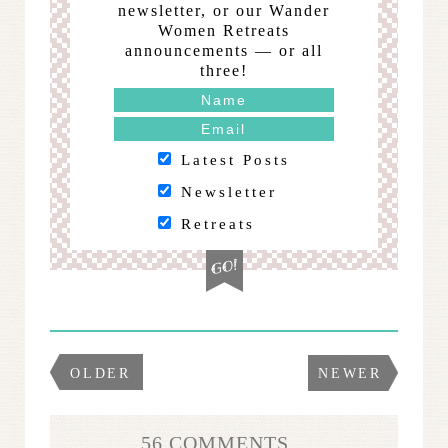
newsletter, or our Wander
Women Retreats
announcements — or all
three!
Latest Posts
Newsletter
Retreats
OLDER
NEWER
56 COMMENTS...