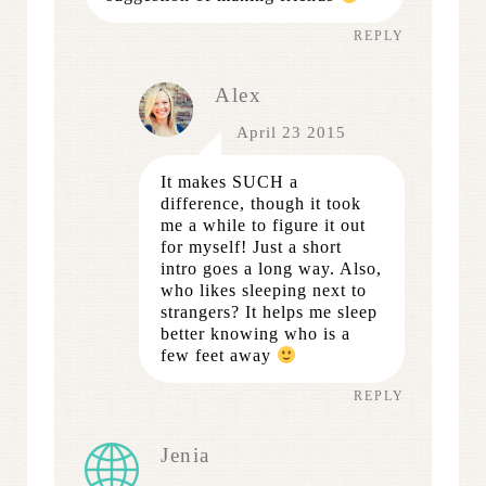
REPLY
Alex
April 23 2015
It makes SUCH a
difference, though it took
me a while to figure it out
for myself! Just a short
intro goes a long way. Also,
who likes sleeping next to
strangers? It helps me sleep
better knowing who is a
few feet away
REPLY
Jenia