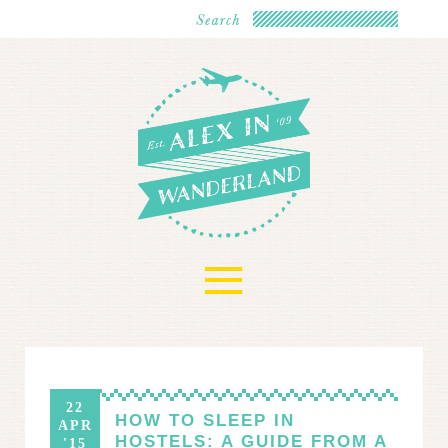
≡
22
HOW TO SLEEP IN
APR
HOSTELS: A GUIDE FROM A
'15