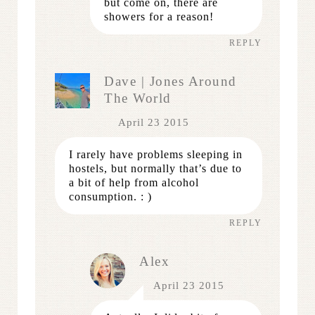
but come on, there are
showers for a reason!
REPLY
Dave | Jones Around
The World
April 23 2015
I rarely have problems sleeping in
hostels, but normally that’s due to
a bit of help from alcohol
consumption. : )
REPLY
Alex
April 23 2015