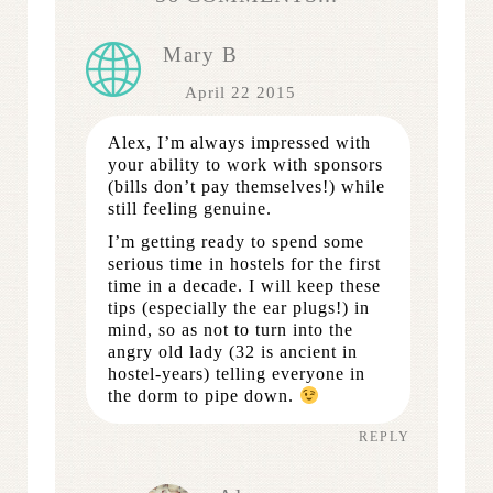
Mary B
April 22 2015
Alex, I’m always impressed with
your ability to work with sponsors
(bills don’t pay themselves!) while
still feeling genuine.
I’m getting ready to spend some
serious time in hostels for the first
time in a decade. I will keep these
tips (especially the ear plugs!) in
mind, so as not to turn into the
angry old lady (32 is ancient in
hostel-years) telling everyone in
the dorm to pipe down.
REPLY