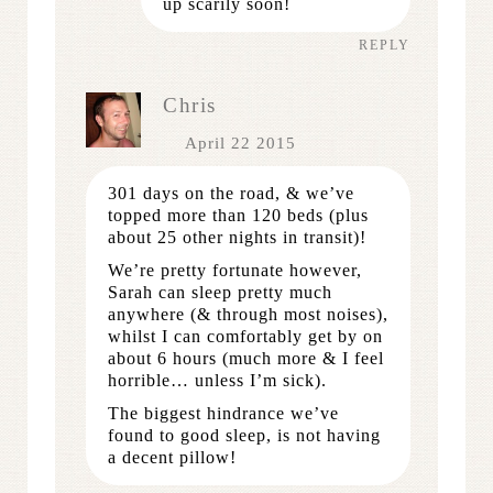
up scarily soon!
REPLY
Chris
April 22 2015
301 days on the road, & we’ve
topped more than 120 beds (plus
about 25 other nights in transit)!
We’re pretty fortunate however,
Sarah can sleep pretty much
anywhere (& through most noises),
whilst I can comfortably get by on
about 6 hours (much more & I feel
horrible… unless I’m sick).
The biggest hindrance we’ve
found to good sleep, is not having
a decent pillow!