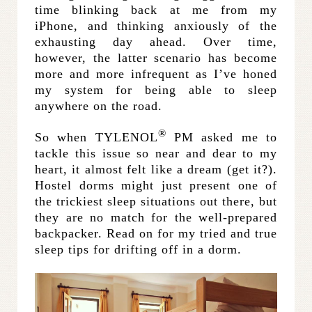
time blinking back at me from my
iPhone, and thinking anxiously of the
exhausting day ahead. Over time,
however, the latter scenario has become
more and more infrequent as I’ve honed
my system for being able to sleep
anywhere on the road.
®
So when TYLENOL
PM asked me to
tackle this issue so near and dear to my
heart, it almost felt like a dream (get it?).
Hostel dorms might just present one of
the trickiest sleep situations out there, but
they are no match for the well-prepared
backpacker. Read on for my tried and true
sleep tips for drifting off in a dorm.