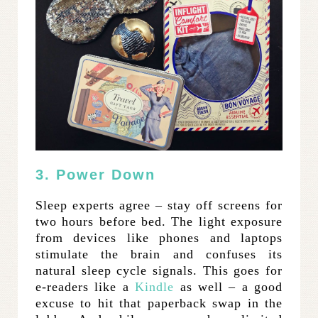
3. Power Down
Sleep experts agree – stay off screens for
two hours before bed. The light exposure
from devices like phones and laptops
stimulate the brain and confuses its
natural sleep cycle signals. This goes for
e-readers like a
Kindle
as well – a good
excuse to hit that paperback swap in the