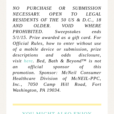
NO PURCHASE OR SUBMISSION
NECESSARY. OPEN TO LEGAL
RESIDENTS OF THE 50 US & D.C., 18
AND OLDER. VOID WHERE
PROHIBITED. Sweepstakes ends
5/1/15. Prize awarded as a gift card. For
Official Rules, how to enter without use
of a mobile device or submission, prize
descriptions and odds disclosure,
visit
here
. Bed, Bath & Beyond™ is not
an official sponsor of this
promotion.
Sponsor: McNeil Consumer
Healthcare Division of McNEIL-PPC,
Inc., 7050 Camp Hill Road, Fort
Washington, PA 19034.
YOU MIGHT ALSO ENJOY