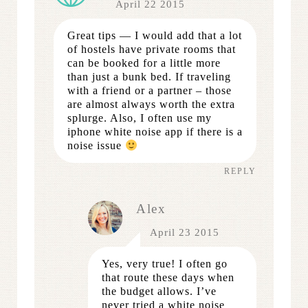
April 22 2015
Great tips — I would add that a lot
of hostels have private rooms that
can be booked for a little more
than just a bunk bed. If traveling
with a friend or a partner – those
are almost always worth the extra
splurge. Also, I often use my
iphone white noise app if there is a
noise issue
REPLY
Alex
April 23 2015
Yes, very true! I often go
that route these days when
the budget allows. I’ve
never tried a white noise