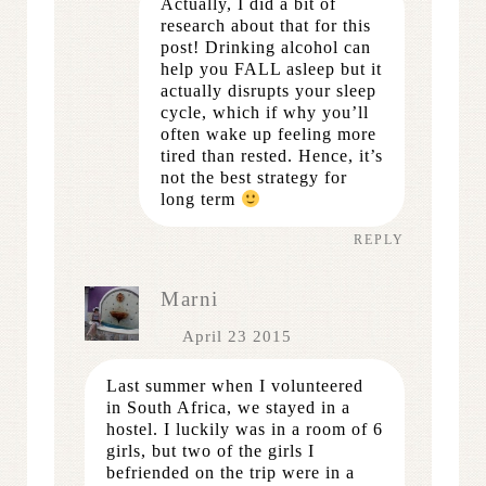
Actually, I did a bit of
research about that for this
post! Drinking alcohol can
help you FALL asleep but it
actually disrupts your sleep
cycle, which if why you’ll
often wake up feeling more
tired than rested. Hence, it’s
not the best strategy for
long term
REPLY
Marni
April 23 2015
Last summer when I volunteered
in South Africa, we stayed in a
hostel. I luckily was in a room of 6
girls, but two of the girls I
befriended on the trip were in a