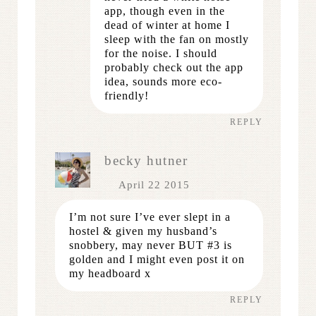
app, though even in the
dead of winter at home I
sleep with the fan on mostly
for the noise. I should
probably check out the app
idea, sounds more eco-
friendly!
REPLY
becky hutner
April 22 2015
I’m not sure I’ve ever slept in a
hostel & given my husband’s
snobbery, may never BUT #3 is
golden and I might even post it on
my headboard x
REPLY