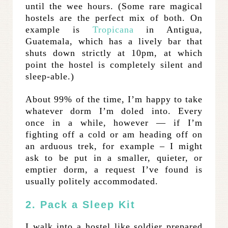
until the wee hours. (Some rare magical
hostels are the perfect mix of both. On
example is
Tropicana
in Antigua,
Guatemala, which has a lively bar that
shuts down strictly at 10pm, at which
point the hostel is completely silent and
sleep-able.)
About 99% of the time, I’m happy to take
whatever dorm I’m doled into. Every
once in a while, however — if I’m
fighting off a cold or am heading off on
an arduous trek, for example – I might
ask to be put in a smaller, quieter, or
emptier dorm, a request I’ve found is
usually politely accommodated.
2. Pack a Sleep Kit
I walk into a hostel like soldier prepared