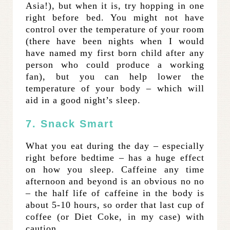
Asia!), but when it is, try hopping in one
right before bed. You might not have
control over the temperature of your room
(there have been nights when I would
have named my first born child after any
person who could produce a working
fan), but you can help lower the
temperature of your body – which will
aid in a good night’s sleep.
7. Snack Smart
What you eat during the day – especially
right before bedtime – has a huge effect
on how you sleep. Caffeine any time
afternoon and beyond is an obvious no no
– the half life of caffeine in the body is
about 5-10 hours, so order that last cup of
coffee (or Diet Coke, in my case) with
caution.