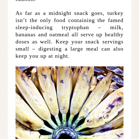
As far as a midnight snack goes, turkey
isn’t the only food containing the famed
sleep-inducing tryptophan – milk,
bananas and oatmeal all serve up healthy
doses as well. Keep your snack servings
small – digesting a large meal can also
keep you up at night.