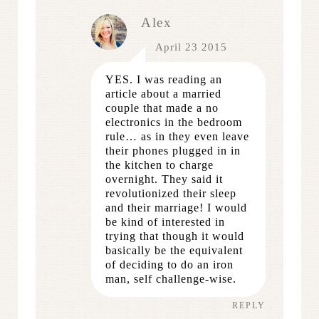
Alex
April 23 2015
YES. I was reading an
article about a married
couple that made a no
electronics in the bedroom
rule… as in they even leave
their phones plugged in in
the kitchen to charge
overnight. They said it
revolutionized their sleep
and their marriage! I would
be kind of interested in
trying that though it would
basically be the equivalent
of deciding to do an iron
man, self challenge-wise.
REPLY