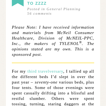
TO ZZZZ
Posted in
General Planning
56
comments
Please Note:
I have received information
and materials from McNeil Consumer
Healthcare, Division of McNEIL-PPC,
®
Inc., the makers of TYLENOL
. The
opinions stated are my own. This is a
sponsored post.
.
For my
third travelversary
, I tallied up all
the different beds I’d slept in over the
past year –
seventy-one
various beds, plus
four tents. Some of those evenings were
spent casually drifting into a blissful and
restful slumber. Others were spent
tossing, turning, staring daggers at the