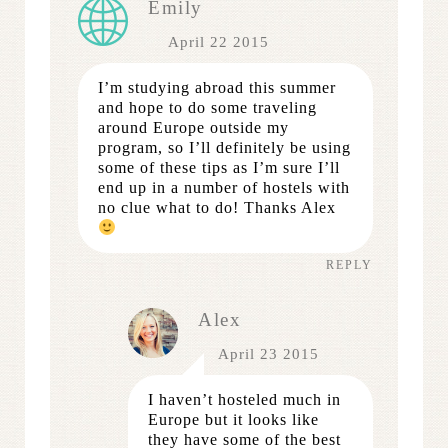
Emily
April 22 2015
I’m studying abroad this summer
and hope to do some traveling
around Europe outside my
program, so I’ll definitely be using
some of these tips as I’m sure I’ll
end up in a number of hostels with
no clue what to do! Thanks Alex
REPLY
Alex
April 23 2015
I haven’t hosteled much in
Europe but it looks like
they have some of the best