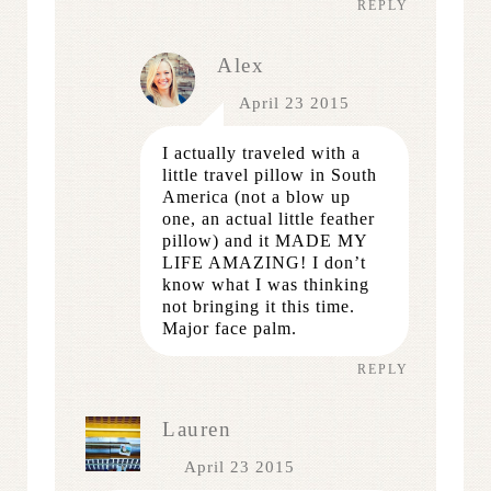
REPLY
Alex
April 23 2015
I actually traveled with a
little travel pillow in South
America (not a blow up
one, an actual little feather
pillow) and it MADE MY
LIFE AMAZING! I don’t
know what I was thinking
not bringing it this time.
Major face palm.
REPLY
Lauren
April 23 2015