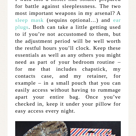
for battle against sleeplessness. The two
most important weapons in my arsenal? A
sleep mask
(sequins optional…) and
ear
plugs
. Both can take a little getting used
to if you’re not accustomed to them, but
the adjustment period will be well worth
the restful hours you’ll clock. Keep these
essentials as well as any others you might
need as part of your bedroom routine –
for me that includes chapstick, my
contacts case, and my retainer, for
example – in a small pouch that you can
easily access without having to rummage
apart your entire bag. Once you’ve
checked in, keep it under your pillow for
easy access every night.