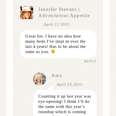
Jennifer Stevens |
Adventurous Appetite
April 22 2015
Great list. I have no idea how
many beds I’ve slept in over the
last 4 years! Has to be about the
same as you.
REPLY
Alex
April 23 2015
Counting it up last year was
eye-opening! I think I’ll do
the same with this year’s
roundup which is coming