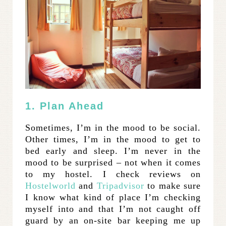
1. Plan Ahead
Sometimes, I’m in the mood to be social.
Other times, I’m in the mood to get to
bed early and sleep. I’m never in the
mood to be surprised – not when it comes
to my hostel. I check reviews on
Hostelworld
and
Tripadvisor
to make sure
I know what kind of place I’m checking
myself into and that I’m not caught off
guard by an on-site bar keeping me up