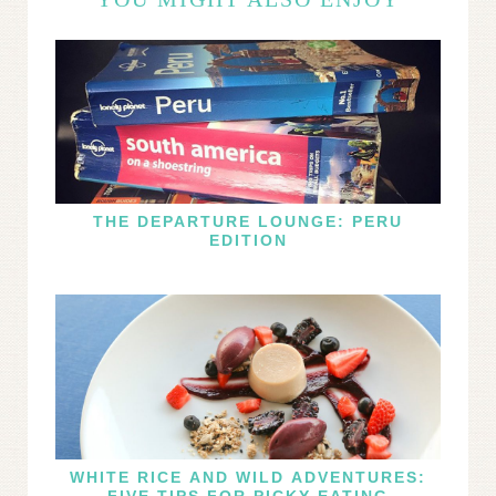
THE DEPARTURE LOUNGE: PERU
EDITION
WHITE RICE AND WILD ADVENTURES:
FIVE TIPS FOR PICKY EATING