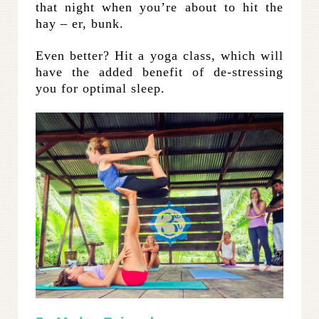
that night when you’re about to hit the
hay – er, bunk.
Even better? Hit a yoga class, which will
have the added benefit of de-stressing
you for optimal sleep.