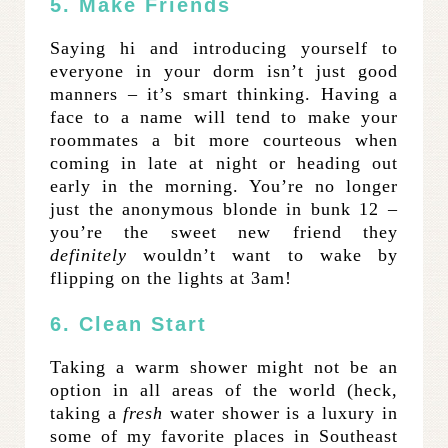
5. Make Friends
Saying hi and introducing yourself to
everyone in your dorm isn’t just good
manners – it’s smart thinking. Having a
face to a name will tend to make your
roommates a bit more courteous when
coming in late at night or heading out
early in the morning. You’re no longer
just the anonymous blonde in bunk 12 –
you’re the sweet new friend they
definitely
wouldn’t want to wake by
flipping on the lights at 3am!
6. Clean Start
Taking a warm shower might not be an
option in all areas of the world (heck,
taking a
fresh
water shower is a luxury in
some of my favorite places in Southeast