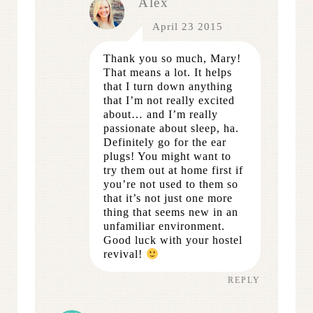
Alex
April 23 2015
Thank you so much, Mary!
That means a lot. It helps
that I turn down anything
that I’m not really excited
about… and I’m really
passionate about sleep, ha.
Definitely go for the ear
plugs! You might want to
try them out at home first if
you’re not used to them so
that it’s not just one more
thing that seems new in an
unfamiliar environment.
Good luck with your hostel
revival!
REPLY