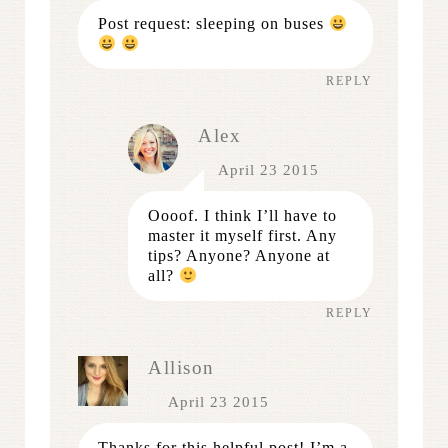
Post request: sleeping on buses
REPLY
Alex
April 23 2015
Oooof. I think I’ll have to
master it myself first. Any
tips? Anyone? Anyone at
all?
REPLY
Allison
April 23 2015
Thanks for this helpful post! I’m a