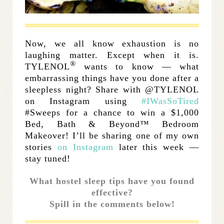
.
Now, we all know exhaustion is no
laughing matter. Except when it is.
®
TYLENOL
wants to know — what
embarrassing things have you done after a
sleepless night? Share with @TYLENOL
on Instagram using
#IWasSoTired
#Sweeps for a chance to win a $1,000
Bed, Bath & Beyond™ Bedroom
Makeover! I’ll be sharing one of my own
stories
on Instagram
later this week —
stay tuned!
What hostel sleep tips have you found
effective?
Spill in the comments below!
.