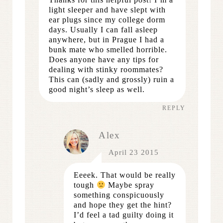
light sleeper and have slept with
ear plugs since my college dorm
days. Usually I can fall asleep
anywhere, but in Prague I had a
bunk mate who smelled horrible.
Does anyone have any tips for
dealing with stinky roommates?
This can (sadly and grossly) ruin a
good night’s sleep as well.
REPLY
Alex
April 23 2015
Eeeek. That would be really
tough
Maybe spray
something conspicuously
and hope they get the hint?
I’d feel a tad guilty doing it