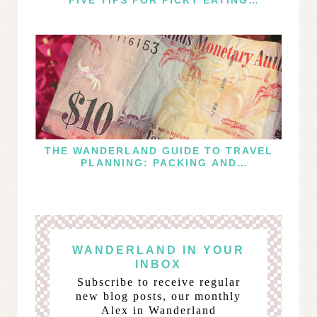
TRAVELERS
THE WANDERLAND GUIDE TO TRAVEL
PLANNING: PACKING AND
PRACTICALITIES
WANDERLAND IN YOUR
INBOX
Subscribe to receive regular
new blog posts, our monthly
Alex in Wanderland