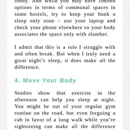
lobby. And while you may have limited
options in terms of communal spaces in
some hostels, try to keep your bunk a
sleep only zone – use your laptop and
check your phone elsewhere so your body
associates the space only with slumber.
I admit that this is a rule I struggle with
and often break. But when I truly need a
great night’s sleep, it does make all the
difference.
4. Move Your Body
Studies show that exercise in the
afternoon can help you sleep at night.
You might be out of your regular gym
routine on the road, but even forgoing a
cab in favor of a long walk while you’re
sightseeing can make all the difference