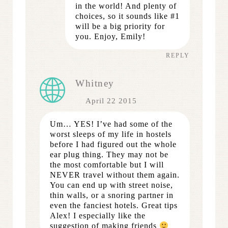
in the world! And plenty of
choices, so it sounds like #1
will be a big priority for
you. Enjoy, Emily!
REPLY
Whitney
April 22 2015
Um… YES! I’ve had some of the
worst sleeps of my life in hostels
before I had figured out the whole
ear plug thing. They may not be
the most comfortable but I will
NEVER travel without them again.
You can end up with street noise,
thin walls, or a snoring partner in
even the fanciest hotels. Great tips
Alex! I especially like the
suggestion of making friends