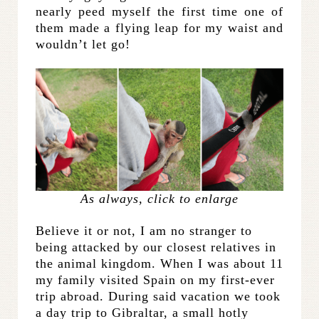
nearly peed myself the first time one of
them made a flying leap for my waist and
wouldn’t let go!
As always, click to enlarge
Believe it or not, I am no stranger to
being attacked by our closest relatives in
the animal kingdom. When I was about 11
my family visited Spain on my first-ever
trip abroad. During said vacation we took
a day trip to Gibraltar, a small hotly