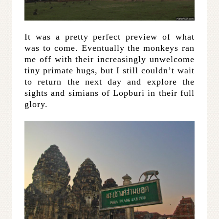
It was a pretty perfect preview of what
was to come. Eventually the monkeys ran
me off with their increasingly unwelcome
tiny primate hugs, but I still couldn’t wait
to return the next day and explore the
sights and simians of Lopburi in their full
glory.