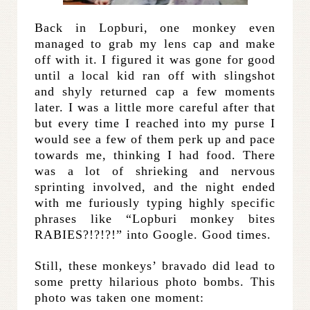
Back in Lopburi, one monkey even
managed to grab my lens cap and make
off with it. I figured it was gone for good
until a local kid ran off with slingshot
and shyly returned cap a few moments
later. I was a little more careful after that
but every time I reached into my purse I
would see a few of them perk up and pace
towards me, thinking I had food. There
was a lot of shrieking and nervous
sprinting involved, and the night ended
with me furiously typing highly specific
phrases like “Lopburi monkey bites
RABIES?!?!?!” into Google. Good times.
Still, these monkeys’ bravado did lead to
some pretty hilarious photo bombs. This
photo was taken one moment: