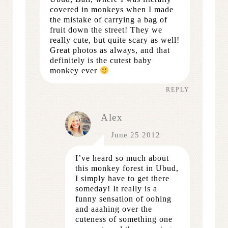
covered in monkeys when I made
the mistake of carrying a bag of
fruit down the street! They we
really cute, but quite scary as well!
Great photos as always, and that
definitely is the cutest baby
monkey ever
REPLY
Alex
June 25 2012
I’ve heard so much about
this monkey forest in Ubud,
I simply have to get there
someday! It really is a
funny sensation of oohing
and aaahing over the
cuteness of something one