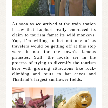
As soon as we arrived at the train station
I saw that Lopburi really embraced its
claim to tourism fame: its wild monkeys.
Yup, I’m willing to bet not one of us
travelers would be getting off at this stop
were it not for the town’s famous
primates. Still, the locals are in the
process of trying to diversify the tourism
here with growing attractions like rock-
climbing and tours to bat caves and
Thailand’s largest sunflower fields.