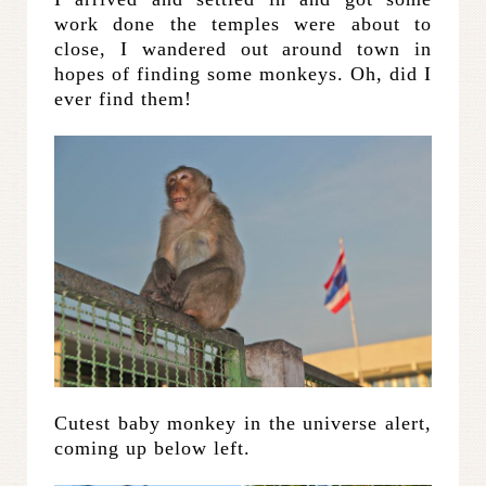
work done the temples were about to
close, I wandered out around town in
hopes of finding some monkeys. Oh, did I
ever find them!
Cutest baby monkey in the universe alert,
coming up below left.