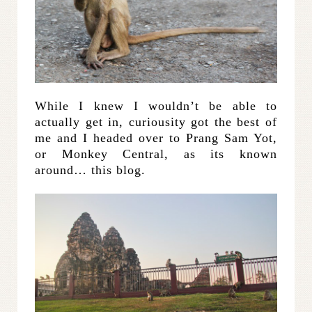
While I knew I wouldn’t be able to
actually get in, curiousity got the best of
me and I headed over to Prang Sam Yot,
or Monkey Central, as its known
around… this blog.