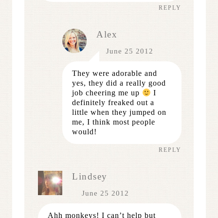
REPLY
Alex
June 25 2012
They were adorable and
yes, they did a really good
job cheering me up
I
definitely freaked out a
little when they jumped on
me, I think most people
would!
REPLY
Lindsey
June 25 2012
Ahh monkeys! I can’t help but