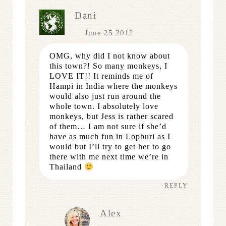
Dani
June 25 2012
OMG, why did I not know about
this town?! So many monkeys, I
LOVE IT!! It reminds me of
Hampi in India where the monkeys
would also just run around the
whole town. I absolutely love
monkeys, but Jess is rather scared
of them… I am not sure if she’d
have as much fun in Lopburi as I
would but I’ll try to get her to go
there with me next time we’re in
Thailand
REPLY
Alex