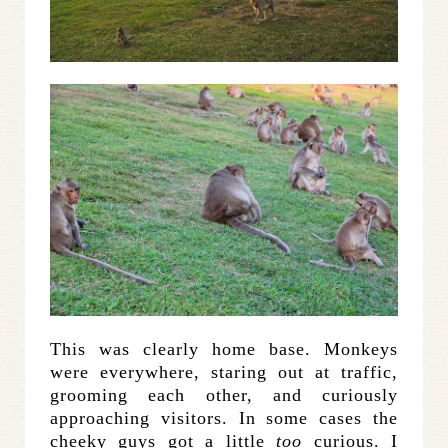
This was clearly home base. Monkeys
were everywhere, staring out at traffic,
grooming each other, and curiously
approaching visitors. In some cases the
cheeky guys got a little
too
curious. I