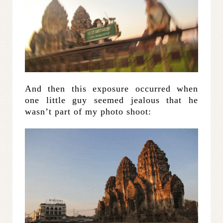
And then this exposure occurred when
one little guy seemed jealous that he
wasn’t part of my photo shoot: