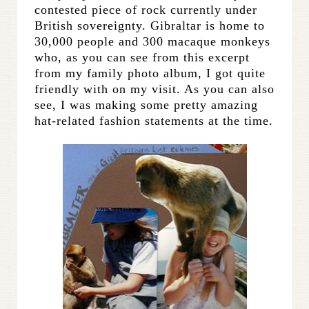
contested piece of rock currently under
British sovereignty. Gibraltar is home to
30,000 people and 300 macaque monkeys
who, as you can see from this excerpt
from my family photo album, I got quite
friendly with on my visit. As you can also
see, I was making some pretty amazing
hat-related fashion statements at the time.