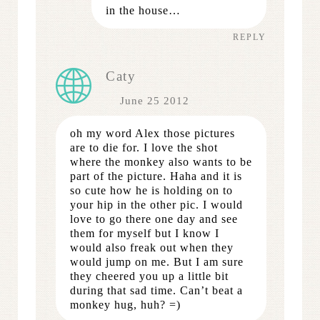
in the house…
REPLY
Caty
June 25 2012
oh my word Alex those pictures
are to die for. I love the shot
where the monkey also wants to be
part of the picture. Haha and it is
so cute how he is holding on to
your hip in the other pic. I would
love to go there one day and see
them for myself but I know I
would also freak out when they
would jump on me. But I am sure
they cheered you up a little bit
during that sad time. Can’t beat a
monkey hug, huh? =)