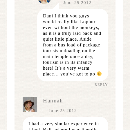
June 25 2012
Dani I think you guys
would really like Lopburi
even without the monkeys,
as it is a truly laid back and
quiet little place. Aside
from a bus load of package
tourists unloading on the
main temple once a day,
tourism is in its infancy
here! It’s a very warm
place… you’ve got to go
REPLY
Hannah
June 25 2012
I had a very similar experience in
Ubud, Bali, where I was literally