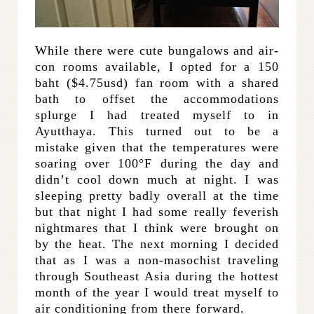
While there were cute bungalows and air-
con rooms available, I opted for a 150
baht ($4.75usd) fan room with a shared
bath to offset the accommodations
splurge I had treated myself to in
Ayutthaya. This turned out to be a
mistake given that the temperatures were
soaring over 100°F during the day and
didn’t cool down much at night. I was
sleeping pretty badly overall at the time
but that night I had some really feverish
nightmares that I think were brought on
by the heat. The next morning I decided
that as I was a non-masochist traveling
through Southeast Asia during the hottest
month of the year I would treat myself to
air conditioning from there forward.