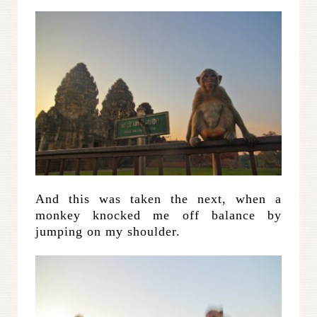
And this was taken the next, when a
monkey knocked me off balance by
jumping on my shoulder.