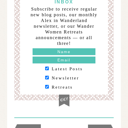
INBOX
Subscribe to receive regular
new blog posts, our monthly
Alex in Wanderland
newsletter, or our Wander
Women Retreats
announcements — or all
three!
Latest Posts
Newsletter
Retreats