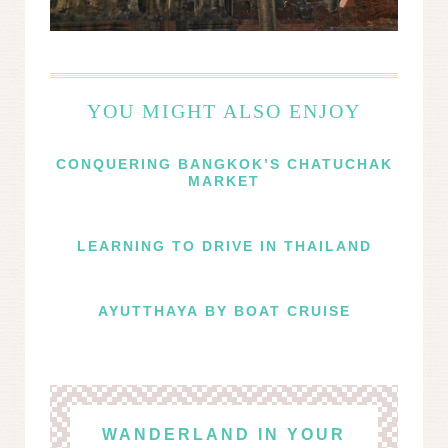
YOU MIGHT ALSO ENJOY
CONQUERING BANGKOK’S CHATUCHAK
MARKET
LEARNING TO DRIVE IN THAILAND
AYUTTHAYA BY BOAT CRUISE
WANDERLAND IN YOUR