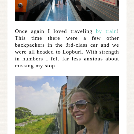
Once again I loved traveling
by train
!
This time there were a few other
backpackers in the 3rd-class car and we
were all headed to Lopburi. With strength
in numbers I felt far less anxious about
missing my stop.