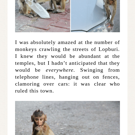
I was absolutely amazed at the number of
monkeys crawling the streets of Lopburi.
I knew they would be abundant at the
temples, but I hadn’t anticipated that they
would be
everywhere.
Swinging from
telephone lines, hanging out on fences,
clamoring over cars: it was clear who
ruled this town.