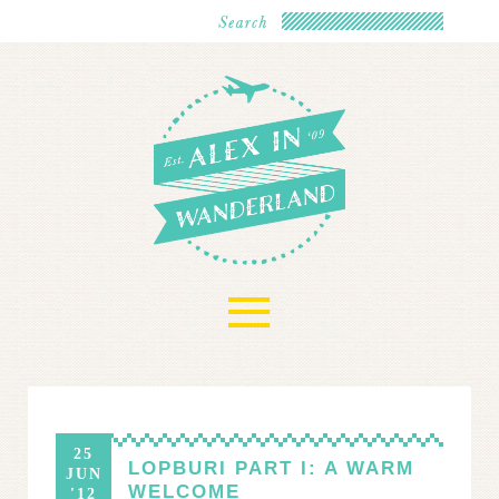
≡
25
LOPBURI PART I: A WARM
JUN
WELCOME
'12