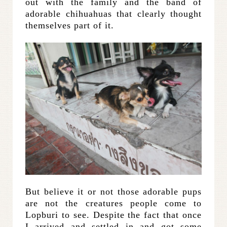
out with the family and the band of
adorable chihuahuas that clearly thought
themselves part of it.
But believe it or not those adorable pups
are not the creatures people come to
Lopburi to see. Despite the fact that once
I arrived and settled in and got some