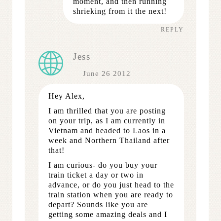
moment, and then running
shrieking from it the next!
REPLY
Jess
June 26 2012
Hey Alex,
I am thrilled that you are posting
on your trip, as I am currently in
Vietnam and headed to Laos in a
week and Northern Thailand after
that!
I am curious- do you buy your
train ticket a day or two in
advance, or do you just head to the
train station when you are ready to
depart? Sounds like you are
getting some amazing deals and I