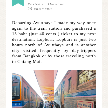
Posted in
Thailand
25
comments
Departing Ayutthaya I made my way once
again to the train station and purchased a
13 baht (just 40 cents!) ticket to my next
destination: Lopburi. Lopburi is just two
hours north of Ayutthaya and is another
city visited frequently by day-trippers
from Bangkok or by those traveling north
to Chiang Mai.