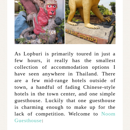
As Lopburi is primarily toured in just a
few hours, it really has the smallest
collection of accommodation options I
have seen anywhere in Thailand. There
are a few mid-range hotels outside of
town, a handful of fading Chinese-style
hotels in the town center, and one simple
guesthouse. Luckily that one guesthouse
is charming enough to make up for the
lack of competition. Welcome to
Noom
Guesthouse
: