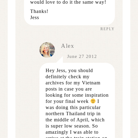
would love to do it the same way!
Thanks!
Jess
REPLY
Alex
June 27 2012
Hey Jess, you should
definitely check my
archives for my Vietnam
posts in case you are
looking for some inspiration
for your final week
I
was doing this particular
northern Thailand trip in
the middle of April, which
is super low season. So
amazingly I was able to