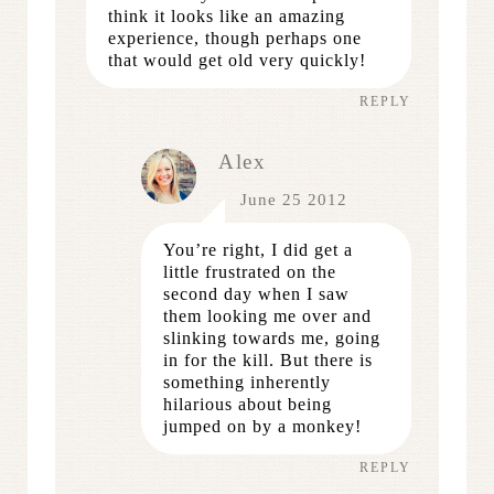
think it looks like an amazing
experience, though perhaps one
that would get old very quickly!
REPLY
Alex
June 25 2012
You’re right, I did get a
little frustrated on the
second day when I saw
them looking me over and
slinking towards me, going
in for the kill. But there is
something inherently
hilarious about being
jumped on by a monkey!
REPLY