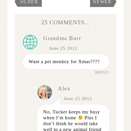
OLDER
NEWER
25 COMMENTS...
Grandma Burr
June 25 2012
Want a pet monkey for Xmas????
REPLY
Alex
June 25 2012
No, Tucker keeps my busy
when I’m home
Plus I
don’t think he would take
well to a new animal friend