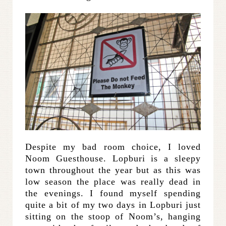
Despite my bad room choice, I loved
Noom Guesthouse. Lopburi is a sleepy
town throughout the year but as this was
low season the place was really dead in
the evenings. I found myself spending
quite a bit of my two days in Lopburi just
sitting on the stoop of Noom’s, hanging