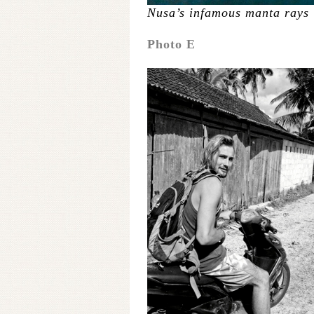
Nusa’s infamous manta rays
Photo E