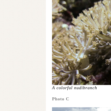
A colorful nudibranch
Photo C