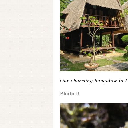
Our charming bungalow in 
Photo B