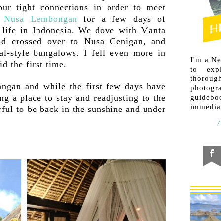
our tight connections in order to meet
n
Nusa Lembongan
for a few days of
 life in Indonesia. We dove with Manta
nd crossed over to Nusa Cenigan, and
cal-style bungalows. I fell even more in
I'm a N
id the first time.
to exp
thorough
ngan and while the first few days have
photogr
ng a place to stay and readjusting to the
guideb
immediat
erful to be back in the sunshine and under