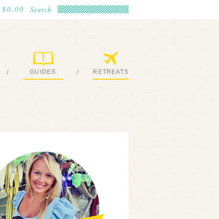
$0.00
GUIDES
RETREATS
/
/
MY EBOOKS
JOIN ME