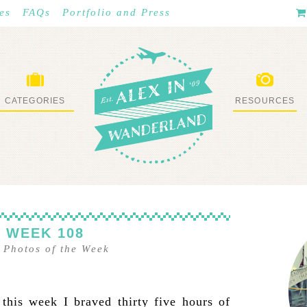
es
FAQs
Portfolio and Press
CATEGORIES
RESOURCES
WHAT I’VE DONE
STUFF I LOVE
 WEEK 108
–
Photos of the Week
 this week I braved thirty five hours of