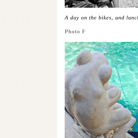
A day on the bikes, and lunc
Photo F