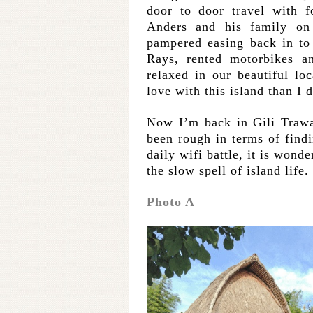
door to door travel with f
Anders and his family o
pampered easing back in to
Rays, rented motorbikes a
relaxed in our beautiful lo
love with this island than I d
Now I’m back in Gili Trawa
been rough in terms of findi
daily wifi battle, it is wond
the slow spell of island life.
Photo A