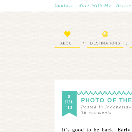
Contact
Work With Me
Archiv
ABOUT
DESTINATIONS
/
/
START HERE
WHERE I’VE BEEN
8
PHOTO OF THE
JUL
Posted in
Indonesia
'13
36
comments
It’s good to be back! Early