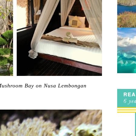
Mushroom Bay on Nusa Lembongan