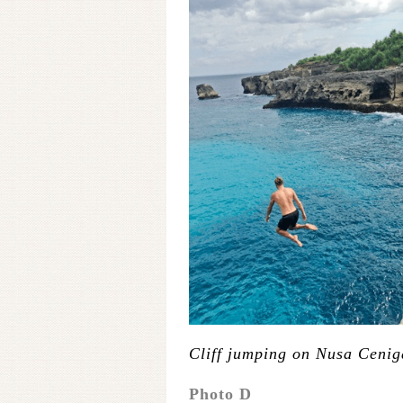
Cliff jumping on Nusa Ceni
Photo D