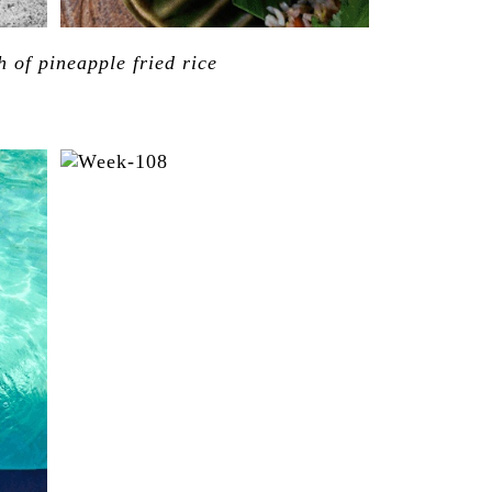
h of pineapple fried rice