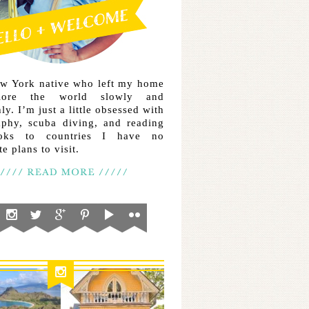
ew York native who left my home
lore the world slowly and
ly. I’m just a little obsessed with
aphy, scuba diving, and reading
ooks to countries I have no
e plans to visit.