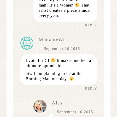
man! It’s a woman
That
artist creates a piece almost
every year.
REPLY
MadameWu
September 10 2015
I vote for C!
It makes me feel a
bit more optimistic.
btw I am planning to be at the
Burning Man one day.
REPLY
Alex
September 10 2015