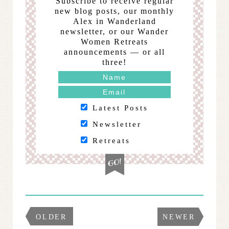
Subscribe to receive regular
new blog posts, our monthly
Alex in Wanderland
newsletter, or our Wander
Women Retreats
announcements — or all
three!
Latest Posts
Newsletter
Retreats
OLDER
NEWER