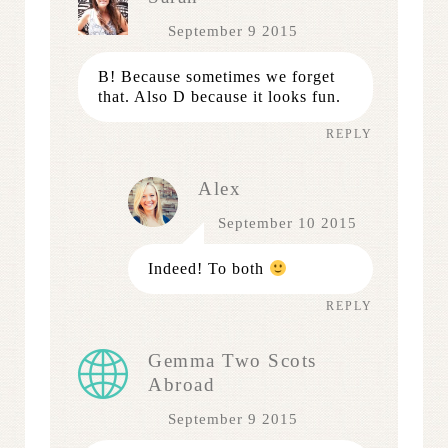
September 9 2015
B! Because sometimes we forget
that. Also D because it looks fun.
REPLY
Alex
September 10 2015
Indeed! To both
REPLY
Gemma Two Scots
Abroad
September 9 2015