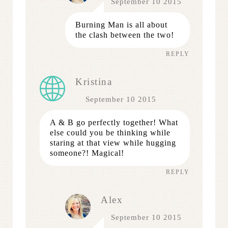
September 10 2015
Burning Man is all about
the clash between the two!
REPLY
Kristina
September 10 2015
A & B go perfectly together! What
else could you be thinking while
staring at that view while hugging
someone?! Magical!
REPLY
Alex
September 10 2015