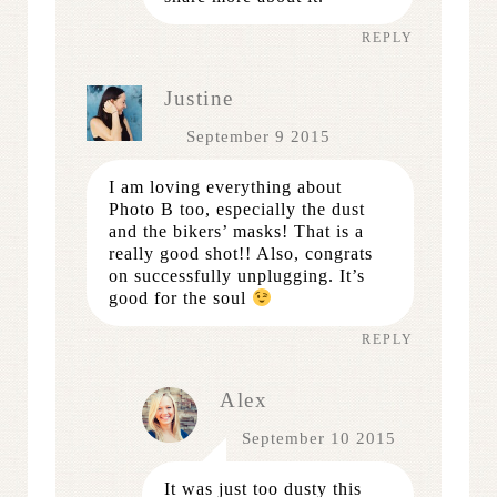
REPLY
Justine
September 9 2015
I am loving everything about
Photo B too, especially the dust
and the bikers’ masks! That is a
really good shot!! Also, congrats
on successfully unplugging. It’s
good for the soul
REPLY
Alex
September 10 2015
It was just too dusty this