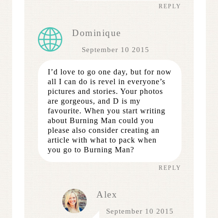
REPLY
Dominique
September 10 2015
I’d love to go one day, but for now
all I can do is revel in everyone’s
pictures and stories. Your photos
are gorgeous, and D is my
favourite. When you start writing
about Burning Man could you
please also consider creating an
article with what to pack when
you go to Burning Man?
REPLY
Alex
September 10 2015