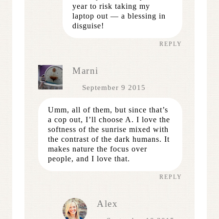
year to risk taking my
laptop out — a blessing in
disguise!
REPLY
Marni
September 9 2015
Umm, all of them, but since that’s
a cop out, I’ll choose A. I love the
softness of the sunrise mixed with
the contrast of the dark humans. It
makes nature the focus over
people, and I love that.
REPLY
Alex