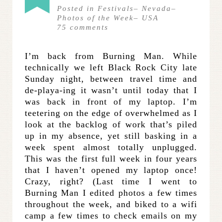
Posted in
Festivals
–
Nevada
–
Photos of the Week
–
USA
75
comments
I’m back from Burning Man. While
technically we left Black Rock City late
Sunday night, between travel time and
de-playa-ing it wasn’t until today that I
was back in front of my laptop. I’m
teetering on the edge of overwhelmed as I
look at the backlog of work that’s piled
up in my absence, yet still basking in a
week spent almost totally unplugged.
This was the first full week in four years
that I haven’t opened my laptop once!
Crazy, right? (Last time I went to
Burning Man I edited photos a few times
throughout the week, and biked to a wifi
camp a few times to check emails on my