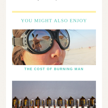
YOU MIGHT ALSO ENJOY
THE COST OF BURNING MAN