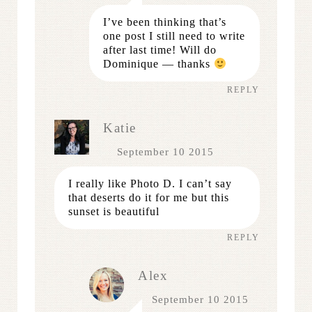
I’ve been thinking that’s
one post I still need to write
after last time! Will do
Dominique — thanks
REPLY
Katie
September 10 2015
I really like Photo D. I can’t say
that deserts do it for me but this
sunset is beautiful
REPLY
Alex
September 10 2015