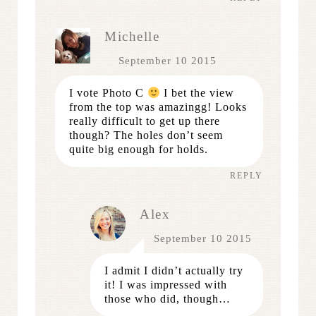
Michelle
September 10 2015
I vote Photo C
I bet the view
from the top was amazingg! Looks
really difficult to get up there
though? The holes don’t seem
quite big enough for holds.
REPLY
Alex
September 10 2015
I admit I didn’t actually try
it! I was impressed with
those who did, though…