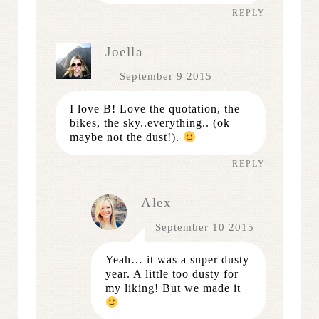
REPLY
Joella
September 9 2015
I love B! Love the quotation, the
bikes, the sky..everything.. (ok
maybe not the dust!).
REPLY
Alex
September 10 2015
Yeah… it was a super dusty
year. A little too dusty for
my liking! But we made it