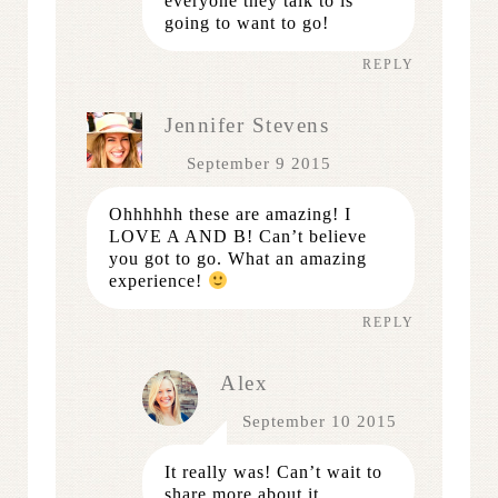
everyone they talk to is
going to want to go!
REPLY
Jennifer Stevens
September 9 2015
Ohhhhhh these are amazing! I
LOVE A AND B! Can’t believe
you got to go. What an amazing
experience!
REPLY
Alex
September 10 2015
It really was! Can’t wait to
share more about it.