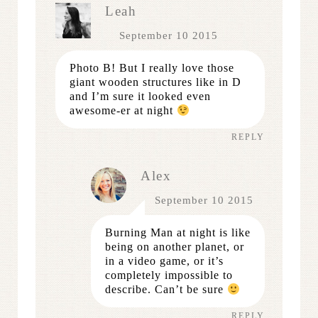
Leah
September 10 2015
Photo B! But I really love those
giant wooden structures like in D
and I’m sure it looked even
awesome-er at night
REPLY
Alex
September 10 2015
Burning Man at night is like
being on another planet, or
in a video game, or it’s
completely impossible to
describe. Can’t be sure
REPLY