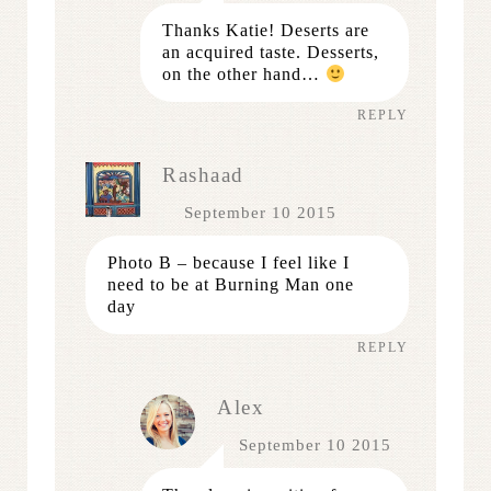
Thanks Katie! Deserts are
an acquired taste. Desserts,
on the other hand…
REPLY
Rashaad
September 10 2015
Photo B – because I feel like I
need to be at Burning Man one
day
REPLY
Alex
September 10 2015