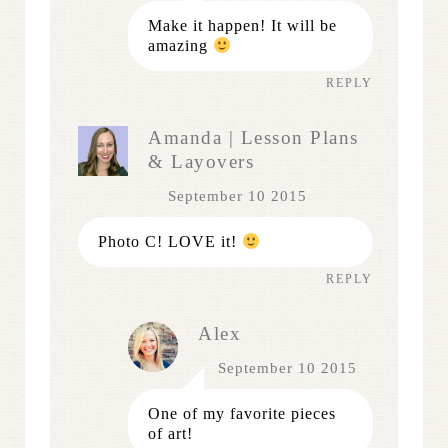
Make it happen! It will be
amazing
REPLY
Amanda | Lesson Plans
& Layovers
September 10 2015
Photo C! LOVE it!
REPLY
Alex
September 10 2015
One of my favorite pieces
of art!