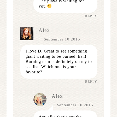
The playa is waiting for
you
REPLY
Alex
September 10 2015
I love D. Great to see something
giant waiting to be burned, hah!
Burning man is definitely on my to
see list. Which one is your
favorite?!
REPLY
Alex
September 10 2015
Actually, that’s not the