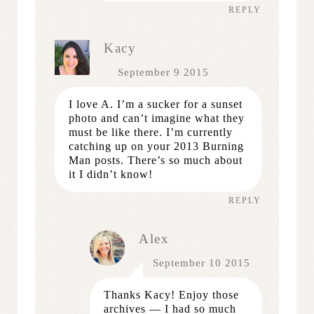
REPLY
Kacy
September 9 2015
I love A. I’m a sucker for a sunset
photo and can’t imagine what they
must be like there. I’m currently
catching up on your 2013 Burning
Man posts. There’s so much about
it I didn’t know!
REPLY
Alex
September 10 2015
Thanks Kacy! Enjoy those
archives — I had so much