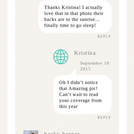
Thanks Kristina! I actually
love that in that photo their
backs are to the sunrise…
finally time to go sleep!
REPLY
Kristina
September 10
2015
Oh I didn’t notice
that Amazing pic!
Can’t wait to read
your coverage from
this year
REPLY
becky hutner