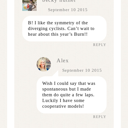
September 10 2015
B! I like the symmetry of the
diverging cyclists. Can’t wait to
hear about this year’s Burn!!
REPLY
Alex
September 10 2015
Wish I could say that was
spontaneous but I made
them do quite a few laps.
Luckily I have some
cooperative models!
REPLY