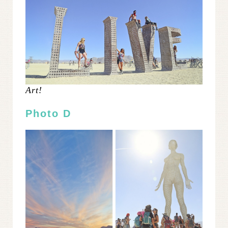
Art!
Photo D