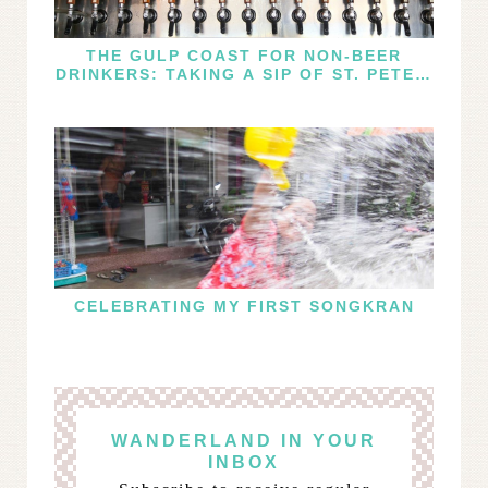
THE GULP COAST FOR NON-BEER
DRINKERS: TAKING A SIP OF ST. PETE’S
WINE AND CIDER SCENE
CELEBRATING MY FIRST SONGKRAN
WANDERLAND IN YOUR
INBOX