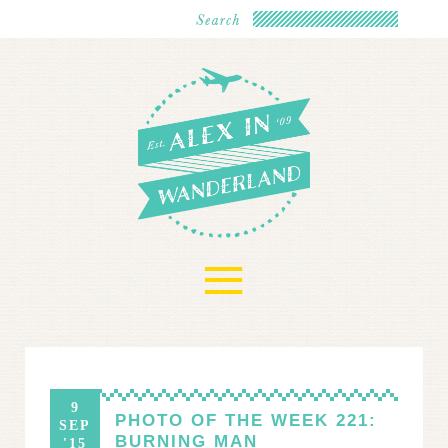
≡
9
PHOTO OF THE WEEK 221:
SEP
BURNING MAN
'15