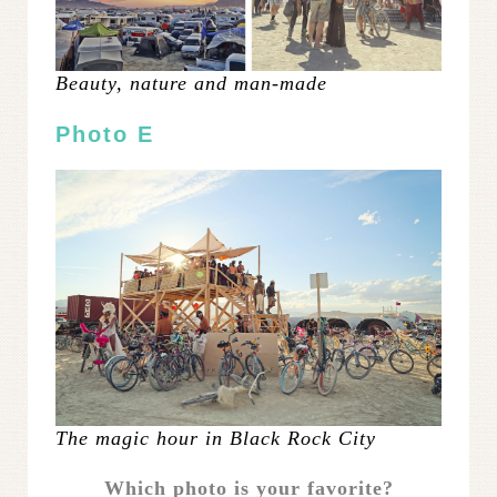
Beauty, nature and man-made
Photo E
The magic hour in Black Rock City
Which photo is your favorite?