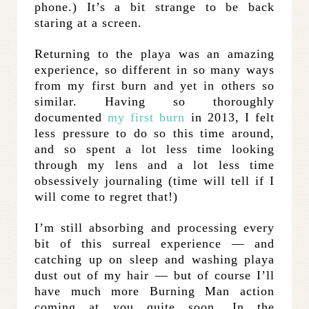
phone.) It’s a bit strange to be back
staring at a screen.
Returning to the playa was an amazing
experience, so different in so many ways
from my first burn and yet in others so
similar. Having so thoroughly
documented
my first burn
in 2013, I felt
less pressure to do so this time around,
and so spent a lot less time looking
through my lens and a lot less time
obsessively journaling (time will tell if I
will come to regret that!)
I’m still absorbing and processing every
bit of this surreal experience — and
catching up on sleep and washing playa
dust out of my hair — but of course I’ll
have much more Burning Man action
coming at you quite soon. In the