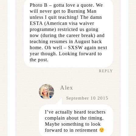
Photo B – gotta love a quote. We
will never get to Burning Man
unless I quit teaching! The damn
ESTA (American visa waiver
programme) restricted us going
now (during the career break) and
teaching resumes in August back
home. Oh well – SXSW again next
year though. Looking forward to
the post.
REPLY
Alex
September 10 2015
I’ve actually heard teachers
complain about the timing.
Maybe something to look
forward to in retirement