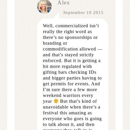
Alex
September 10 2015
Well, commercialized isn’t
really the right word as
there’s no sponsorships or
branding or
commodification allowed —
and that’s stayed strictly
enforced. But it is getting a
bit more regulated with
gifting bars checking IDs
and bigger parties having to
get permits for events. And
I’m sure there a few more
weekend warriors every
year
But that’s kind of
unavoidable when there’s a
festival this amazing as
everyone who goes is going
to talk about it, and then