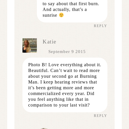
to say about that first burn.
And actually, that’s a
sunrise
REPLY
Katie
September 9 2015
Photo B! Love everything about it.
Beautiful. Can’t wait to read more
about your second go at Burning
Man. I keep hearing reviews that
it’s been getting more and more
commercialized every year. Did
you feel anything like that in
comparison to your last visit?
REPLY