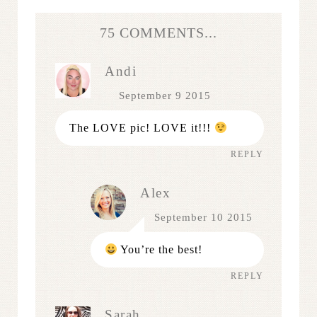
75 COMMENTS...
Andi
September 9 2015
The LOVE pic! LOVE it!!!
REPLY
Alex
September 10 2015
You’re the best!
REPLY
Sarah