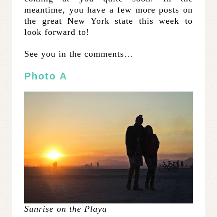
meantime, you have a few more posts on
the great New York state this week to
look forward to!
See you in the comments…
Photo A
Sunrise on the Playa