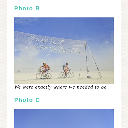
Photo B
We were exactly where we needed to be
Photo C