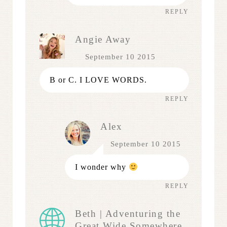
REPLY
Angie Away
September 10 2015
B or C. I LOVE WORDS.
REPLY
Alex
September 10 2015
I wonder why
REPLY
Beth | Adventuring the
Great Wide Somewhere