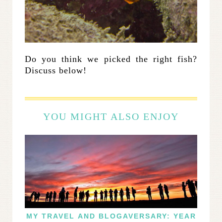
Do you think we picked the right fish?
Discuss below!
YOU MIGHT ALSO ENJOY
MY TRAVEL AND BLOGAVERSARY: YEAR