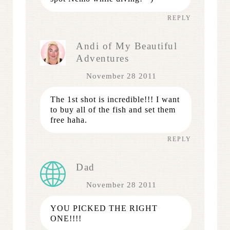
REPLY
Andi of My Beautiful
Adventures
November 28 2011
The 1st shot is incredible!!! I want
to buy all of the fish and set them
free haha.
REPLY
Dad
November 28 2011
YOU PICKED THE RIGHT
ONE!!!!