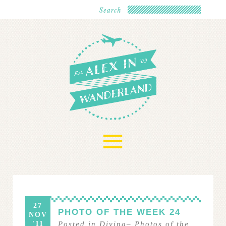
≡
27
PHOTO OF THE WEEK 24
NOV
'11
Posted in
Diving
–
Photos of the