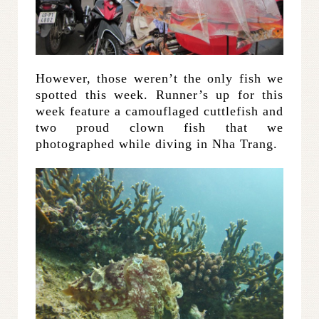
However, those weren’t the only fish we
spotted this week. Runner’s up for this
week feature a camouflaged cuttlefish and
two proud clown fish that we
photographed while diving in Nha Trang.