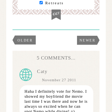
Retreats
OLDER
NEWER
5 COMMENTS...
Caty
November 27 2011
Haha I definitely vote for Nemo. I
showed my boyfriend the movie
last time I was there and now he is
always so excited when he can
spot Nemo while diving! =)