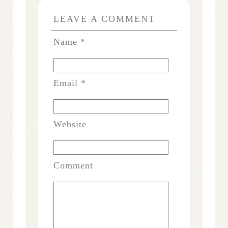
LEAVE A COMMENT
Name
*
Email
*
Website
Comment