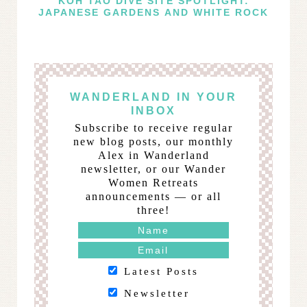
KOH TAO DIVE SITE SPOTLIGHT:
JAPANESE GARDENS AND WHITE ROCK
WANDERLAND IN YOUR
INBOX
Subscribe to receive regular
new blog posts, our monthly
Alex in Wanderland
newsletter, or our Wander
Women Retreats
announcements — or all
three!
Latest Posts
Newsletter