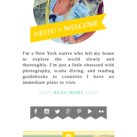
I'm a New York native who left my home
to explore the world slowly and
thoroughly. I’m just a little obsessed with
photography, scuba diving, and reading
guidebooks to countries I have no
immediate plans to visit.