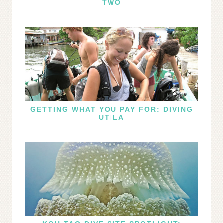
TWO
GETTING WHAT YOU PAY FOR: DIVING
UTILA