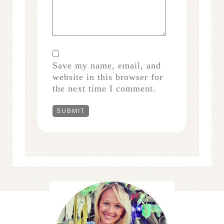
Save my name, email, and
website in this browser for
the next time I comment.