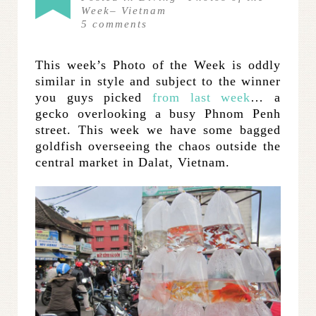
Week
–
Vietnam
5
comments
This week’s Photo of the Week is oddly
similar in style and subject to the winner
you guys picked
from last week
… a
gecko overlooking a busy Phnom Penh
street. This week we have some bagged
goldfish overseeing the chaos outside the
central market in Dalat, Vietnam.