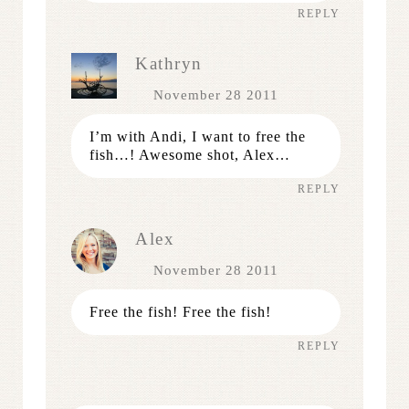
REPLY
Kathryn
November 28 2011
I’m with Andi, I want to free the
fish…! Awesome shot, Alex…
REPLY
Alex
November 28 2011
Free the fish! Free the fish!
REPLY