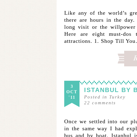
Like any of the world’s gre
there are hours in the day
long visit or the willpower 
Here are eight must-dos t
attractions. 1. Shop Till Yo
3
ISTANBUL BY 
OCT
Posted in
Turkey
'11
22
comments
Once we settled into our pl
in the same way I had expl
bus and by boat. Istanbul is