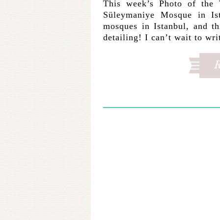
This week’s Photo of the 
Süleymaniye Mosque in Ist
mosques in Istanbul, and t
detailing! I can’t wait to w