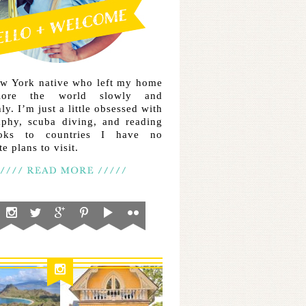
ew York native who left my home
lore the world slowly and
ly. I’m just a little obsessed with
aphy, scuba diving, and reading
ooks to countries I have no
e plans to visit.