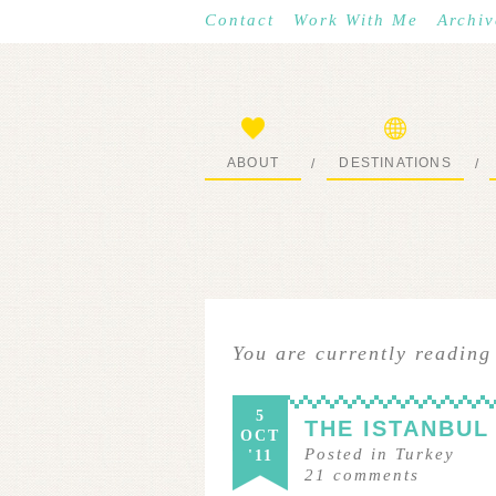
Contact
Work With Me
Archiv
ABOUT
DESTINATIONS
/
/
START HERE
WHERE I’VE BEEN
You are currently reading
5
THE ISTANBUL
OCT
Posted in
Turkey
'11
21
comments