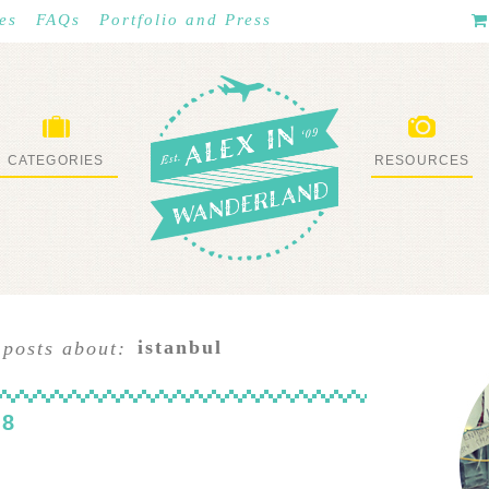
es
FAQs
Portfolio and Press
CATEGORIES
RESOURCES
WHAT I’VE DONE
STUFF I LOVE
istanbul
 posts about:
 8