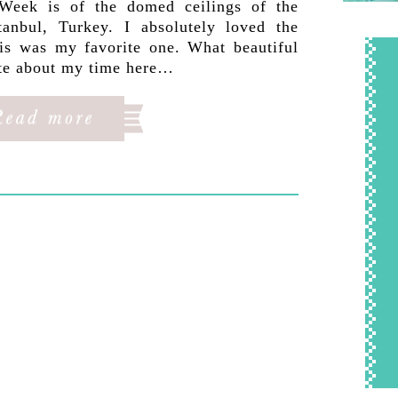
Week is of the domed ceilings of the
anbul, Turkey. I absolutely loved the
his was my favorite one. What beautiful
rite about my time here…