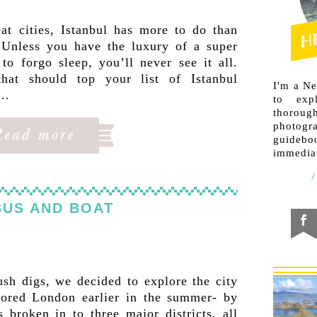
at cities, Istanbul has more to do than
. Unless you have the luxury of a super
to forgo sleep, you’ll never see it all.
hat should top your list of Istanbul
I'm a N
u…
to exp
thorough
photogr
guideb
immediat
BUS AND BOAT
ush digs, we decided to explore the city
ored London earlier in the summer- by
 broken in to three major districts, all