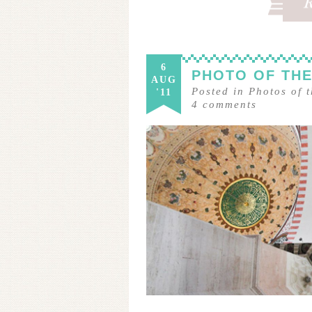
6
PHOTO OF THE
AUG
Posted in
Photos of 
'11
4
comments