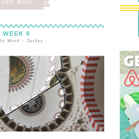
 WEEK 8
the Week
–
Turkey