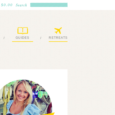
$0.00
GUIDES
RETREATS
/
/
MY EBOOKS
JOIN ME