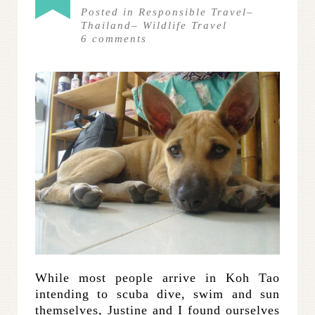
Posted in
Responsible Travel
–
Thailand
–
Wildlife Travel
6
comments
While most people arrive in Koh Tao
intending to scuba dive, swim and sun
themselves, Justine and I found ourselves