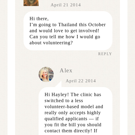
April 21 2014
Hi there,
I’m going to Thailand this October
and would love to get involved!
Can you tell me how I would go
about volunteering?
REPLY
Alex
April 22 2014
Hi Hayley! The clinic has
switched to a less
volunteer-based model and
really only accepts highly
qualified applicants — if
you fit the bill you should
contact them directly! If