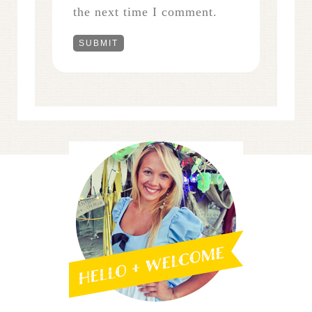
the next time I comment.