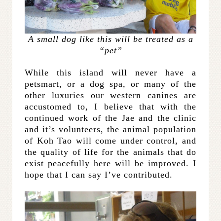
A small dog like this will be treated as a
“pet”
While this island will never have a
petsmart, or a dog spa, or many of the
other luxuries our western canines are
accustomed to, I believe that with the
continued work of the Jae and the clinic
and it’s volunteers, the animal population
of Koh Tao will come under control, and
the quality of life for the animals that do
exist peacefully here will be improved. I
hope that I can say I’ve contributed.