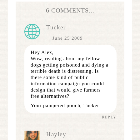
6 COMMENTS...
Tucker
June 25 2009
Hey Alex,
Wow, reading about my fellow
dogs getting poisoned and dying a
terrible death is distressing. Is
there some kind of public
information campaign you could
design that would give farmers
free alternatives?
Your pampered pooch, Tucker
REPLY
Hayley