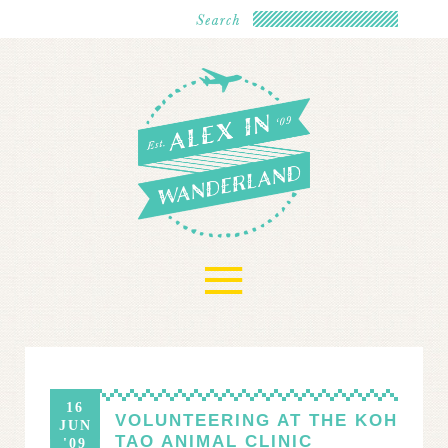
≡
16
VOLUNTEERING AT THE KOH
JUN
TAO ANIMAL CLINIC
'09