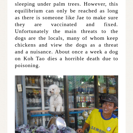
sleeping under palm trees. However, this
equilibrium can only be reached as long
as there is someone like Jae to make sure
they are vaccinated and fixed.
Unfortunately the main threats to the
dogs are the locals, many of whom keep
chickens and view the dogs as a threat
and a nuisance. About once a week a dog
on Koh Tao dies a horrible death due to
poisoning.