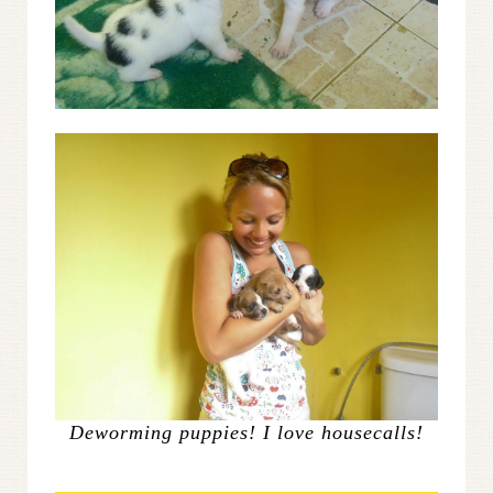
Deworming puppies! I love housecalls!