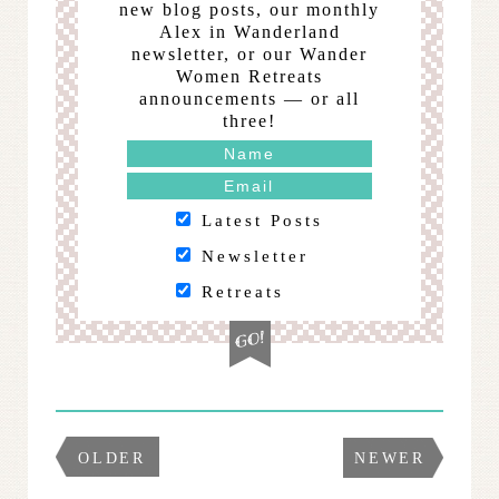
new blog posts, our monthly
Alex in Wanderland
newsletter, or our Wander
Women Retreats
announcements — or all
three!
Latest Posts
Newsletter
Retreats
OLDER
NEWER