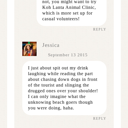
not, you might want to try
Koh Lanta Animal Clinic,
which is more set up for
casual volunteers!
REPLY
Jessica
September 13 2015
I just about spit out my drink
laughing while reading the part
about chasing down dogs in front
of the tourist and slinging the
drugged ones over your shoulder!
I can only imagine what the
unknowing beach goers though
you were doing, haha.
REPLY