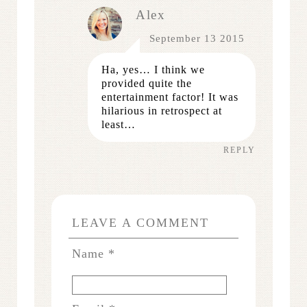
Alex
September 13 2015
Ha, yes… I think we
provided quite the
entertainment factor! It was
hilarious in retrospect at
least…
REPLY
LEAVE A COMMENT
Name
*