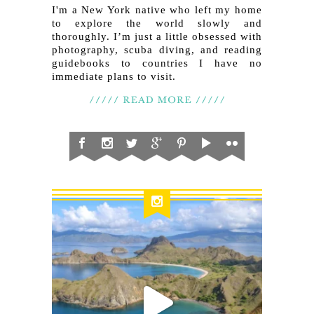
I'm a New York native who left my home
to explore the world slowly and
thoroughly. I’m just a little obsessed with
photography, scuba diving, and reading
guidebooks to countries I have no
immediate plans to visit.