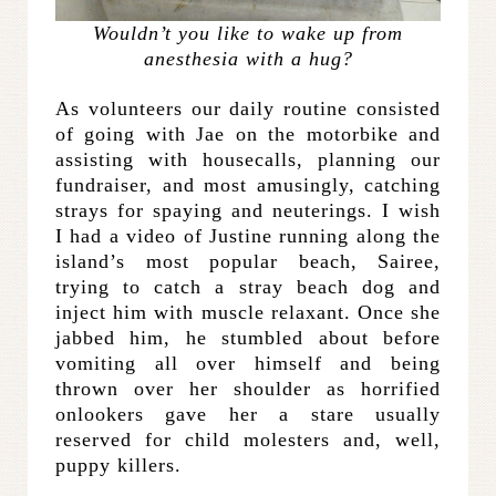
Wouldn’t you like to wake up from
anesthesia with a hug?
As volunteers our daily routine consisted
of going with Jae on the motorbike and
assisting with housecalls, planning our
fundraiser, and most amusingly, catching
strays for spaying and neuterings. I wish
I had a video of Justine running along the
island’s most popular beach, Sairee,
trying to catch a stray beach dog and
inject him with muscle relaxant. Once she
jabbed him, he stumbled about before
vomiting all over himself and being
thrown over her shoulder as horrified
onlookers gave her a stare usually
reserved for child molesters and, well,
puppy killers.