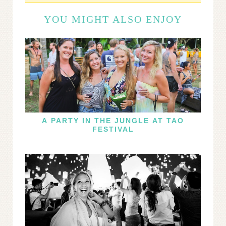
YOU MIGHT ALSO ENJOY
A PARTY IN THE JUNGLE AT TAO
FESTIVAL