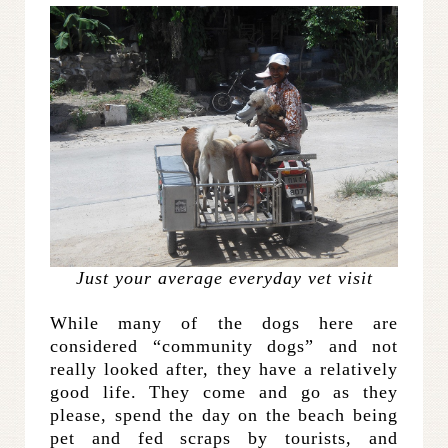
Just your average everyday vet visit
While many of the dogs here are
considered “community dogs” and not
really looked after, they have a relatively
good life. They come and go as they
please, spend the day on the beach being
pet and fed scraps by tourists, and