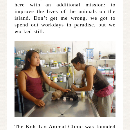
here with an additional mission: to
improve the lives of the animals on the
island. Don’t get me wrong, we got to
spend out workdays in paradise, but we
worked still.
The Koh Tao Animal Clinic was founded