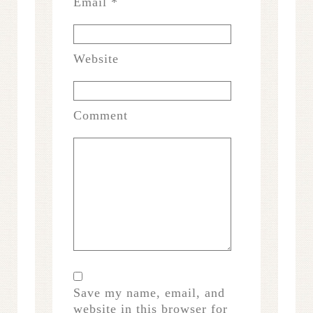
Email
*
Website
Comment
Save my name, email, and
website in this browser for