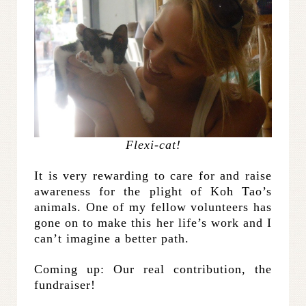
Flexi-cat!
It is very rewarding to care for and raise
awareness for the plight of Koh Tao’s
animals. One of my fellow volunteers has
gone on to make this her life’s work and I
can’t imagine a better path.
Coming up: Our real contribution, the
fundraiser!