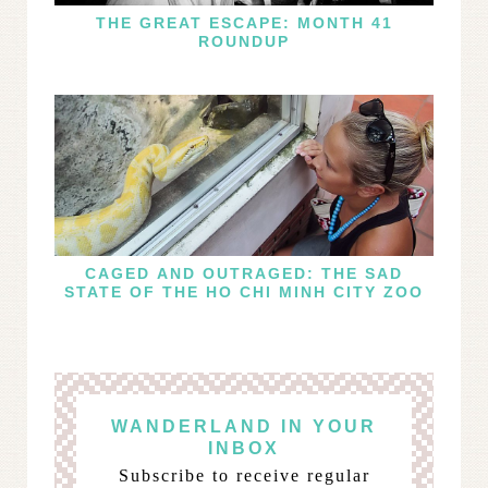
THE GREAT ESCAPE: MONTH 41
ROUNDUP
CAGED AND OUTRAGED: THE SAD
STATE OF THE HO CHI MINH CITY ZOO
WANDERLAND IN YOUR
INBOX
Subscribe to receive regular