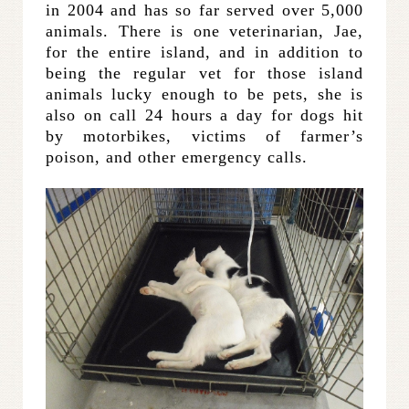
in 2004 and has so far served over 5,000
animals. There is one veterinarian, Jae,
for the entire island, and in addition to
being the regular vet for those island
animals lucky enough to be pets, she is
also on call 24 hours a day for dogs hit
by motorbikes, victims of farmer’s
poison, and other emergency calls.