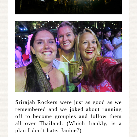
Srirajah Rockers were just as good as we
remembered and we joked about running
off to become groupies and follow them
all over Thailand. (Which frankly, is a
plan I don’t hate. Janine?)