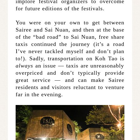
implore festival organizers to overcome
for future editions of the festivals.
You were on your own to get between
Sairee and Sai Nuan, and then at the base
of the “bad road” to Sai Nuan, free share
taxis continued the journey (it’s a road
I’ve never tackled myself and don’t plan
to!). Sadly, transportation on Koh Tao is
always
an issue — taxis are unreasonably
overpriced and don’t typically provide
great service — and can make Sairee
residents and visitors reluctant to venture
far in the evening.