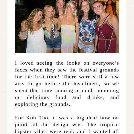
I loved seeing the looks on everyone’s
faces when they saw the festival grounds
for the first time! There were still a few
acts to go before the headliners, so we
spent that time running around, nomming
on delicious food and drinks, and
exploring the grounds.
For Koh Tao, it was a big deal how on
point all the design was. The tropical
hipster vibes were real, and I wanted all