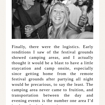
Finally, there were the logistics. Early
renditions I saw of the festival grounds
showed camping areas, and I actually
thought it would be a blast to have a little
staycation and camp onsite, especially
since getting home from the remote
festival grounds after partying all night
would be precarious, to say the least. The
camping area never came to fruition, and
transportation between the day and
evening events is the number one area I’d