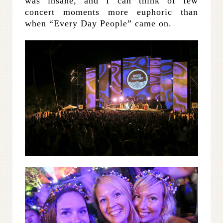
was insane, and I can think of few
concert moments more euphoric than
when “Every Day People” came on.