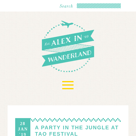
≡
28
A PARTY IN THE JUNGLE AT
JAN
TAO FESTIVAL
'19