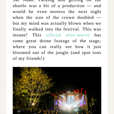
shuttle was a bit of a production — and
would be even moreso the next night
when the size of the crown doubled —
but my mind was actually blown when we
finally walked into the festival. This was
insane! This
official after-movie
has
some great drone footage of the stage,
where you can really see how it just
bloomed out of the jungle (and spot tons
of my friends!)