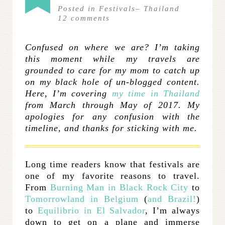
Posted in
Festivals
–
Thailand
12
comments
Confused on where we are? I’m taking
this moment while my travels are
grounded to care for my mom to catch up
on my black hole of un-blogged content.
Here, I’m covering
my time in Thailand
from March through May of 2017. My
apologies for any confusion with the
timeline, and thanks for sticking with me.
Long time readers know that festivals are
one of my favorite reasons to travel.
From
Burning Man in Black Rock City
to
Tomorrowland in Belgium
(
and Brazil!
)
to
Equilibrio in El Salvador
, I’m always
down to get on a plane and immerse