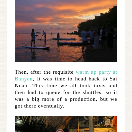
Then, after the requisite
warm up party at
Banyan
, it was time to head back to Sai
Nuan. This time we all took taxis and
then had to queue for the shuttles, so it
was a big more of a production, but we
got there eventually.