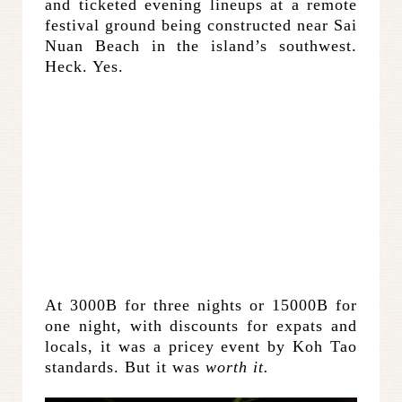
and ticketed evening lineups at a remote
festival ground being constructed near Sai
Nuan Beach in the island’s southwest.
Heck. Yes.
At 3000B for three nights or 15000B for
one night, with discounts for expats and
locals, it was a pricey event by Koh Tao
standards. But it was
worth it.