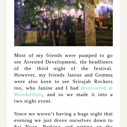
Most of my friends were pumped to go
see Arrested Development, the headliners
of the third night of the festival.
However, my friends Janine and Gemma
were also keen to see Srirajah Rockers
too, who Janine and I had
discovered at
Wonderfruit
, and so we made it into a
two night event.
Since we weren’t having a huge night that
evening we just drove ourselves down to
Sai Nuan. Parking and getting on the