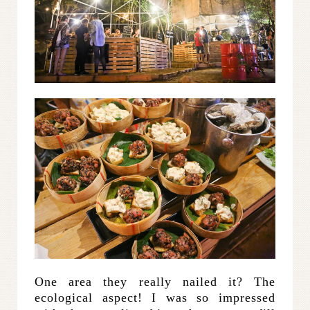
One area they really nailed it? The
ecological aspect! I was so impressed