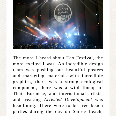
The more I heard about Tao Festival, the
more excited I was. An incredible design
team was pushing out beautiful posters
and marketing materials with incredible
graphics, there was a strong ecological
component, there was a wild lineup of
Thai, Burmese, and international artists,
and freaking
Arrested Development
was
headlining. There were to be free beach
parties during the day on Sairee Beach,