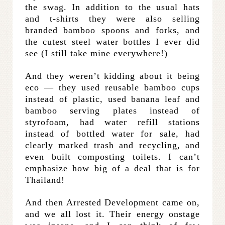
the swag. In addition to the usual hats
and t-shirts they were also selling
branded bamboo spoons and forks, and
the cutest steel water bottles I ever did
see (I still take mine everywhere!)
And they weren’t kidding about it being
eco — they used reusable bamboo cups
instead of plastic, used banana leaf and
bamboo serving plates instead of
styrofoam, had water refill stations
instead of bottled water for sale, had
clearly marked trash and recycling, and
even built composting toilets. I can’t
emphasize how big of a deal that is for
Thailand!
And then Arrested Development came on,
and we all lost it. Their energy onstage