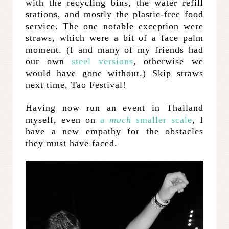
with the recycling bins, the water refill
stations, and mostly the plastic-free food
service. The one notable exception were
straws, which were a bit of a face palm
moment. (I and many of my friends had
our own
steel versions
, otherwise we
would have gone without.) Skip straws
next time, Tao Festival!
Having now run an event in Thailand
myself, even on
a
much
smaller scale
, I
have a new empathy for the obstacles
they must have faced.