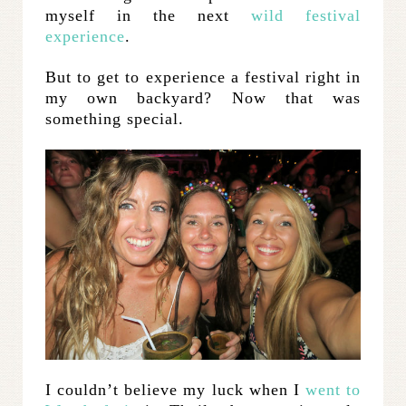
myself in the next
wild festival
experience
.
But to get to experience a festival right in
my own backyard? Now that was
something special.
I couldn’t believe my luck when I
went to