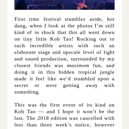
First time festival stumbles aside, hot
dang, when I look at the photos I’m still
kind of in shock that this all went down
on tiny little Koh Tao! Rocking out to
such incredible artists with such an
elaborate stage and upscale level of light
and sound production, surrounded by my
closest friends was
maximum
fun, and
doing it in this hidden tropical jungle
made it feel like we’d stumbled upon a
secret or were getting away with
something.
This was the first event of its kind on
Koh Tao — and I hope it won’t be the
last. The 2018 edition was cancelled with
less than three week’s notice, however