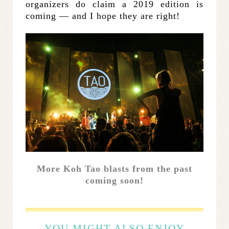
organizers do claim a 2019 edition is
coming — and I hope they are right!
More Koh Tao blasts from the past
coming soon!
YOU MIGHT ALSO ENJOY