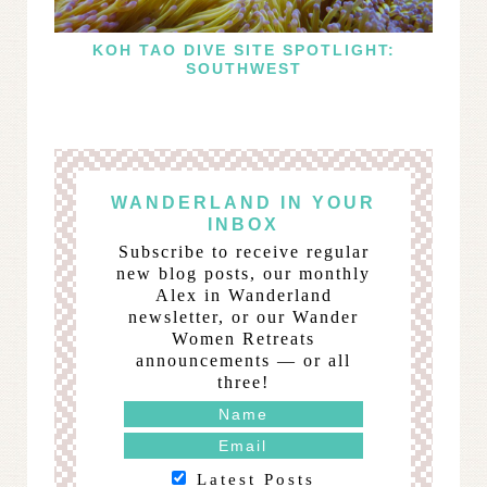
KOH TAO DIVE SITE SPOTLIGHT:
SOUTHWEST
WANDERLAND IN YOUR
INBOX
Subscribe to receive regular
new blog posts, our monthly
Alex in Wanderland
newsletter, or our Wander
Women Retreats
announcements — or all
three!
Latest Posts