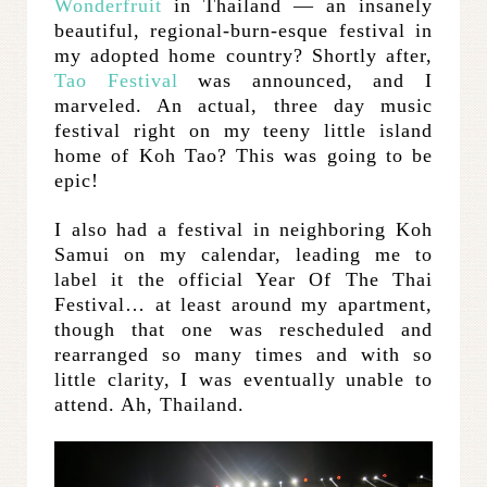
Wonderfruit
in Thailand — an insanely
beautiful, regional-burn-esque festival in
my adopted home country? Shortly after,
Tao Festival
was announced, and I
marveled. An actual, three day music
festival right on my teeny little island
home of Koh Tao? This was going to be
epic!
I also had a festival in neighboring Koh
Samui on my calendar, leading me to
label it the official Year Of The Thai
Festival… at least around my apartment,
though that one was rescheduled and
rearranged so many times and with so
little clarity, I was eventually unable to
attend. Ah, Thailand.