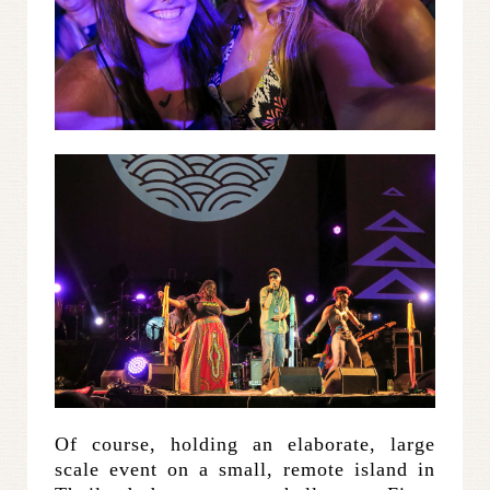
Of course, holding an elaborate, large
scale event on a small, remote island in