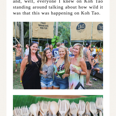
and, well, everyone I knew on Koh Tao
standing around talking about how wild it
was that this was happening on Koh Tao.