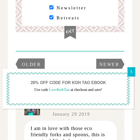
Newsletter
Retreats
OLDER
NEWER
12 COMMENTS...
Use code
LoveKohTao
at checkout and save!
Anita
January 29 2019
I am in love with those eco
friendly forks and spoons, this is