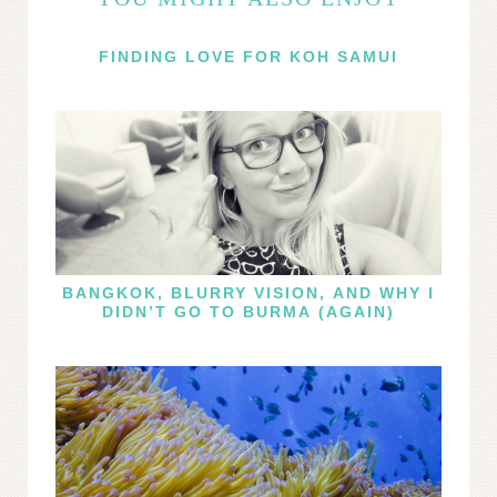
FINDING LOVE FOR KOH SAMUI
BANGKOK, BLURRY VISION, AND WHY I
DIDN’T GO TO BURMA (AGAIN)