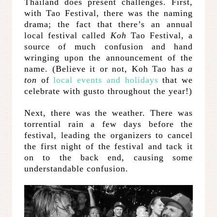
Thailand does present challenges. First,
with Tao Festival, there was the naming
drama; the fact that there’s an annual
local festival called
Koh
Tao Festival, a
source of much confusion and hand
wringing upon the announcement of the
name. (Believe it or not, Koh Tao has
a
ton
of
local events and holidays
that we
celebrate with gusto throughout the year!)
Next, there was the weather. There was
torrential rain a few days before the
festival, leading the organizers to cancel
the first night of the festival and tack it
on to the back end, causing some
understandable confusion.