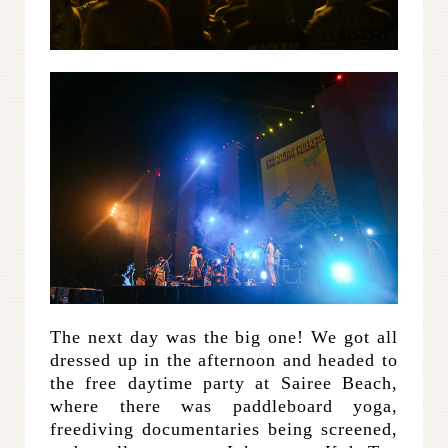
The next day was the big one! We got all
dressed up in the afternoon and headed to
the free daytime party at Sairee Beach,
where there was paddleboard yoga,
freediving documentaries being screened,