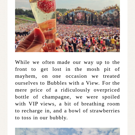
While we often made our way up to the
front to get lost in the mosh pit of
mayhem, on one occasion we treated
ourselves to Bubbles with a View. For the
mere price of a ridiculously overpriced
bottle of champagne, we were spoiled
with VIP views, a bit of breathing room
to recharge in, and a bowl of strawberries
to toss in our bubbly.