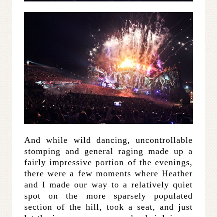
And while wild dancing, uncontrollable
stomping and general raging made up a
fairly impressive portion of the evenings,
there were a few moments where Heather
and I made our way to a relatively quiet
spot on the more sparsely populated
section of the hill, took a seat, and just