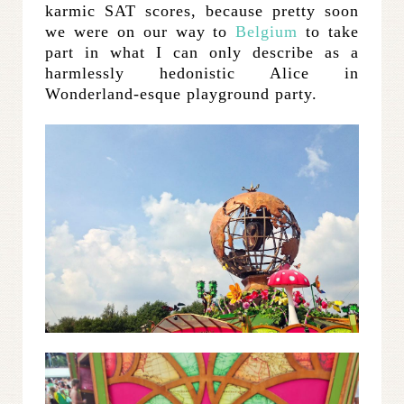
karmic SAT scores, because pretty soon
we were on our way to
Belgium
to take
part in what I can only describe as a
harmlessly hedonistic Alice in
Wonderland-esque playground party.