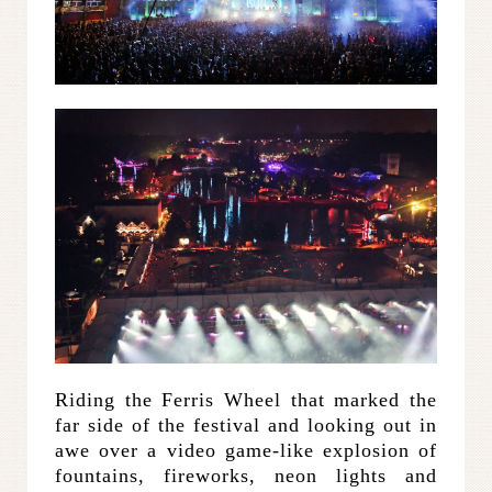
Riding the Ferris Wheel that marked the
far side of the festival and looking out in
awe over a video game-like explosion of
fountains, fireworks, neon lights and