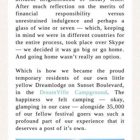
After much reflection on the merits of
financial responsibility versus
unrestrained indulgence and perhaps a
glass of wine or seven — which, keeping
in mind we were in different countries for
the entire process, took place over Skype
— we decided it was go big or go home.
And going home wasn’t really an option.
Which is how we became the proud
temporary residents of our own little
yellow Dreamlodge on Sunset Boulevard,
in the
DreamVille Campground
. The
happiness we felt camping — okay,
glamping in our case — alongside 35,000
of our fellow festival goers was such a
profound part of our experience that it
deserves a post of it’s own.