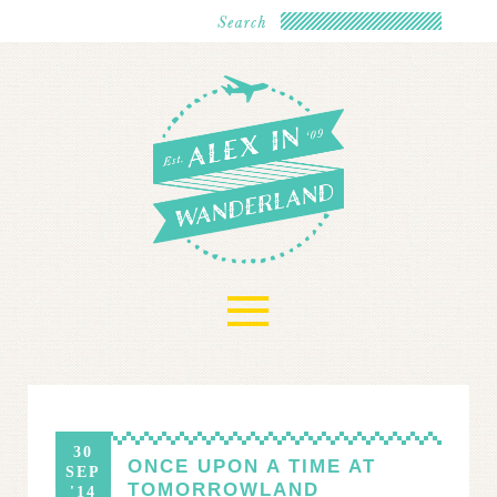
≡
30
ONCE UPON A TIME AT
SEP
TOMORROWLAND
'14