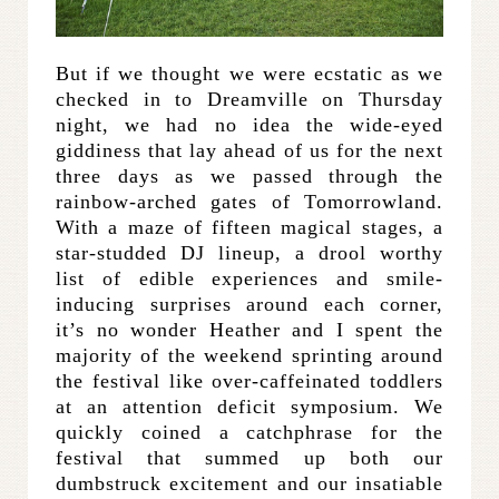
But if we thought we were ecstatic as we
checked in to Dreamville on Thursday
night, we had no idea the wide-eyed
giddiness that lay ahead of us for the next
three days as we passed through the
rainbow-arched gates of Tomorrowland.
With a maze of fifteen magical stages, a
star-studded DJ lineup, a drool worthy
list of edible experiences and smile-
inducing surprises around each corner,
it’s no wonder Heather and I spent the
majority of the weekend sprinting around
the festival like over-caffeinated toddlers
at an attention deficit symposium. We
quickly coined a catchphrase for the
festival that summed up both our
dumbstruck excitement and our insatiable