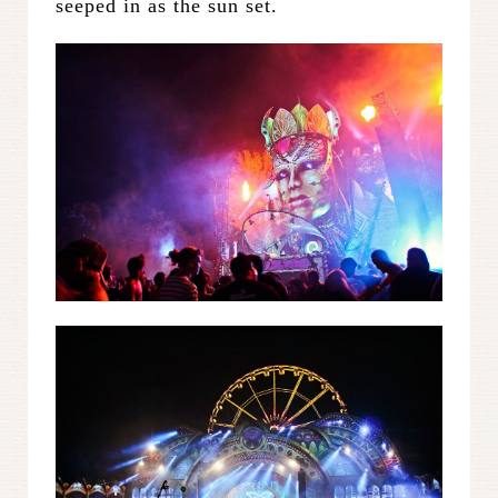
seeped in as the sun set.