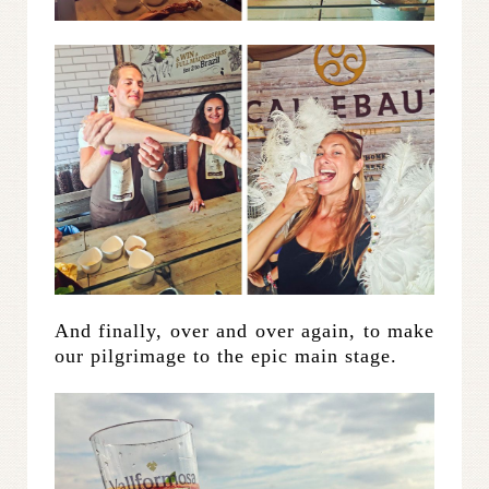
And finally, over and over again, to make
our pilgrimage to the epic main stage.