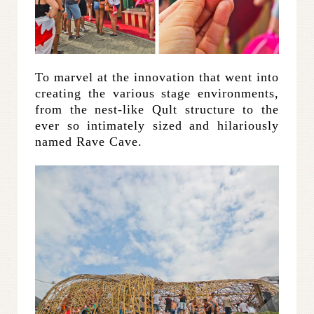
To marvel at the innovation that went into
creating the various stage environments,
from the nest-like Qult structure to the
ever so intimately sized and hilariously
named Rave Cave.