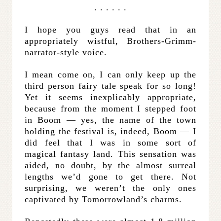
. . . . . .
I hope you guys read that in an
appropriately wistful, Brothers-Grimm-
narrator-style voice.
I mean come on, I can only keep up the
third person fairy tale speak for so long!
Yet it seems inexplicably appropriate,
because from the moment I stepped foot
in Boom — yes, the name of the town
holding the festival is, indeed, Boom — I
did feel that I was in some sort of
magical fantasy land. This sensation was
aided, no doubt, by the almost surreal
lengths we’d gone to get there. Not
surprising, we weren’t the only ones
captivated by Tomorrowland’s charms.