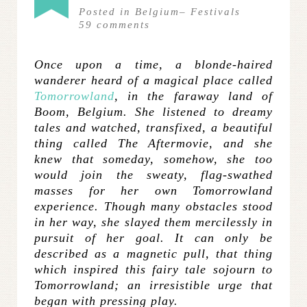
Posted in
Belgium
–
Festivals
59
comments
Once upon a time, a blonde-haired
wanderer heard of a magical place called
Tomorrowland
, in the faraway land of
Boom, Belgium. She listened to dreamy
tales and watched, transfixed, a beautiful
thing called The Aftermovie, and she
knew that someday, somehow, she too
would join the sweaty, flag-swathed
masses for her own Tomorrowland
experience. Though many obstacles stood
in her way, she slayed them mercilessly in
pursuit of her goal. It can only be
described as a magnetic pull, that thing
which inspired this fairy tale sojourn to
Tomorrowland; an irresistible urge that
began with pressing play.