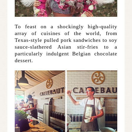
To feast on a shockingly high-quality
array of cuisines of the world, from
Texas-style pulled pork sandwiches to soy
sauce-slathered Asian stir-fries to a
particularly indulgent Belgian chocolate
dessert.