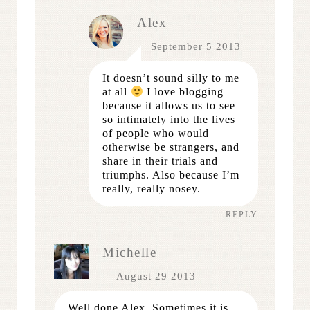
Alex
September 5 2013
It doesn’t sound silly to me
at all
I love blogging
because it allows us to see
so intimately into the lives
of people who would
otherwise be strangers, and
share in their trials and
triumphs. Also because I’m
really, really nosey.
REPLY
Michelle
August 29 2013
Well done Alex. Sometimes it is