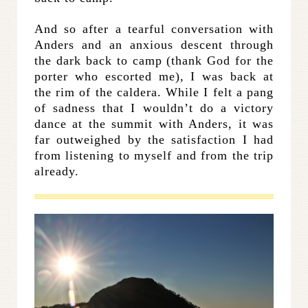
And so after a tearful conversation with
Anders and an anxious descent through
the dark back to camp (thank God for the
porter who escorted me), I was back at
the rim of the caldera. While I felt a pang
of sadness that I wouldn’t do a victory
dance at the summit with Anders, it was
far outweighed by the satisfaction I had
from listening to myself and from the trip
already.