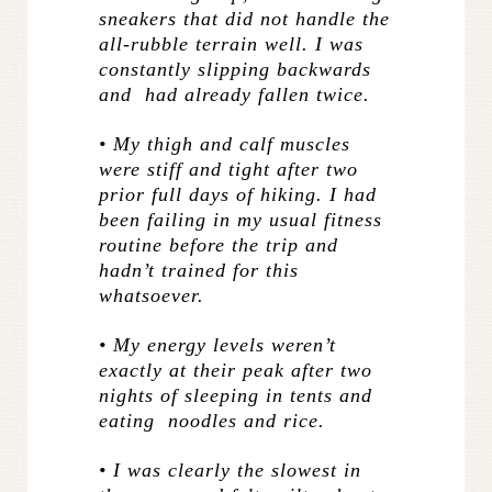
sneakers that did not handle the
all-rubble terrain well. I was
constantly slipping backwards
and had already fallen twice.
• My thigh and calf muscles
were stiff and tight after two
prior full days of hiking. I had
been failing in my usual fitness
routine before the trip and
hadn’t trained for this
whatsoever.
• My energy levels weren’t
exactly at their peak after two
nights of sleeping in tents and
eating noodles and rice.
• I was clearly the slowest in