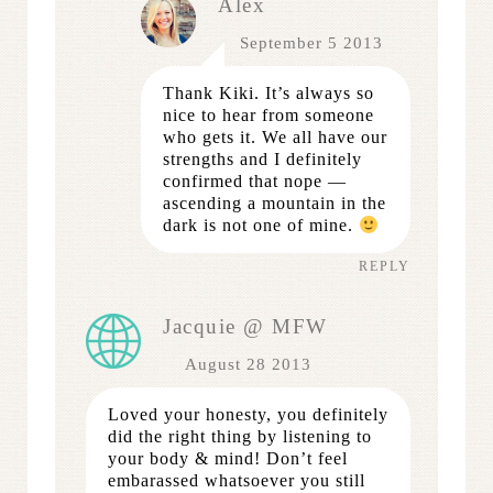
Alex
September 5 2013
Thank Kiki. It’s always so
nice to hear from someone
who gets it. We all have our
strengths and I definitely
confirmed that nope —
ascending a mountain in the
dark is not one of mine.
REPLY
Jacquie @ MFW
August 28 2013
Loved your honesty, you definitely
did the right thing by listening to
your body & mind! Don’t feel
embarassed whatsoever you still