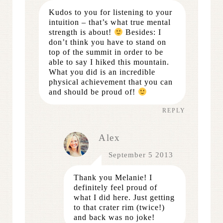
Kudos to you for listening to your
intuition – that’s what true mental
strength is about!
Besides: I
don’t think you have to stand on
top of the summit in order to be
able to say I hiked this mountain.
What you did is an incredible
physical achievement that you can
and should be proud of!
REPLY
Alex
September 5 2013
Thank you Melanie! I
definitely feel proud of
what I did here. Just getting
to that crater rim (twice!)
and back was no joke!