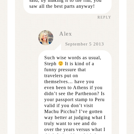
said, by making it to the rim, you
saw all the best parts anyway!
REPLY
Alex
September 5 2013
Such wise words as usual,
Steph
It is kind of a
funny pressure that
travelers put on
themselves… have you
even been to Athens if you
didn’t see the Parthenon? Is
your passport stamp to Peru
valid if you don’t visit
Machu Picchu? I’ve gotten
way better at judging what I
truly want to see and do
over the years versus what I