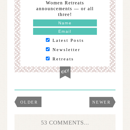
Women Retreats
announcements — or all
three!
Latest Posts
Newsletter
Retreats
OLDER
NEWER
53 COMMENTS...