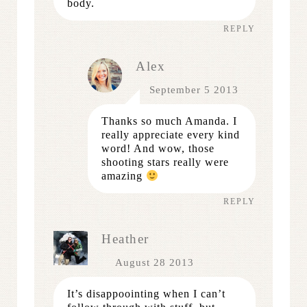
body.
REPLY
Alex
September 5 2013
Thanks so much Amanda. I
really appreciate every kind
word! And wow, those
shooting stars really were
amazing
REPLY
Heather
August 28 2013
It’s disappoointing when I can’t