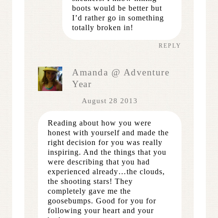
boots would be better but
I’d rather go in something
totally broken in!
REPLY
Amanda @ Adventure
Year
August 28 2013
Reading about how you were
honest with yourself and made the
right decision for you was really
inspiring. And the things that you
were describing that you had
experienced already…the clouds,
the shooting stars! They
completely gave me the
goosebumps. Good for you for
following your heart and your