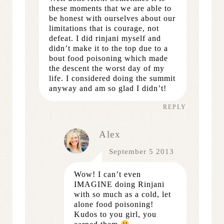
these moments that we are able to
be honest with ourselves about our
limitations that is courage, not
defeat. I did rinjani myself and
didn’t make it to the top due to a
bout food poisoning which made
the descent the worst day of my
life. I considered doing the summit
anyway and am so glad I didn’t!
REPLY
Alex
September 5 2013
Wow! I can’t even
IMAGINE doing Rinjani
with so much as a cold, let
alone food poisoning!
Kudos to you girl, you