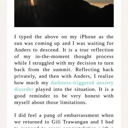
I typed the above on my iPhone as the
sun was coming up and I was waiting for
Anders to descend. It is a true reflection
of my in-the-moment thought process
while I struggled with my decision to turn
back from the summit. Reflecting back
privately, and then with Anders, I realize
how much my
darkness-triggered anxiety
disorder
played into the situation. It is a
good reminder to be very honest with
myself about those limitations.
I did feel a pang of embarrassment when
we returned to Gili Trawangan and I had