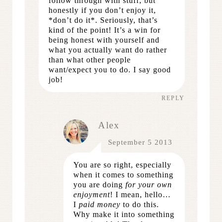
follow through with stuff, but
honestly if you don’t enjoy it,
*don’t do it*. Seriously, that’s
kind of the point! It’s a win for
being honest with yourself and
what you actually want do rather
than what other people
want/expect you to do. I say good
job!
REPLY
Alex
September 5 2013
You are so right, especially
when it comes to something
you are doing
for your own
enjoyment
! I mean, hello…
I
paid money
to do this.
Why make it into something