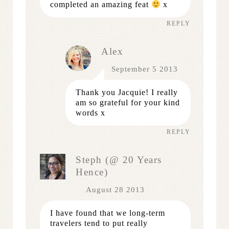
completed an amazing feat
x
REPLY
Alex
September 5 2013
Thank you Jacquie! I really
am so grateful for your kind
words x
REPLY
Steph (@ 20 Years
Hence)
August 28 2013
I have found that we long-term
travelers tend to put really