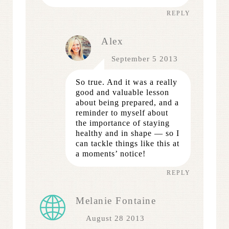
REPLY
Alex
September 5 2013
So true. And it was a really
good and valuable lesson
about being prepared, and a
reminder to myself about
the importance of staying
healthy and in shape — so I
can tackle things like this at
a moments’ notice!
REPLY
Melanie Fontaine
August 28 2013