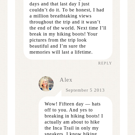
days and that last day I just
couldn’t do it. To be honest, I had
a million breathtaking views
throughout the trip and it wasn’t
the end of the world. Next time I’ll
break in my hiking boots! Your
pictures from the trip look
beautiful and I’m sure the
memories will last a lifetime.
REPLY
Alex
September 5 2013
Wow! Fifteen day — hats
off to you. And yes to
breaking in hiking boots! I
actually am about to hike
the Inca Trail in only my
sneakers. I know hiking