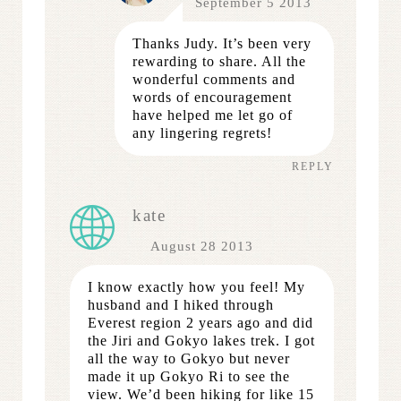
September 5 2013
Thanks Judy. It’s been very
rewarding to share. All the
wonderful comments and
words of encouragement
have helped me let go of
any lingering regrets!
REPLY
kate
August 28 2013
I know exactly how you feel! My
husband and I hiked through
Everest region 2 years ago and did
the Jiri and Gokyo lakes trek. I got
all the way to Gokyo but never
made it up Gokyo Ri to see the
view. We’d been hiking for like 15