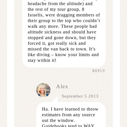
headache from the altitude) and
the rest of my tour group, 8
Israelis, were dragging members of
their group to the top who couldn’t
walk any more. These people had
altitude sickness and should have
stopped and gone down, but they
forced it, got really sick and
missed the van back to town. It’s
like diving – know your limits and
stay within it!
REPLY
Alex
September 5 2013
Ha. I have learned to throw
estimates from any source
out the window.
Guidebooks tend to WAY