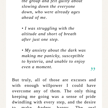
the group and felt guilty about
slowing down the everyone
down, who were already ages
ahead of me.
• I was struggling with the
altitude and short of breath
after just one step.
• My anxiety about the dark was
making me panicky, susceptible
to hysteria, and unable to enjoy
even a moment.
But truly, all of those are excuses and
with enough willpower I could have
overcome any of them. The only thing
keeping me going was a sense of pride
dwindling with every step, and the desire
to make Anders happy. The real