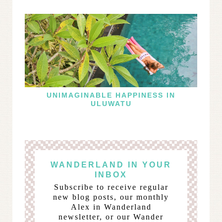
UNIMAGINABLE HAPPINESS IN
ULUWATU
WANDERLAND IN YOUR
INBOX
Subscribe to receive regular
new blog posts, our monthly
Alex in Wanderland
newsletter, or our Wander