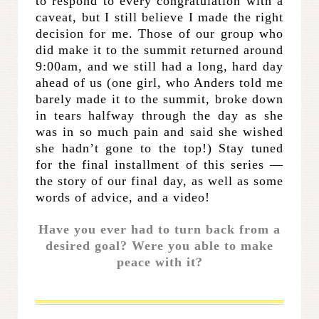
to respond to every congratulation with a
caveat, but I still believe I made the right
decision for me. Those of our group who
did make it to the summit returned around
9:00am, and we still had a long, hard day
ahead of us (one girl, who Anders told me
barely made it to the summit, broke down
in tears halfway through the day as she
was in so much pain and said she wished
she hadn’t gone to the top!) Stay tuned
for the final installment of this series —
the story of our final day, as well as some
words of advice, and a video!
Have you ever had to turn back from a
desired goal? Were you able to make
peace with it?