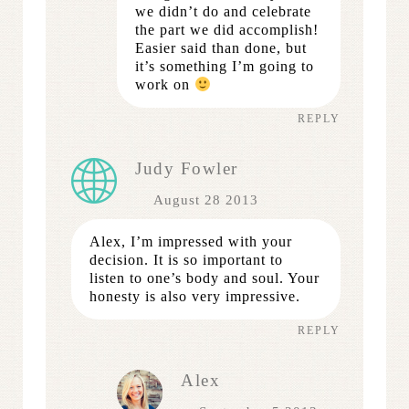
we didn’t do and celebrate
the part we did accomplish!
Easier said than done, but
it’s something I’m going to
work on
REPLY
Judy Fowler
August 28 2013
Alex, I’m impressed with your
decision. It is so important to
listen to one’s body and soul. Your
honesty is also very impressive.
REPLY
Alex