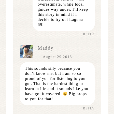
overestimate, while local
guides way under. I’ll keep
this story in mind if I
decide to try out Laguna
69!
REPLY
Maddy
August 29 2013
This sounds silly because you
don’t know me, but I am so so
proud of you for listening to your
gut. That is the hardest thing to
learn in life and it sounds like you
have got it covered.
Big props
to you for that!
REPLY