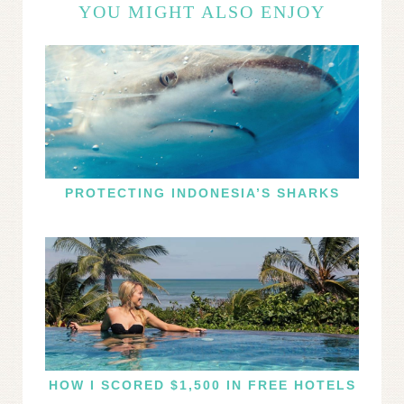
YOU MIGHT ALSO ENJOY
PROTECTING INDONESIA’S SHARKS
HOW I SCORED $1,500 IN FREE HOTELS