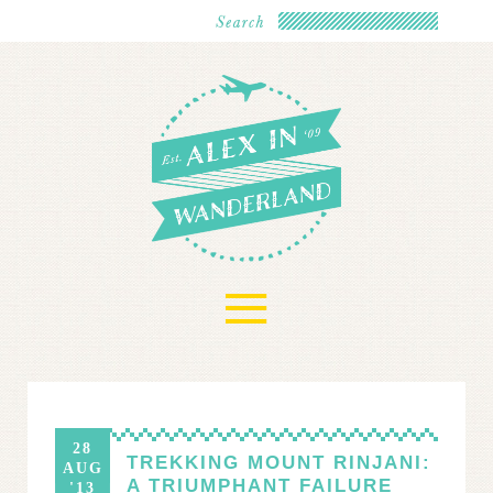
≡
28
TREKKING MOUNT RINJANI:
AUG
A TRIUMPHANT FAILURE
'13