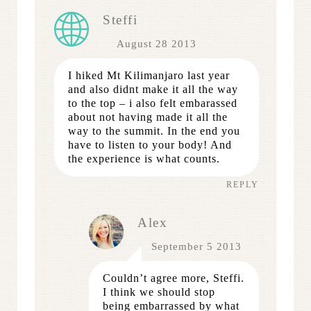
Steffi
August 28 2013
I hiked Mt Kilimanjaro last year
and also didnt make it all the way
to the top – i also felt embarassed
about not having made it all the
way to the summit. In the end you
have to listen to your body! And
the experience is what counts.
REPLY
Alex
September 5 2013
Couldn’t agree more, Steffi.
I think we should stop
being embarrassed by what