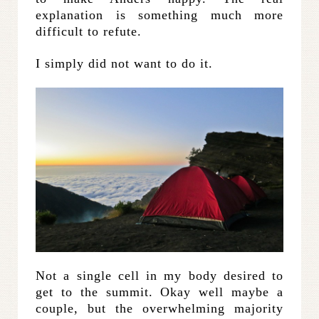
explanation is something much more
difficult to refute.
I simply did not want to do it.
Not a single cell in my body desired to
get to the summit. Okay well maybe a
couple, but the overwhelming majority