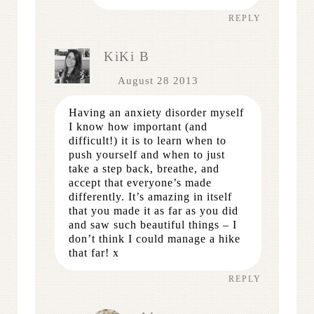
REPLY
KiKi B
August 28 2013
Having an anxiety disorder myself
I know how important (and
difficult!) it is to learn when to
push yourself and when to just
take a step back, breathe, and
accept that everyone’s made
differently. It’s amazing in itself
that you made it as far as you did
and saw such beautiful things – I
don’t think I could manage a hike
that far! x
REPLY