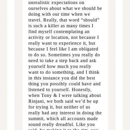
unrealistic expectations on
ourselves about what we should be
doing with our time when we
travel. Really, that word “should”
is such a killer as many times I
find myself contemplating an
activity or location, not because I
really want to experience it, but
because I feel like I am obligated
to do so. Sometimes you really do
need to take a step back and ask
yourself how much you really
want to do something, and I think
in this instance you did the best
thing you possibly could have and
listened to yourself. Honestly,
when Tony & I were talking about
Rinjani, we both said we’d be up
for trying it, but neither of us
really had any interest in doing the
summit, which all accounts made
sound really dreadful. Like you