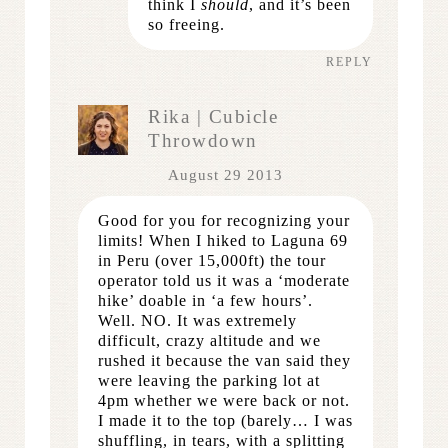
think I
should
, and it’s been
so freeing.
REPLY
Rika | Cubicle
Throwdown
August 29 2013
Good for you for recognizing your
limits! When I hiked to Laguna 69
in Peru (over 15,000ft) the tour
operator told us it was a ‘moderate
hike’ doable in ‘a few hours’.
Well. NO. It was extremely
difficult, crazy altitude and we
rushed it because the van said they
were leaving the parking lot at
4pm whether we were back or not.
I made it to the top (barely… I was
shuffling, in tears, with a splitting