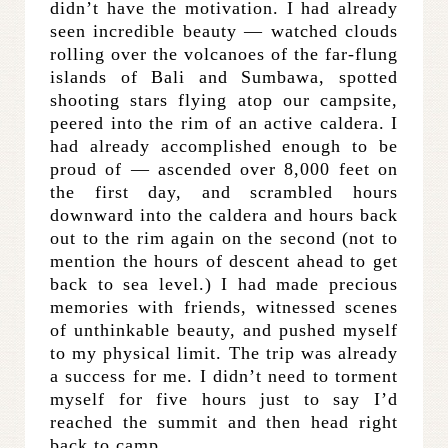
didn’t have the motivation. I had already
seen incredible beauty — watched clouds
rolling over the volcanoes of the far-flung
islands of Bali and Sumbawa, spotted
shooting stars flying atop our campsite,
peered into the rim of an active caldera. I
had already accomplished enough to be
proud of — ascended over 8,000 feet on
the first day, and scrambled hours
downward into the caldera and hours back
out to the rim again on the second (not to
mention the hours of descent ahead to get
back to sea level.) I had made precious
memories with friends, witnessed scenes
of unthinkable beauty, and pushed myself
to my physical limit. The trip was already
a success for me. I didn’t need to torment
myself for five hours just to say I’d
reached the summit and then head right
back to camp.