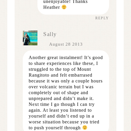
unenjoyable! Thanks
Heather
REPLY
Sally
August 28 2013
Another great instalment! It’s good
to share experiences like these, I
struggled to the top of Mount
Rangitoto and felt embarrased
because it was only a couple hours
over volcanic terrain but I was
completely out of shape and
unprepared and didn’t make it.
Next time I go though I can try
again. At least you listened to
yourself and didn’t end up in a
worse situation because you tried
to push yourself through