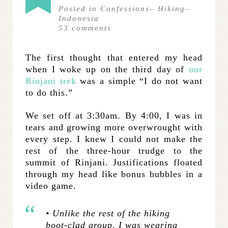
Posted in
Confessions
–
Hiking
–
Indonesia
53
comments
The first thought that entered my head
when I woke up on the third day of
our
Rinjani trek
was a simple “I do not want
to do this.”
We set off at 3:30am. By 4:00, I was in
tears and growing more overwrought with
every step. I knew I could not make the
rest of the three-hour trudge to the
summit of Rinjani. Justifications floated
through my head like bonus bubbles in a
video game.
• Unlike the rest of the hiking
boot-clad group, I was wearing