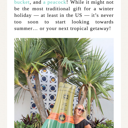
bucket
, and
a peacock
! While it might not
be the most traditional gift for a winter
holiday — at least in the US — it’s never
too soon to start looking towards
summer… or your next tropical getaway!