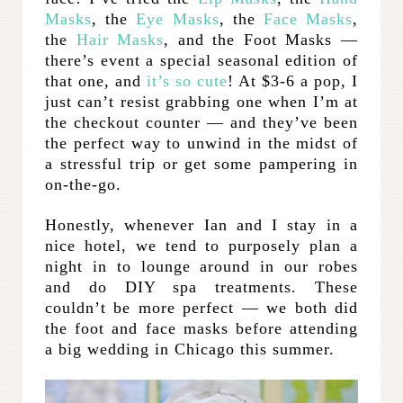
Masks
, the
Eye Masks
, the
Face Masks
,
the
Hair Masks
, and the Foot Masks —
there’s event a special seasonal edition of
that one, and
it’s so cute
! At $3-6 a pop, I
just can’t resist grabbing one when I’m at
the checkout counter — and they’ve been
the perfect way to unwind in the midst of
a stressful trip or get some pampering in
on-the-go.
Honestly, whenever Ian and I stay in a
nice hotel, we tend to purposely plan a
night in to lounge around in our robes
and do DIY spa treatments. These
couldn’t be more perfect — we both did
the foot and face masks before attending
a big wedding in Chicago this summer.