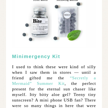
Minimergency Kit
I used to think these were kind of silly
when I saw them in stores — until a
friend gifted me the
“Secretly a
Mermaid” Summer Kit
, the perfect
present for the eternal sun chaser like
myself. Itty bitty aloe gel? Teeny tiny
sunscreen? A mini phone USB fan? There
were so many things in here that were