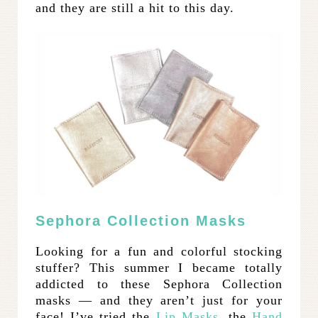
and they are still a hit to this day.
Sephora Collection Masks
Looking for a fun and colorful stocking
stuffer? This summer I became totally
addicted to these Sephora Collection
masks — and they aren’t just for your
face! I’ve tried the
Lip Masks
, the
Hand