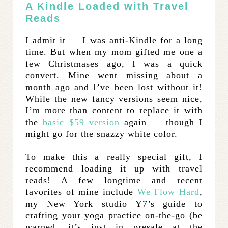
A Kindle Loaded with Travel
Reads
I admit it — I was anti-Kindle for a long
time. But when my mom gifted me one a
few Christmases ago, I was a quick
convert. Mine went missing about a
month ago and I’ve been lost without it!
While the new fancy versions seem nice,
I’m more than content to replace it with
the
basic $59 version
again — though I
might go for the snazzy white color.
To make this a really special gift, I
recommend loading it up with travel
reads! A few longtime and recent
favorites of mine include
We Flow Hard
,
my New York studio Y7’s guide to
crafting your yoga practice on-the-go (be
warned, it’s just in presale at the