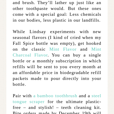
and brush. They’ll lather up just like an
other toothpaste would. But these ones
come with a special goal: Less chemicals
in our bodies, less plastic in our landfills.
While Lindsay experiments with new
seasonal flavors (I kind of cried when my
Fall Spice bottle was empty), get hooked
on the classic
Mint Flavor
and
Mint
Charcoal Flavor
. You can buy a single
bottle or a monthly subscription in which
refills will be sent to you every month at
an affordable price in biodegradable refill
packets made to pour directly into your
bottle.
Pair with
a bamboo toothbrush
and a
steel
tongue scraper
for the ultimate plastic-
free – and stylish! – teeth cleaning kit.
Bite orders made by December 19th will