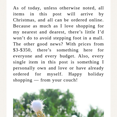
As of today, unless otherwise noted, all
items in this post will arrive by
Christmas, and all can be ordered online.
Because as much as I love shopping for
my nearest and dearest, there’s little I’d
won’t do to avoid stepping foot in a mall.
The other good news? With prices from
$3-$350, there’s something here for
everyone and every budget. Also, every
single item in this post is something I
personally own and love or have already
ordered for myself. Happy holiday
shopping — from your couch!