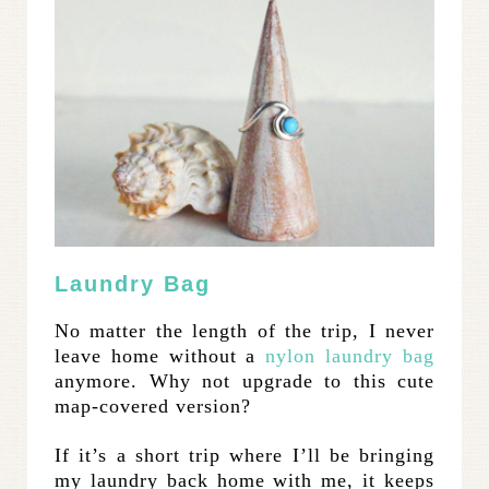
Laundry Bag
No matter the length of the trip, I never
leave home without a
nylon laundry bag
anymore. Why not upgrade to this cute
map-covered version?
If it’s a short trip where I’ll be bringing
my laundry back home with me, it keeps