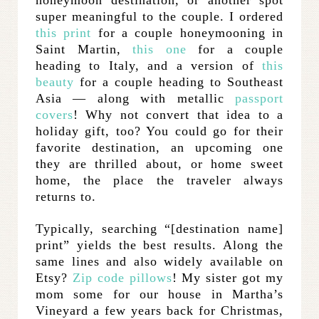
honeymoon destination, or another spot
super meaningful to the couple. I ordered
this print
for a couple honeymooning in
Saint Martin,
this one
for a couple
heading to Italy, and a version of
this
beauty
for a couple heading to Southeast
Asia — along with metallic
passport
covers
! Why not convert that idea to a
holiday gift, too? You could go for their
favorite destination, an upcoming one
they are thrilled about, or home sweet
home, the place the traveler always
returns to.
Typically, searching “[destination name]
print” yields the best results. Along the
same lines and also widely available on
Etsy?
Zip code pillows
! My sister got my
mom some for our house in Martha’s
Vineyard a few years back for Christmas,