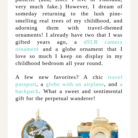
very much fake.) However, I dream of
someday returning to the lush pine-
smelling real trees of my childhood, and
adorning them with travel-themed
ornaments! I already have two that I was
gifted years ago, a
dSLR camera
ornament
and a globe ornament that I
love so much I keep on display in my
childhood bedroom all year round.
A few new favorites? A chic
travel
passport
, a
globe with an airplane
, and
a
backpack
. What a sweet and sentimental
gift for the perpetual wanderer!