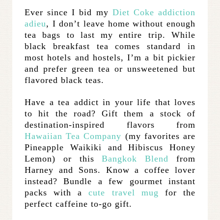
Ever since I bid my
Diet Coke addiction
adieu
, I don’t leave home without enough
tea bags to last my entire trip. While
black breakfast tea comes standard in
most hotels and hostels, I’m a bit pickier
and prefer green tea or unsweetened but
flavored black teas.
Have a tea addict in your life that loves
to hit the road? Gift them a stock of
destination-inspired flavors from
Hawaiian Tea Company
(my favorites are
Pineapple Waikiki and Hibiscus Honey
Lemon) or this
Bangkok Blend
from
Harney and Sons. Know a coffee lover
instead? Bundle a few gourmet instant
packs with a
cute travel mug
for the
perfect caffeine to-go gift.