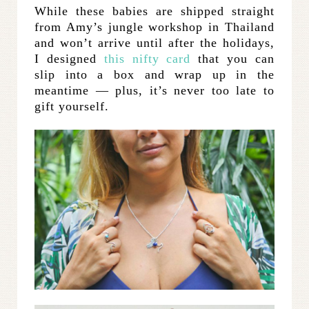
While these babies are shipped straight
from Amy’s jungle workshop in Thailand
and won’t arrive until after the holidays,
I designed
this nifty card
that you can
slip into a box and wrap up in the
meantime — plus, it’s never too late to
gift yourself.