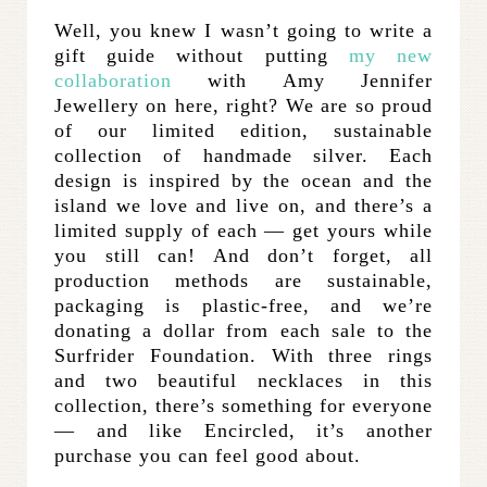
Well, you knew I wasn’t going to write a
gift guide without putting
my new
collaboration
with Amy Jennifer
Jewellery on here, right? We are so proud
of our limited edition, sustainable
collection of handmade silver. Each
design is inspired by the ocean and the
island we love and live on, and there’s a
limited supply of each — get yours while
you still can! And don’t forget, all
production methods are sustainable,
packaging is plastic-free, and we’re
donating a dollar from each sale to the
Surfrider Foundation. With three rings
and two beautiful necklaces in this
collection, there’s something for everyone
— and like Encircled, it’s another
purchase you can feel good about.