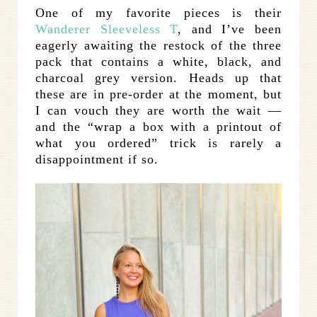
One of my favorite pieces is their
Wanderer Sleeveless T
, and I’ve been
eagerly awaiting the restock of the three
pack that contains a white, black, and
charcoal grey version. Heads up that
these are in pre-order at the moment, but
I can vouch they are worth the wait —
and the “wrap a box with a printout of
what you ordered” trick is rarely a
disappointment if so.