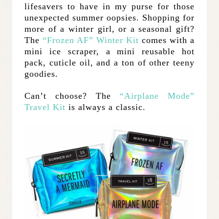
lifesavers to have in my purse for those
unexpected summer oopsies. Shopping for
more of a winter girl, or a seasonal gift?
The
“Frozen AF” Winter Kit
comes with a
mini ice scraper, a mini reusable hot
pack, cuticle oil, and a ton of other teeny
goodies.
Can’t choose? The
“Airplane Mode”
Travel Kit
is always a classic.