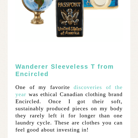
Wanderer Sleeveless T from
Encircled
One of my favorite
discoveries of the
year
was ethical Canadian clothing brand
Encircled. Once I got their soft,
sustainably produced pieces on my body
they rarely left it for longer than one
laundry cycle. These are clothes you can
feel good about investing in!