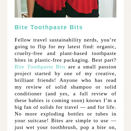
Bite Toothpaste Bits
Fellow travel sustainability nerds, you’re
going to flip for my latest find: organic,
cruelty-free and plant-based toothpaste
bites in plastic-free packaging. Best part?
Bite Toothpaste Bits
are a small passion
project started by one of my creative,
brilliant friends! Anyone who has read
my review of solid shampoo or solid
conditioner (and yes, a full review of
these babies is coming soon) knows I’m a
big fan of solids for travel — and for life.
No more exploding bottles or tubes in
your suitcase! Bites are simple to use —
just wet your toothbrush, pop a bite on,