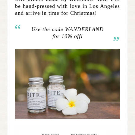
be hand-pressed with love in Los Angeles
and arrive in time for Christmas!
Use the code WANDERLAND
for 10% off!