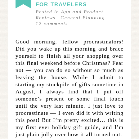
FOR TRAVELERS
Posted in
App and Product
Reviews
–
General Planning
12
comments
Good morning, fellow procrastinators!
Did you wake up this morning and brace
yourself to finish all your shopping over
this final weekend before Christmas? Fear
not — you can do so without so much as
leaving the house. While I admit to
starting my stockpile of gifts sometime in
August, I always find that I put off
someone’s present or some final touch
until the very last minute. I just love to
procrastinate — I even did it with writing
this post! But I’m pretty excited… this is
my first ever holiday gift guide, and I’m
just plain jolly over how it all turned out.