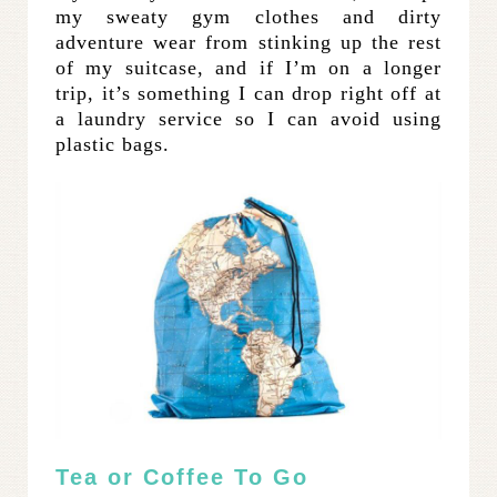
my sweaty gym clothes and dirty
adventure wear from stinking up the rest
of my suitcase, and if I’m on a longer
trip, it’s something I can drop right off at
a laundry service so I can avoid using
plastic bags.
Tea or Coffee To Go