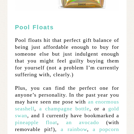
Pool Floats
Pool floats hit that perfect gift balance of
being just affordable enough to buy for
someone else but just indulgent enough
that you might feel guilty buying them
for yourself (not a problem I’m currently
suffering with, clearly.)
Plus, you can find the perfect one for
anyone’s personality. In the past year you
may have seen me pose with
an enormous
seashell
,
a champagne bottle
, or a
gold
swan
, and I currently have bookmarked a
pineapple float
,
an avocado
(with
removable pit!),
a rainbow
,
a popcorn