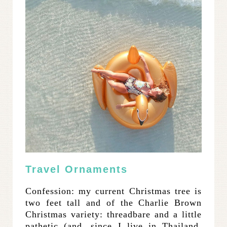
Travel Ornaments
Confession: my current Christmas tree is
two feet tall and of the Charlie Brown
Christmas variety: threadbare and a little
pathetic (and, since I live in Thailand,