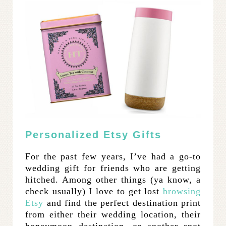
Personalized Etsy Gifts
For the past few years, I’ve had a go-to
wedding gift for friends who are getting
hitched. Among other things (ya know, a
check usually) I love to get lost
browsing
Etsy
and find the perfect destination print
from either their wedding location, their