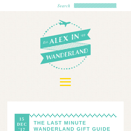
≡
15
THE LAST MINUTE
DEC
WANDERLAND GIFT GUIDE
'17