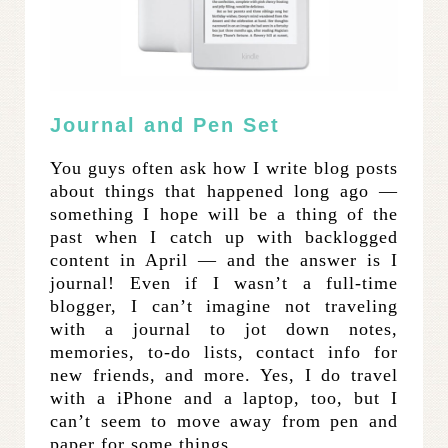
Journal and Pen Set
You guys often ask how I write blog posts
about things that happened long ago —
something I hope will be a thing of the
past when I catch up with backlogged
content in April — and the answer is I
journal! Even if I wasn’t a full-time
blogger, I can’t imagine not traveling
with a journal to jot down notes,
memories, to-do lists, contact info for
new friends, and more. Yes, I do travel
with a iPhone and a laptop, too, but I
can’t seem to move away from pen and
paper for some things.