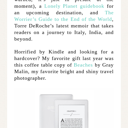
moment), a
Lonely Planet guidebook
for
an upcoming destination, and
The
Worrier’s Guide to the End of the World
,
Torre DeRoche’s latest memoir that takes
readers on a journey to Italy, India, and
beyond.
Horrified by Kindle and looking for a
hardcover? My favorite gift last year was
this coffee table copy of
Beaches
by Gray
Malin, my favorite bright and shiny travel
photographer.