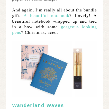
And again, I’m really all about the bundle
gift.
A beautiful notebook
? Lovely! A
beautiful notebook wrapped up and tied
in a bow with some
gorgeous looking
pens
? Christmas, aced.
Wanderland Waves