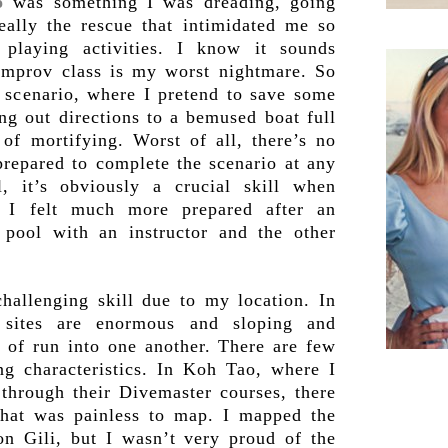
o
was something I was dreading, going
really the rescue that intimidated me so
playing activities. I know it sounds
 improv class is my worst nightmare. So
e scenario, where I pretend to save some
ng out directions to a bemused boat full
of mortifying. Worst of all, there’s no
repared to complete the scenario at any
l, it’s obviously a crucial skill when
 I felt much more prepared after an
e pool with an instructor and the other
allenging skill due to my location. In
 sites are enormous and sloping and
 of run into one another. There are few
ing characteristics. In Koh Tao, where I
through their Divemaster courses, there
hat was painless to map. I mapped the
on Gili, but I wasn’t very proud of the