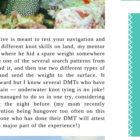
ive is meant to test your navigation and
 different knot skills on land, my mentor
e where he hid a spare weight somewhere
e one of the several search patterns from
d it, and then use two different types of
 and send the weight to the surface. It
rward but I know several DMTs who have
gain — underwater knot tying is no joke!
 managed to do so in one try, considering
t the night before (my mom recently
ention being hungover too often on this
nyone who has done their DMT will attest
 a major part of the experience!)