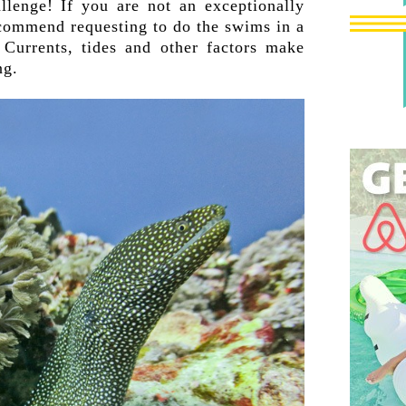
allenge! If you are not an exceptionally
commend requesting to do the swims in a
 Currents, tides and other factors make
ng.