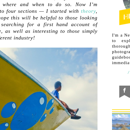
e where and when to do so. Now I’m
to four sections — I started with
theory
,
ope this will be helpful to those looking
searching for a first hand account of
 as well as interesting to those simply
I'm a N
ferent industry!
to exp
thorough
photogr
guideb
immediat