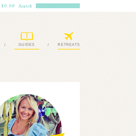
$0.00
GUIDES
RETREATS
/
/
MY EBOOKS
JOIN ME