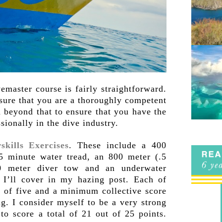
emaster course is fairly straightforward.
 sure that you are a thoroughly competent
 beyond that to ensure that you have the
sionally in the dive industry.
skills Exercises
. These include a 400
5 minute water tread, an 800 meter (.5
0 meter diver tow and an underwater
I’ll cover in my hazing post. Each of
t of five and a minimum collective score
ng. I consider myself to be a very strong
o score a total of 21 out of 25 points.