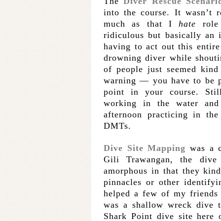
The
Diver Rescue Scenari
into the course. It wasn’t 
much as that I
hate
role 
ridiculous but basically an
having to act out this entir
drowning diver while shouti
of people just seemed kind 
warning — you have to be p
point in your course. Stil
working in the water and
afternoon practicing in th
DMTs.
Dive Site Mapping
was a ch
Gili Trawangan, the dive
amorphous in that they kind
pinnacles or other identify
helped a few of my friends 
was a shallow wreck dive t
Shark Point dive site here 