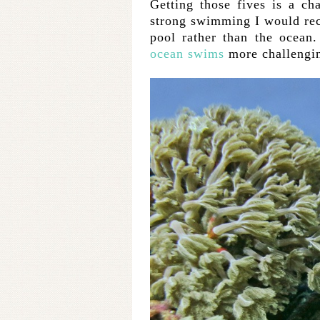
Getting those fives is a ch
strong swimming I would re
pool rather than the ocean.
ocean swims
more challengi