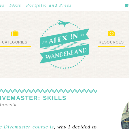
es
FAQs
Portfolio and Press
CATEGORIES
RESOURCES
WHAT I’VE DONE
STUFF I LOVE
IVEMASTER: SKILLS
donesia
e Divemaster course is
, why I decided to