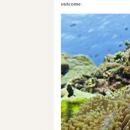
outcome.