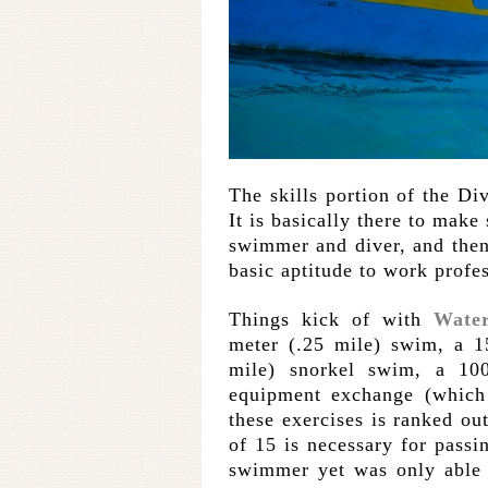
The skills portion of the Div
It is basically there to make
swimmer and diver, and then
basic aptitude to work profes
Things kick of with
Water
meter (.25 mile) swim, a 1
mile) snorkel swim, a 10
equipment exchange (which 
these exercises is ranked ou
of 15 is necessary for passi
swimmer yet was only able t