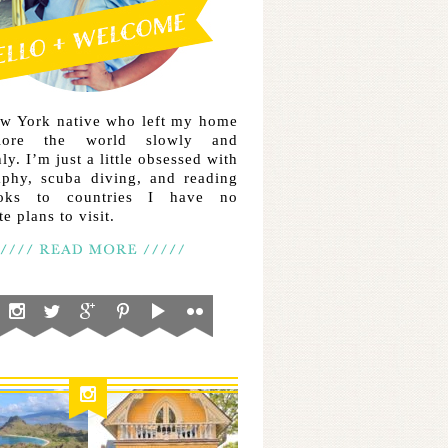
ew York native who left my home
lore the world slowly and
ly. I’m just a little obsessed with
aphy, scuba diving, and reading
ooks to countries I have no
e plans to visit.