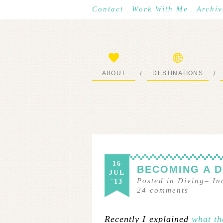
Contact
Work With Me
Archiv
ABOUT
DESTINATIONS
/
/
START HERE
WHERE I’VE BEEN
16
BECOMING A D
JUL
Posted in
Diving
–
In
'13
24
comments
Recently I explained
what th