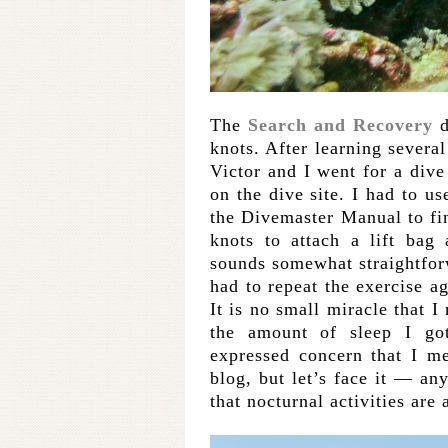
The
Search and Recovery
d
knots. After learning several
Victor and I went for a div
on the dive site. I had to us
the Divemaster Manual to fin
knots to attach a lift bag
sounds somewhat straightfo
had to repeat the exercise a
It is no small miracle that I
the amount of sleep I go
expressed concern that I m
blog, but let’s face it — a
that nocturnal activities are