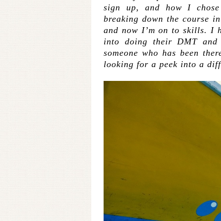
sign up, and how I chos
breaking down the course in
and now I’m on to skills. I h
into doing their DMT and 
someone who has been there,
looking for a peek into a dif