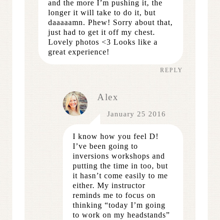
and the more I’m pushing it, the
longer it will take to do it, but
daaaaamn. Phew! Sorry about that,
just had to get it off my chest.
Lovely photos <3 Looks like a
great experience!
REPLY
Alex
January 25 2016
I know how you feel D!
I’ve been going to
inversions workshops and
putting the time in too, but
it hasn’t come easily to me
either. My instructor
reminds me to focus on
thinking “today I’m going
to work on my headstands”