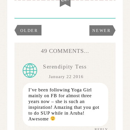
OLDER
NEWER
49 COMMENTS...
Serendipity Tess
January 22 2016
I’ve been following Yoga Girl
mainly on FB for almost three
years now – she is such an
inspiration! Amazing that you got
to do SUP while in Aruba!
Awesome
REPLY