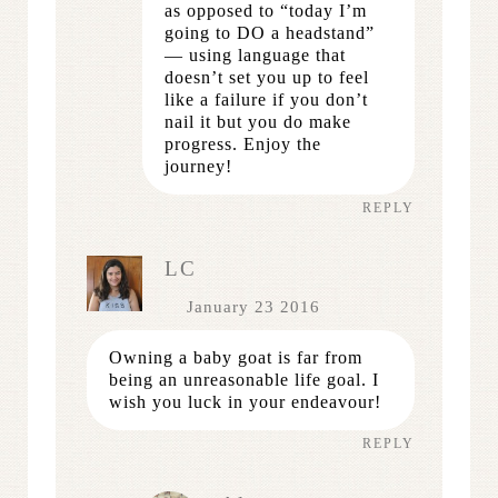
as opposed to “today I’m
going to DO a headstand”
— using language that
doesn’t set you up to feel
like a failure if you don’t
nail it but you do make
progress. Enjoy the
journey!
REPLY
LC
January 23 2016
Owning a baby goat is far from
being an unreasonable life goal. I
wish you luck in your endeavour!
REPLY