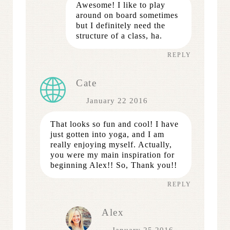
Awesome! I like to play
around on board sometimes
but I definitely need the
structure of a class, ha.
REPLY
Cate
January 22 2016
That looks so fun and cool! I have
just gotten into yoga, and I am
really enjoying myself. Actually,
you were my main inspiration for
beginning Alex!! So, Thank you!!
REPLY
Alex
January 25 2016