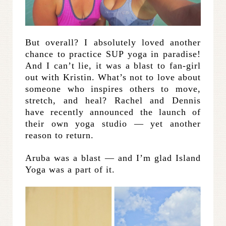
But overall? I absolutely loved another
chance to practice SUP yoga in paradise!
And I can’t lie, it was a blast to fan-girl
out with Kristin. What’s not to love about
someone who inspires others to move,
stretch, and heal? Rachel and Dennis
have recently announced the launch of
their own yoga studio — yet another
reason to return.
Aruba was a blast — and I’m glad Island
Yoga was a part of it.