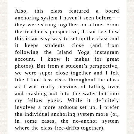
Also, this class featured a board
anchoring system I haven’t seen before —
they were strung together on a line. From
the teacher’s perspective, I can see how
this is an easy way to set up the class and
it keeps students close (and from
following the Island Yoga instagram
account, I know it makes for great
photos). But from a student’s perspective,
we were super close together and I felt
like I took less risks throughout the class
as I was really nervous of falling over
and crashing not into the water but into
my fellow yogis. While it definitely
involves a more arduous set up, I prefer
the individual anchoring system more (or,
in some cases, the no-anchor system
where the class free-drifts together).