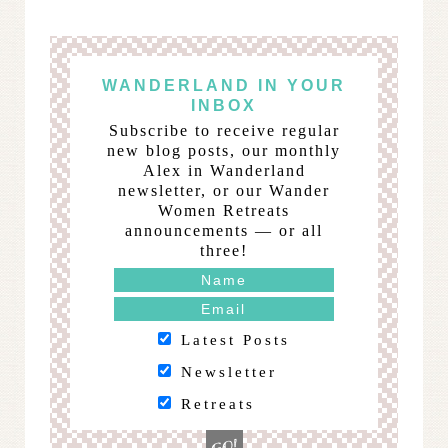
WANDERLAND IN YOUR
INBOX
Subscribe to receive regular
new blog posts, our monthly
Alex in Wanderland
newsletter, or our Wander
Women Retreats
announcements — or all
three!
Latest Posts
Newsletter
Retreats