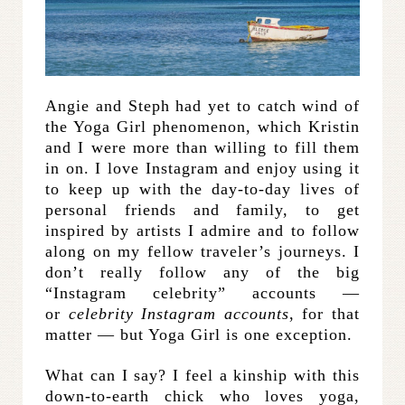
Angie and Steph had yet to catch wind of
the Yoga Girl phenomenon, which Kristin
and I were more than willing to fill them
in on. I love Instagram and enjoy using it
to keep up with the day-to-day lives of
personal friends and family, to get
inspired by artists I admire and to follow
along on my fellow traveler’s journeys. I
don’t really follow any of the big
“Instagram celebrity” accounts —
or
celebrity Instagram accounts
, for that
matter — but Yoga Girl is one exception.
What can I say? I feel a kinship with this
down-to-earth chick who loves yoga,