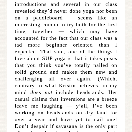
introductions and several in our class
revealed they’d never done yoga nor been
on a paddleboard — seems like an
interesting combo to try both for the first
time, together — which may have
accounted for the fact that our class was a
tad more beginner oriented than I
expected. That said, one of the things I
love about SUP yoga is that it takes poses
that you think you’ve totally nailed on
solid ground and makes them new and
challenging all over again. (Which,
contrary to what Kristin believes, in my
mind
does not
include headstands. Her
casual claims that inversions are a breeze
leave me laughing — y’all, I’ve been
working on headstands on dry land for
over a year and have yet to nail one!
Don’t despair if savasana is the only part