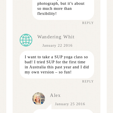
photograph, but it’s about
so much more than
flexibility!
REPLY
Wandering Whit
January 22 2016
I want to take a SUP yoga class so
bad! I tried SUP for the first time
in Australia this past year and I did
my own version – so fun!
REPLY
Alex
January 25 2016