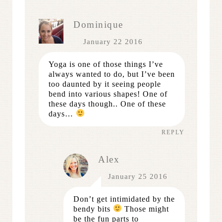
Dominique
January 22 2016
Yoga is one of those things I’ve
always wanted to do, but I’ve been
too daunted by it seeing people
bend into various shapes! One of
these days though.. One of these
days…
REPLY
Alex
January 25 2016
Don’t get intimidated by the
bendy bits
Those might
be the fun parts to