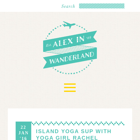
≡
22
ISLAND YOGA SUP WITH
JAN
YOGA GIRL RACHEL
'16