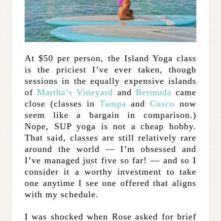
At $50 per person, the Island Yoga class
is the priciest I’ve ever taken, though
sessions in the equally expensive islands
of
Martha’s Vineyard
and
Bermuda
came
close (classes in
Tampa
and
Cusco
now
seem like a bargain in comparison.)
Nope, SUP yoga is not a cheap hobby.
That said, classes are still relatively rare
around the world — I’m obsessed and
I’ve managed just five so far! — and so I
consider it a worthy investment to take
one anytime I see one offered that aligns
with my schedule.
I was shocked when Rose asked for brief