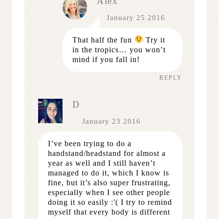
Alex
January 25 2016
That half the fun
Try it
in the tropics… you won’t
mind if you fall in!
REPLY
D
January 23 2016
I’ve been trying to do a
handstand/headstand for almost a
year as well and I still haven’t
managed to do it, which I know is
fine, but it’s also super frustrating,
especially when I see other people
doing it so easily :'( I try to remind
myself that every body is different