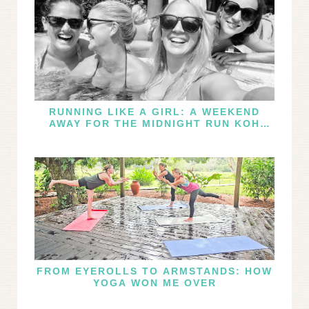
RUNNING LIKE A GIRL: A WEEKEND
AWAY FOR THE MIDNIGHT RUN KOH
SAMUI
FROM EYEROLLS TO ARMSTANDS: HOW
YOGA WON ME OVER