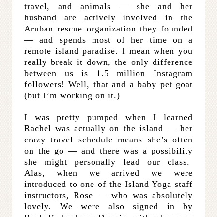
travel, and animals — she and her
husband are actively involved in the
Aruban rescue organization they founded
— and spends most of her time on a
remote island paradise. I mean when you
really break it down, the only difference
between us is 1.5 million Instagram
followers! Well, that and a baby pet goat
(but I’m working on it.)
I was pretty pumped when I learned
Rachel was actually on the island — her
crazy travel schedule means she’s often
on the go — and there was a possibility
she might personally lead our class.
Alas, when we arrived we were
introduced to one of the Island Yoga staff
instructors, Rose — who was absolutely
lovely. We were also signed in by