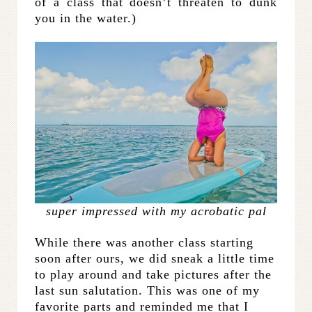
of a class that doesn’t threaten to dunk
you in the water.)
super impressed with my acrobatic pal
While there was another class starting
soon after ours, we did sneak a little time
to play around and take pictures after the
last sun salutation. This was one of my
favorite parts and reminded me that I