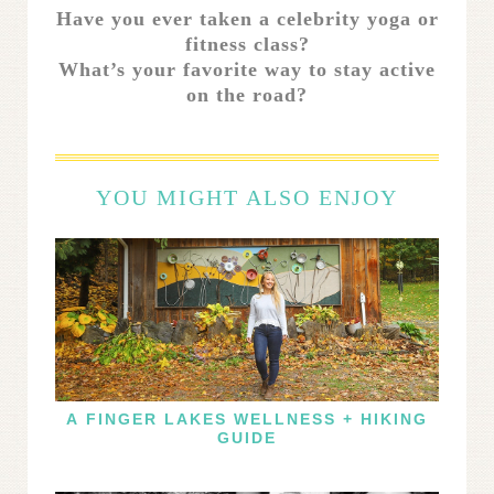
Have you ever taken a celebrity yoga or
fitness class?
What’s your favorite way to stay active
on the road?
YOU MIGHT ALSO ENJOY
A FINGER LAKES WELLNESS + HIKING
GUIDE