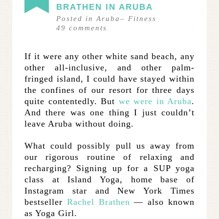
BRATHEN IN ARUBA
Posted in
Aruba
–
Fitness
49
comments
If it were any other white sand beach, any
other all-inclusive, and other palm-
fringed island, I could have stayed within
the confines of our resort for three days
quite contentedly. But
we were in Aruba
.
And there was one thing I just couldn’t
leave Aruba without doing.
What could possibly pull us away from
our rigorous routine of relaxing and
recharging? Signing up for a SUP yoga
class at Island Yoga, home base of
Instagram star and New York Times
bestseller
Rachel Brathen
— also known
as Yoga Girl.