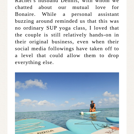
Rachel’s husband Dennis, with whom we
chatted about our mutual love for
Bonaire. While a personal assistant
buzzing around reminded us that this was
no ordinary SUP yoga class, I loved that
the couple is still relatively hands-on in
their original business, even when their
social media followings have taken off to
a level that could allow them to drop
everything else.