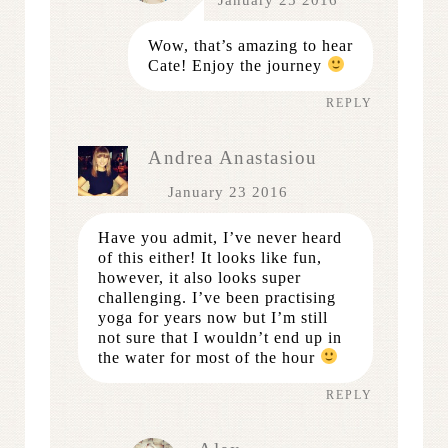
Wow, that’s amazing to hear
Cate! Enjoy the journey
REPLY
Andrea Anastasiou
January 23 2016
Have you admit, I’ve never heard
of this either! It looks like fun,
however, it also looks super
challenging. I’ve been practising
yoga for years now but I’m still
not sure that I wouldn’t end up in
the water for most of the hour
REPLY