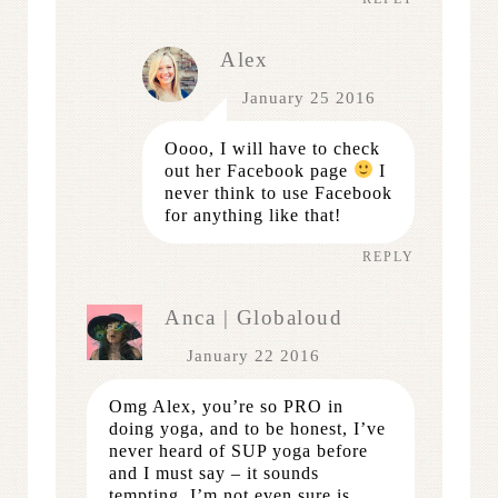
Alex
January 25 2016
Oooo, I will have to check
out her Facebook page
I
never think to use Facebook
for anything like that!
REPLY
Anca | Globaloud
January 22 2016
Omg Alex, you’re so PRO in
doing yoga, and to be honest, I’ve
never heard of SUP yoga before
and I must say – it sounds
tempting. I’m not even sure is