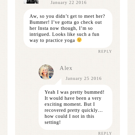
January 22 2016
Aw, so you didn’t get to meet her?
Bummer! I’ve gotta go check out
her Insta now though, I’m so
intrigued. Looks like such a fun
way to practice yoga
REPLY
Alex
January 25 2016
Yeah I was pretty bummed!
It would have been a very
exciting moment. But I
recovered pretty quickly…
how could I not in this
setting!
REPLY