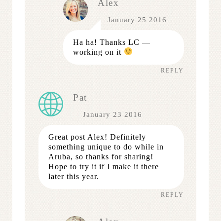
Alex
January 25 2016
Ha ha! Thanks LC —
working on it
REPLY
Pat
January 23 2016
Great post Alex! Definitely
something unique to do while in
Aruba, so thanks for sharing!
Hope to try it if I make it there
later this year.
REPLY