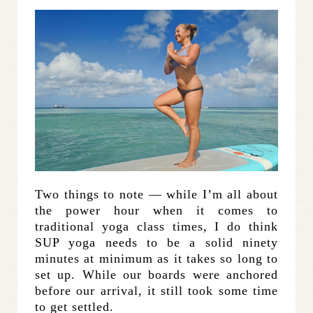
Two things to note — while I’m all about
the power hour when it comes to
traditional yoga class times, I do think
SUP yoga needs to be a solid ninety
minutes at minimum as it takes so long to
set up. While our boards were anchored
before our arrival, it still took some time
to get settled.