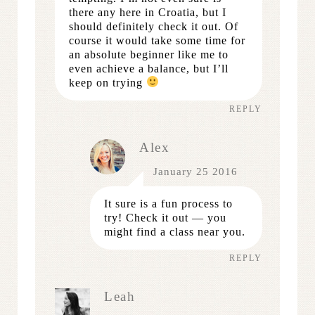
there any here in Croatia, but I
should definitely check it out. Of
course it would take some time for
an absolute beginner like me to
even achieve a balance, but I’ll
keep on trying
REPLY
Alex
January 25 2016
It sure is a fun process to
try! Check it out — you
might find a class near you.
REPLY
Leah