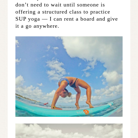
don’t need to wait until someone is
offering a structured class to practice
SUP yoga — I can rent a board and give
it a go anywhere.