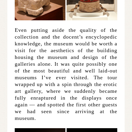
Even putting aside the quality of the
collection and the docent’s encyclopedic
knowledge, the museum would be worth a
visit for the aesthetics of the building
housing the museum and design of the
galleries alone. It was quite possibly one
of the most beautiful and well laid-out
museums I’ve ever visited. The tour
wrapped up with a spin through the erotic
art gallery, where we suddenly became
fully enraptured in the displays once
again — and spotted the first other guests
we had seen since arriving at the
museum.