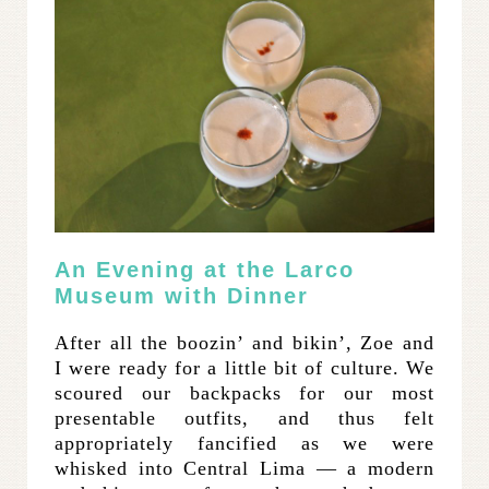
An Evening at the Larco
Museum with Dinner
After all the boozin’ and bikin’, Zoe and
I were ready for a little bit of culture. We
scoured our backpacks for our most
presentable outfits, and thus felt
appropriately fancified as we were
whisked into Central Lima — a modern