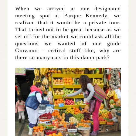
When we arrived at our designated
meeting spot at Parque Kennedy, we
realized that it would be a private tour.
That turned out to be great because as we
set off for the market we could ask all the
questions we wanted of our guide
Giovanni – critical stuff like, why are
there so many cats in this damn park?