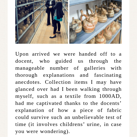
Upon arrived we were handed off to a
docent, who guided us through the
manageable number of galleries with
thorough explanations and fascinating
anecdotes. Collection items I may have
glanced over had I been walking through
myself, such as a textile from 1000AD,
had me captivated thanks to the docents’
explanation of how a piece of fabric
could survive such an unbelievable test of
time (it involves childrens’ urine, in case
you were wondering).