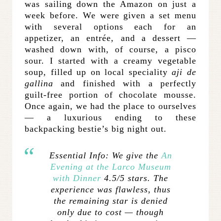
was sailing down the Amazon on just a
week before. We were given a set menu
with several options each for an
appetizer, an entrée, and a dessert —
washed down with, of course, a pisco
sour. I started with a creamy vegetable
soup, filled up on local speciality
aji de
gallina
and finished with a perfectly
guilt-free portion of chocolate mousse.
Once again, we had the place to ourselves
— a luxurious ending to these
backpacking bestie’s big night out.
Essential Info:
We give the
An
Evening at the Larco Museum
with Dinner
4.5/5 stars. The
experience was flawless, thus
the remaining star is denied
only due to cost — though