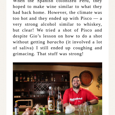
When the Spanish colonized Peru, they
hoped to make wine similar to what they
had back home. However, the climate was
too hot and they ended up with Pisco — a
very strong alcohol similar to whiskey,
but clear! We tried a shot of Pisco and
despite Gio’s lesson on how to do a shot
without getting
baracho
(it involved a lot
of saliva) I still ended up coughing and
grimacing. That stuff was strong!