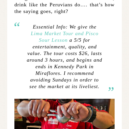
drink like the Peruvians do…. that’s how
the saying goes, right?
Essential Info:
We give the
Lima Market Tour and Pisco
Sour Lesson
a 5/5 for
entertainment, quality, and
value. The tour costs $26, lasts
around 3 hours, and begins and
ends in Kennedy Park in
Miraflores. I recommend
avoiding Sundays in order to
see the market at its liveliest.