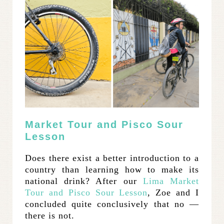
Market Tour and Pisco Sour
Lesson
Does there exist a better introduction to a
country than learning how to make its
national drink? After our
Lima Market
Tour and Pisco Sour Lesson
, Zoe and I
concluded quite conclusively that no —
there is not.