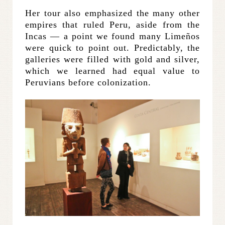
Her tour also emphasized the many other
empires that ruled Peru, aside from the
Incas — a point we found many Limeños
were quick to point out. Predictably, the
galleries were filled with gold and silver,
which we learned had equal value to
Peruvians before colonization.