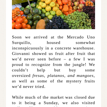
Soon we arrived at the Mercado Uno
Surquillo, housed somewhat
inconspicuously in a concrete warehouse.
Giovanni showed us fruit after fruit that
we’d never seen before – a few I was
proud to recognize from the jungle! We
couldn’t help but buy some
oversized
fresas, platanos, and mangoes
,
as well as some of the mystery fruits
we’d never tried.
While much of the market was closed due
to it being a Sunday, we also visited