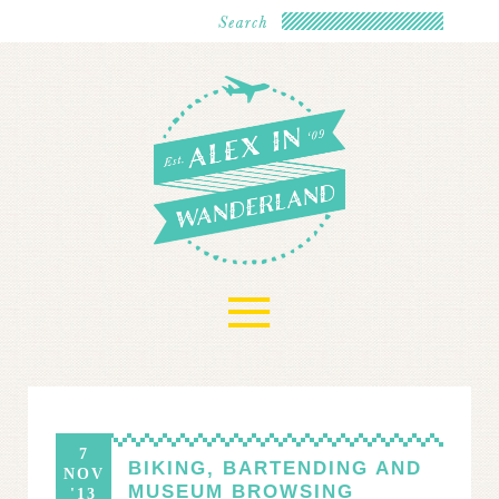
≡
7
BIKING, BARTENDING AND
NOV
MUSEUM BROWSING
'13