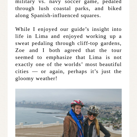
military vs. navy soccer game, pedaled
through lush coastal parks, and biked
along Spanish-influenced squares.
While I enjoyed our guide’s insight into
life in Lima and enjoyed working up a
sweat pedaling through cliff-top gardens,
Zoe and I both agreed that the tour
seemed to emphasize that Lima is not
exactly one of the worlds’ most beautiful
cities — or again, perhaps it’s just the
gloomy weather!