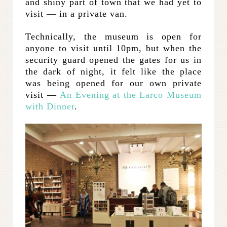
and shiny part of town that we had yet to
visit — in a private van.
Technically, the museum is open for
anyone to visit until 10pm, but when the
security guard opened the gates for us in
the dark of night, it felt like the place
was being opened for our own private
visit —
An Evening at the Larco Museum
with Dinner
.