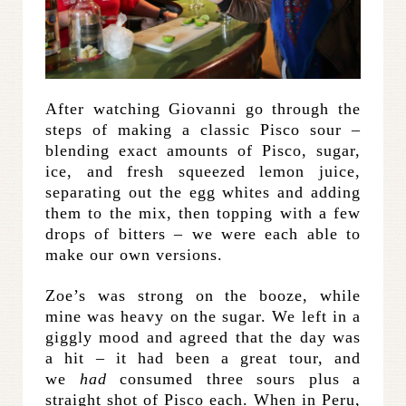
After watching Giovanni go through the
steps of making a classic Pisco sour –
blending exact amounts of Pisco, sugar,
ice, and fresh squeezed lemon juice,
separating out the egg whites and adding
them to the mix, then topping with a few
drops of bitters – we were each able to
make our own versions.
Zoe’s was strong on the booze, while
mine was heavy on the sugar. We left in a
giggly mood and agreed that the day was
a hit – it had been a great tour, and
we
had
consumed three sours plus a
straight shot of Pisco each. When in Peru,