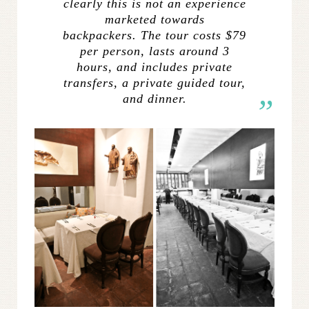
clearly this is not an experience
marketed towards
backpackers. The tour costs $79
per person, lasts around 3
hours, and includes private
transfers, a private guided tour,
and dinner.