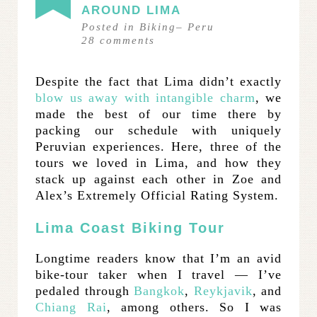
AROUND LIMA
Posted in
Biking
–
Peru
28
comments
Despite the fact that Lima didn’t exactly
blow us away with intangible charm
, we
made the best of our time there by
packing our schedule with uniquely
Peruvian experiences. Here, three of the
tours we loved in Lima, and how they
stack up against each other in Zoe and
Alex’s Extremely Official Rating System.
Lima Coast Biking Tour
Longtime readers know that I’m an avid
bike-tour taker when I travel — I’ve
pedaled through
Bangkok
,
Reykjavik
, and
Chiang Rai
, among others. So I was