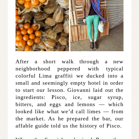
After a short walk through a new
neighborhood peppered with typical
colorful Lima graffiti we ducked into a
small and seemingly empty hotel in order
to start our lesson. Giovanni laid out the
ingredients: Pisco, ice, sugar syrup,
bitters, and eggs and lemons — which
looked like what we’d call limes — from
the market. As he prepared the bar, our
affable guide told us the history of Pisco.