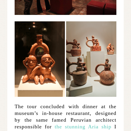
The tour concluded with dinner at the
museum’s in-house restaurant, designed
by the same famed Peruvian architect
responsible for
the stunning Aria ship
I