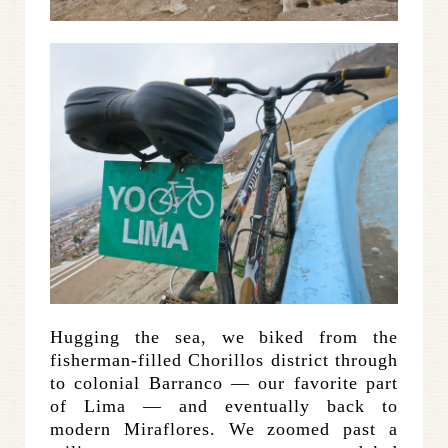
Hugging the sea, we biked from the
fisherman-filled Chorillos district through
to colonial Barranco — our favorite part
of Lima — and eventually back to
modern Miraflores. We zoomed past a