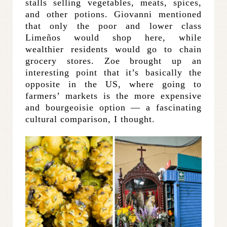
stalls selling vegetables, meats, spices,
and other potions. Giovanni mentioned
that only the poor and lower class
Limeños would shop here, while
wealthier residents would go to chain
grocery stores. Zoe brought up an
interesting point that it’s basically the
opposite in the US, where going to
farmers’ markets is the more expensive
and bourgeoisie option — a fascinating
cultural comparison, I thought.