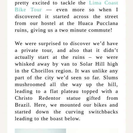
pretty excited to tackle the
Lima Coast
Bike Tour
— even more so when I
discovered it started across the street
from our hostel at the Huaca Pucclana
ruins, giving us a two minute commute!
We were surprised to discover we’d have
a private tour, and also that it didn’t
actually start at the ruins – we were
whisked away by van to Solar Hill high
in the Chorillos region. It was unlike any
part of the city we’d seen so far. Slums
mushroomed all the way up the hill,
leading to a flat plateau topped with a
Christo Redentor statue gifted from
Brazil. Here, we mounted our bikes and
started down the curving switchbacks
leading to the boast below.