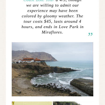
we are willing to admit our
experience may have been
colored by gloomy weather. The
tour costs $45, lasts around 4
hours, and ends in Love Park in
Miraflores.