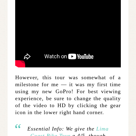
However, this tour was somewhat of a
milestone for me — it was my first time
using my new GoPro! For best viewing
experience, be sure to change the quality
of the video to HD by clicking the gear
icon in the lower right hand corner.
Essential Info:
We give the
Lima
Coast Bike Tour
a 4/5, though