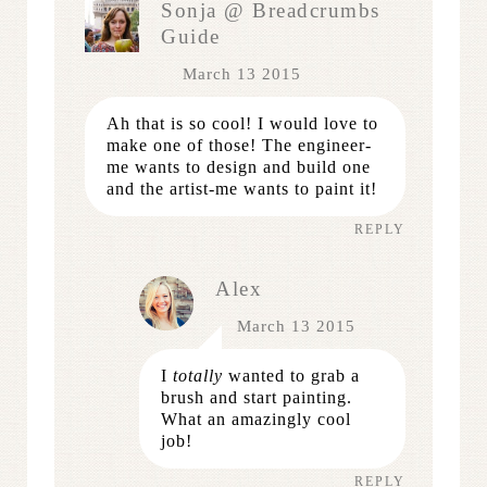
Sonja @ Breadcrumbs
Guide
March 13 2015
Ah that is so cool! I would love to
make one of those! The engineer-
me wants to design and build one
and the artist-me wants to paint it!
REPLY
Alex
March 13 2015
I
totally
wanted to grab a
brush and start painting.
What an amazingly cool
job!
REPLY