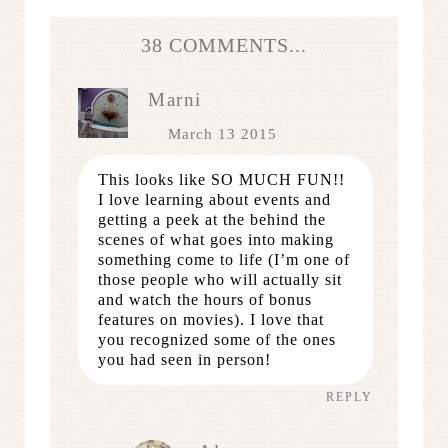
38 COMMENTS...
Marni
March 13 2015
This looks like SO MUCH FUN!!
I love learning about events and
getting a peek at the behind the
scenes of what goes into making
something come to life (I’m one of
those people who will actually sit
and watch the hours of bonus
features on movies). I love that
you recognized some of the ones
you had seen in person!
REPLY