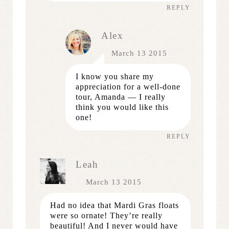
REPLY
Alex
March 13 2015
I know you share my
appreciation for a well-done
tour, Amanda — I really
think you would like this
one!
REPLY
Leah
March 13 2015
Had no idea that Mardi Gras floats
were so ornate! They’re really
beautiful! And I never would have