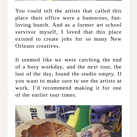
You could tell the artists that called this
place their office were a humorous, fun-
loving bunch. And as a former art school
survivor myself, I loved that this place
existed to create jobs for so many New
Orleans creatives.
It seemed like we were catching the end
of a busy workday, and the next tour, the
last of the day, found the studio empty. If
you want to make sure to see the artists at
work, I’d recommend making it for one
of the earlier tour times.