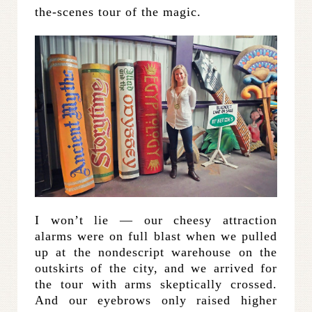
the-scenes tour of the magic.
I won’t lie — our cheesy attraction
alarms were on full blast when we pulled
up at the nondescript warehouse on the
outskirts of the city, and we arrived for
the tour with arms skeptically crossed.
And our eyebrows only raised higher