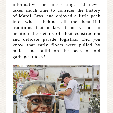
informative and interesting. I’d never
taken much time to consider the history
of Mardi Gras, and enjoyed a little peek
into what’s behind all the beautiful
traditions that makes it merry, not to
mention the details of float construction
and delicate parade logistics. Did
you
know that early floats were pulled by
mules and build on the beds of old
garbage trucks?