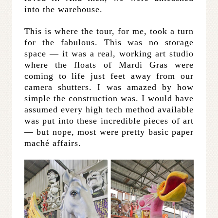
into the warehouse.
This is where the tour, for me, took a turn
for the fabulous. This was no storage
space — it was a real, working art studio
where the floats of Mardi Gras were
coming to life just feet away from our
camera shutters. I was amazed by how
simple the construction was. I would have
assumed every high tech method available
was put into these incredible pieces of art
— but nope, most were pretty basic paper
maché affairs.