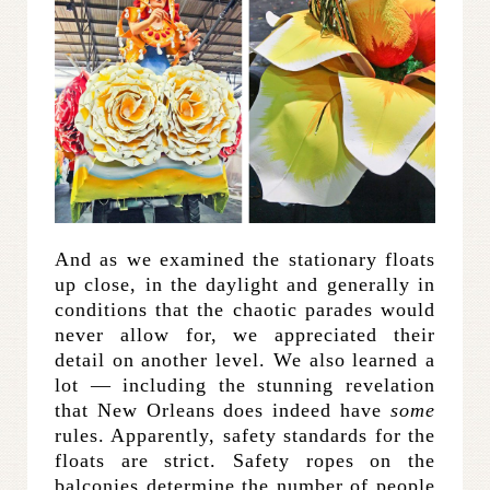
And as we examined the stationary floats
up close, in the daylight and generally in
conditions that the chaotic parades would
never allow for, we appreciated their
detail on another level. We also learned a
lot — including the stunning revelation
that New Orleans does indeed have
some
rules. Apparently, safety standards for the
floats are strict. Safety ropes on the
balconies determine the number of people