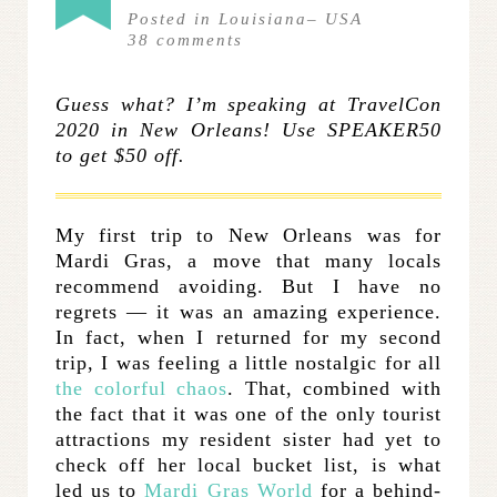
Posted in
Louisiana
–
USA
38
comments
Guess what? I’m speaking at TravelCon
2020 in New Orleans! Use SPEAKER50
to get $50 off.
My first trip to New Orleans was for
Mardi Gras, a move that many locals
recommend avoiding. But I have no
regrets — it was an amazing experience.
In fact, when I returned for my second
trip, I was feeling a little nostalgic for all
the colorful chaos
. That, combined with
the fact that it was one of the only tourist
attractions my resident sister had yet to
check off her local bucket list, is what
led us to
Mardi Gras World
for a behind-