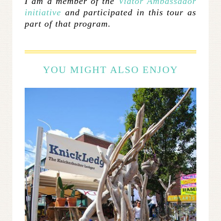
I am a member of the
Viator Ambassador
initiative
and participated in this tour as
part of that program.
YOU MIGHT ALSO ENJOY