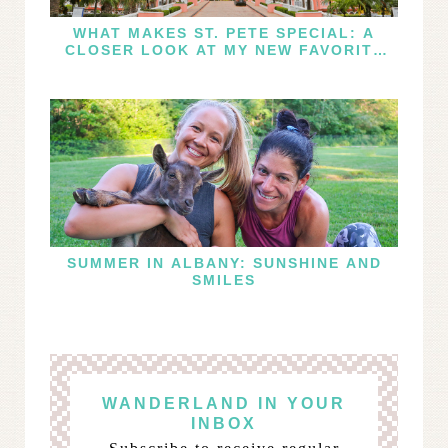
WHAT MAKES ST. PETE SPECIAL: A
CLOSER LOOK AT MY NEW FAVORITE
FLORIDA DESTINATION
SUMMER IN ALBANY: SUNSHINE AND
SMILES
WANDERLAND IN YOUR
INBOX