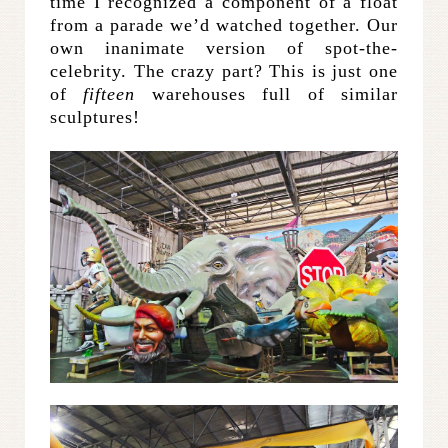
time I recognized a component of a float
from a parade we’d watched together. Our
own inanimate version of spot-the-
celebrity. The crazy part? This is just one
of
fifteen
warehouses full of similar
sculptures!