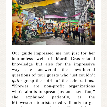
Our guide impressed me not just for her
bottomless well of Mardi Gras-related
knowledge but also for the impressive
way she answered the bewildered
questions of tour guests who just couldn’t
quite
grasp the spirit of the celebrations.
“Krewes are non-profit organizations
who’s aim is to spread joy and have fun,”
she explained patiently, as the
Midwestern tourists tried valiantly to get