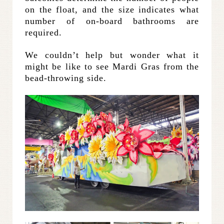
on the float, and the size indicates what
number of on-board bathrooms are
required.
We couldn’t help but wonder what it
might be like to see Mardi Gras from the
bead-throwing side.