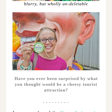
blurry, but wholly un-deletable
Have you ever been surprised by what
you thought would be a cheesy tourist
attraction?
. . . . . . . . .