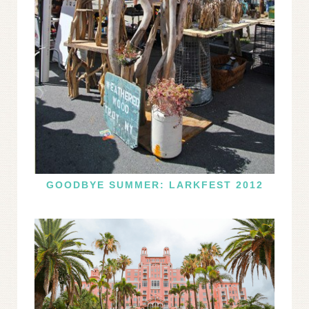
GOODBYE SUMMER: LARKFEST 2012