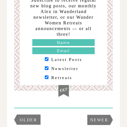
Subscribe to receive regular
new blog posts, our monthly
Alex in Wanderland
newsletter, or our Wander
Women Retreats
announcements — or all
three!
Latest Posts
Newsletter
Retreats
OLDER
NEWER