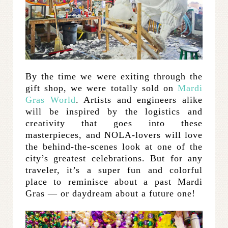
By the time we were exiting through the
gift shop, we were totally sold on
Mardi
Gras World
. Artists and engineers alike
will be inspired by the logistics and
creativity that goes into these
masterpieces, and NOLA-lovers will love
the behind-the-scenes look at one of the
city’s greatest celebrations. But for any
traveler, it’s a super fun and colorful
place to reminisce about a past Mardi
Gras — or daydream about a future one!