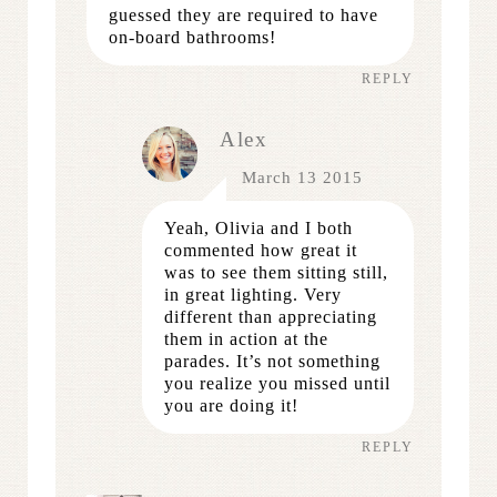
guessed they are required to have
on-board bathrooms!
REPLY
Alex
March 13 2015
Yeah, Olivia and I both
commented how great it
was to see them sitting still,
in great lighting. Very
different than appreciating
them in action at the
parades. It’s not something
you realize you missed until
you are doing it!
REPLY