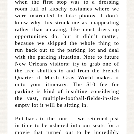
when the first stop was to a dressing
room full of kitschy costumes where we
were instructed to take photos. I don’t
know why this struck me as unappealing
rather than amazing, like most dress up
opportunities do, but it didn’t matter,
because we skipped the whole thing to
run back out to the parking lot and deal
with the parking situation. Note to future
New Orleans visitors: try to grab one of
the free shuttles to and from the French
Quarter if Mardi Gras World makes it
onto your itinerary. The $10 fee for
parking is kind of insulting considering
the vast, multiple-football-fields-in-size
empty lot it will be sitting in.
But back to the tour — we returned just
in time to be ushered into our seats for a
movie that turned out to be incredibly