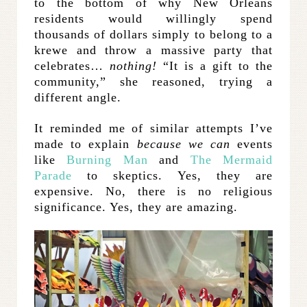
to the bottom of why New Orleans
residents would willingly spend
thousands of dollars simply to belong to a
krewe and throw a massive party that
celebrates…
nothing!
“It is a gift to the
community,” she reasoned, trying a
different angle.
It reminded me of similar attempts I’ve
made to explain
because we can
events
like
Burning Man
and
The Mermaid
Parade
to skeptics. Yes, they are
expensive. No, there is no religious
significance. Yes, they are amazing.