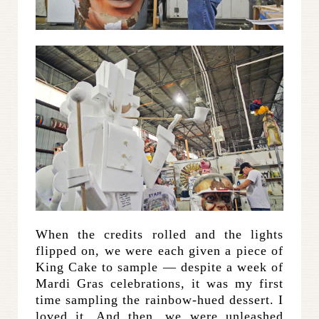
When the credits rolled and the lights
flipped on, we were each given a piece of
King Cake to sample — despite a week of
Mardi Gras celebrations, it was my first
time sampling the rainbow-hued dessert. I
loved it. And then, we were unleashed