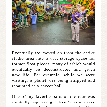
Eventually we moved on from the active
studio area into a vast storage space for
former float pieces, many of which would
eventually be deconstructed and given
new life. For example, while we were
visiting, a planet was being stripped and
repainted as a soccer ball.
One of my favorite parts of the tour was
excitedly squeezing Olivia’s arm every