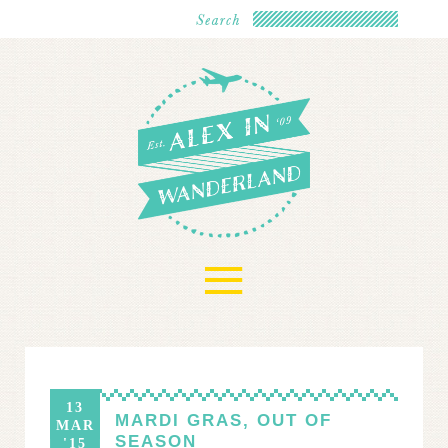
≡
13
MARDI GRAS, OUT OF
MAR
SEASON
'15