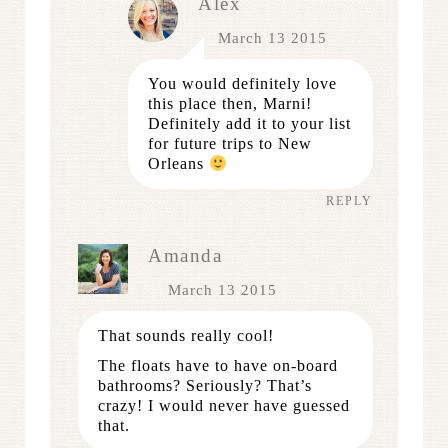
Alex
March 13 2015
You would definitely love
this place then, Marni!
Definitely add it to your list
for future trips to New
Orleans
REPLY
Amanda
March 13 2015
That sounds really cool!
The floats have to have on-board
bathrooms? Seriously? That’s
crazy! I would never have guessed
that.