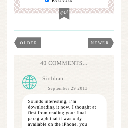
Retreats
OLDER
NEWER
40 COMMENTS...
Siobhan
September 29 2013
Sounds interesting, I’m
downloading it now. I thought at
first from reading your final
paragraph that it was only
available on the iPhone, you