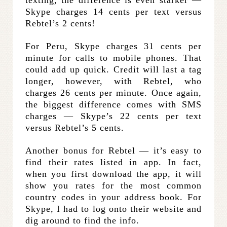
Skype charges 14 cents per text versus
Rebtel’s 2 cents!
For Peru, Skype charges 31 cents per
minute for calls to mobile phones. That
could add up quick. Credit will last a tag
longer, however, with Rebtel, who
charges 26 cents per minute. Once again,
the biggest difference comes with SMS
charges — Skype’s 22 cents per text
versus Rebtel’s 5 cents.
Another bonus for Rebtel — it’s easy to
find their rates listed in app. In fact,
when you first download the app, it will
show you rates for the most common
country codes in your address book. For
Skype, I had to log onto their website and
dig around to find the info.