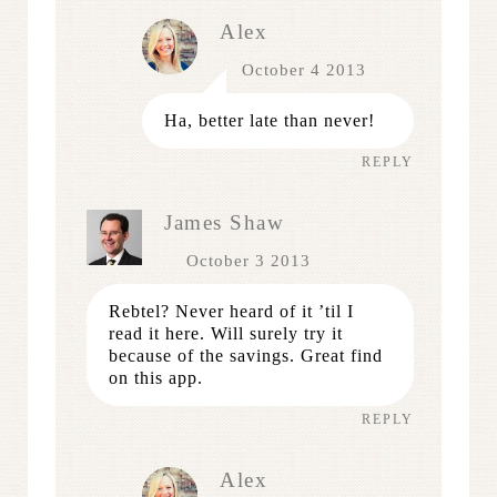
Alex
October 4 2013
Ha, better late than never!
REPLY
James Shaw
October 3 2013
Rebtel? Never heard of it ’til I
read it here. Will surely try it
because of the savings. Great find
on this app.
REPLY
Alex