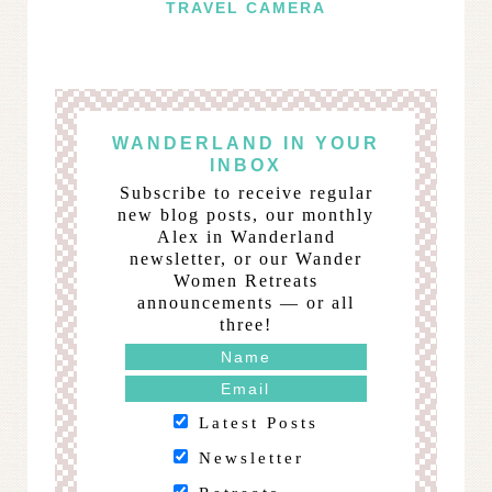
TRAVEL CAMERA
WANDERLAND IN YOUR
INBOX
Subscribe to receive regular
new blog posts, our monthly
Alex in Wanderland
newsletter, or our Wander
Women Retreats
announcements — or all
three!
Latest Posts
Newsletter