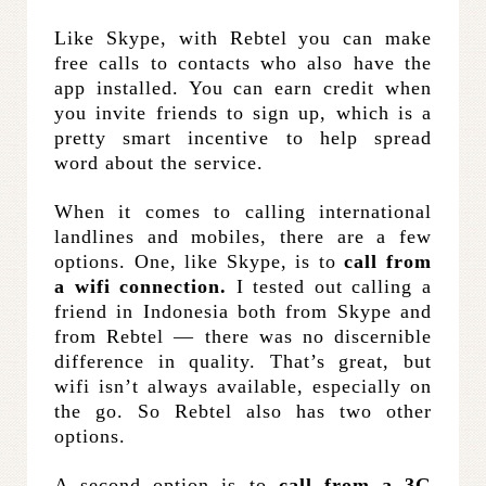
Like Skype, with Rebtel you can make
free calls to contacts who also have the
app installed. You can earn credit when
you invite friends to sign up, which is a
pretty smart incentive to help spread
word about the service.
When it comes to calling international
landlines and mobiles, there are a few
options. One, like Skype, is to
call from
a wifi connection.
I tested out calling a
friend in Indonesia both from Skype and
from Rebtel — there was no discernible
difference in quality. That’s great, but
wifi isn’t always available, especially on
the go. So Rebtel also has two other
options.
A second option is to
call from a 3G