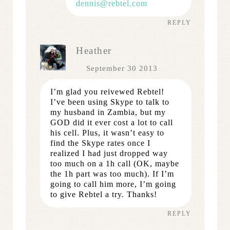
dennis@rebtel.com
REPLY
Heather
September 30 2013
I’m glad you reivewed Rebtel!
I’ve been using Skype to talk to
my husband in Zambia, but my
GOD did it ever cost a lot to call
his cell. Plus, it wasn’t easy to
find the Skype rates once I
realized I had just dropped way
too much on a 1h call (OK, maybe
the 1h part was too much). If I’m
going to call him more, I’m going
to give Rebtel a try. Thanks!
REPLY