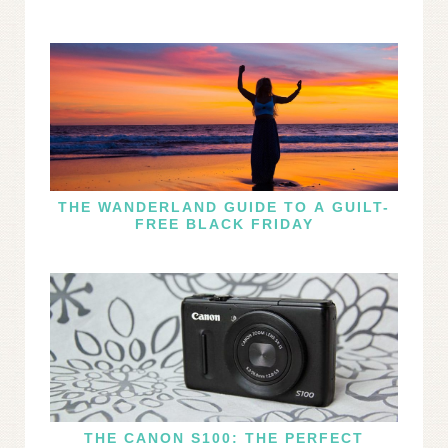
THE WANDERLAND GUIDE TO A GUILT-
FREE BLACK FRIDAY
THE CANON S100: THE PERFECT