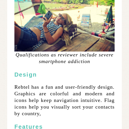
Qualifications as reviewer include severe
smartphone addiction
Design
Rebtel has a fun and user-friendly design.
Graphics are colorful and modern and
icons help keep navigation intuitive. Flag
icons help you visually sort your contacts
by country,
Features