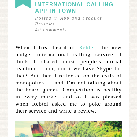
INTERNATIONAL CALLING
APP IN TOWN
Posted in
App and Product
Reviews
40
comments
When I first heard of
Rebtel
, the new
budget international calling service, I
think I shared most people’s initial
reaction — um, don’t we have Skype for
that? But then I reflected on the evils of
monopolies — and I’m not talking about
the board games. Competition is healthy
in every market, and so I was pleased
when Rebtel asked me to poke around
their service and write a review.