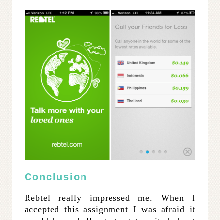
Conclusion
Rebtel really impressed me. When I
accepted this assignment I was afraid it