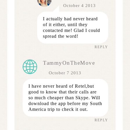
October 4 2013
I actually had never heard
of it either, until they
contacted me! Glad I could
spread the word!
REPLY
TammyOnTheMove
October 7 2013
I have never heard of Retel,but
good to know that their calls are
so much cheaper than Skype. Will
download the app before my South
America trip to check it out.
REPLY