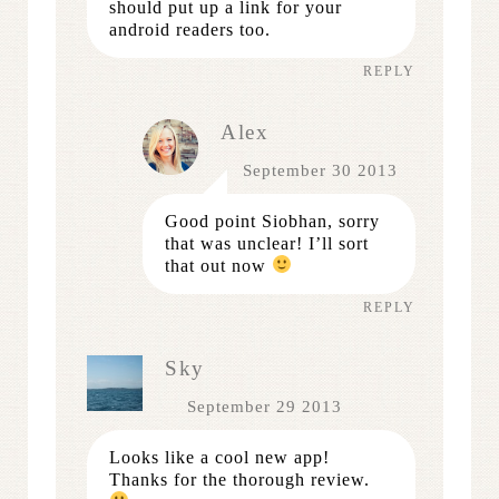
should put up a link for your
android readers too.
REPLY
Alex
September 30 2013
Good point Siobhan, sorry
that was unclear! I’ll sort
that out now
REPLY
Sky
September 29 2013
Looks like a cool new app!
Thanks for the thorough review.