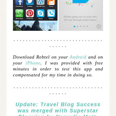
. . . . . . . . . . . . . . . . . . . . . . . . . . . . .
. . . . . .
Download Rebtel on your
Android
and on
your
iPhone
.
I was provided with free
minutes in order to test this app and
compensated for my time in doing so.
. . . . . . . . . . . . . . . . . . . . . . . . . . . . .
. . . . . .
Update: Travel Blog Success
was merged with
Superstar