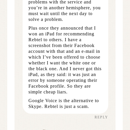
problems with the service and
you’re in another hemisphere, you
must wait until the next day to
solve a problem.
Plus once they announced that I
won an iPad for recommending
Rebtel to others. I have a
screenshot from their Facebook
account with that and an e-mail in
which I’ve been offered to choose
whether I want the white one or
the black one. And I never got this
iPad, as they said: it was just an
error by someone operating their
Facebook profile. So they are
simple cheap liars.
Google Voice is the alternative to
Skype. Rebtel is just a scam.
REPLY