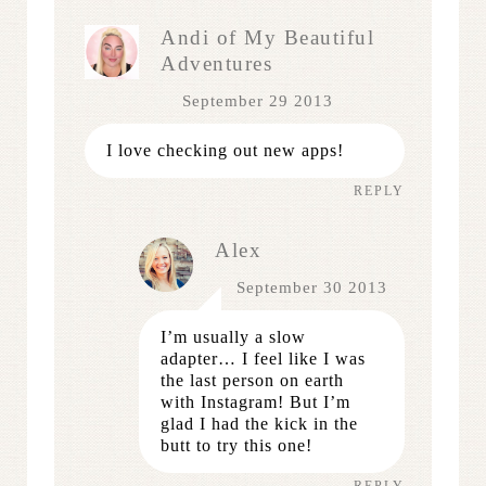
Andi of My Beautiful
Adventures
September 29 2013
I love checking out new apps!
REPLY
Alex
September 30 2013
I’m usually a slow
adapter… I feel like I was
the last person on earth
with Instagram! But I’m
glad I had the kick in the
butt to try this one!
REPLY