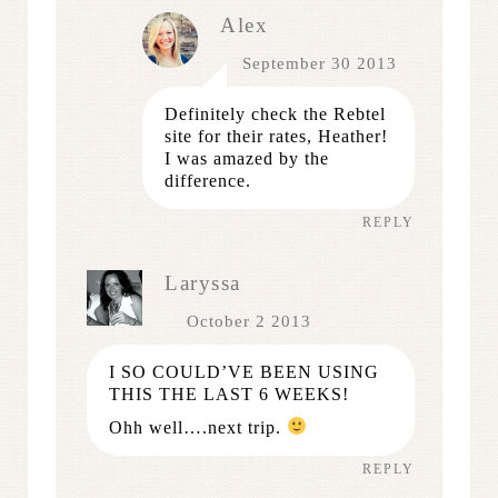
Alex
September 30 2013
Definitely check the Rebtel
site for their rates, Heather!
I was amazed by the
difference.
REPLY
Laryssa
October 2 2013
I SO COULD’VE BEEN USING
THIS THE LAST 6 WEEKS!
Ohh well….next trip.
REPLY