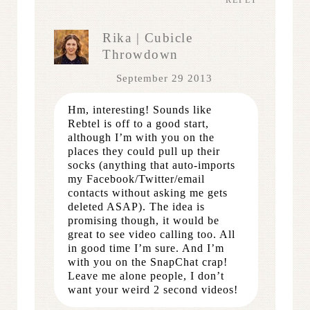
Rika | Cubicle
Throwdown
September 29 2013
Hm, interesting! Sounds like
Rebtel is off to a good start,
although I’m with you on the
places they could pull up their
socks (anything that auto-imports
my Facebook/Twitter/email
contacts without asking me gets
deleted ASAP). The idea is
promising though, it would be
great to see video calling too. All
in good time I’m sure. And I’m
with you on the SnapChat crap!
Leave me alone people, I don’t
want your weird 2 second videos!