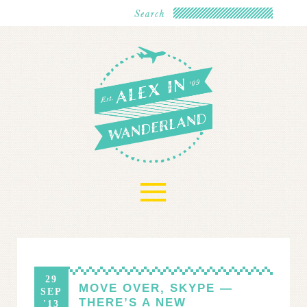
≡
29
MOVE OVER, SKYPE —
SEP
THERE’S A NEW
'13