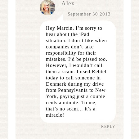
Alex
September 30 2013
Hey Marcin, I’m sorry to
hear about the iPad
situation. I don’t like when
companies don’t take
responsibility for their
mistakes. I’d be pissed too.
However, I wouldn’t call
them a scam. I used Rebtel
today to call someone in
Denmark during my drive
from Pennsylvania to New
York, paying just a couple
cents a minute. To me,
that’s no scam… it’s a
miracle!
REPLY