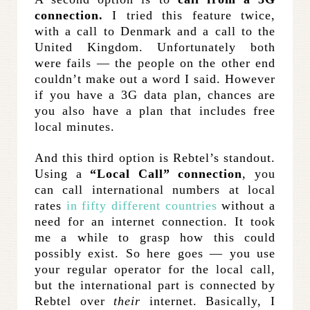
connection.
I tried this feature twice,
with a call to Denmark and a call to the
United Kingdom. Unfortunately both
were fails — the people on the other end
couldn’t make out a word I said. However
if you have a 3G data plan, chances are
you also have a plan that includes free
local minutes.
And this third option is Rebtel’s standout.
Using a
“Local Call” connection
, you
can call international numbers at local
rates
in fifty different countries
without a
need for an internet connection. It took
me a while to grasp how this could
possibly exist. So here goes — you use
your regular operator for the local call,
but the international part is connected by
Rebtel over
their
internet. Basically, I