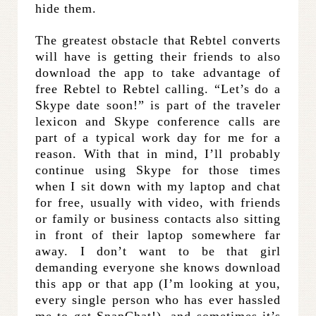
hide them.
The greatest obstacle that Rebtel converts
will have is getting their friends to also
download the app to take advantage of
free Rebtel to Rebtel calling. “Let’s do a
Skype date soon!” is part of the traveler
lexicon and Skype conference calls are
part of a typical work day for me for a
reason. With that in mind, I’ll probably
continue using Skype for those times
when I sit down with my laptop and chat
for free, usually with video, with friends
or family or business contacts also sitting
in front of their laptop somewhere far
away. I don’t want to be that girl
demanding everyone she knows download
this app or that app (I’m looking at you,
every single person who has ever hassled
me to get SnapChat!), and sometimes it’s