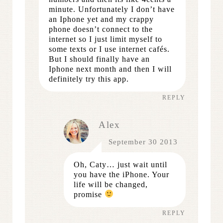
minute. Unfortunately I don’t have
an Iphone yet and my crappy
phone doesn’t connect to the
internet so I just limit myself to
some texts or I use internet cafés.
But I should finally have an
Iphone next month and then I will
definitely try this app.
REPLY
Alex
September 30 2013
Oh, Caty… just wait until
you have the iPhone. Your
life will be changed,
promise
REPLY