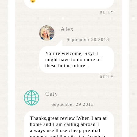
REPLY
Alex
September 30 2013
You’re welcome, Sky! I
might have to do more of
these in the future…
REPLY
Caty
September 29 2013
Thanks,great review!When I am at
home and I am calling abroad I
always use those cheap pre-dial
numbers and then its like 4cents a