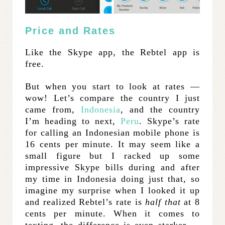
Price and Rates
Like the Skype app, the Rebtel app is
free.
But when you start to look at rates —
wow! Let’s compare the country I just
came from,
Indonesia
, and the country
I’m heading to next,
Peru
. Skype’s rate
for calling an Indonesian mobile phone is
16 cents per minute. It may seem like a
small figure but I racked up some
impressive Skype bills during and after
my time in Indonesia doing just that, so
imagine my surprise when I looked it up
and realized Rebtel’s rate is
half that
at 8
cents per minute. When it comes to
texting, the difference is even starker —