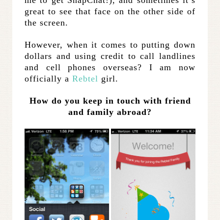
great to see that face on the other side of
the screen.
However, when it comes to putting down
dollars and using credit to call landlines
and cell phones overseas? I am now
officially a
Rebtel
girl.
How do you keep in touch with friend
and family abroad?