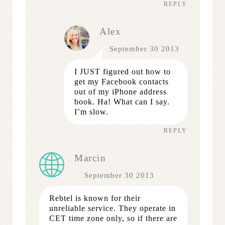
REPLY
Alex
September 30 2013
I JUST figured out how to
get my Facebook contacts
out of my iPhone address
book. Ha! What can I say.
I’m slow.
REPLY
Marcin
September 30 2013
Rebtel is known for their
unreliable service. They operate in
CET time zone only, so if there are