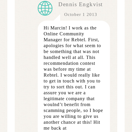
Dennis Engkvist
October 1 2013
Hi Marcin! I work as the
Online Community
Manager for Rebtel. First,
apologies for what seem to
be something that was not
handled well at all. This
recommendation contest
was before my time at
Rebtel. I would really like
to get in touch with you to
try to sort this out. I can
assure you we are a
legitimate company that
woulnd’t benefit from
scamming people, so I hope
you are willing to give us
another chance at this! Hit
me back at