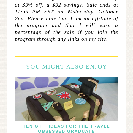
at 35% off, a $52 savings! Sale ends at
11:59 PM EST on Wednesday, October
2nd. Please note that I am an affiliate of
the program and that I will earn a
percentage of the sale if you join the
program through any links on my site.
YOU MIGHT ALSO ENJOY
TEN GIFT IDEAS FOR THE TRAVEL
OBSESSED GRADUATE