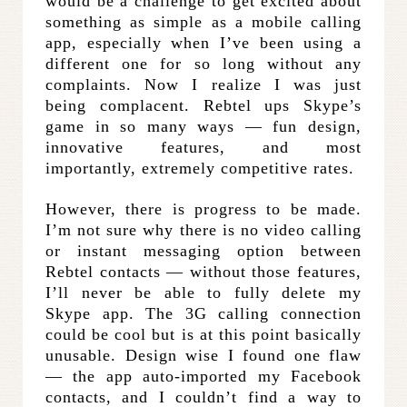
would be a challenge to get excited about
something as simple as a mobile calling
app, especially when I’ve been using a
different one for so long without any
complaints. Now I realize I was just
being complacent. Rebtel ups Skype’s
game in so many ways — fun design,
innovative features, and most
importantly, extremely competitive rates.
However, there is progress to be made.
I’m not sure why there is no video calling
or instant messaging option between
Rebtel contacts — without those features,
I’ll never be able to fully delete my
Skype app. The 3G calling connection
could be cool but is at this point basically
unusable. Design wise I found one flaw
— the app auto-imported my Facebook
contacts, and I couldn’t find a way to