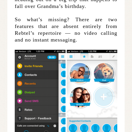
fall over Grandma’s birthday.
So what’s missing? There are two
features that are absent entirely from
Rebtel’s repertoire — no video calling
and no instant messaging.