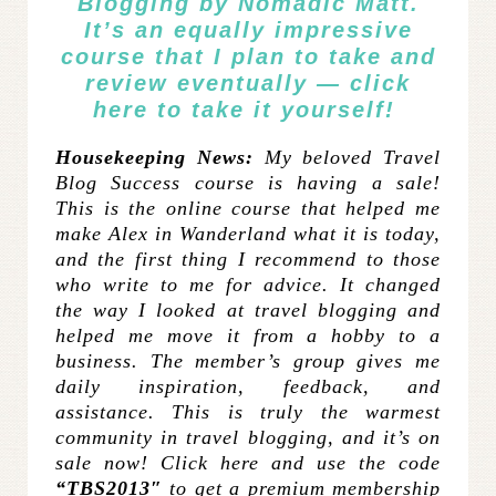
Blogging
by Nomadic Matt.
It’s an equally impressive
course that I plan to take and
review eventually —
click
here
to take it yourself!
Housekeeping News:
My beloved Travel
Blog Success course is having a sale!
This is the online course that helped me
make Alex in Wanderland what it is today,
and the first thing I recommend to those
who write to me for advice. It changed
the way I looked at travel blogging and
helped me move it from a hobby to a
business. The member’s group gives me
daily inspiration, feedback, and
assistance. This is truly the warmest
community in travel blogging, and it’s on
sale now! Click here and use the code
“TBS2013″
to get a premium membership