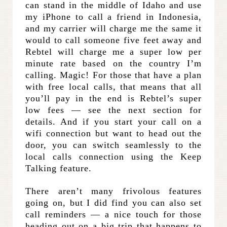
can stand in the middle of Idaho and use
my iPhone to call a friend in Indonesia,
and my carrier will charge me the same it
would to call someone five feet away and
Rebtel will charge me a super low per
minute rate based on the country I’m
calling. Magic! For those that have a plan
with free local calls, that means that all
you’ll pay in the end is Rebtel’s super
low fees — see the next section for
details. And if you start your call on a
wifi connection but want to head out the
door, you can switch seamlessly to the
local calls connection using the Keep
Talking feature.
There aren’t many frivolous features
going on, but I did find you can also set
call reminders — a nice touch for those
heading out on a big trip that happens to