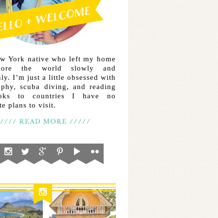
ew York native who left my home
lore the world slowly and
ly. I’m just a little obsessed with
aphy, scuba diving, and reading
ooks to countries I have no
e plans to visit.