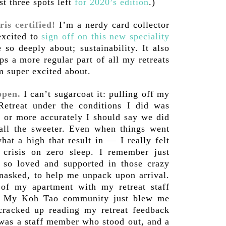
t three spots left
for 2020’s edition
.)
is certified!
I’m a nerdy card collector
excited to
sign off on this new speciality
so deeply about; sustainability. It also
s a more regular part of all my retreats
m super excited about.
ppen.
I can’t sugarcoat it: pulling off my
etreat under the conditions I did was
, or more accurately I should say we did
 all the sweeter. Even when things went
hat a high that result in — I really felt
crisis on zero sleep. I remember just
 so loved and supported in those crazy
nasked, to help me unpack upon arrival.
of my apartment with my retreat staff
nd. My Koh Tao community just blew me
 cracked up reading my retreat feedback
 was a staff member who stood out, and a