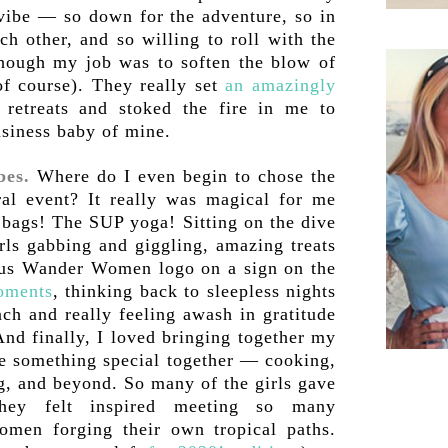
 vibe — so down for the adventure, so in
ch other, and so willing to roll with the
Though my job was to soften the blow of
of course). They really set
an amazingly
retreats and stoked the fire in me to
usiness baby of mine.
bes.
Where do I even begin to chose the
ral event? It really was magical for me
t bags! The SUP yoga! Sitting on the dive
rls gabbing and giggling, amazing treats
ous Wander Women logo on a sign on the
oments
, thinking back to sleepless nights
ch and really feeling awash in gratitude
 And finally, I loved bringing together my
e something special together — cooking,
g, and beyond. So many of the girls gave
they felt inspired meeting so many
omen forging their own tropical paths.