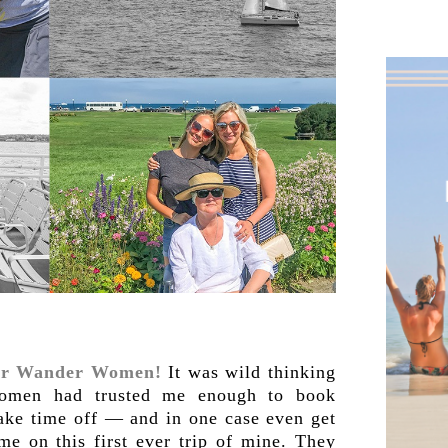
ver Wander Women!
It was wild thinking
 women had trusted me enough to book
 take time off — and in one case even get
me on this first ever trip of mine. They