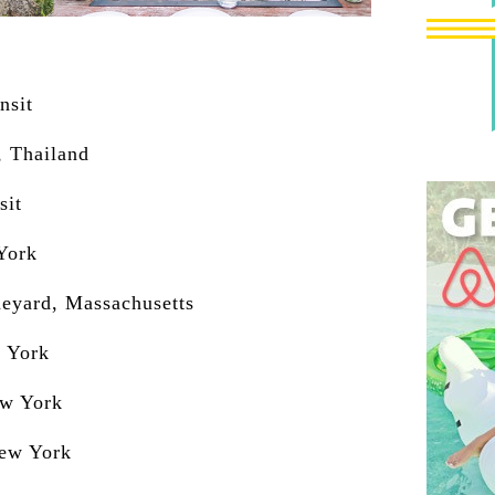
nsit
, Thailand
sit
York
neyard, Massachusetts
w York
ew York
New York