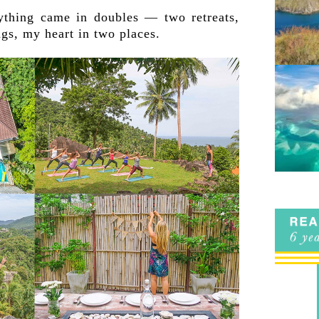
ything came in doubles — two retreats,
gs, my heart in two places.