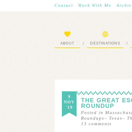
Contact
Work With Me
Archiv
ABOUT
DESTINATIONS
/
/
START HERE
WHERE I’VE BEEN
9
THE GREAT ES
NOV
ROUNDUP
'19
Posted in
Massachuse
Roundups
–
Texas
–
T
13
comments