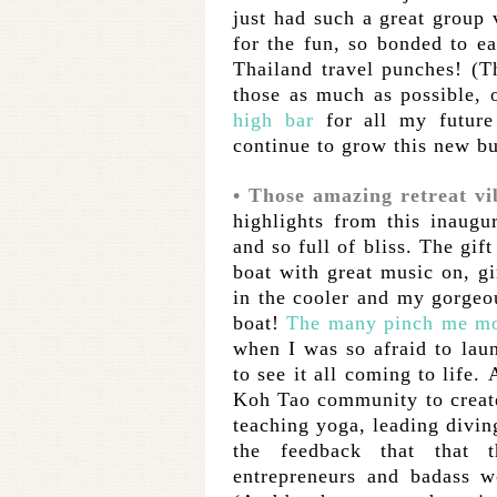
just had such a great group
for the fun, so bonded to ea
Thailand travel punches! (
those as much as possible, 
high bar
for all my future 
continue to grow this new b
• Those amazing retreat vi
highlights from this inaugu
and so full of bliss. The gif
boat with great music on, gi
in the cooler and my gorge
boat!
The many pinch me m
when I was so afraid to laun
to see it all coming to life.
Koh Tao community to creat
teaching yoga, leading divin
the feedback that that 
entrepreneurs and badass w