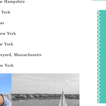
ew Hampshire
 York
xas
New York
ew York
neyard, Massachusetts
ew York