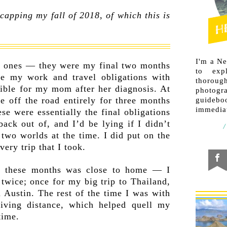
capping my fall of 2018, of which this is
I'm a N
 ones — they were my final two months
to exp
nce my work and travel obligations with
thorough
ible for my mom after her diagnosis. At
photogr
e off the road entirely for three months
guideb
immediat
ese were essentially the final obligations
back out of, and I’d be lying if I didn’t
 two worlds at the time. I did put on the
ery trip that I took.
l these months was close to home — I
 twice; once for my big trip to Thailand,
n Austin. The rest of the time I was with
ving distance, which helped quell my
time.