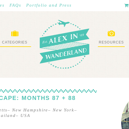
es
FAQs
Portfolio and Press
CATEGORIES
RESOURCES
WHAT I’VE DONE
STUFF I LOVE
CAPE: MONTHS 87 + 88
tts
–
New Hampshire
–
New York
–
hailand
–
USA