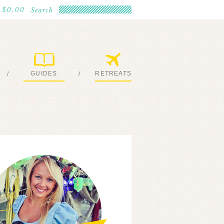
$0.00
GUIDES
RETREATS
/
/
MY EBOOKS
JOIN ME