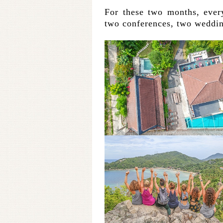
For these two months, ever
two conferences, two weddin