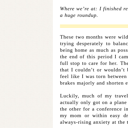
Where we’re at: I finished re
a huge roundup.
These two months were wild
trying desperately to bala
being home as much as poss
the end of this period I cam
full stop to care for her. Th
that I couldn’t or wouldn’t 
feel like I was torn between
brakes majorly and shorten ev
Luckily, much of my trave
actually only got on a plane
the other for a conference i
my mom or within easy dri
always-rising anxiety at the 