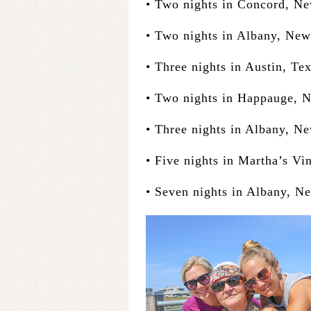
• Two nights in Concord, N
• Two nights in Albany, New
• Three nights in Austin, Te
• Two nights in Happauge, 
• Three nights in Albany, N
• Five nights in Martha’s Vi
• Seven nights in Albany, N