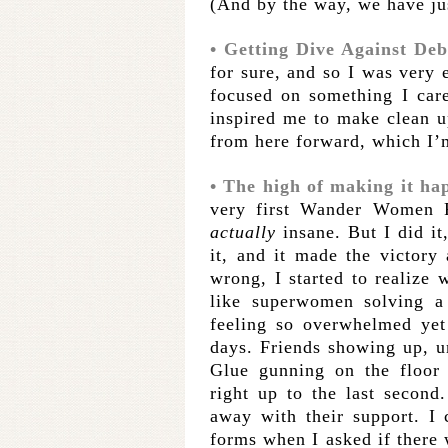
(And by the way, we have jus
• Getting Dive Against Debr
for sure, and so I was very 
focused on something I care 
inspired me to make clean up
from here forward, which I’
• The high of making it ha
very first Wander Women R
actually
insane. But I did it
it, and it made the victory
wrong, I started to realize w
like superwomen solving a 
feeling so overwhelmed yet
days. Friends showing up, u
Glue gunning on the floor 
right up to the last seco
away with their support. I
forms when I asked if there