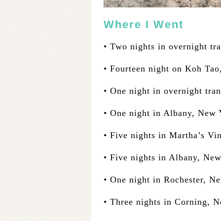
Where I Went
• Two nights in overnight tra
• Fourteen night on Koh Tao
• One night in overnight tran
• One night in Albany, New 
• Five nights in Martha’s Vi
• Five nights in Albany, Ne
• One night in Rochester, N
• Three nights in Corning, 