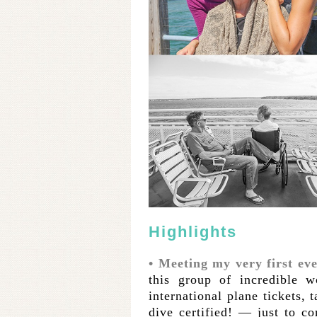
Highlights
• Meeting my very first e
this group of incredible
international plane tickets,
dive certified! — just to co