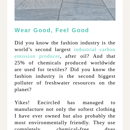
Wear Good, Feel Good
Did you know the fashion industry is the
world’s second largest
industrial carbon
emission producer
, after oil? And that
25% of chemicals produced worldwide
are used for textiles? Did you know the
fashion industry is the second biggest
polluter of freshwater resources on the
planet?
Yikes! Encircled has managed to
manufacture not only the softest clothing
I have ever owned but also probably the
most environmentally friendly. They use
completely chemical-free dyes