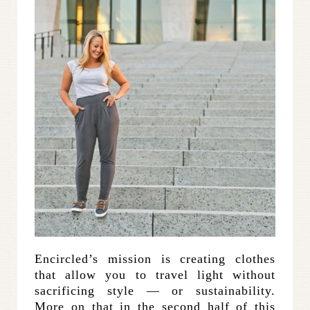
Encircled’s mission is creating clothes
that allow you to travel light without
sacrificing style — or sustainability.
More on that in the second half of this