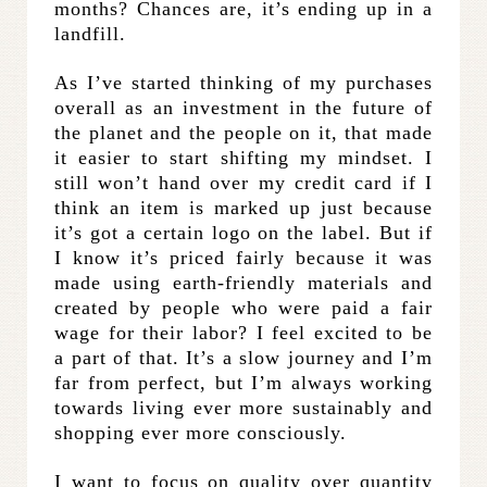
months? Chances are, it’s ending up in a
landfill.
As I’ve started thinking of my purchases
overall as an investment in the future of
the planet and the people on it, that made
it easier to start shifting my mindset. I
still won’t hand over my credit card if I
think an item is marked up just because
it’s got a certain logo on the label. But if
I know it’s priced fairly because it was
made using earth-friendly materials and
created by people who were paid a fair
wage for their labor? I feel excited to be
a part of that. It’s a slow journey and I’m
far from perfect, but I’m always working
towards living ever more sustainably and
shopping ever more consciously.
I want to focus on quality over quantity