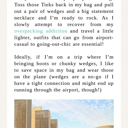
Toss those Tieks back in my bag and pull
out a pair of wedges and a big statement
necklace and I’m ready to rock. As I
slowly attempt to recover from my
overpacking addiction
and travel a little
lighter, outfits that can go from airport-
casual to going-out-chic are essential!
Ideally, if I’m on a trip where I’m
bringing boots or chunky wedges, I like
to save space in my bag and wear those
on the plane (wedges are a no-go if I
have a tight connection and might end up
running through the airport, though!)