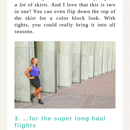
a lot
of skirts. And I love that this is two
in one! You can even flip down the top of
the skirt for a color block look. With
tights, you could really bring it into all
seasons.
3. …for the super long haul
flights