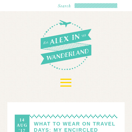
≡
14
WHAT TO WEAR ON TRAVEL
AUG
DAYS: MY ENCIRCLED
'17