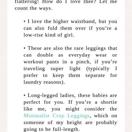
flattering! How do I love thee? Let me
count the ways.
• I love the higher waistband, but you
can also fold them over if you’re a
low-rise kind of girl.
• These are also the rare leggings that
can double as everyday wear or
workout pants in a pinch, if you’re
traveling super light (typically I
prefer to keep them separate for
laundry reasons).
• Long-legged ladies, these babies are
perfect for you. If you’re a shortie
like me, you might consider the
Minimalist Crop Leggings
, which on
someone of my height are probably
going to be full-length.