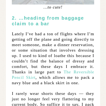
…to cute!
2. …heading from baggage
claim to a bar
Lately I’ve had a ton of flights where I’m
getting off the plane and going directly to
meet someone, make a dinner reservation,
or some situation that involves dressing
up. I used to kind of loathe this because I
couldn’t find the balance of dressy and
comfort, but these days I embrace it.
Thanks in large part to
The Reversible
Pencil Skirt
, which allows me to pack a
navy blue and a black skirt in one.
I rarely wear shorts these days — they
just no longer feel very flattering to my
current body. So suffice it to say, I pack