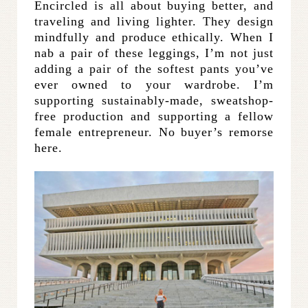
Encircled is all about buying better, and
traveling and living lighter. They design
mindfully and produce ethically. When I
nab a pair of these leggings, I’m not just
adding a pair of the softest pants you’ve
ever owned to your wardrobe. I’m
supporting sustainably-made, sweatshop-
free production and supporting a fellow
female entrepreneur. No buyer’s remorse
here.