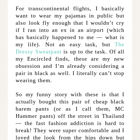
For transcontinental flights, I basically
want to wear my pajamas in public but
also look fly enough that I wouldn’t cry
if I ran into an ex in an airport (which
has basically happened to me — what is
my life). Not an easy task, but
The
Dressy Sweatpant
is up to the task. Of all
my Encircled finds, these are my new
obsession and I’m already considering a
pair in black as well. I literally can’t stop
wearing them.
So my funny story with these is that I
actually bought this pair of cheap black
harem pants (or as I call them, MC
Hammer pants) off the street in Thailand
— the fast fashion addiction is hard to
break! They were super comfortable and I
loved the look from the hips down but