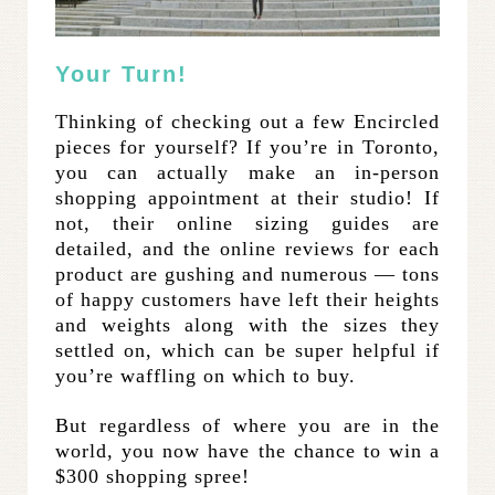
Your Turn!
Thinking of checking out a few Encircled
pieces for yourself? If you’re in Toronto,
you can actually make an in-person
shopping appointment at their studio! If
not, their online sizing guides are
detailed, and the online reviews for each
product are gushing and numerous — tons
of happy customers have left their heights
and weights along with the sizes they
settled on, which can be super helpful if
you’re waffling on which to buy.
But regardless of where you are in the
world, you now have the chance to win a
$300 shopping spree!