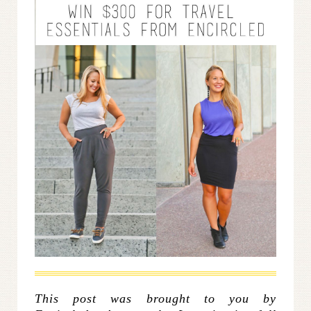
This post was brought to you by