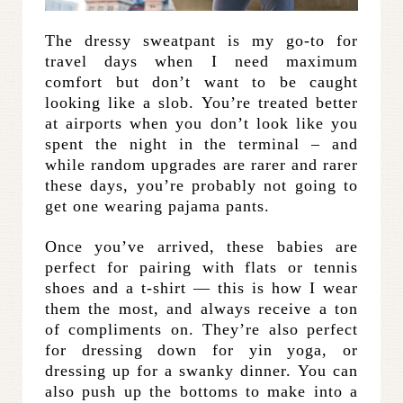
The dressy sweatpant is my go-to for
travel days when I need maximum
comfort but don’t want to be caught
looking like a slob. You’re treated better
at airports when you don’t look like you
spent the night in the terminal – and
while random upgrades are rarer and rarer
these days, you’re probably not going to
get one wearing pajama pants.
Once you’ve arrived, these babies are
perfect for pairing with flats or tennis
shoes and a t-shirt — this is how I wear
them the most, and always receive a ton
of compliments on. They’re also perfect
for dressing down for yin yoga, or
dressing up for a swanky dinner. You can
also push up the bottoms to make into a