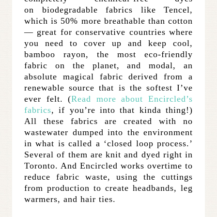
on biodegradable fabrics like Tencel,
which is 50% more breathable than cotton
— great for conservative countries where
you need to cover up and keep cool,
bamboo rayon, the most eco-friendly
fabric on the planet, and modal, an
absolute magical fabric derived from a
renewable source that is the softest I’ve
ever felt. (
Read more about Encircled’s
fabrics
, if you’re into that kinda thing!)
All these fabrics are created with no
wastewater dumped into the environment
in what is called a ‘closed loop process.’
Several of them are knit and dyed right in
Toronto. And Encircled works overtime to
reduce fabric waste, using the cuttings
from production to create headbands, leg
warmers, and hair ties.