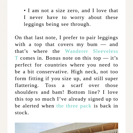
• I am not a size zero, and I love that
I never have to worry about these
leggings being see through.
On that last note, I prefer to pair leggings
with a top that covers my bum — and
that’s where the
Wanderer Sleeveless
T
comes in. Bonus note on this top — it’s
perfect for countries where you need to
be a bit conservative. High neck, not too
form fitting if you size up, and still super
flattering. Toss a scarf over those
shoulders and bam! Bottom line? I love
this top so much I’ve already signed up to
be alerted when
the three pack
is back in
stock.