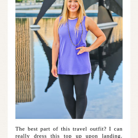
The best part of this travel outfit? I can
really dress this top up upon landing.