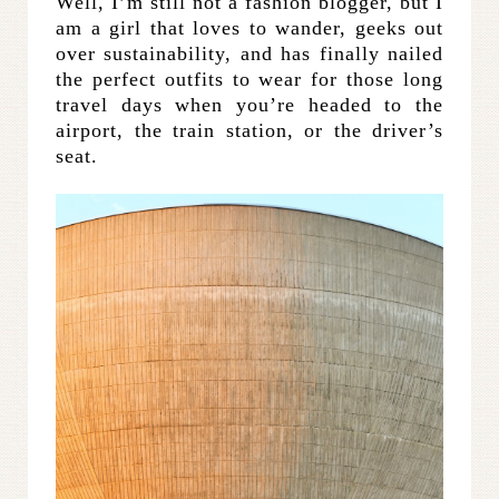
Well, I’m still not a fashion blogger, but I
am a girl that loves to wander, geeks out
over sustainability, and has finally nailed
the perfect outfits to wear for those long
travel days when you’re headed to the
airport, the train station, or the driver’s
seat.