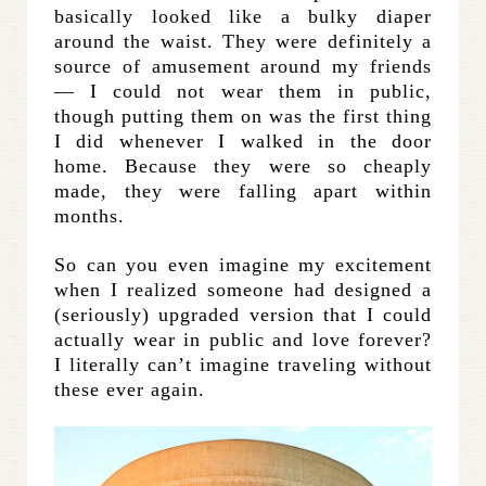
basically looked like a bulky diaper
around the waist. They were definitely a
source of amusement around my friends
— I could not wear them in public,
though putting them on was the first thing
I did whenever I walked in the door
home. Because they were so cheaply
made, they were falling apart within
months.
So can you even imagine my excitement
when I realized someone had designed a
(seriously) upgraded version that I could
actually wear in public and love forever?
I literally can’t imagine traveling without
these ever again.