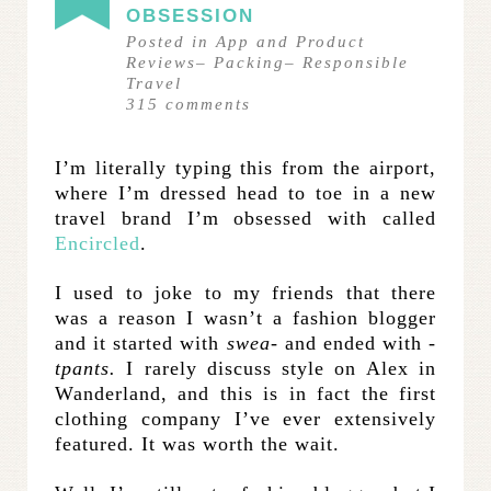
OBSESSION
Posted in
App and Product
Reviews
–
Packing
–
Responsible
Travel
315
comments
I’m literally typing this from the airport,
where I’m dressed head to toe in a new
travel brand I’m obsessed with called
Encircled
.
I used to joke to my friends that there
was a reason I wasn’t a fashion blogger
and it started with
swea-
and ended with
-
tpants.
I rarely discuss style on Alex in
Wanderland, and this is in fact the first
clothing company I’ve ever extensively
featured. It was worth the wait.