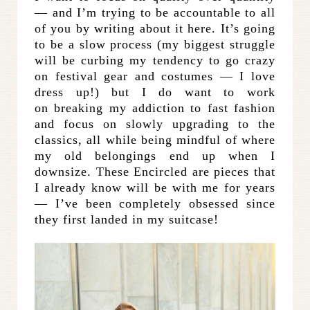
— and I’m trying to be accountable to all
of you by writing about it here. It’s going
to be a slow process (my biggest struggle
will be curbing my tendency to go crazy
on festival gear and costumes — I love
dress up!) but I do want to work
on breaking my addiction to fast fashion
and focus on slowly upgrading to the
classics, all while being mindful of where
my old belongings end up when I
downsize. These Encircled are pieces that
I already know will be with me for years
— I’ve been completely obsessed since
they first landed in my suitcase!