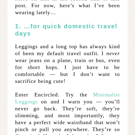
post. For now, here’s what I’ve been
wearing lately…
1. …for quick domestic travel
days
Leggings and a long top has always kind
of been my default travel outfit. I
never
wear jeans on a plane, train or bus, even
for short hops. I just have to be
comfortable — but I don’t want to
sacrifice being cute!
Enter Encircled. Try the
Minimalist
Leggings
on and I warn you — you’ll
never go back. They’re soft, they’re
slimming, and most importantly, they
have a perfect wide waistband that won’t
pinch or pull you anywhere. They’re so