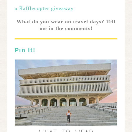
a Rafflecopter giveaway
What do you wear on travel days? Tell
me in the comments!
Pin It!