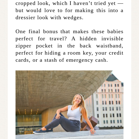
cropped look, which I haven’t tried yet —
but would love to for making this into a
dressier look with wedges.
One final bonus that makes these babies
perfect for travel? A hidden invisible
zipper pocket in the back waistband,
perfect for hiding a room key, your credit
cards, or a stash of emergency cash.