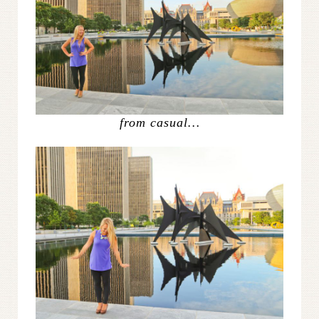
from casual…