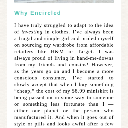
Why Encircled
I have truly struggled to adapt to the idea
of
investing
in clothes. I’ve always been
a frugal and simple girl and prided myself
on sourcing my wardrobe from affordable
retailers like H&M or Target. I was
always proud of living in hand-me-downs
from my friends and cousins! However,
as the years go on and I become a more
conscious consumer, I’ve started to
slowly accept that when I buy something
“cheap,” the cost of my $8.99 miniskirt is
being passed on in some way to someone
or something less fortunate than I —
either our planet or the person who
manufactured it. And when it goes out of
style or pills and looks awful after a few