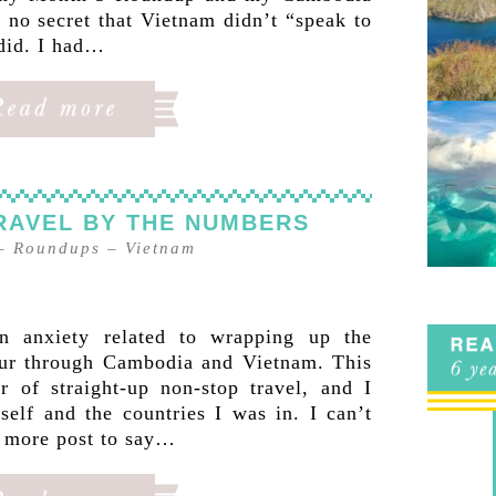
 no secret that Vietnam didn’t “speak to
did. I had…
RAVEL BY THE NUMBERS
–
Roundups
–
Vietnam
n anxiety related to wrapping up the
our through Cambodia and Vietnam. This
r of straight-up non-stop travel, and I
self and the countries I was in. I can’t
e more post to say…