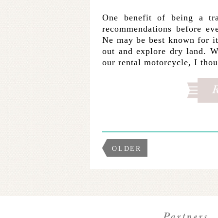
One benefit of being a tr
recommendations before eve
Ne may be best known for it
out and explore dry land. 
our rental motorcycle, I th
OLDER