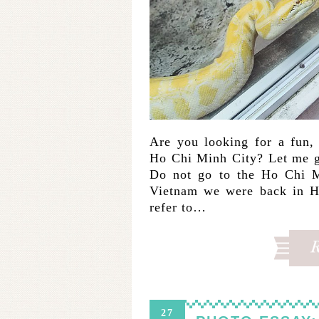
Are you looking for a fun, f
Ho Chi Minh City? Let me g
Do not go to the Ho Chi M
Vietnam we were back in Ho
refer to…
27