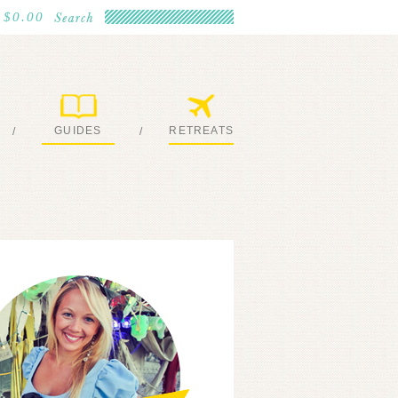
$0.00
GUIDES
RETREATS
/
/
MY EBOOKS
JOIN ME