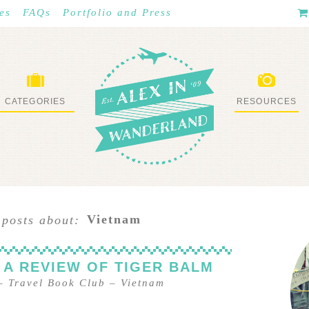
es
FAQs
Portfolio and Press
CATEGORIES
RESOURCES
WHAT I’VE DONE
STUFF I LOVE
Vietnam
 posts about:
 A REVIEW OF TIGER BALM
–
Travel Book Club
–
Vietnam