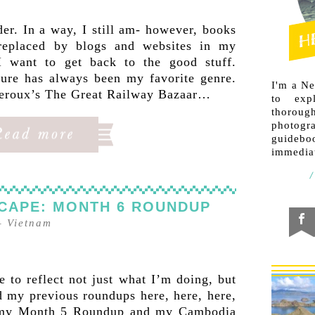
der. In a way, I still am- however, books
replaced by blogs and websites in my
 I want to get back to the good stuff.
ature has always been my favorite genre.
I'm a N
Theroux’s The Great Railway Bazaar…
to exp
thorough
photogr
guideb
immediat
CAPE: MONTH 6 ROUNDUP
–
Vietnam
 to reflect not just what I’m doing, but
 my previous roundups here, here, here,
h my Month 5 Roundup and my Cambodia