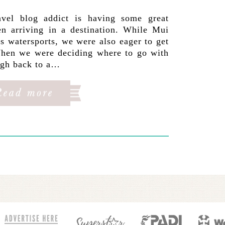
avel blog addict is having some great
n arriving in a destination. While Mui
s watersports, we were also eager to get
When we were deciding where to go with
ough back to a…