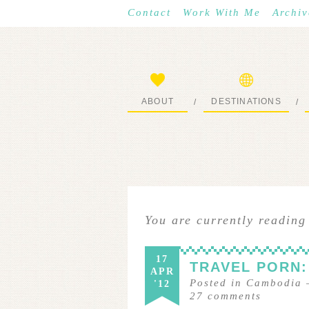
Contact
Work With Me
Archiv
ABOUT
DESTINATIONS
/
/
START HERE
WHERE I’VE BEEN
You are currently reading
17
TRAVEL PORN:
APR
Posted in
Cambodia
'12
27
comments