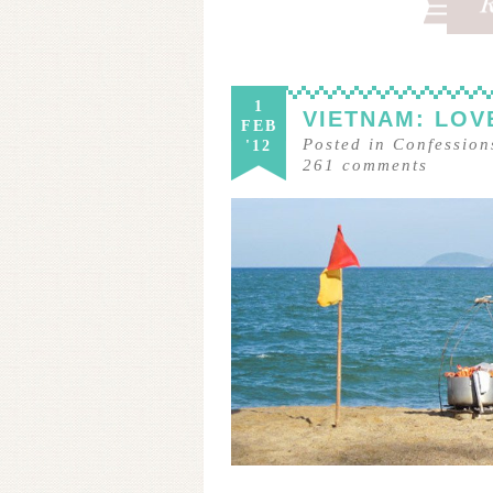
1
VIETNAM: LOVE
FEB
Posted in
Confession
'12
261
comments