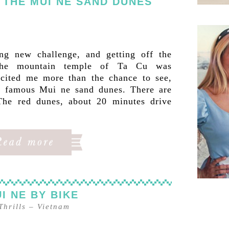
 THE MUI NE SAND DUNES
ng new challenge, and getting off the
 the mountain temple of Ta Cu was
excited me more than the chance to see,
e famous Mui ne sand dunes. There are
 The red dunes, about 20 minutes drive
I NE BY BIKE
Thrills
–
Vietnam