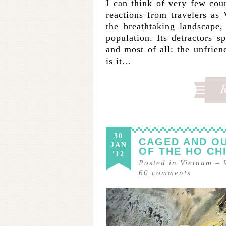
I can think of very few coun
reactions from travelers as
the breathtaking landscape, 
population. Its detractors sp
and most of all: the unfrien
is it…
30
CAGED AND OU
JAN
OF THE HO CH
'12
Posted in
Vietnam
–
60
comments