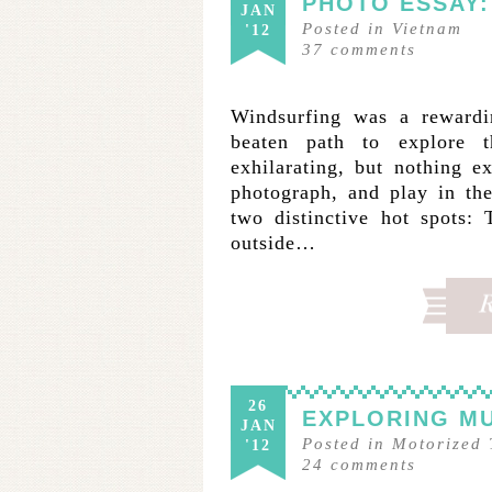
PHOTO ESSAY:
JAN
Posted in
Vietnam
'12
37
comments
Windsurfing was a rewardi
beaten path to explore
exhilarating, but nothing 
photograph, and play in th
two distinctive hot spots:
outside…
26
EXPLORING MU
JAN
Posted in
Motorized 
'12
24
comments