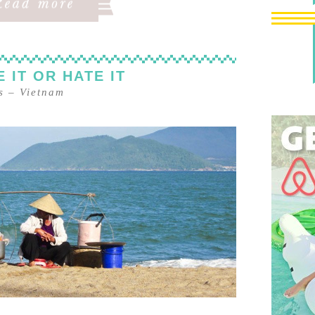
 IT OR HATE IT
s
–
Vietnam