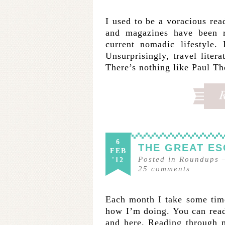
I used to be a voracious rea
and magazines have been 
current nomadic lifestyle.
Unsurprisingly, travel liter
There’s nothing like Paul 
6
THE GREAT ES
FEB
Posted in
Roundups
'12
25
comments
Each month I take some time
how I’m doing. You can read
and here. Reading throug