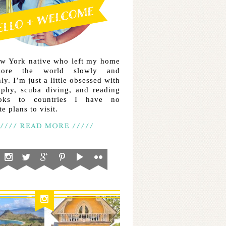
ew York native who left my home
lore the world slowly and
ly. I’m just a little obsessed with
aphy, scuba diving, and reading
ooks to countries I have no
e plans to visit.