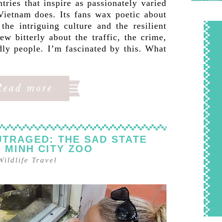
tries that inspire as passionately varied
 Vietnam does. Its fans wax poetic about
the intriguing culture and the resilient
ew bitterly about the traffic, the crime,
dly people. I’m fascinated by this. What
TRAGED: THE SAD STATE
I MINH CITY ZOO
Wildlife Travel