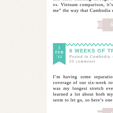
vs. Vietnam comparison, it’s
me” the way that Cambodia 
3
6 WEEKS OF T
FEB
Posted in
Cambodia
'12
25
comments
I’m having some separatio
coverage of our six-week t
was my longest stretch eve
learned a lot about both my
seem to let go, so here’s on