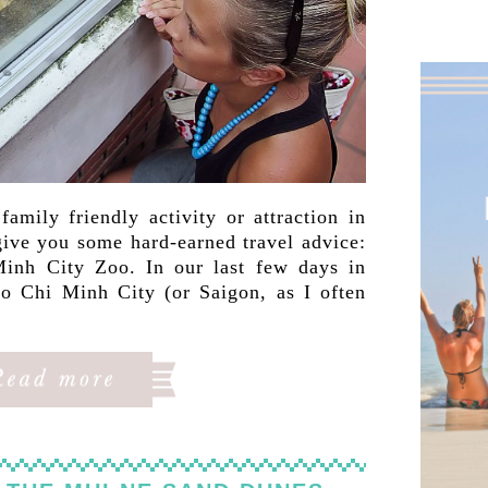
amily friendly activity or attraction in
ive you some hard-earned travel advice:
inh City Zoo. In our last few days in
 Chi Minh City (or Saigon, as I often