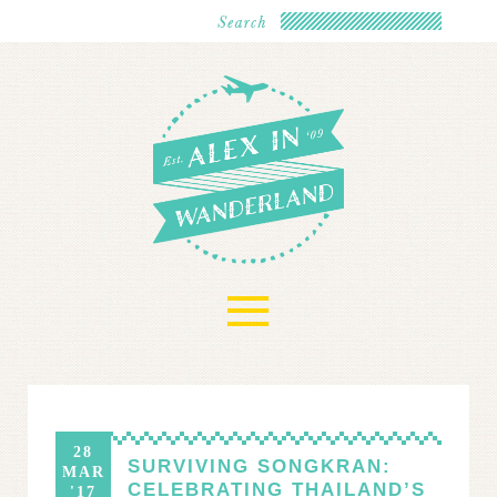
≡
28
SURVIVING SONGKRAN:
MAR
CELEBRATING THAILAND’S
'17