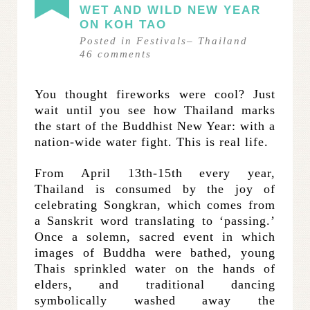
WET AND WILD NEW YEAR
ON KOH TAO
Posted in
Festivals
–
Thailand
46
comments
You thought fireworks were cool? Just
wait until you see how Thailand marks
the start of the Buddhist New Year: with a
nation-wide water fight. This is real life.
From April 13th-15th every year,
Thailand is consumed by the joy of
celebrating Songkran, which comes from
a Sanskrit word translating to ‘passing.’
Once a solemn, sacred event in which
images of Buddha were bathed, young
Thais sprinkled water on the hands of
elders, and traditional dancing
symbolically washed away the