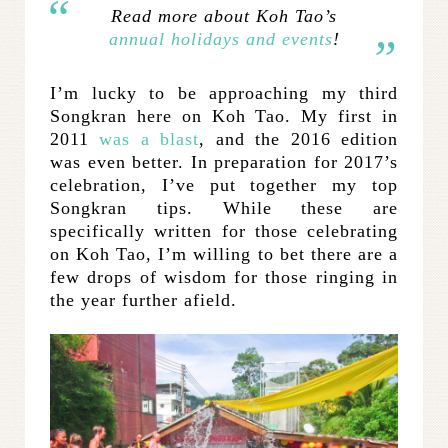
Read more about Koh Tao’s
annual holidays and events
!
I’m lucky to be approaching my third
Songkran here on Koh Tao. My first in
2011
was a blast
, and the 2016 edition
was even better. In preparation for 2017’s
celebration, I’ve put together my top
Songkran tips. While these are
specifically written for those celebrating
on Koh Tao, I’m willing to bet there are a
few drops of wisdom for those ringing in
the year further afield.