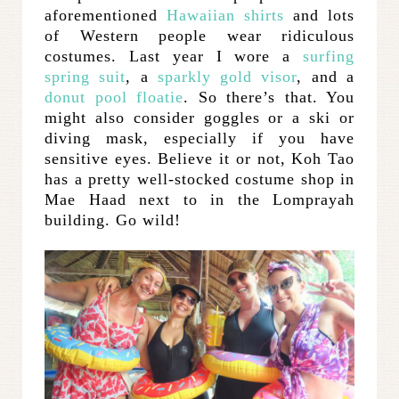
aforementioned
Hawaiian shirts
and lots
of Western people wear ridiculous
costumes. Last year I wore a
surfing
spring suit
, a
sparkly gold visor
, and a
donut pool floatie
. So there’s that. You
might also consider goggles or a ski or
diving mask, especially if you have
sensitive eyes. Believe it or not, Koh Tao
has a pretty well-stocked costume shop in
Mae Haad next to in the Lomprayah
building. Go wild!