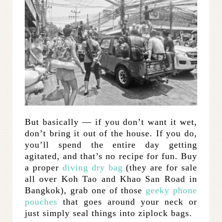
But basically — if you don’t want it wet,
don’t bring it out of the house. If you do,
you’ll spend the entire day getting
agitated, and that’s no recipe for fun. Buy
a proper
diving dry bag
(they are for sale
all over Koh Tao and Khao San Road in
Bangkok), grab one of those
geeky phone
pouches
that goes around your neck or
just simply seal things into ziplock bags.