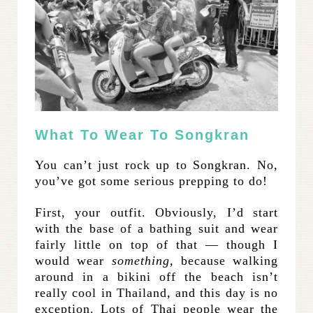
What To Wear To Songkran
You can’t just rock up to Songkran. No,
you’ve got some serious prepping to do!
First, your outfit. Obviously, I’d start
with the base of a bathing suit and wear
fairly little on top of that — though I
would wear
something,
because walking
around in a bikini off the beach isn’t
really cool in Thailand, and this day is no
exception. Lots of Thai people wear the