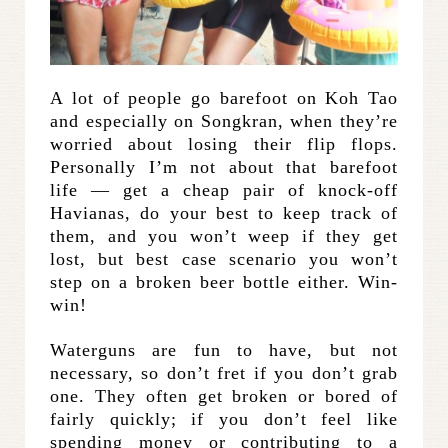
A lot of people go barefoot on Koh Tao
and especially on Songkran, when they’re
worried about losing their flip flops.
Personally I’m not about that barefoot
life — get a cheap pair of knock-off
Havianas, do your best to keep track of
them, and you won’t weep if they get
lost, but best case scenario you won’t
step on a broken beer bottle either. Win-
win!
Waterguns are fun to have, but not
necessary, so don’t fret if you don’t grab
one. They often get broken or bored of
fairly quickly; if you don’t feel like
spending money or contributing to a