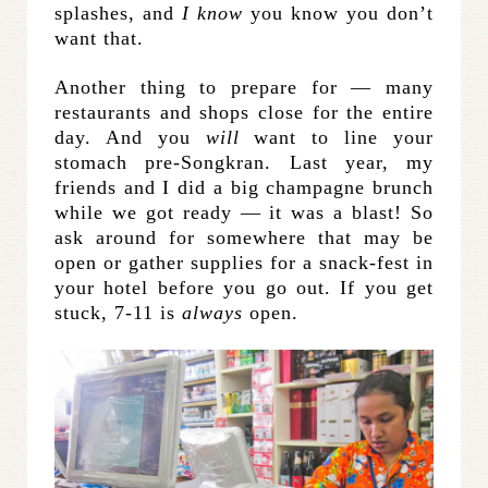
splashes, and
I know
you know you don’t
want that.
Another thing to prepare for — many
restaurants and shops close for the entire
day. And you
will
want to line your
stomach pre-Songkran. Last year, my
friends and I did a big champagne brunch
while we got ready — it was a blast! So
ask around for somewhere that may be
open or gather supplies for a snack-fest in
your hotel before you go out. If you get
stuck, 7-11 is
always
open.