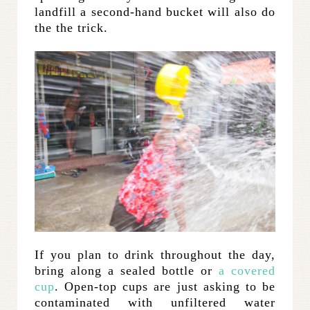
landfill a second-hand bucket will also do
the the trick.
If you plan to drink throughout the day,
bring along a sealed bottle or
a covered
cup
. Open-top cups are just asking to be
contaminated with unfiltered water