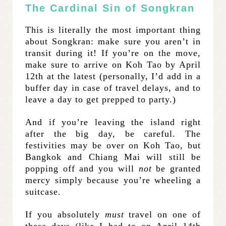
The Cardinal Sin of Songkran
This is literally the most important thing
about Songkran: make sure you aren’t in
transit during it! If you’re on the move,
make sure to arrive on Koh Tao by April
12th at the latest (personally, I’d add in a
buffer day in case of travel delays, and to
leave a day to get prepped to party.)
And if you’re leaving the island right
after the big day, be careful. The
festivities may be over on Koh Tao, but
Bangkok and Chiang Mai will still be
popping off and you will
not
be granted
mercy simply because you’re wheeling a
suitcase.
If you absolutely
must
travel on one of