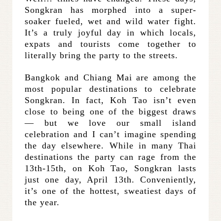
Songkran has morphed into a super-
soaker fueled, wet and wild water fight.
It’s a truly joyful day in which locals,
expats and tourists come together to
literally bring the party to the streets.
Bangkok and Chiang Mai are among the
most popular destinations to celebrate
Songkran. In fact, Koh Tao isn’t even
close to being one of the biggest draws
— but we love our small island
celebration and I can’t imagine spending
the day elsewhere. While in many Thai
destinations the party can rage from the
13th-15th, on Koh Tao, Songkran lasts
just one day, April 13th. Conveniently,
it’s one of the hottest, sweatiest days of
the year.