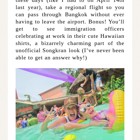
these days (like I had to on April 14th
last year), take a regional flight so you
can pass through Bangkok without ever
having to leave the airport. Bonus! You’ll
get to see immigration officers
celebrating at work in their cute Hawaiian
shirts, a bizarrely charming part of the
unofficial Songkran look (I’ve never been
able to get an answer why!)