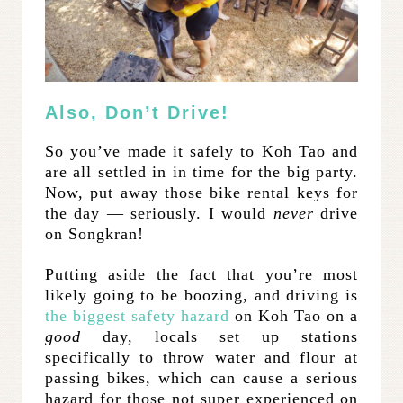
Also, Don’t Drive!
So you’ve made it safely to Koh Tao and
are all settled in in time for the big party.
Now, put away those bike rental keys for
the day — seriously. I would
never
drive
on Songkran!
Putting aside the fact that you’re most
likely going to be boozing, and driving is
the biggest safety hazard
on Koh Tao on a
good
day, locals set up stations
specifically to throw water and flour at
passing bikes, which can cause a serious
hazard for those not super experienced on