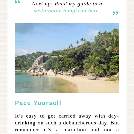
Next up: Read my guide to a
sustainable Songkran here
.
Pace Yourself
It’s easy to get carried away with day-
drinking on such a debaucherous day. But
remember it’s a marathon and not a