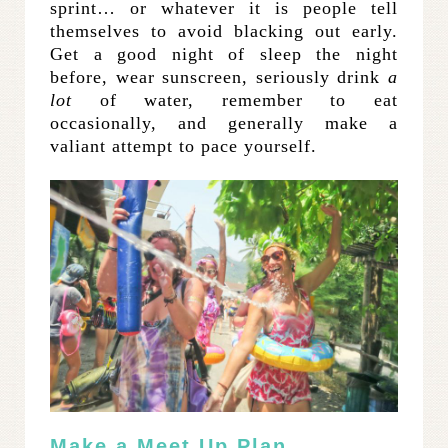
sprint… or whatever it is people tell
themselves to avoid blacking out early.
Get a good night of sleep the night
before, wear sunscreen, seriously drink
a
lot
of water, remember to eat
occasionally, and generally make a
valiant attempt to pace yourself.
Make a Meet Up Plan