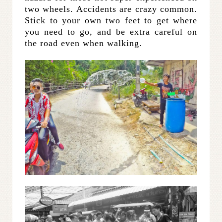
two wheels. Accidents are crazy common.
Stick to your own two feet to get where
you need to go, and be extra careful on
the road even when walking.