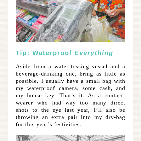
Tip: Waterproof
Everything
Aside from a water-tossing vessel and a
beverage-drinking one, bring as little as
possible. I usually have a small bag with
my waterproof camera, some cash, and
my house key. That’s it. As a contact-
wearer who had way too many direct
shots to the eye last year, I’ll also be
throwing an extra pair into my dry-bag
for this year’s festivities.