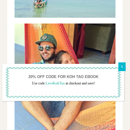
Use code
LoveKohTao
at checkout and save!