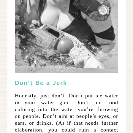
Don’t Be a Jerk
Honestly, just don’t. Don’t put ice water
in your water gun. Don’t put food
coloring into the water you’re throwing
on people. Don’t aim at people’s eyes, or
ears, or drinks. (As if that needs further
elaboration, you could ruin a contact