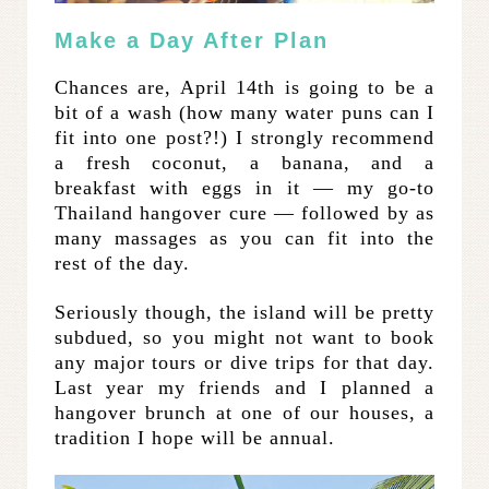
Make a Day After Plan
Chances are, April 14th is going to be a
bit of a wash (how many water puns can I
fit into one post?!) I strongly recommend
a fresh coconut, a banana, and a
breakfast with eggs in it — my go-to
Thailand hangover cure — followed by as
many massages as you can fit into the
rest of the day.
Seriously though, the island will be pretty
subdued, so you might not want to book
any major tours or dive trips for that day.
Last year my friends and I planned a
hangover brunch at one of our houses, a
tradition I hope will be annual.