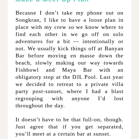
Because I don’t take my phone out on
Songkran, I like to have a loose plan in
place with my crew so we know where to
find each other in we go off on solo
adventures for a bit — intentionally or
not. We usually kick things off at Banyan
Bar before moving en masse down the
beach, slowly making our way towards
Fishbowl and Maya Bar with an
obligatory stop at the DJL Pool. Last year
we decided to retreat to a private villa
party post-sunset, where I had a blast
regrouping with anyone I’d lost
throughout the day.
It doesn’t have to be that full-on, though.
Just agree that if you get separated,
you’ll meet at a certain bar at sunset.