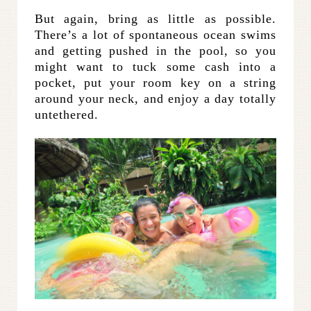
But again, bring as little as possible.
There’s a lot of spontaneous ocean swims
and getting pushed in the pool, so you
might want to tuck some cash into a
pocket, put your room key on a string
around your neck, and enjoy a day totally
untethered.