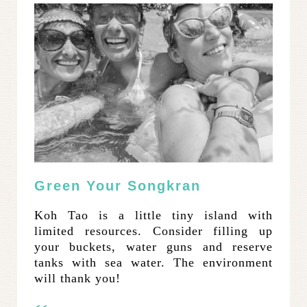
Green Your Songkran
Koh Tao is a little tiny island with
limited resources. Consider filling up
your buckets, water guns and reserve
tanks with sea water. The environment
will thank you!