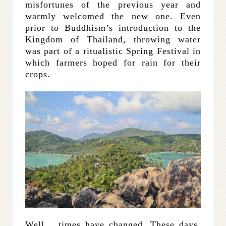
misfortunes of the previous year and
warmly welcomed the new one. Even
prior to Buddhism’s introduction to the
Kingdom of Thailand, throwing water
was part of a ritualistic Spring Festival in
which farmers hoped for rain for their
crops.
Well… times have changed. These days,