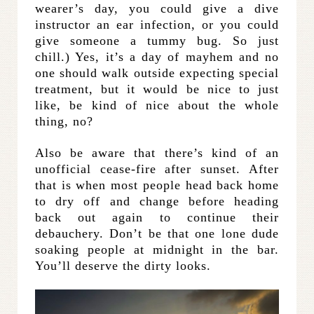
wearer’s day, you could give a dive
instructor an ear infection, or you could
give someone a tummy bug. So just
chill.) Yes, it’s a day of mayhem and no
one should walk outside expecting special
treatment, but it would be nice to just
like, be kind of nice about the whole
thing, no?
Also be aware that there’s kind of an
unofficial cease-fire after sunset. After
that is when most people head back home
to dry off and change before heading
back out again to continue their
debauchery. Don’t be that one lone dude
soaking people at midnight in the bar.
You’ll deserve the dirty looks.