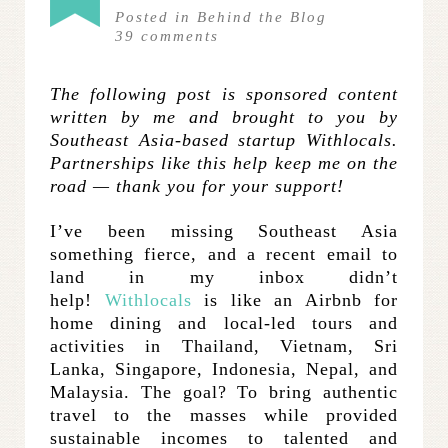
Posted in
Behind the Blog
39
comments
The following post is sponsored content
written by me and brought to you by
Southeast Asia-based startup Withlocals.
Partnerships like this help keep me on the
road — thank you for your support!
I’ve been missing Southeast Asia
something fierce, and a recent email to
land in my inbox didn’t
help!
Withlocals
is like an Airbnb for
home dining and local-led tours and
activities in Thailand, Vietnam, Sri
Lanka, Singapore, Indonesia, Nepal, and
Malaysia. The goal? To bring authentic
travel to the masses while provided
sustainable incomes to talented and