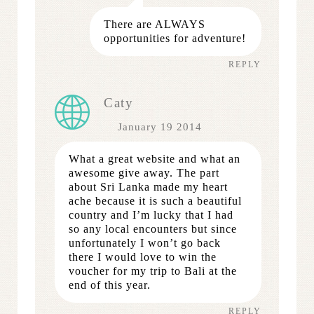
There are ALWAYS
opportunities for adventure!
REPLY
Caty
January 19 2014
What a great website and what an
awesome give away. The part
about Sri Lanka made my heart
ache because it is such a beautiful
country and I’m lucky that I had
so any local encounters but since
unfortunately I won’t go back
there I would love to win the
voucher for my trip to Bali at the
end of this year.
REPLY