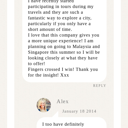
I have recently started
participating in tours during my
travels and they are such a
fantastic way to explore a city,
particularly if you only have a
short amount of time.
I love that this company gives you
a more unique experience! I am
planning on going to Malaysia and
Singapore this summer so I will be
looking closely at what they have
to offer!
Fingers crossed I win! Thank you
for the insight! Xxx
REPLY
Alex
January 18 2014
I too have definitely