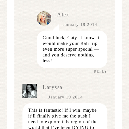
Alex
January 19 2014
Good luck, Caty! I know it
would make your Bali trip
even more super special —
and you deserve nothing
less!
REPLY
Laryssa
January 19 2014
This is fantastic! If I win, maybe
it’ll finally give me the push I
need to explore this region of the
world that I’ve been DYING to