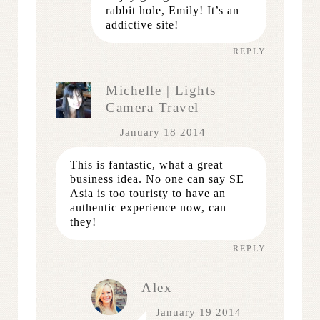
rabbit hole, Emily! It’s an
addictive site!
REPLY
Michelle | Lights
Camera Travel
January 18 2014
This is fantastic, what a great
business idea. No one can say SE
Asia is too touristy to have an
authentic experience now, can
they!
REPLY
Alex
January 19 2014