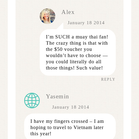
Alex
January 18 2014
I’m SUCH a muay thai fan!
The crazy thing is that with
the $50 voucher you
wouldn’t have to choose —
you could literally do all
those things! Such value!
REPLY
Yasemin
January 18 2014
I have my fingers crossed – I am
hoping to travel to Vietnam later
this year!