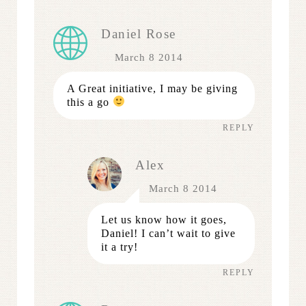
Daniel Rose
March 8 2014
A Great initiative, I may be giving
this a go
REPLY
Alex
March 8 2014
Let us know how it goes,
Daniel! I can’t wait to give
it a try!
REPLY