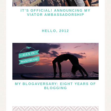
IT’S OFFICIAL! ANNOUNCING MY
VIATOR AMBASSADORSHIP
HELLO, 2012
MY BLOGAVERSARY: EIGHT YEARS OF
BLOGGING