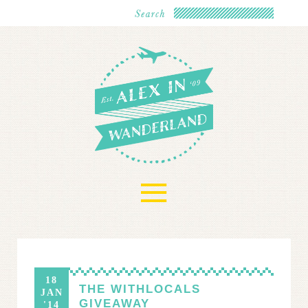
≡
18
THE WITHLOCALS
JAN
GIVEAWAY
'14