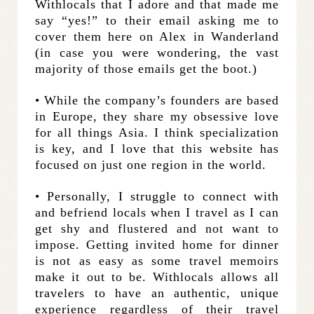
Withlocals that I adore and that made me
say “yes!” to their email asking me to
cover them here on Alex in Wanderland
(in case you were wondering, the vast
majority of those emails get the boot.)
• While the company’s founders are based
in Europe, they share my obsessive love
for all things Asia. I think specialization
is key, and I love that this website has
focused on just one region in the world.
• Personally, I struggle to connect with
and befriend locals when I travel as I can
get shy and flustered and not want to
impose. Getting invited home for dinner
is not as easy as some travel memoirs
make it out to be. Withlocals allows all
travelers to have an authentic, unique
experience regardless of their travel