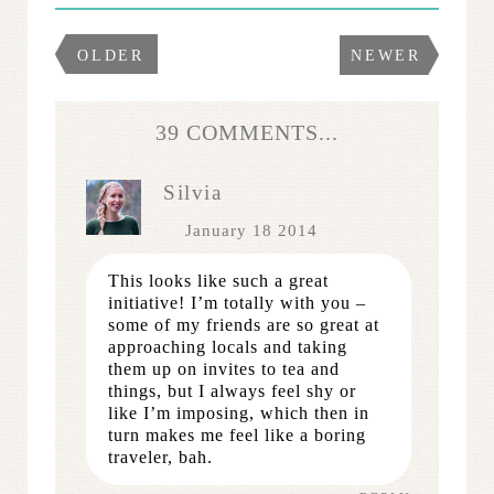
OLDER
NEWER
39 COMMENTS...
Silvia
January 18 2014
This looks like such a great
initiative! I’m totally with you –
some of my friends are so great at
approaching locals and taking
them up on invites to tea and
things, but I always feel shy or
like I’m imposing, which then in
turn makes me feel like a boring
traveler, bah.