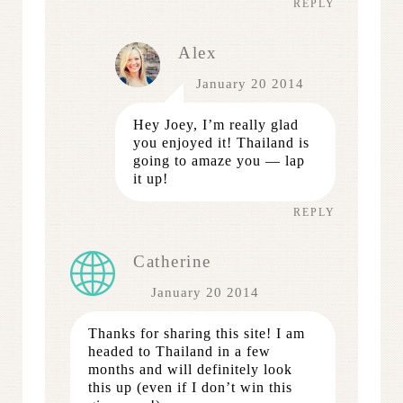
REPLY
Alex
January 20 2014
Hey Joey, I’m really glad
you enjoyed it! Thailand is
going to amaze you — lap
it up!
REPLY
Catherine
January 20 2014
Thanks for sharing this site! I am
headed to Thailand in a few
months and will definitely look
this up (even if I don’t win this