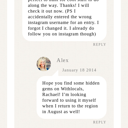
along the way. Thanks! I will
check it out now. (PS I
accidentally entered the wrong
instagram username for an entry. I
forgot I changed it. I already do
follow you on instagram though)
REPLY
Alex
January 18 2014
Hope you find some hidden
gems on Withlocals,
Rachael! I’m looking
forward to using it myself
when I return to the region
in August as well!
REPLY