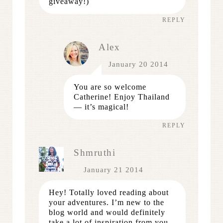
giveaway!)
REPLY
Alex
January 20 2014
You are so welcome
Catherine! Enjoy Thailand
— it’s magical!
REPLY
Shmruthi
January 21 2014
Hey! Totally loved reading about
your adventures. I’m new to the
blog world and would definitely
take a lot of inspiration from you