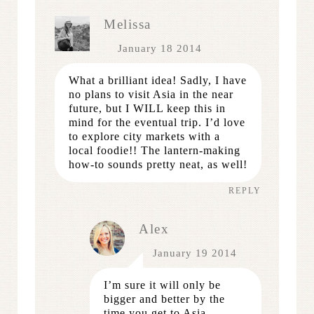
Melissa
January 18 2014
What a brilliant idea! Sadly, I have
no plans to visit Asia in the near
future, but I WILL keep this in
mind for the eventual trip. I’d love
to explore city markets with a
local foodie!! The lantern-making
how-to sounds pretty neat, as well!
REPLY
Alex
January 19 2014
I’m sure it will only be
bigger and better by the
time you get to Asia,