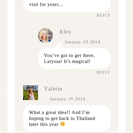
visit for years…
REPLY
Alex
January 19 2014
You’ve got to get there,
Laryssa! It’s magical!
REPLY
Valerie
January 19 2014
What a great idea!! And I’m
hoping to get back to Thailand
later this year