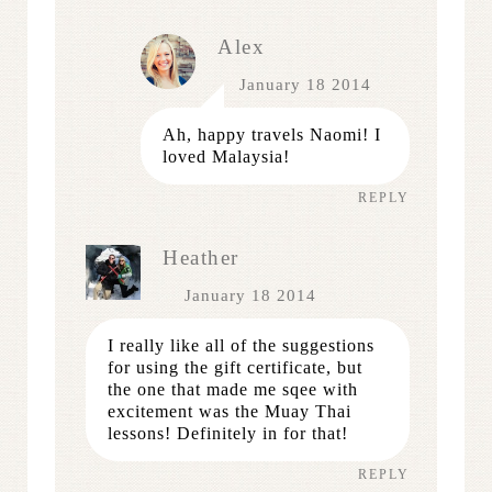
Alex
January 18 2014
Ah, happy travels Naomi! I
loved Malaysia!
REPLY
Heather
January 18 2014
I really like all of the suggestions
for using the gift certificate, but
the one that made me sqee with
excitement was the Muay Thai
lessons! Definitely in for that!
REPLY