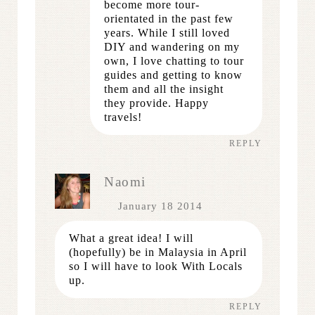
become more tour-
orientated in the past few
years. While I still loved
DIY and wandering on my
own, I love chatting to tour
guides and getting to know
them and all the insight
they provide. Happy
travels!
REPLY
Naomi
January 18 2014
What a great idea! I will
(hopefully) be in Malaysia in April
so I will have to look With Locals
up.
REPLY