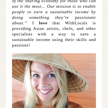
of the sharing economy for those who can
use it the most… Our mission is to enable
people to earn a sustainable income by
doing something they’re passionate
about.”
I
love
that WithLocals is
providing Asian artists, chefs, and other
specialists with a way to earn a
sustainable income using their skills and
passions!