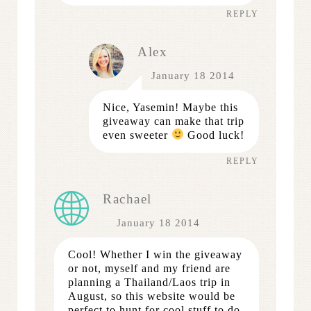
REPLY
Alex
January 18 2014
Nice, Yasemin! Maybe this
giveaway can make that trip
even sweeter
Good luck!
REPLY
Rachael
January 18 2014
Cool! Whether I win the giveaway
or not, myself and my friend are
planning a Thailand/Laos trip in
August, so this website would be
perfect to hunt for cool stuff to do