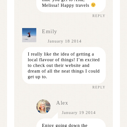
Melissa! Happy travels
REPLY
Emily
January 18 2014
I really like the idea of getting a
local flavour of things! I’m excited
to check out their website and
dream of all the neat things I could
get up to.
REPLY
Alex
January 19 2014
Enjoy going down the