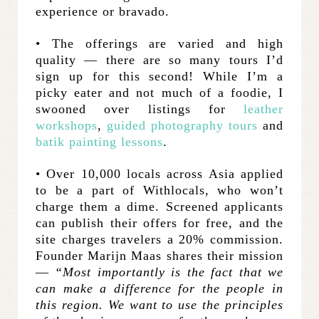
experience or bravado.
• The offerings are varied and high
quality — there are so many tours I’d
sign up for this second! While I’m a
picky eater and not much of a foodie, I
swooned over listings for
leather
workshops
,
guided photography tours
and
batik painting lessons
.
• Over 10,000 locals across Asia applied
to be a part of Withlocals, who won’t
charge them a dime. Screened applicants
can publish their offers for free, and the
site charges travelers a 20% commission.
Founder Marijn Maas shares their mission
—
“Most importantly is the fact that we
can make a difference for the people in
this region. We want to use the principles