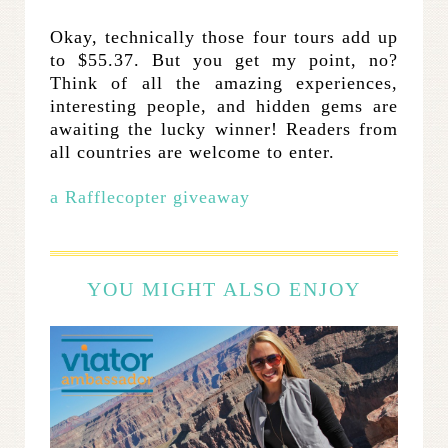
Okay, technically those four tours add up
to $55.37. But you get my point, no?
Think of all the amazing experiences,
interesting people, and hidden gems are
awaiting the lucky winner! Readers from
all countries are welcome to enter.
a Rafflecopter giveaway
YOU MIGHT ALSO ENJOY