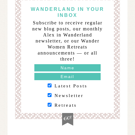
WANDERLAND IN YOUR
INBOX
Subscribe to receive regular
new blog posts, our monthly
Alex in Wanderland
newsletter, or our Wander
Women Retreats
announcements — or all
three!
Latest Posts
Newsletter
Retreats