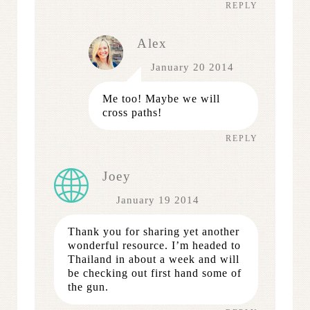
REPLY
Alex
January 20 2014
Me too! Maybe we will
cross paths!
REPLY
Joey
January 19 2014
Thank you for sharing yet another
wonderful resource. I’m headed to
Thailand in about a week and will
be checking out first hand some of
the gun.