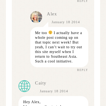
REPLY
Alex
January 18 2014
Me too
I actually have a
whole post coming up on
that topic next week! But
yeah, I can’t wait to try out
this site myself when I
return to Southeast Asia.
Such a cool initiative.
REPLY
Caity
January 18 2014
Hey Alex,