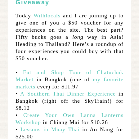
Giveaway
Today
Withlocals
and I are joining up to
give one of you a $50 voucher for any
experiences on the site. The best part?
Fifty bucks goes a
long
way in Asia!
Heading to Thailand? Here’s a roundup of
four experiences you could buy with that
$50 voucher:
•
Eat and Shop Tour of Chatuchak
Market
in Bangkok (one of
my favorite
markets
ever) for $11.97
•
A Southern Thai Dinner Experience
in
Bangkok (right off the SkyTrain!) for
$8.12
•
Create Your Own Lanna Lanterns
Workshop
in Chiang Mai for $10.26
•
Lessons in Muay Thai
in Ao Nang for
$25.00