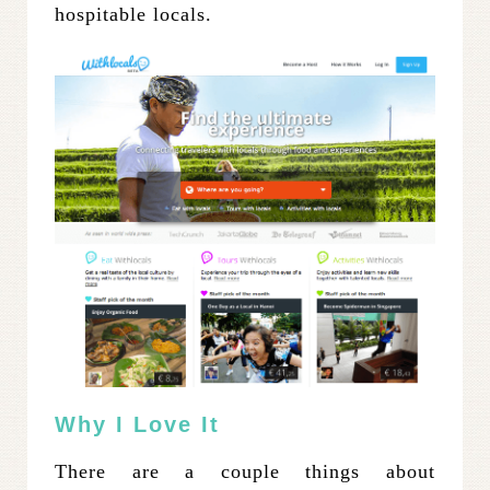
hospitable locals.
Why I Love It
There are a couple things about