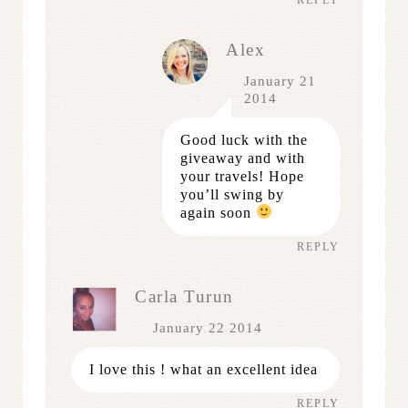
Alex
January 21
2014
Good luck with the
giveaway and with
your travels! Hope
you’ll swing by
again soon
REPLY
Carla Turun
January 22 2014
I love this ! what an excellent idea
REPLY