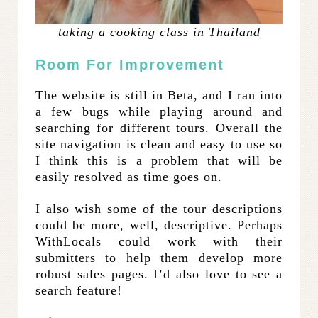
taking a cooking class in Thailand
Room For Improvement
The website is still in Beta, and I ran into
a few bugs while playing around and
searching for different tours. Overall the
site navigation is clean and easy to use so
I think this is a problem that will be
easily resolved as time goes on.
I also wish some of the tour descriptions
could be more, well, descriptive. Perhaps
WithLocals could work with their
submitters to help them develop more
robust sales pages. I’d also love to see a
search feature!