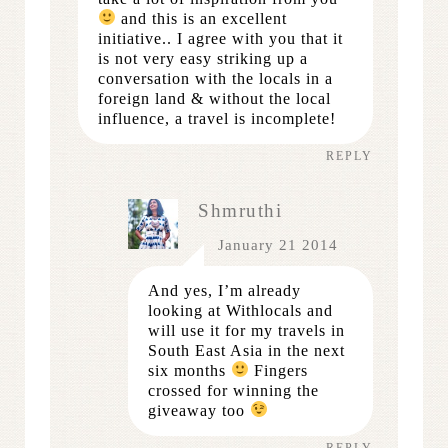
and this is an excellent
initiative.. I agree with you that it
is not very easy striking up a
conversation with the locals in a
foreign land & without the local
influence, a travel is incomplete!
REPLY
Shmruthi
January 21 2014
And yes, I’m already
looking at Withlocals and
will use it for my travels in
South East Asia in the next
six months
Fingers
crossed for winning the
giveaway too
REPLY