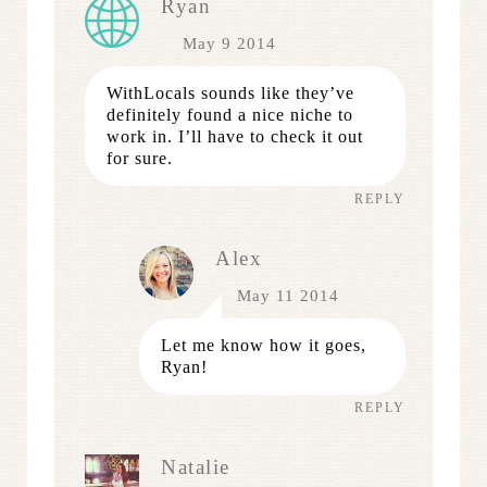
Ryan
May 9 2014
WithLocals sounds like they’ve
definitely found a nice niche to
work in. I’ll have to check it out
for sure.
REPLY
Alex
May 11 2014
Let me know how it goes,
Ryan!
REPLY
Natalie