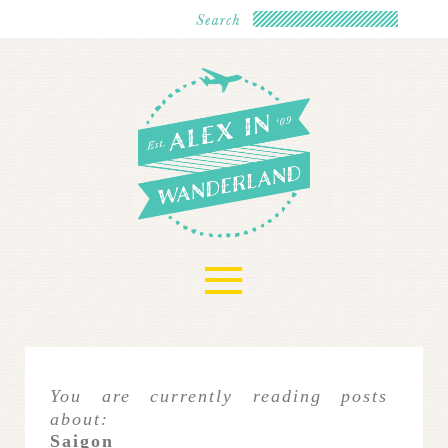
≡
You are currently reading posts
about:
Saigon