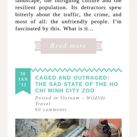
landscape, the intriguing culture and the
resilient population. Its detractors spew
bitterly about the traffic, the crime, and
most of all: the unfriendly people. I’m
fascinated by this. What is it…
30
CAGED AND OUTRAGED:
JAN
THE SAD STATE OF THE HO
'12
CHI MINH CITY ZOO
Posted in
Vietnam
–
Wildlife
Travel
60
comments