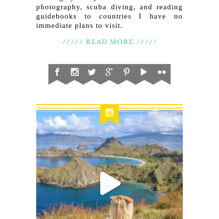
photography, scuba diving, and reading
guidebooks to countries I have no
immediate plans to visit.