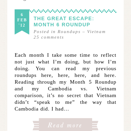
6
THE GREAT ESCAPE:
FEB
MONTH 6 ROUNDUP
'12
Posted in
Roundups
–
Vietnam
25
comments
Each month I take some time to reflect
not just what I’m doing, but how I’m
doing. You can read my previous
roundups here, here, here, and here.
Reading through my Month 5 Roundup
and my Cambodia vs. Vietnam
comparison, it’s no secret that Vietnam
didn’t “speak to me” the way that
Cambodia did. I had…