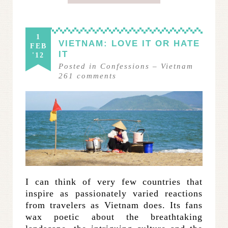
1
VIETNAM: LOVE IT OR HATE
FEB
IT
'12
Posted in
Confessions
–
Vietnam
261
comments
I can think of very few countries that
inspire as passionately varied reactions
from travelers as Vietnam does. Its fans
wax poetic about the breathtaking