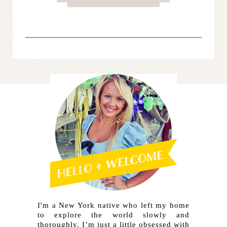
I'm a New York native who left my home
to explore the world slowly and
thoroughly. I’m just a little obsessed with