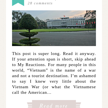
28
comments
This post is super long. Read it anyway.
If your attention span is short, skip ahead
to My Reactions. For many people in this
world, “Vietnam” is the name of a war
and not a tourist destination. I’m ashamed
to say I knew very little about the
Vietnam War (or what the Vietnamese
call the American…