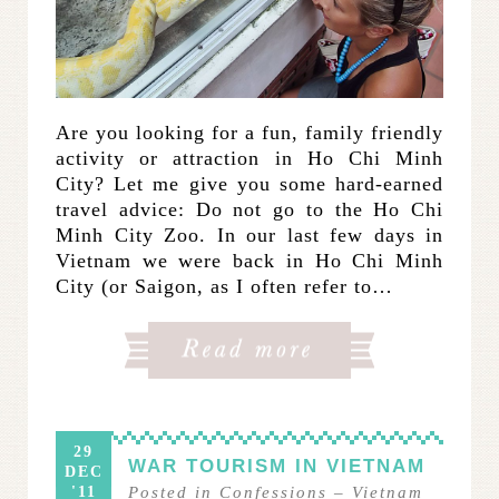
Are you looking for a fun, family friendly
activity or attraction in Ho Chi Minh
City? Let me give you some hard-earned
travel advice: Do not go to the Ho Chi
Minh City Zoo. In our last few days in
Vietnam we were back in Ho Chi Minh
City (or Saigon, as I often refer to…
29
WAR TOURISM IN VIETNAM
DEC
'11
Posted in
Confessions
–
Vietnam