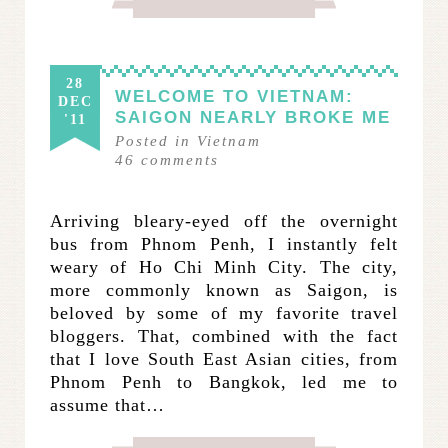
28
WELCOME TO VIETNAM:
DEC
SAIGON NEARLY BROKE ME
'11
Posted in
Vietnam
46
comments
Arriving bleary-eyed off the overnight
bus from Phnom Penh, I instantly felt
weary of Ho Chi Minh City. The city,
more commonly known as Saigon, is
beloved by some of my favorite travel
bloggers. That, combined with the fact
that I love South East Asian cities, from
Phnom Penh to Bangkok, led me to
assume that…