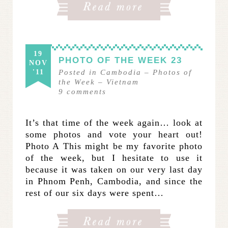
19
PHOTO OF THE WEEK 23
NOV
'11
Posted in
Cambodia
–
Photos of
the Week
–
Vietnam
9
comments
It’s that time of the week again… look at
some photos and vote your heart out!
Photo A This might be my favorite photo
of the week, but I hesitate to use it
because it was taken on our very last day
in Phnom Penh, Cambodia, and since the
rest of our six days were spent…