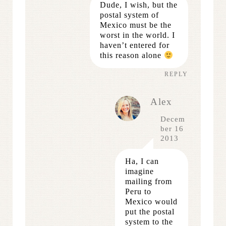
Dude, I wish, but the
postal system of
Mexico must be the
worst in the world. I
haven’t entered for
this reason alone
REPLY
Alex
Decem
ber 16
2013
Ha, I can
imagine
mailing from
Peru to
Mexico would
put the postal
system to the