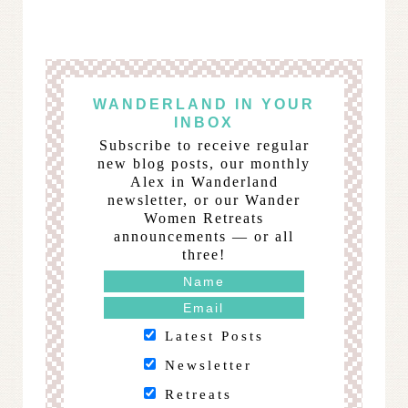
WANDERLAND IN YOUR
INBOX
Subscribe to receive regular
new blog posts, our monthly
Alex in Wanderland
newsletter, or our Wander
Women Retreats
announcements — or all
three!
Latest Posts
Newsletter
Retreats