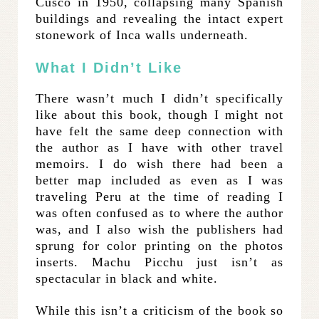
Cusco in 1950, collapsing many Spanish
buildings and revealing the intact expert
stonework of Inca walls underneath.
What I Didn’t Like
There wasn’t much I didn’t specifically
like about this book, though I might not
have felt the same deep connection with
the author as I have with other travel
memoirs. I do wish there had been a
better map included as even as I was
traveling Peru at the time of reading I
was often confused as to where the author
was, and I also wish the publishers had
sprung for color printing on the photos
inserts. Machu Picchu just isn’t as
spectacular in black and white.
While this isn’t a criticism of the book so