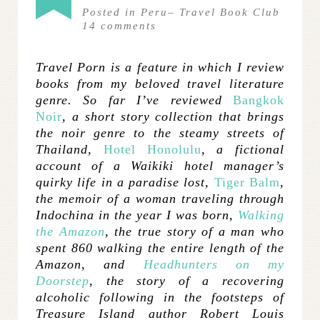
Posted in
Peru
–
Travel Book Club
14
comments
Travel Porn is a feature in which I review
books from my beloved travel literature
genre. So far I’ve reviewed
Bangkok
Noir
, a short story collection that brings
the noir genre to the steamy streets of
Thailand,
Hotel Honolulu
, a fictional
account of a Waikiki hotel manager’s
quirky life in a paradise lost,
Tiger Balm
,
the memoir of a woman traveling through
Indochina in the year I was born,
Walking
the Amazon
, the true story of a man who
spent 860 walking the entire length of the
Amazon, and
Headhunters on my
Doorstep
, the story of a recovering
alcoholic following in the footsteps of
Treasure Island author Robert Louis