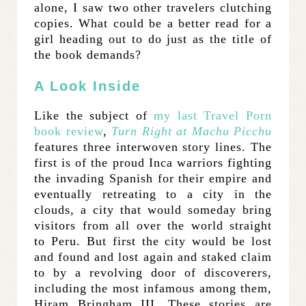
alone, I saw two other travelers clutching
copies. What could be a better read for a
girl heading out to do just as the title of
the book demands?
A Look Inside
Like the subject of
my last Travel Porn
book review
,
Turn Right at Machu Picchu
features three interwoven story lines. The
first is of the proud Inca warriors fighting
the invading Spanish for their empire and
eventually retreating to a city in the
clouds, a city that would someday bring
visitors from all over the world straight
to Peru. But first the city would be lost
and found and lost again and staked claim
to by a revolving door of discoverers,
including the most infamous among them,
Hiram Bringham III. These stories are