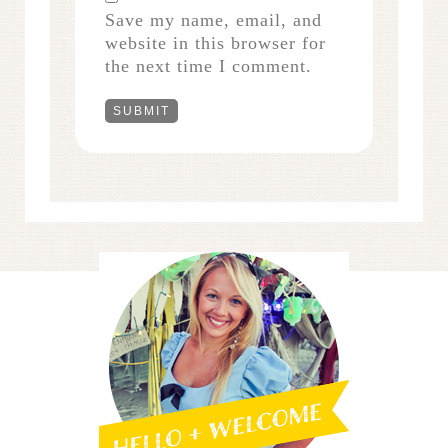
Save my name, email, and
website in this browser for
the next time I comment.