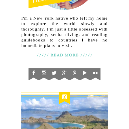
I'm a New York native who left my home
to explore the world slowly and
thoroughly. I’m just a little obsessed with
photography, scuba diving, and reading
guidebooks to countries I have no
immediate plans to visit.