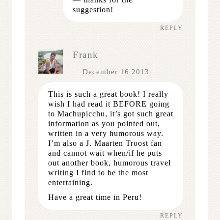
suggestion!
REPLY
Frank
December 16 2013
This is such a great book! I really
wish I had read it BEFORE going
to Machupicchu, it’s got such great
information as you pointed out,
written in a very humorous way.
I’m also a J. Maarten Troost fan
and cannot wait when/if he puts
out another book, humorous travel
writing I find to be the most
entertaining.
Have a great time in Peru!
REPLY