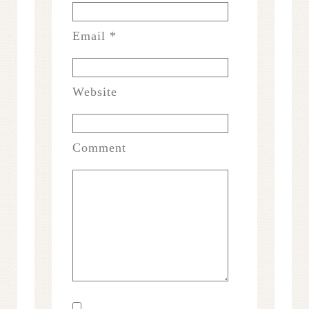
Email
*
Website
Comment