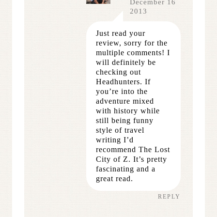
December 16
2013
Just read your
review, sorry for the
multiple comments! I
will definitely be
checking out
Headhunters. If
you’re into the
adventure mixed
with history while
still being funny
style of travel
writing I’d
recommend The Lost
City of Z. It’s pretty
fascinating and a
great read.
REPLY