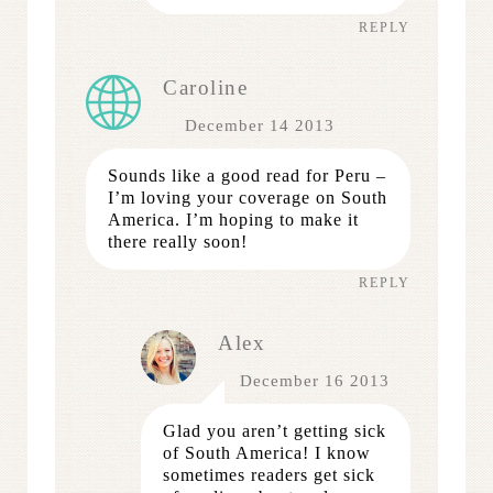
REPLY
Caroline
December 14 2013
Sounds like a good read for Peru –
I’m loving your coverage on South
America. I’m hoping to make it
there really soon!
REPLY
Alex
December 16 2013
Glad you aren’t getting sick
of South America! I know
sometimes readers get sick