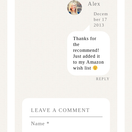
Alex
Decem
ber 17
2013
Thanks for
the
recommend!
Just added it
to my Amazon
wish list
REPLY
LEAVE A COMMENT
Name
*