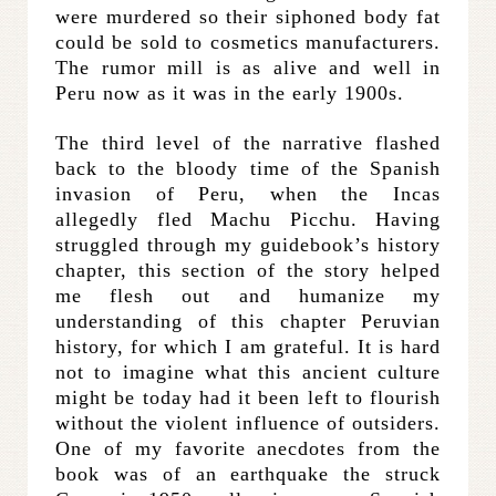
were murdered so their siphoned body fat
could be sold to cosmetics manufacturers.
The rumor mill is as alive and well in
Peru now as it was in the early 1900s.
The third level of the narrative flashed
back to the bloody time of the Spanish
invasion of Peru, when the Incas
allegedly fled Machu Picchu. Having
struggled through my guidebook’s history
chapter, this section of the story helped
me flesh out and humanize my
understanding of this chapter Peruvian
history, for which I am grateful. It is hard
not to imagine what this ancient culture
might be today had it been left to flourish
without the violent influence of outsiders.
One of my favorite anecdotes from the
book was of an earthquake the struck