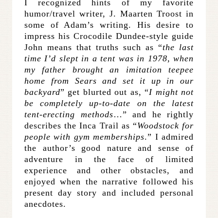
I recognized hints of my favorite
humor/travel writer, J. Maarten Troost in
some of Adam’s writing. His desire to
impress his Crocodile Dundee-style guide
John means that truths such as “
the last
time I’d slept in a tent was in 1978, when
my father brought an imitation teepee
home from Sears and set it up in our
backyard
” get blurted out as, “
I might not
be completely up-to-date on the latest
tent-erecting methods
…” and he rightly
describes the Inca Trail as “
Woodstock for
people with gym memberships
.” I admired
the author’s good nature and sense of
adventure in the face of limited
experience and other obstacles, and
enjoyed when the narrative followed his
present day story and included personal
anecdotes.