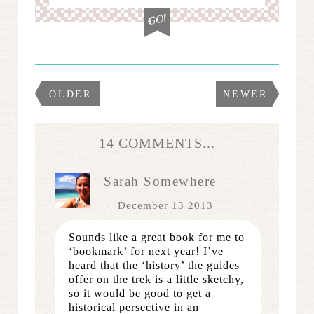
OLDER
NEWER
14 COMMENTS...
Sarah Somewhere
December 13 2013
Sounds like a great book for me to
‘bookmark’ for next year! I’ve
heard that the ‘history’ the guides
offer on the trek is a little sketchy,
so it would be good to get a
historical persective in an