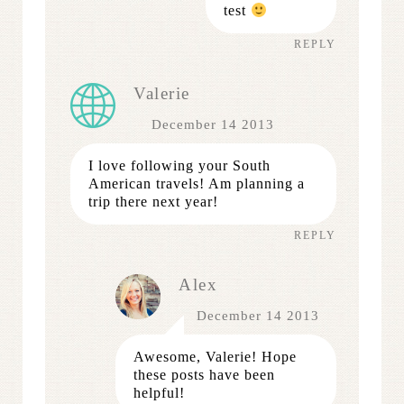
test
REPLY
Valerie
December 14 2013
I love following your South
American travels! Am planning a
trip there next year!
REPLY
Alex
December 14 2013
Awesome, Valerie! Hope
these posts have been
helpful!