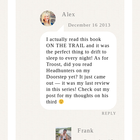
Alex
December 16 2013
I actually read this book
ON THE TRAIL and it was
the perfect thing to drift to
sleep to every night! As for
Troost, did you read
Headhunters on my
Doorstep yet? It just came
out — it was my last review
in this series! Check out my
post for my thoughts on his
third
REPLY
Frank