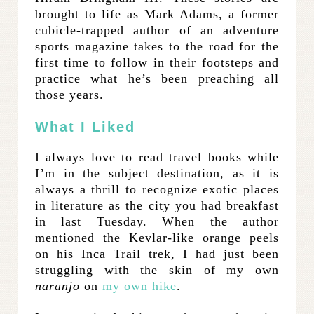
brought to life as Mark Adams, a former
cubicle-trapped author of an adventure
sports magazine takes to the road for the
first time to follow in their footsteps and
practice what he’s been preaching all
those years.
What I Liked
I always love to read travel books while
I’m in the subject destination, as it is
always a thrill to recognize exotic places
in literature as the city you had breakfast
in last Tuesday. When the author
mentioned the Kevlar-like orange peels
on his Inca Trail trek, I had just been
struggling with the skin of my own
naranjo
on
my own hike
.