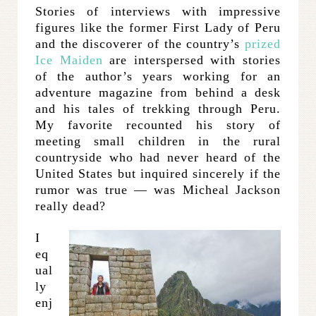
Stories of interviews with impressive
figures like the former First Lady of Peru
and the discoverer of the country’s
prized
Ice Maiden
are interspersed with stories
of the author’s years working for an
adventure magazine from behind a desk
and his tales of trekking through Peru.
My favorite recounted his story of
meeting small children in the rural
countryside who had never heard of the
United States but inquired sincerely if the
rumor was true — was Micheal Jackson
really dead?
I
eq
ual
ly
enj