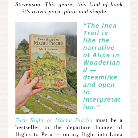
Stevenson. This genre, this kind of book
— it’s travel porn, plain and simple.
“The Inca
Trail is
like the
narrative
of Alice in
Wonderlan
d —
dreamlike
and open
to
interpretat
ion.”
Turn Right at Machu Picchu
must be a
bestseller in the departure lounge of
flights to Peru — on my flight into Lima