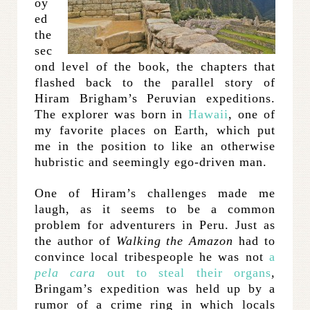
oy
ed
the
sec
ond level of the book, the chapters that
flashed back to the parallel story of
Hiram Brigham’s Peruvian expeditions.
The explorer was born in
Hawaii
, one of
my favorite places on Earth, which put
me in the position to like an otherwise
hubristic and seemingly ego-driven man.
One of Hiram’s challenges made me
laugh, as it seems to be a common
problem for adventurers in Peru. Just as
the author of
Walking the Amazon
had to
convince local tribespeople he was not
a
pela cara
out to steal their organs
,
Bringam’s expedition was held up by a
rumor of a crime ring in which locals