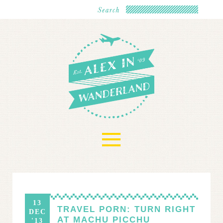
≡
13
TRAVEL PORN: TURN RIGHT
DEC
AT MACHU PICCHU
'13