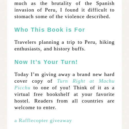
much as the brutality of the Spanish
invasion of Peru, I found it difficult to
stomach some of the violence described.
Who This Book is For
Travelers planning a trip to Peru, hiking
enthusiasts, and history buffs.
Now It’s Your Turn!
Today I’m giving away a brand new hard
cover copy of
Turn Right at Machu
Picchu
to one of you! Think of it as a
virtual free bookshelf at your favorite
hostel. Readers from all countries are
welcome to enter.
a Rafflecopter giveaway