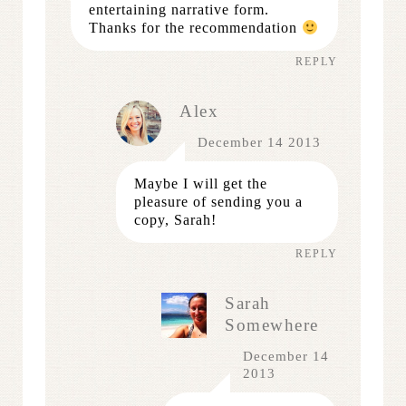
entertaining narrative form.
Thanks for the recommendation
REPLY
Alex
December 14 2013
Maybe I will get the
pleasure of sending you a
copy, Sarah!
REPLY
Sarah
Somewhere
December 14
2013