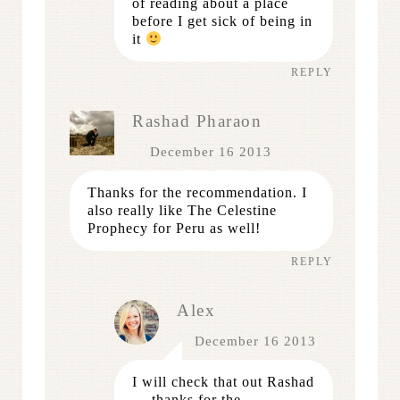
of reading about a place
before I get sick of being in
it
REPLY
Rashad Pharaon
December 16 2013
Thanks for the recommendation. I
also really like The Celestine
Prophecy for Peru as well!
REPLY
Alex
December 16 2013
I will check that out Rashad
— thanks for the