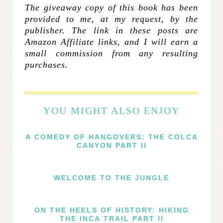
The giveaway copy of this book has been
provided to me, at my request, by the
publisher. The link in these posts are
Amazon Affiliate links, and I will earn a
small commission from any resulting
purchases.
YOU MIGHT ALSO ENJOY
A COMEDY OF HANGOVERS: THE COLCA
CANYON PART II
WELCOME TO THE JUNGLE
ON THE HEELS OF HISTORY: HIKING
THE INCA TRAIL PART II