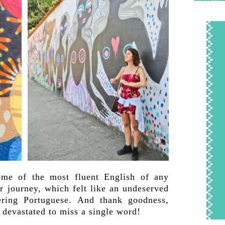
ome of the most fluent English of any
r journey, which felt like an undeserved
ering Portuguese. And thank goodness,
devastated to miss a single word!