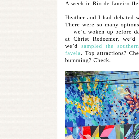
A week in Rio de Janeiro fl
Heather and I had debated wh
There were so many options
— we’d woken up before daw
at Christ Redeemer, we’
we’d
sampled the souther
favela
. Top attractions? Ch
bumming? Check.