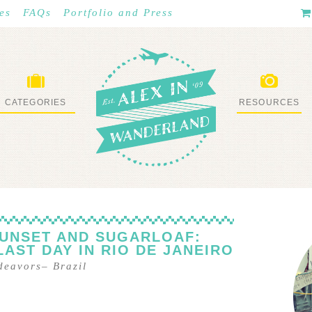
es
FAQs
Portfolio and Press
CATEGORIES
RESOURCES
WHAT I’VE DONE
STUFF I LOVE
SUNSET AND SUGARLOAF:
LAST DAY IN RIO DE JANEIRO
ndeavors
–
Brazil