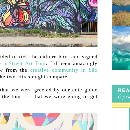
ided to tick the culture box, and signed
ero Street Art Tour
. I’d been amazingly
aw from the
creative community in São
he two cities might compare.
hat we were greeted by our cute guide
 the tour! — that we were going to get