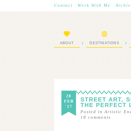
Contact
Work With Me
Archiv
ABOUT
DESTINATIONS
/
/
START HERE
WHERE I’VE BEEN
28
STREET ART, 
FEB
THE PERFECT 
'17
Posted in
Artistic E
18
comments