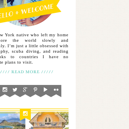
ew York native who left my home
lore the world slowly and
ly. I’m just a little obsessed with
aphy, scuba diving, and reading
ooks to countries I have no
e plans to visit.