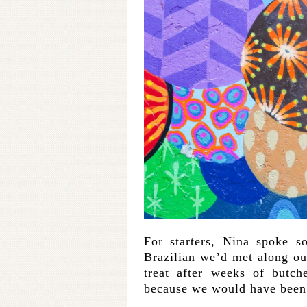
For starters, Nina spoke s
Brazilian we’d met along ou
treat after weeks of butch
because we would have been 