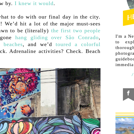
ew by.
I knew it would
.
at to do with our final day in the city.
! We’d hit a lot of the major must-sees
n to be (literally)
the first two people
I'm a N
d gone
hang gliding over São Conrado
,
to exp
n beaches
, and we’d
toured a colorful
thorough
eck. Adrenaline activities? Check. Beach
photogr
guideb
immediat