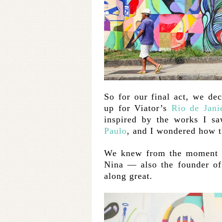
So for our final act, we dec
up for Viator’s
Rio de Jani
inspired by the works I s
Paulo
, and I wondered how t
We knew from the moment t
Nina — also the founder of
along great.