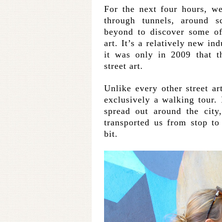
For the next four hours, w
through tunnels, around s
beyond to discover some of
art. It’s a relatively new in
it was only in 2009 that t
street art.
Unlike every other street ar
exclusively a walking tour.
spread out around the city
transported us from stop t
bit.