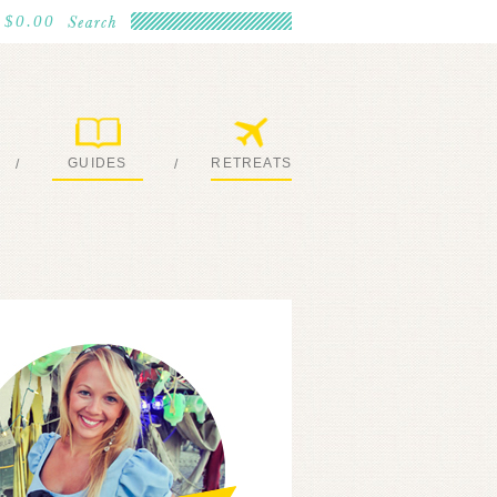
$0.00
GUIDES
RETREATS
/
/
MY EBOOKS
JOIN ME