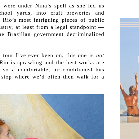
e were under Nina’s spell as she led us
chool yards, into craft breweries and
 Rio’s most intriguing pieces of public
dustry, at least from a legal standpoint —
he Brazilian government decriminalized
t tour I’ve ever been on, this one is
not
 Rio is sprawling and the best works are
, so a comfortable, air-conditioned bus
o stop where we’d often then walk for a