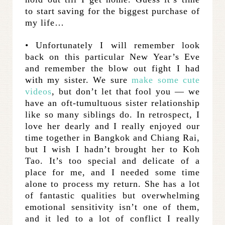
to start saving for the biggest purchase of
my life…
• Unfortunately I will remember look
back on this particular New Year’s Eve
and remember the blow out fight I had
with my sister. We sure
make some cute
videos
, but don’t let that fool you — we
have an oft-tumultuous sister relationship
like so many siblings do. In retrospect, I
love her dearly and I really enjoyed our
time together in Bangkok and Chiang Rai,
but I wish I hadn’t brought her to Koh
Tao. It’s too special and delicate of a
place for me, and I needed some time
alone to process my return. She has a lot
of fantastic qualities but overwhelming
emotional sensitivity isn’t one of them,
and it led to a lot of conflict I really