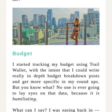
Budget
I started tracking my budget using Trail
Wallet, with the intent that I could write
really in depth budget breakdown posts
and get more specific in my round ups.
But you know what? No one is ever going
to lay eyes on that data, because
it is
humiliating
.
What can I say? I was easing back in —