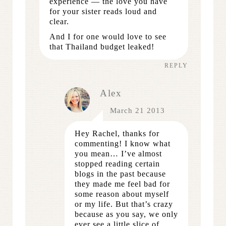
experience — the love you have
for your sister reads loud and
clear.
And I for one would love to see
that Thailand budget leaked!
REPLY
Alex
March 21 2013
Hey Rachel, thanks for
commenting! I know what
you mean… I’ve almost
stopped reading certain
blogs in the past because
they made me feel bad for
some reason about myself
or my life. But that’s crazy
because as you say, we only
ever see a little slice of