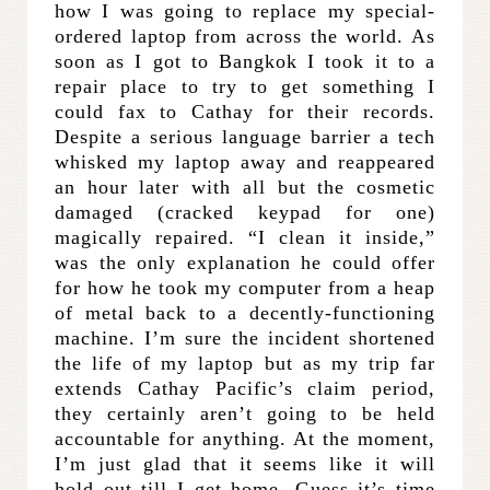
how I was going to replace my special-
ordered laptop from across the world. As
soon as I got to Bangkok I took it to a
repair place to try to get something I
could fax to Cathay for their records.
Despite a serious language barrier a tech
whisked my laptop away and reappeared
an hour later with all but the cosmetic
damaged (cracked keypad for one)
magically repaired. “I clean it inside,”
was the only explanation he could offer
for how he took my computer from a heap
of metal back to a decently-functioning
machine. I’m sure the incident shortened
the life of my laptop but as my trip far
extends Cathay Pacific’s claim period,
they certainly aren’t going to be held
accountable for anything. At the moment,
I’m just glad that it seems like it will
hold out till I get home. Guess it’s time