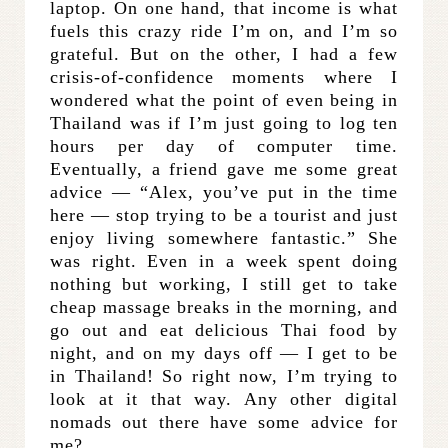
laptop. On one hand, that income is what
fuels this crazy ride I’m on, and I’m so
grateful. But on the other, I had a few
crisis-of-confidence moments where I
wondered what the point of even being in
Thailand was if I’m just going to log ten
hours per day of computer time.
Eventually, a friend gave me some great
advice — “Alex, you’ve put in the time
here — stop trying to be a tourist and just
enjoy living somewhere fantastic.” She
was right. Even in a week spent doing
nothing but working, I still get to take
cheap massage breaks in the morning, and
go out and eat delicious Thai food by
night, and on my days off — I get to be
in Thailand! So right now, I’m trying to
look at it that way. Any other digital
nomads out there have some advice for
me?