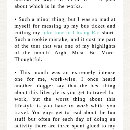
about which is in the works.
• Such a minor thing, but I was so mad at
myself for messing up my bus ticket and
cutting my
bike tour in Chiang Rai
short.
Such a rookie mistake, and it cost me part
of the tour that was one of my highlights
of the month! Argh. Must. Be. More.
Thoughtful.
• This month was an extremely intense
one for me, work-wise. I once heard
another blogger say that the best thing
about this lifestyle is you get to travel for
work, but the worst thing about this
lifestyle is you have to
work
while you
travel. You guys get to read about the fun
stuff but often for each day of doing an
activity there are three spent glued to my