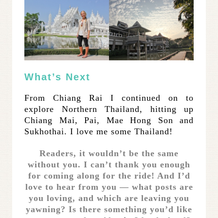
What’s Next
From Chiang Rai I continued on to
explore Northern Thailand, hitting up
Chiang Mai, Pai, Mae Hong Son and
Sukhothai. I love me some Thailand!
Readers, it wouldn’t be the same
without you. I can’t thank you enough
for coming along for the ride! And I’d
love to hear from you — what posts are
you loving, and which are leaving you
yawning? Is there something you’d like