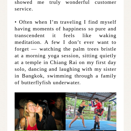
showed me truly wonderful customer
service.
• Often when I’m traveling I find myself
having moments of happiness so pure and
transcendent it feels like waking
meditation. A few I don’t ever want to
forget — watching the palm trees bristle
at a morning yoga session, sitting quietly
at a temple in Chiang Rai on my first day
solo, dancing and laughing with my sister
in Bangkok, swimming through a family
of butterflyfish underwater.