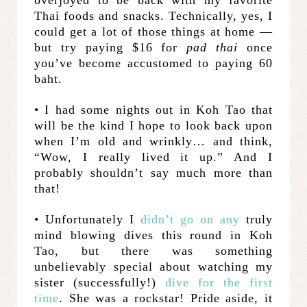
overjoyed to be back with my favorite
Thai foods and snacks. Technically, yes, I
could get a lot of those things at home —
but try paying $16 for
pad thai
once
you’ve become accustomed to paying 60
baht.
• I had some nights out in Koh Tao that
will be the kind I hope to look back upon
when I’m old and wrinkly… and think,
“Wow, I really lived it up.” And I
probably shouldn’t say much more than
that!
• Unfortunately I
didn’t go on any
truly
mind blowing dives this round in Koh
Tao, but there was something
unbelievably special about watching my
sister (successfully!)
dive for the first
time
. She was a rockstar! Pride aside, it