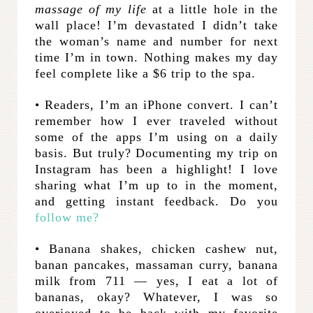
massage of my life
at a little hole in the
wall place! I’m devastated I didn’t take
the woman’s name and number for next
time I’m in town. Nothing makes my day
feel complete like a $6 trip to the spa.
• Readers, I’m an iPhone convert. I can’t
remember how I ever traveled without
some of the apps I’m using on a daily
basis. But truly? Documenting my trip on
Instagram has been a highlight! I love
sharing what I’m up to in the moment,
and getting instant feedback. Do you
follow me?
• Banana shakes, chicken cashew nut,
banan pancakes, massaman curry, banana
milk from 711 — yes, I eat a lot of
bananas, okay? Whatever, I was so