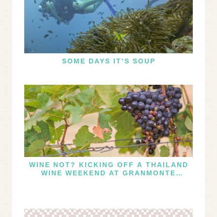
SOME DAYS IT’S SOUP
WINE NOT? KICKING OFF A THAILAND
WINE WEEKEND AT GRANMONTE
VINEYARD