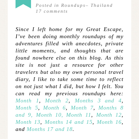
Posted in
Roundups
–
Thailand
17
comments
Since I left home for my Great Escape,
I’ve been doing monthly roundups of my
adventures
filled with anecdotes, private
little moments, and thoughts that are
found nowhere else on this blog. As this
site is not just a resource for other
travelers but also my own personal travel
diary, I like to take some time to reflect
on not just what I did, but how I felt. You
can read my previous roundups here:
Month 1
,
Month 2
,
Months 3 and 4
,
Month 5
,
Month 6
,
Month 7
,
Months 8
and 9,
Month 10,
Month 11
,
Month 12
,
Month 13
,
Months 14 and 15
,
Month 16
,
and
Months 17 and 18
.