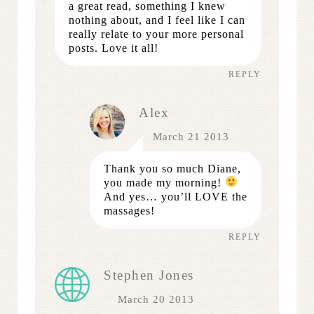
a great read, something I knew
nothing about, and I feel like I can
really relate to your more personal
posts. Love it all!
REPLY
Alex
March 21 2013
Thank you so much Diane,
you made my morning!
And yes… you’ll LOVE the
massages!
REPLY
Stephen Jones
March 20 2013