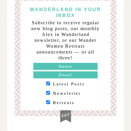
WANDERLAND IN YOUR
INBOX
Subscribe to receive regular
new blog posts, our monthly
Alex in Wanderland
newsletter, or our Wander
Women Retreats
announcements — or all
three!
Latest Posts
Newsletter
Retreats