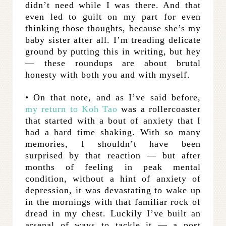
didn’t need while I was there. And that
even led to guilt on my part for even
thinking those thoughts, because she’s my
baby sister after all. I’m treading delicate
ground by putting this in writing, but hey
— these roundups are about brutal
honesty with both you and with myself.
• On that note, and as I’ve said before,
my return to Koh Tao
was a rollercoaster
that started with a bout of anxiety that I
had a hard time shaking. With so many
memories, I shouldn’t have been
surprised by that reaction — but after
months of feeling in peak mental
condition, without a hint of anxiety of
depression, it was devastating to wake up
in the mornings with that familiar rock of
dread in my chest. Luckily I’ve built an
arsenal of ways to tackle it — a post