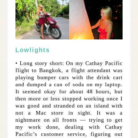
Lowlights
• Long story short: On my Cathay Pacific
flight to Bangkok, a flight attendant was
playing bumper cars with the drink cart
and dumped a can of soda on my laptop.
It seemed okay for about 48 hours, but
then more or less stopped working once I
was good and stranded on an island with
not a Mac store in sight. It was a
nightmare on all fronts — trying to get
my work done, dealing with Cathay
Pacific’s customer service, figuring out