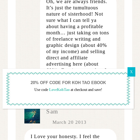
Oh, we are always friends.
It’s just the tumultuous
nature of sisterhood! Not
sure what I can tell ya
about having a profitable
month… just taking on tons
of freelance writing and
graphic design (about 40%
of my income) and selling
direct and affiliate
advertising here (about
60%). Earning more than I
made… wish it were as
easy as it sounds!
Use code
LoveKohTao
at checkout and save!
REPLY
Sam
March 20 2013
I Love your honesty. I feel the