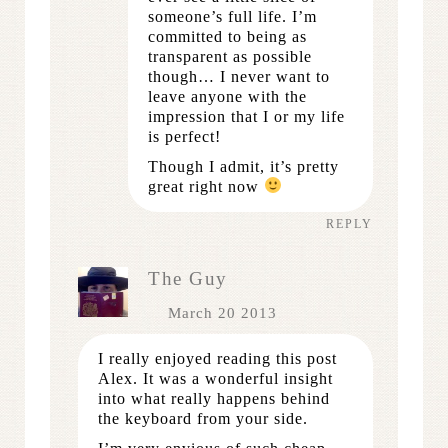
someone’s full life. I’m
committed to being as
transparent as possible
though… I never want to
leave anyone with the
impression that I or my life
is perfect!
Though I admit, it’s pretty
great right now
REPLY
The Guy
March 20 2013
I really enjoyed reading this post
Alex. It was a wonderful insight
into what really happens behind
the keyboard from your side.