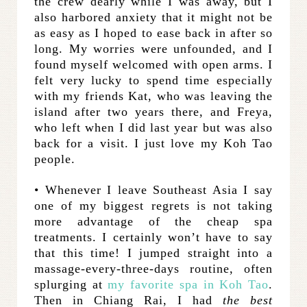
the crew dearly while I was away, but I
also harbored anxiety that it might not be
as easy as I hoped to ease back in after so
long. My worries were unfounded, and I
found myself welcomed with open arms. I
felt very lucky to spend time especially
with my friends Kat, who was leaving the
island after two years there, and Freya,
who left when I did last year but was also
back for a visit. I just love my Koh Tao
people.
• Whenever I leave Southeast Asia I say
one of my biggest regrets is not taking
more advantage of the cheap spa
treatments. I certainly won’t have to say
that this time! I jumped straight into a
massage-every-three-days routine, often
splurging at
my favorite spa in Koh Tao
.
Then in Chiang Rai, I had
the best