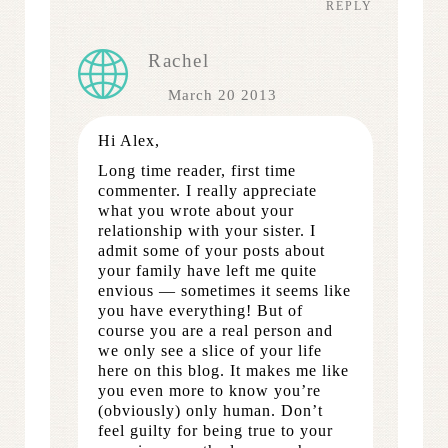
REPLY
Rachel
March 20 2013
Hi Alex,
Long time reader, first time
commenter. I really appreciate
what you wrote about your
relationship with your sister. I
admit some of your posts about
your family have left me quite
envious — sometimes it seems like
you have everything! But of
course you are a real person and
we only see a slice of your life
here on this blog. It makes me like
you even more to know you’re
(obviously) only human. Don’t
feel guilty for being true to your