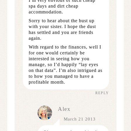
I’m very envious of such cheap
spa days and dirt cheap
accommodation.
Sorry to hear about the bust up
with your sister. I hope the dust
has settled and you are friends
again.
With regard to the finances, well I
for one would certainly be
interested in seeing how you
manage, so I’d happily “lay eyes
on that data”. I’m also intrigued as
to how you managed to have a
profitable month.
REPLY
Alex
March 21 2013