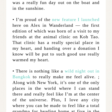
was a really fun day out on the boat and
in the sunshine.
• I’m proud of the
new feature I launched
here on Alex in Wanderland — the first
edition of which was born of a visit to my
friends at the animal clinic on Koh Tao.
That clinic has a really special place in
my heart, and handing over a donation I
know will be put to such good use really
warmed my heart.
• There is nothing like a
wild night out in
Bangkok
to really make me feel alive. ;
Along with New York, it’s one of the only
places in the world where I can stand
there and really feel like I’m at the center
of the universe. Plus, I love any city
where you can be made to feel like a total
grandma for heading home at five in the