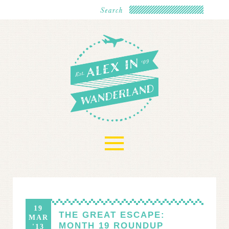
≡
19
THE GREAT ESCAPE:
MAR
MONTH 19 ROUNDUP
'13