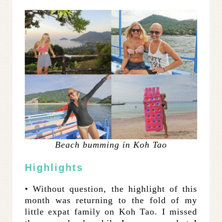
Beach bumming in Koh Tao
Highlights
• Without question, the highlight of this
month was returning to the fold of my
little expat family on Koh Tao. I missed