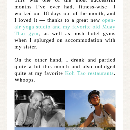
months I’ve ever had, fitness-wise! I
worked out 18 days out of the month, and
I loved it — thanks to a great new
open-
air yoga studio and my favorite old Muay
Thai gym
, as well as posh hotel gyms
when I splurged on accommodation with
my sister.
On the other hand, I drank and partied
quite a bit this month and also indulged
quite at my favorite
Koh Tao restaurants
.
Whoops.