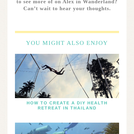
to see more of on Alex in Wanderland?
Can’t wait to hear your thoughts.
YOU MIGHT ALSO ENJOY
HOW TO CREATE A DIY HEALTH
RETREAT IN THAILAND