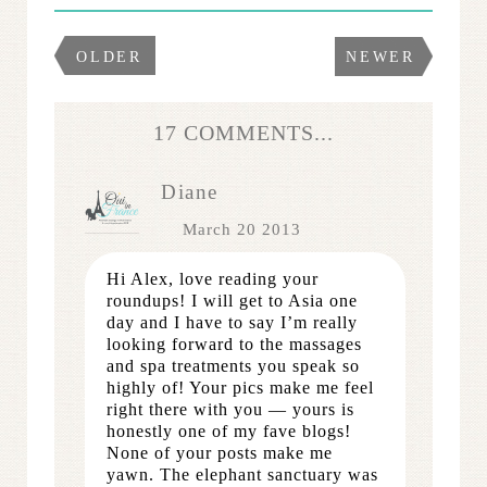
OLDER
NEWER
17 COMMENTS...
Diane
March 20 2013
Hi Alex, love reading your
roundups! I will get to Asia one
day and I have to say I’m really
looking forward to the massages
and spa treatments you speak so
highly of! Your pics make me feel
right there with you — yours is
honestly one of my fave blogs!
None of your posts make me
yawn. The elephant sanctuary was