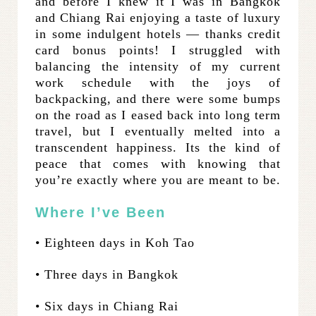
and before I knew it I was in Bangkok
and Chiang Rai enjoying a taste of luxury
in some indulgent hotels — thanks credit
card bonus points! I struggled with
balancing the intensity of my current
work schedule with the joys of
backpacking, and there were some bumps
on the road as I eased back into long term
travel, but I eventually melted into a
transcendent happiness. Its the kind of
peace that comes with knowing that
you’re exactly where you are meant to be.
Where I’ve Been
• Eighteen days in Koh Tao
• Three days in Bangkok
• Six days in Chiang Rai