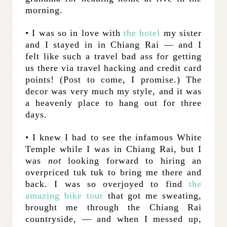
morning.
• I was so in love with
the hotel
my sister
and I stayed in in Chiang Rai — and I
felt like such a travel bad ass for getting
us there via travel hacking and credit card
points! (Post to come, I promise.) The
decor was very much my style, and it was
a heavenly place to hang out for three
days.
• I knew I had to see the infamous White
Temple while I was in Chiang Rai, but I
was
not
looking forward to hiring an
overpriced tuk tuk to bring me there and
back. I was so overjoyed to find
the
amazing bike tour
that got me sweating,
brought me through the Chiang Rai
countryside, — and when I messed up,