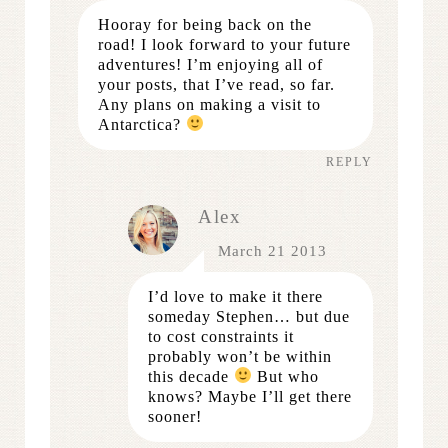
Hooray for being back on the
road! I look forward to your future
adventures! I’m enjoying all of
your posts, that I’ve read, so far.
Any plans on making a visit to
Antarctica?
REPLY
Alex
March 21 2013
I’d love to make it there
someday Stephen… but due
to cost constraints it
probably won’t be within
this decade
But who
knows? Maybe I’ll get there
sooner!