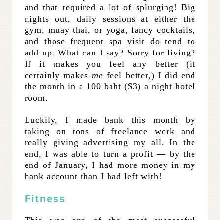
and that required a lot of splurging! Big
nights out, daily sessions at either the
gym, muay thai, or yoga, fancy cocktails,
and those frequent spa visit do tend to
add up. What can I say? Sorry for living?
If it makes you feel any better (it
certainly makes
me
feel better,) I did end
the month in a 100 baht ($3) a night hotel
room.
Luckily, I made bank this month by
taking on tons of freelance work and
really giving advertising my all. In the
end, I was able to turn a profit — by the
end of January, I had more money in my
bank account than I had left with!
Fitness
This was one of the most successful