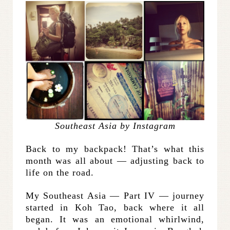
Southeast Asia by Instagram
Back to my backpack! That’s what this
month was all about — adjusting back to
life on the road.
My Southeast Asia — Part IV — journey
started in Koh Tao, back where it all
began. It was an emotional whirlwind,