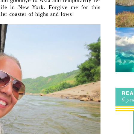
 said goodbye to Asia and temporarily re-
life in New York. Forgive me for this
ler coaster of highs and lows!