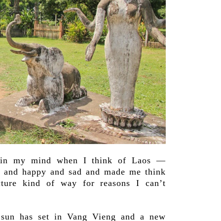
 in my mind when I think of Laos —
t and happy and sad and made me think
cture kind of way for reasons I can’t
sun has set in Vang Vieng and a new