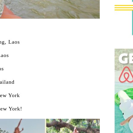
ng, Laos
Laos
os
ailand
New York
New York!