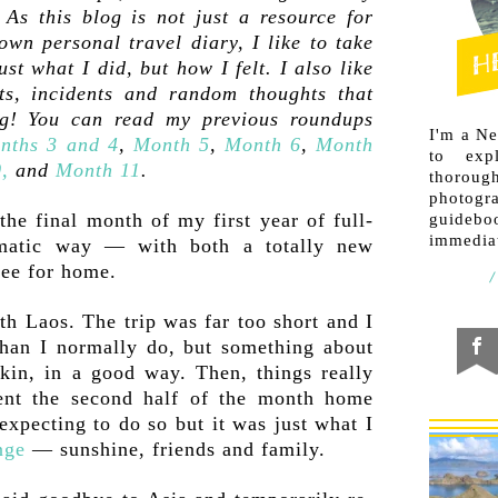
As this blog is not just a resource for
own personal travel diary, I like to take
ust what I did, but how I felt. I also like
s, incidents and random thoughts that
og! You can read my previous roundups
I'm a N
nths 3 and 4
,
Month 5
,
Month 6
,
Month
to exp
,
and
Month 11
.
thorough
photogr
he final month of my first year of full-
guideb
immediat
amatic way — with both a totally new
lee for home.
ith Laos. The trip was far too short and I
an I normally do, but something about
kin, in a good way. Then, things really
ent the second half of the month home
expecting to do so but it was just what I
nge
— sunshine, friends and family.