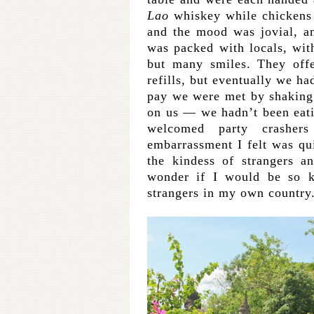
Lao
whiskey while chickens 
and the mood was jovial, and
was packed with locals, w
but many smiles. They off
refills, but eventually we ha
pay we were met by shaking
on us — we hadn’t been eati
welcomed party crashers
embarrassment I felt was qu
the kindess of strangers a
wonder if I would be so k
strangers in my own country