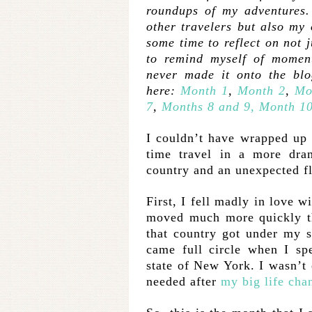
roundups of my adventures. 
other travelers but also my 
some time to reflect on not j
to remind myself of moment
never made it onto the bl
here:
Month 1
,
Month 2
,
Mo
7
,
Months 8 and 9,
Month 10
I couldn’t have wrapped up t
time travel in a more dr
country and an unexpected f
First, I fell madly in love w
moved much more quickly th
that country got under my s
came full circle when I sp
state of New York. I wasn’t 
needed after
my big life cha