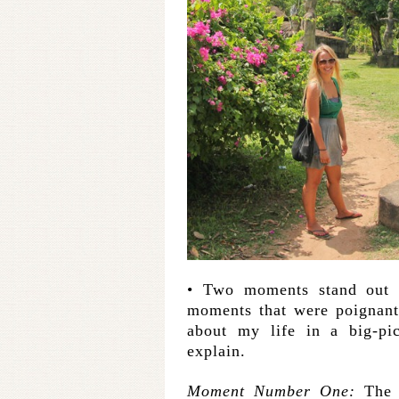
• Two moments stand out
moments that were poignan
about my life in a big-pi
explain.
Moment Number One:
The 