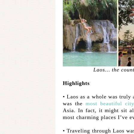
Laos… the count
Highlights
• Laos as a whole was truly 
was the
most
beautiful
cit
Asia. In fact, it might sit 
most charming places I’ve ev
• Traveling through Laos was