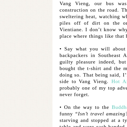
Vang Vieng, our bus wa
construction on the road. T
sweltering heat, watching w
piles off of dirt on the 
Vientiane. I don’t know why,
place where things like that
• Say what you will about 
backpackers in Southeast 
guilty pleasure indeed, bu
bought the t-shirt and the 
doing so. That being said, I’
side to Vang Vieng.
Hot Ai
probably one of my top adve
never forget.
• On the way to the
Buddh
funny
“Isn’t travel amazing
starving and stopped at a t
table and were each handed 