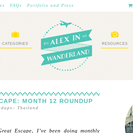
es
FAQs
Portfolio and Press
CATEGORIES
RESOURCES
WHAT I’VE DONE
STUFF I LOVE
CAPE: MONTH 12 ROUNDUP
ndups
–
Thailand
Great Escape, I’ve been doing monthly