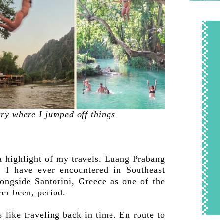
ry where I jumped off things
a highlight of my travels. Luang Prabang
y
I have ever encountered in Southeast
alongside Santorini, Greece as one of the
er been, period.
 like traveling back in time. En route to