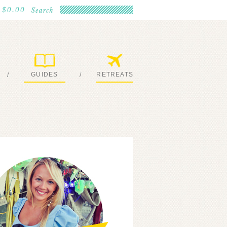
$0.00
GUIDES
RETREATS
/
/
MY EBOOKS
JOIN ME