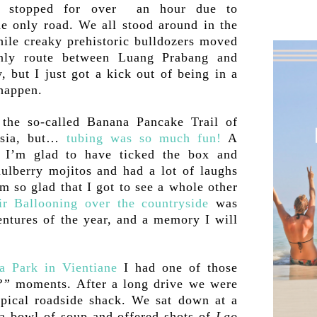
s stopped for over an hour due to
he only road. We all stood around in the
hile creaky prehistoric bulldozers moved
only route between Luang Prabang and
 but I just got a kick out of being in a
 happen.
the so-called Banana Pancake Trail of
Asia, but…
tubing was so much fun!
A
t I’m glad to have ticked the box and
mulberry mojitos and had a lot of laughs
m so glad that I got to see a whole other
r Ballooning over the countryside
was
ntures of the year, and a memory I will
a Park in Vientiane
I had one of those
?”
moments. After a long drive we were
ypical roadside shack. We sat down at a
a bowl of soup and offered shots of
Lao