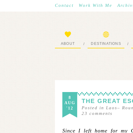
Contact
Work With Me
Archiv
ABOUT
DESTINATIONS
/
/
START HERE
WHERE I’VE BEEN
8
THE GREAT ES
AUG
Posted in
Laos
–
Rou
'12
23
comments
Since I left home for my 