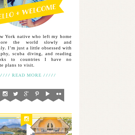
ew York native who left my home
lore the world slowly and
ly. I’m just a little obsessed with
aphy, scuba diving, and reading
ooks to countries I have no
e plans to visit.