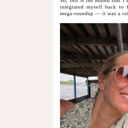
So, this is the month that I
integrated myself back to 
mega-roundup — it was a rol