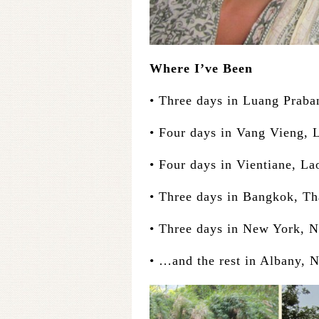
Where I’ve Been
• Three days in Luang Praba
• Four days in Vang Vieng, 
• Four days in Vientiane, La
• Three days in Bangkok, Th
• Three days in New York, 
• …and the rest in Albany, 