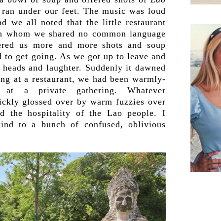
ran under our feet. The music was loud
 we all noted that the little restaurant
ith whom we shared no common language
ered us more and more shots and soup
d to get going. As we got up to leave and
 heads and laughter. Suddenly it dawned
ng at a restaurant, we had been warmly-
 at a private gathering. Whatever
ickly glossed over by warm fuzzies over
nd the hospitality of the Lao people. I
ind to a bunch of confused, oblivious
.