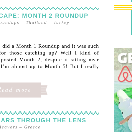
CAPE: MONTH 2 ROUNDUP
oundups
–
Thailand
–
Turkey
did a Month 1 Roundup and it was such
for those catching up? Well I kind of
posted Month 2, despite it sitting near
 I’m almost up to Month 5! But I really
EARS THROUGH THE LENS
ndeavors
–
Greece