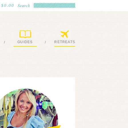
$0.00
GUIDES
RETREATS
/
/
MY EBOOKS
JOIN ME