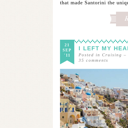
that made Santorini the uniq
21
I LEFT MY HEA
SEP
Posted in
Cruising
'11
35
comments