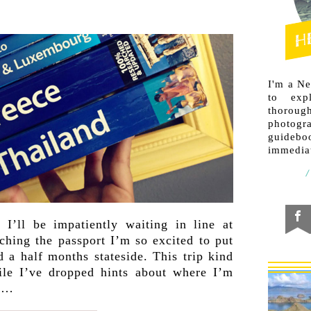
I'm a N
to exp
thorough
photogr
guideb
immediat
 I’ll be impatiently waiting in line at
ching the passport I’m so excited to put
d a half months stateside. This trip kind
le I’ve dropped hints about where I’m
 a…