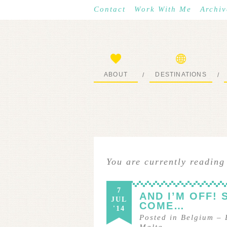
Contact
Work With Me
Archiv
ABOUT
DESTINATIONS
/
/
START HERE
WHERE I’VE BEEN
You are currently reading
7
AND I’M OFF! 
JUL
COME…
'14
Posted in
Belgium
–
Malta