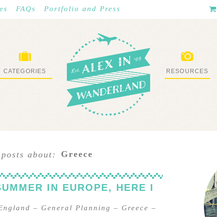
es
FAQs
Portfolio and Press
CATEGORIES
RESOURCES
WHAT I’VE DONE
STUFF I LOVE
Greece
 posts about:
SUMMER IN EUROPE, HERE I
England
–
General Planning
–
Greece
–