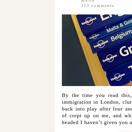
113
comments
By the time you read this,
immigration in London, clut
back into play after four an
of crept up on me, and whi
headed I haven’t given you