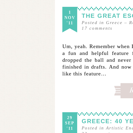
1
THE GREAT ES
NOV
Posted in
Greece
–
R
'11
17
comments
Um, yeah. Remember when I 
a fun and helpful feature 
dropped the ball and never 
finished in drafts. And now
like this feature…
29
GREECE: 40 Y
SEP
Posted in
Artistic E
'11