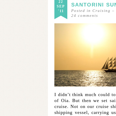
22
SANTORINI SU
SEP
Posted in
Cruising
'11
24
comments
I didn’t think much could t
of Oia. But then we set sai
cruise. Not on our cruise sh
shipping vessel, carrying u