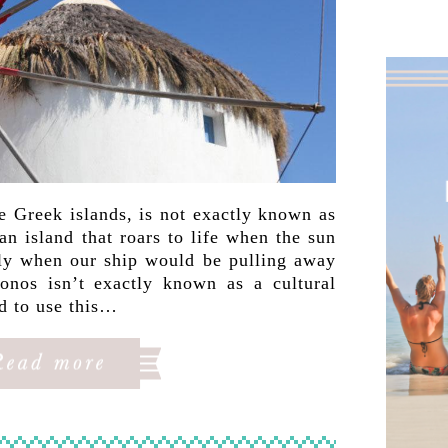
e Greek islands, is not exactly known as
an island that roars to life when the sun
y when our ship would be pulling away
nos isn’t exactly known as a cultural
ed to use this…