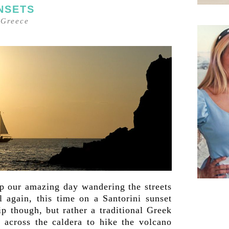
NSETS
–
Greece
op our amazing day wandering the streets
l again, this time on a Santorini sunset
ip though, but rather a traditional Greek
s across the caldera to hike the volcano