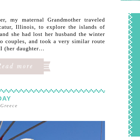
er, my maternal Grandmother traveled
ur, Illinois, to explore the islands of
and she had lost her husband the winter
o couples, and took a very similar route
 I (her daughter…
DAY
–
Greece