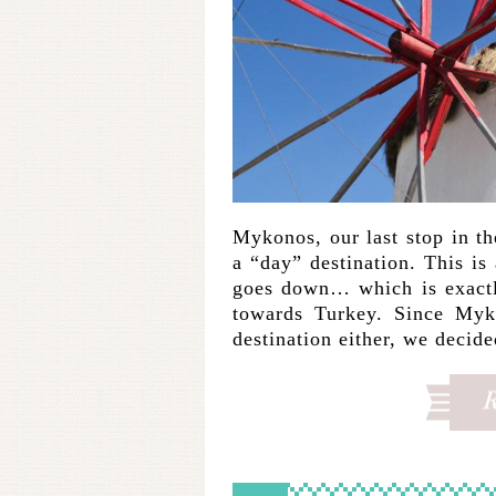
Mykonos, our last stop in th
a “day” destination. This is 
goes down… which is exactl
towards Turkey. Since Myko
destination either, we decid