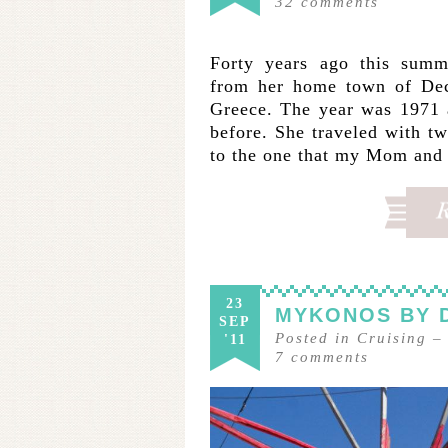
32
comments
Forty years ago this summ
from her home town of Decat
Greece. The year was 1971 
before. She traveled with tw
to the one that my Mom and
23
MYKONOS BY 
SEP
Posted in
Cruising
'11
7
comments