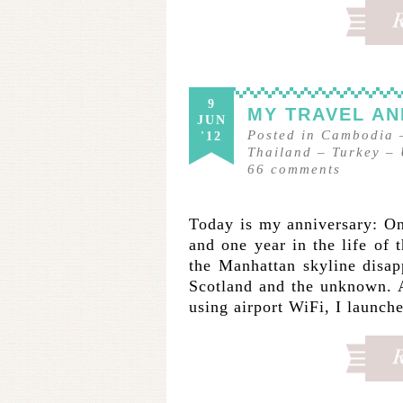
9
MY TRAVEL A
JUN
Posted in
Cambodia
'12
Thailand
–
Turkey
–
66
comments
Today is my anniversary: One 
and one year in the life of 
the Manhattan skyline disap
Scotland and the unknown. 
using airport WiFi, I launc