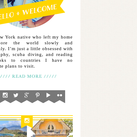
ew York native who left my home
lore the world slowly and
ly. I’m just a little obsessed with
aphy, scuba diving, and reading
ooks to countries I have no
e plans to visit.