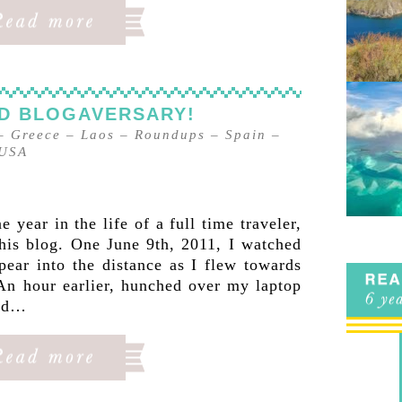
ND BLOGAVERSARY!
–
Greece
–
Laos
–
Roundups
–
Spain
–
USA
year in the life of a full time traveler,
this blog. One June 9th, 2011, I watched
pear into the distance as I flew towards
An hour earlier, hunched over my laptop
hed…