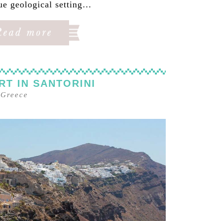
ue geological setting…
RT IN SANTORINI
–
Greece