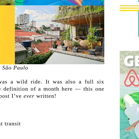
São Paulo
was a wild ride. It was also a full six
e definition of a month here — this one
 post I’ve
ever
written!
t transit