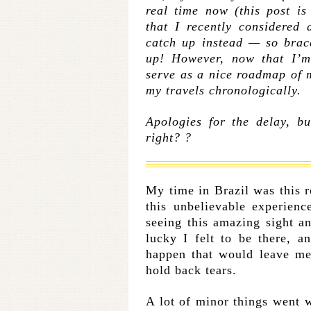
real time now (this post is
that I recently considered 
catch up instead — so brac
up! However, now that I’m 
serve as a nice roadmap of 
my travels chronologically.
Apologies for the delay, b
right? ?
My time in Brazil was this r
this unbelievable experienc
seeing this amazing sight 
lucky I felt to be there, 
happen that would leave me
hold back tears.
A lot of minor things went w