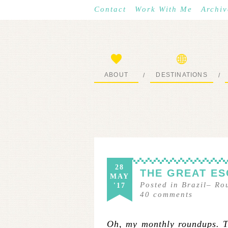
Contact
Work With Me
Archiv
ABOUT
DESTINATIONS
/
/
START HERE
WHERE I’VE BEEN
28
THE GREAT ES
MAY
Posted in
Brazil
–
Ro
'17
40
comments
Oh, my monthly roundups. Th