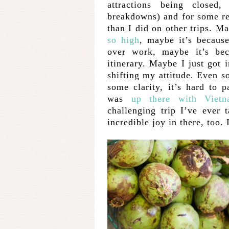
attractions being closed,
breakdowns) and for some re
than I did on other trips. 
so high
, maybe it’s because
over work, maybe it’s bec
itinerary. Maybe I just got 
shifting my attitude. Even so
some clarity, it’s hard to pa
was
up there with Viet
challenging trip I’ve ever
incredible joy in there, too.