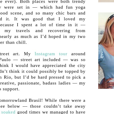
e ever). Both places were both trendy
hey were set in — which had fun yoga
 food scene, and so many chic bars and
nd it. It was good that I loved my
ecause I spent a lot of time in it —
m my travels and recovering from
nearly as much as I’d hoped in my two
er than chill.
treet art. My
Instagram tour
around
 Paulo — street art included — was so
think I would have appreciated the city
dn’t think it could possibly be topped by
 Rio, but I’d be hard pressed to pick a
creative, passionate, badass ladies — my
o support.
Tomorrowland Brasil! While there were a
see below — those couldn’t take away
 soaked
good times we managed to have