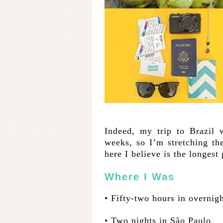
Indeed, my trip to Brazil 
weeks, so I’m stretching th
here I believe is the longest
Where I Was
• Fifty-two hours in overnigh
• Two nights in São Paulo