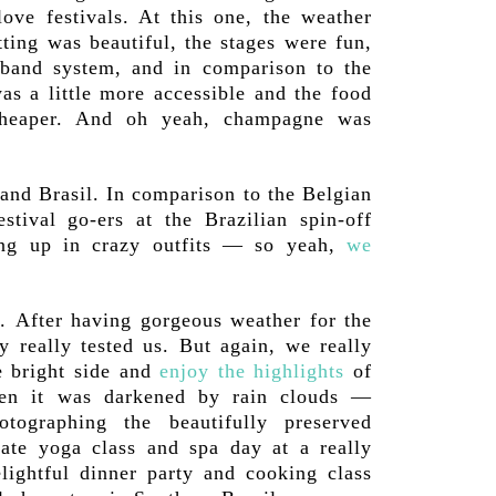
love festivals. At this one, the weather
tting was beautiful, the stages were fun,
tband system, and in comparison to the
as a little more accessible and the food
 cheaper. And oh yeah, champagne was
and Brasil. In comparison to the Belgian
estival go-ers at the Brazilian spin-off
ng up in crazy outfits — so yeah,
we
. After having gorgeous weather for the
y really tested us. But again, we really
e bright side and
enjoy the highlights
of
hen it was darkened by rain clouds —
tographing the beautifully preserved
ivate yoga class and spa day at a really
elightful dinner party and cooking class