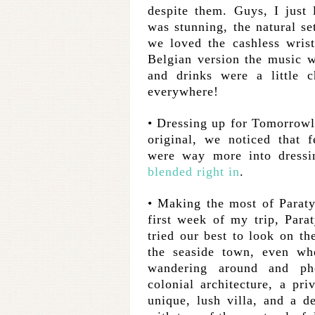
despite them. Guys, I just 
was stunning, the natural se
we loved the cashless wris
Belgian version the music w
and drinks were a little
everywhere!
• Dressing up for Tomorrowl
original, we noticed that f
were way more into dressi
blended right in
.
• Making the most of Paraty
first week of my trip, Parat
tried our best to look on th
the seaside town, even w
wandering around and pho
colonial architecture, a pr
unique, lush villa, and a d