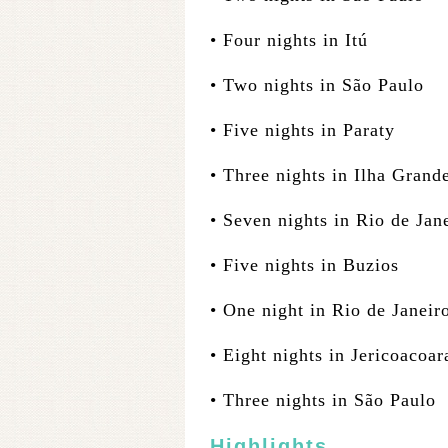
• Four nights in Itú
• Two nights in São Paulo
• Five nights in Paraty
• Three nights in Ilha Grand
• Seven nights in Rio de Jan
• Five nights in Buzios
• One night in Rio de Janeir
• Eight nights in Jericoacoar
• Three nights in São Paulo
Highlights