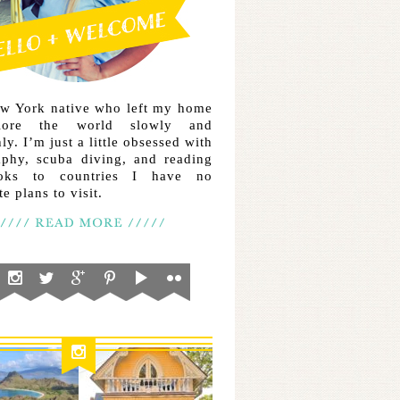
ew York native who left my home
lore the world slowly and
ly. I’m just a little obsessed with
aphy, scuba diving, and reading
ooks to countries I have no
e plans to visit.