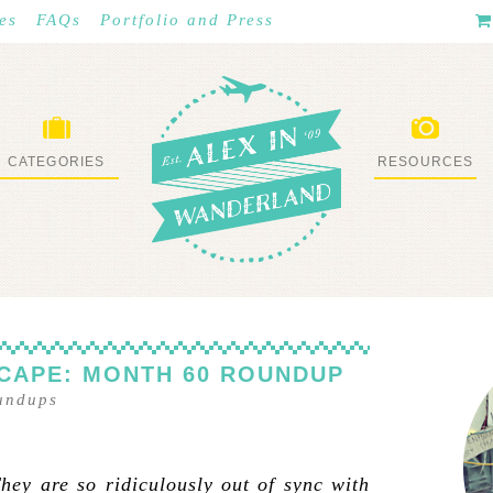
es
FAQs
Portfolio and Press
CATEGORIES
RESOURCES
WHAT I’VE DONE
STUFF I LOVE
CAPE: MONTH 60 ROUNDUP
undups
ey are so ridiculously out of sync with