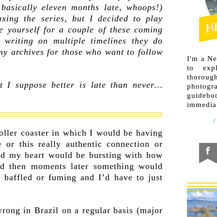
 basically eleven months late, whoops!)
axing the series, but I decided to play
e yourself for a couple of these coming
writing on multiple timelines they do
my archives for those who want to follow
I'm a N
to exp
thorough
ut I suppose better is late than never…
photogr
guideb
immediat
oller coaster in which I would be having
e or this really authentic connection or
and my heart would be bursting with how
and then moments later something would
 baffled or fuming and I’d have to just
rong in Brazil on a regular basis (major