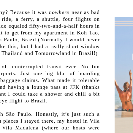
Why? Because it was
nowhere
near as bad
ide, a ferry, a shuttle, four flights on
ride equaled fifty-two-and-a-half hours in
sit to get from my apartment in Koh Tao,
o Paulo, Brazil.(Normally I would never
ike this, but I had a really short window
 Thailand and Tomorrowland in Brazil!)
of uninterrupted transit ever. No fun
irports. Just one big blur of boarding
 baggage claims. What made it tolerable
 and having a lounge pass at JFK (thanks
ant I could take a shower and chill a bit
ye flight to Brazil.
h São Paulo. Honestly, it’s just such a
 places I stayed there, my hostel in Vila
 Vila Madalena (where our hosts were