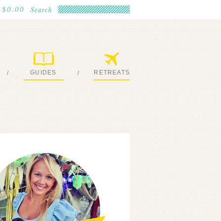
$0.00
GUIDES
RETREATS
/
/
MY EBOOKS
JOIN ME