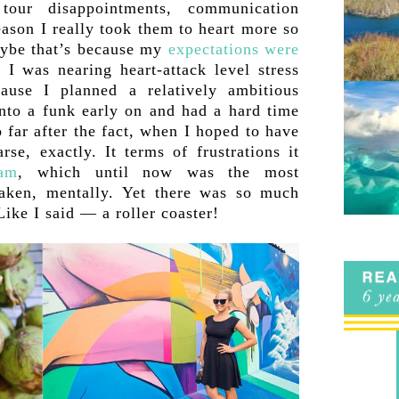
 tour disappointments, communication
ason I really took them to heart more so
Maybe that’s because my
expectations were
 I was nearing heart-attack level stress
ause I planned a relatively ambitious
into a funk early on and had a hard time
 far after the fact, when I hoped to have
rse, exactly. It terms of frustrations it
nam
, which until now was the most
 taken, mentally. Yet there was so much
 Like I said — a roller coaster!