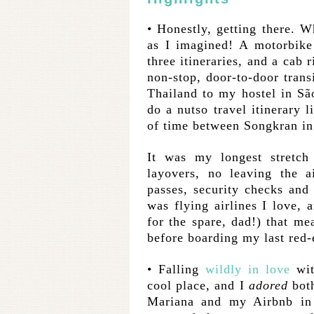
• Honestly, getting there. 
as I imagined! A motorbike r
three itineraries, and a cab 
non-stop, door-to-door tran
Thailand to my hostel in Sã
do a nutso travel itinerary l
of time between Songkran in
It was my longest stretch 
layovers, no leaving the a
passes, security checks and
was flying airlines I love,
for the spare, dad!) that me
before boarding my last red-e
• Falling
wildly in love
wit
cool place, and I
adored
both
Mariana and my Airbnb in