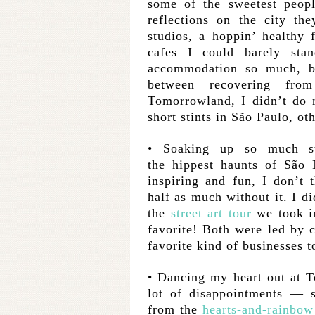
some of the sweetest peopl
reflections on the city t
studios, a hoppin’ healthy
cafes I could barely sta
accommodation so much, b
between recovering fro
Tomorrowland, I didn’t do 
short stints in São Paulo, oth
• Soaking up so much s
the hippest haunts of São
inspiring and fun, I don’t 
half as much without it. I di
the
street art tour
we took in
favorite! Both were led by 
favorite kind of businesses t
• Dancing my heart out at 
lot of disappointments — 
from the
hearts-and-rainbow